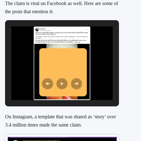
The claim is viral on Facebook as well. Here are some of
the posts that mention it:
On Instagram, a template that was shared as ‘story’ over
3.4 million times made the same claim.