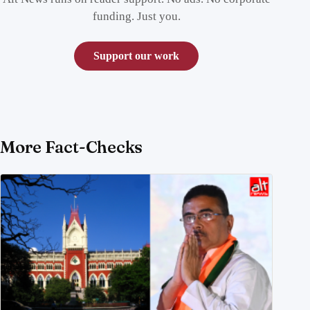
funding. Just you.
Support our work
More Fact-Checks