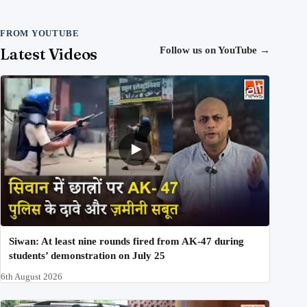
FROM YOUTUBE
Latest Videos
Follow us on YouTube
→
Siwan: At least nine rounds fired from AK-47 during
students’ demonstration on July 25
6th August 2026