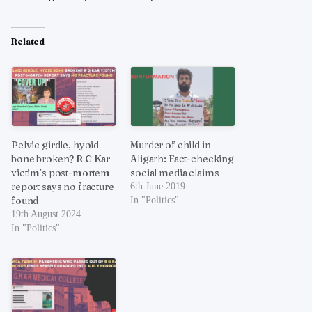
Related
Pelvic girdle, hyoid
Murder of child in
bone broken? R G Kar
Aligarh: Fact-checking
victim’s post-mortem
social media claims
report says no fracture
6th June 2019
found
In "Politics"
19th August 2024
In "Politics"