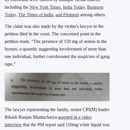
including the
New York Times
,
India Today
,
Business
Today
,
The Times of India
,
and Firstpost
among others.
The claim was also made by the victim’s lawyer in the
petition filed in the court. The concerned point in the
petition reads, “The presence of 150 mg of semen in the
hymen, a quantity suggesting involvement of more than
one individual, further corroborated the suspicion of gang
rape.”
The lawyer representing the family, senior CPI(M) leader
Bikash Ranjan Bhattacharya
asserted in a video
interview
that the PM report said 150mg white liquid was