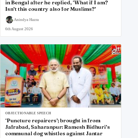
in Bengal after he replied, ‘What if I am?
Isn’t this country also for Muslims?’
Anindya Hazra
6th August 2026
OBJECTIONABLE SPEECH
‘Puncture repairers’; brought in from
Jafrabad, Saharanpur: Ramesh Bidhuri’s
communal dog whistles against Jantar