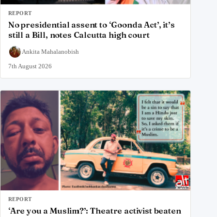
REPORT
No presidential assent to ‘Goonda Act’, it’s
still a Bill, notes Calcutta high court
Ankita Mahalanobish
7th August 2026
REPORT
‘Are you a Muslim?’: Theatre activist beaten