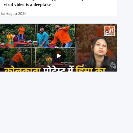
viral video is a deepfake
1st August 2026
BJP members pelting stones during Kolkata CJP
protest? Ranchi video falsely viral
29th July 2026