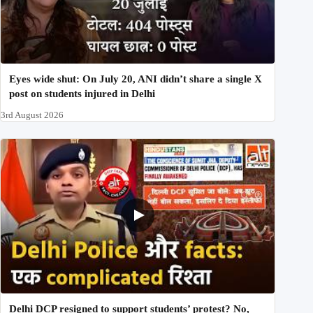
Eyes wide shut: On July 20, ANI didn’t share a single X
post on students injured in Delhi
3rd August 2026
Delhi DCP resigned to support students’ protest? No,