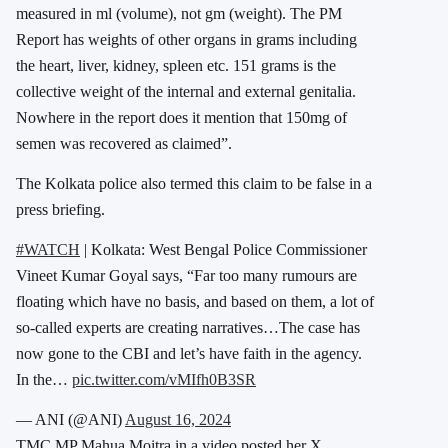
measured in ml (volume), not gm (weight). The PM
Report has weights of other organs in grams including
the heart, liver, kidney, spleen etc. 151 grams is the
collective weight of the internal and external genitalia.
Nowhere in the report does it mention that 150mg of
semen was recovered as claimed”.
The Kolkata police also termed this claim to be false in a
press briefing.
#WATCH
| Kolkata: West Bengal Police Commissioner
Vineet Kumar Goyal says, “Far too many rumours are
floating which have no basis, and based on them, a lot of
so-called experts are creating narratives…The case has
now gone to the CBI and let’s have faith in the agency.
In the…
pic.twitter.com/vMIfh0B3SR
— ANI (@ANI)
August 16, 2024
TMC MP Mahua Moitra in a video posted her X