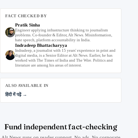
FACT CHECKED BY
Pratik Sinha
Engineer applying infrastructure thinking to journalism
problems. Co-founder & Editor, Alt News. Misinformation,
hate speech, platform accountability in India.
Indradeep Bhattacharyya
Indradeep, a journalist with 15 years' experience in print and
digital media, is a Senior Editor at Alt News. Earlier, he has
worked with The Times of India and The Wire. Politics and
literature are among his areas of interest.
ALSO AVAILABLE IN
हिंदी में पढ़ें →
Fund independent fact-checking
Alt News runs on reader support. No ads. No corporate