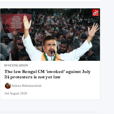
INVESTIGATION
The law Bengal CM ‘invoked’ against July
24 protesters is not yet law
Ankita Mahalanobish
3rd August 2026