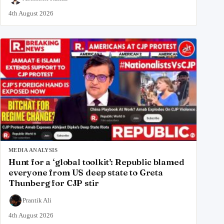
4th August 2026
MEDIA ANALYSIS
Hunt for a ‘global toolkit’: Republic blamed
everyone from US deep state to Greta
Thunberg for CJP stir
Prantik Ali
4th August 2026