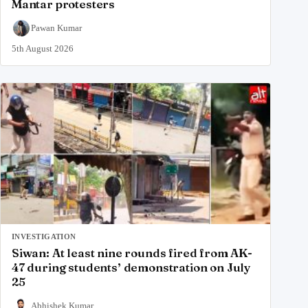
Mantar protesters
Pawan Kumar
5th August 2026
INVESTIGATION
Siwan: At least nine rounds fired from AK-
47 during students’ demonstration on July
25
Abhishek Kumar