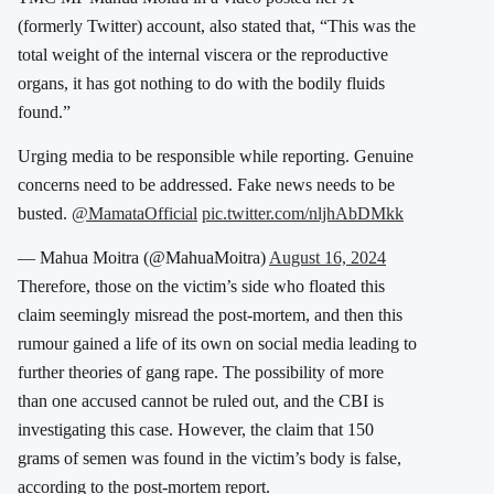
(formerly Twitter) account, also stated that, “This was the
total weight of the internal viscera or the reproductive
organs, it has got nothing to do with the bodily fluids
found.”
Urging media to be responsible while reporting. Genuine
concerns need to be addressed. Fake news needs to be
busted.
@MamataOfficial
pic.twitter.com/nljhAbDMkk
— Mahua Moitra (@MahuaMoitra)
August 16, 2024
Therefore, those on the victim’s side who floated this
claim seemingly misread the post-mortem, and then this
rumour gained a life of its own on social media leading to
further theories of gang rape. The possibility of more
than one accused cannot be ruled out, and the CBI is
investigating this case. However, the claim that 150
grams of semen was found in the victim’s body is false,
according to the post-mortem report.