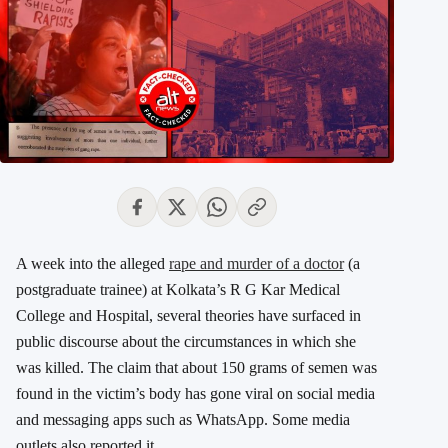
A week into the alleged
rape and murder of a doctor
(a
postgraduate trainee) at Kolkata’s R G Kar Medical
College and Hospital, several theories have surfaced in
public discourse about the circumstances in which she
was killed. The claim that about 150 grams of semen was
found in the victim’s body has gone viral on social media
and messaging apps such as WhatsApp. Some media
outlets also reported it.