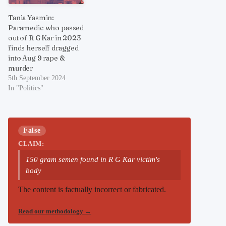
Tania Yasmin:
Paramedic who passed
out of R G Kar in 2023
finds herself dragged
into Aug 9 rape &
murder
5th September 2024
In "Politics"
False
CLAIM:
150 gram semen found in R G Kar victim's
body
The content is factually incorrect or fabricated.
Read our methodology
→