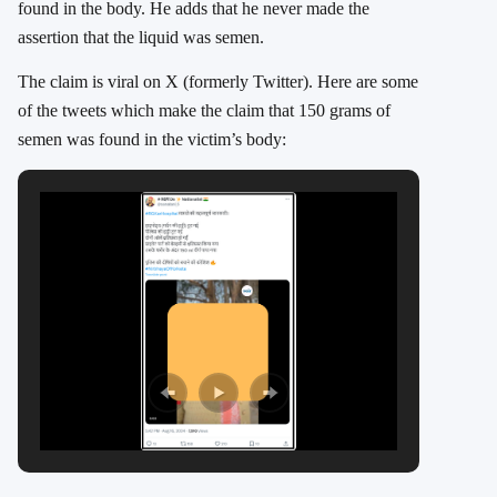
found in the body. He adds that he never made the
assertion that the liquid was semen.
The claim is viral on X (formerly Twitter). Here are some
of the tweets which make the claim that 150 grams of
semen was found in the victim’s body: