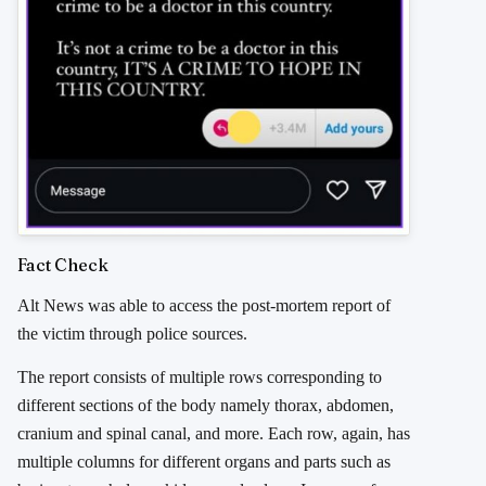
Fact Check
Alt News was able to access the post-mortem report of
the victim through police sources.
The report consists of multiple rows corresponding to
different sections of the body namely thorax, abdomen,
cranium and spinal canal, and more. Each row, again, has
multiple columns for different organs and parts such as