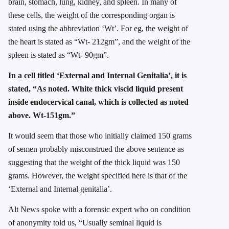
brain, stomach, lung, kidney, and spleen. In many of
these cells, the weight of the corresponding organ is
stated using the abbreviation ‘Wt’. For eg, the weight of
the heart is stated as “Wt- 212gm”, and the weight of the
spleen is stated as “Wt- 90gm”.
In a cell titled ‘External and Internal Genitalia’, it is
stated, “As noted. White thick viscid liquid present
inside endocervical canal, which is collected as noted
above. Wt-151gm.”
It would seem that those who initially claimed 150 grams
of semen probably misconstrued the above sentence as
suggesting that the weight of the thick liquid was 150
grams. However, the weight specified here is that of the
‘External and Internal genitalia’.
Alt News spoke with a forensic expert who on condition
of anonymity told us, “Usually seminal liquid is