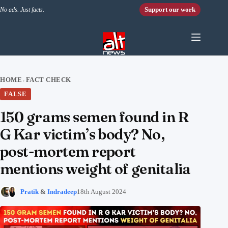
Skip to content
Support our work
No ads. Just facts.
HOME
FACT CHECK
›
FALSE
150 grams semen found in R
G Kar victim’s body? No,
post-mortem report
mentions weight of genitalia
Pratik
&
Indradeep
18th August 2024