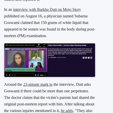
In an
interview with Barkha Dutt on Mojo Story
published on August 16, a physician named Subarna
Goswami claimed that 150 grams of white liquid that
appeared to be semen was found in the body during post-
mortem (PM) examination.
Around the
23-minute mark in
the interview, Dutt asks
Goswami if there could be more than one perpetrator.
The doctor claims that the victim’s parents had shared the
original post-mortem report with him. After talking about
the various injuries mentioned in it,
he adds
, “They also