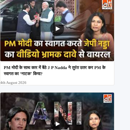
PM मोदी के साथ कार में बैठे J P Nadda ने तुरंत उतर कर PM के
स्वागत का ‘नाटक’ किया?
4th August 2026