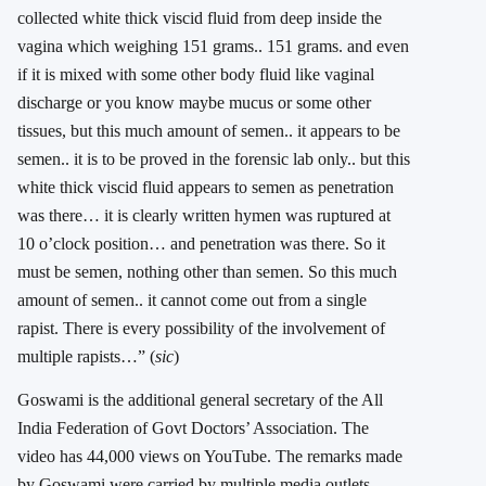
collected white thick viscid fluid from deep inside the
vagina which weighing 151 grams.. 151 grams. and even
if it is mixed with some other body fluid like vaginal
discharge or you know maybe mucus or some other
tissues, but this much amount of semen.. it appears to be
semen.. it is to be proved in the forensic lab only.. but this
white thick viscid fluid appears to semen as penetration
was there… it is clearly written hymen was ruptured at
10 o’clock position… and penetration was there. So it
must be semen, nothing other than semen. So this much
amount of semen.. it cannot come out from a single
rapist. There is every possibility of the involvement of
multiple rapists…” (
sic
)
Goswami is the additional general secretary of the All
India Federation of Govt Doctors’ Association. The
video has 44,000 views on YouTube. The remarks made
by Goswami were carried by multiple media outlets,