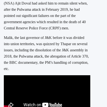
(NSA) Ajit Doval had asked him to remain silent when,
after the Pulwama attack in February 2019, he had
pointed out significant failures on the part of the
government agencies which resulted in the death of 40
Central Reserve Police Force (CRPF) men.
Malik, the last governor of J&K before it was divided
into union territories, was quizzed by Thapar on several
issues, including the dissolution of the J&K assembly in
2018, the Pulwama attack, the abrogation of Article 370,
the BBC documentary, the PM’s handling of corruption,
etc.