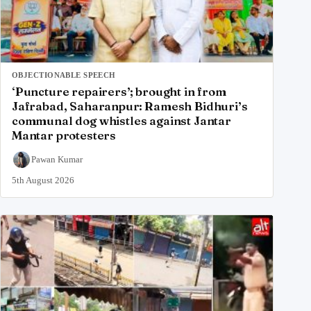
OBJECTIONABLE SPEECH
‘Puncture repairers’; brought in from
Jafrabad, Saharanpur: Ramesh Bidhuri’s
communal dog whistles against Jantar
Mantar protesters
Pawan Kumar
5th August 2026