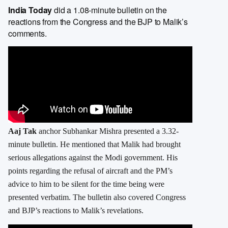
India Today
did a 1.08-minute bulletin on the
reactions from the Congress and the BJP to Malik’s
comments.
Aaj Tak
anchor Subhankar Mishra presented a 3.32-
minute bulletin. He mentioned that Malik had brought
serious allegations against the Modi government. His
points regarding the refusal of aircraft and the PM’s
advice to him to be silent for the time being were
presented verbatim. The bulletin also covered Congress
and BJP’s reactions to Malik’s revelations.