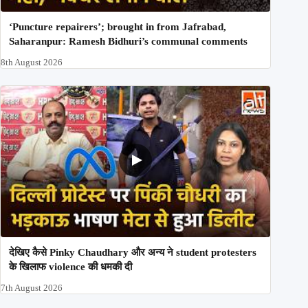
‘Puncture repairers’; brought in from Jafrabad,
Saharanpur: Ramesh Bidhuri’s communal comments
8th August 2026
देखिए कैसे Pinky Chaudhary और अन्य ने student protesters
के खिलाफ violence की धमकी दी
7th August 2026