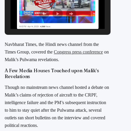
Navbharat Times, the Hindi news channel from the
Times Group, covered the
Congress press conference
on
Malik’s Pulwama revelations.
A Few Media Houses Touched upon Malik’s
Revelations
Though no mainstream news channel hosted a debate on
Malik’s claims of rejection of aircraft to the CRPF,
intelligence failure and the PM’s subsequent instruction
to him to stay quiet after the Pulwama attack, several
outlets ran short bulletins on the interview and covered
political reactions.