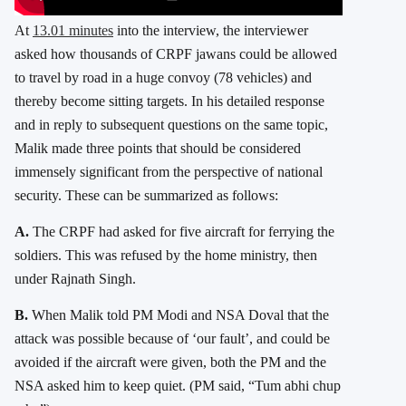
At
13.01 minutes
into the interview, the interviewer
asked how thousands of CRPF jawans could be allowed
to travel by road in a huge convoy (78 vehicles) and
thereby become sitting targets. In his detailed response
and in reply to subsequent questions on the same topic,
Malik made three points that should be considered
immensely significant from the perspective of national
security. These can be summarized as follows:
A.
The CRPF had asked for five aircraft for ferrying the
soldiers. This was refused by the home ministry, then
under Rajnath Singh.
B.
When Malik told PM Modi and NSA Doval that the
attack was possible because of ‘our fault’, and could be
avoided if the aircraft were given, both the PM and the
NSA asked him to keep quiet. (PM said, “Tum abhi chup