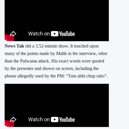
News Tak
did a 3.52-minute show. It touched upon
many of the points made by Malik in the interview, other
than the Pulwama attack. His exact words were quoted
by the presenter and shown on screen, including the
phrase allegedly used by the PM: “Tum abhi chup raho”.