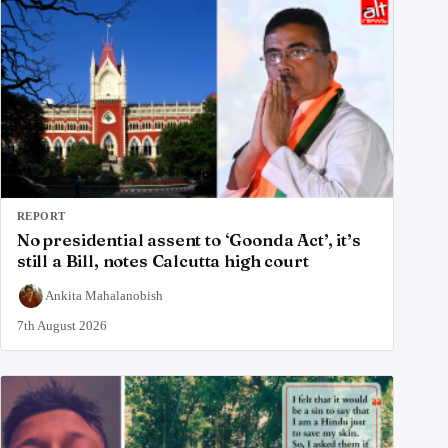
REPORT
No presidential assent to ‘Goonda Act’, it’s
still a Bill, notes Calcutta high court
Ankita Mahalanobish
7th August 2026