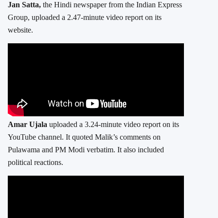
Jan Satta,
the Hindi newspaper from the Indian Express
Group, uploaded a 2.47-minute video report on its
website.
Amar Ujala
uploaded a 3.24-minute video report on its
YouTube channel. It quoted Malik’s comments on
Pulawama and PM Modi verbatim. It also included
political reactions.