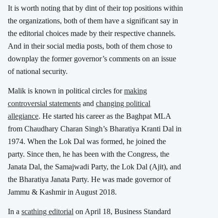
It is worth noting that by dint of their top positions within
the organizations, both of them have a significant say in
the editorial choices made by their respective channels.
And in their social media posts, both of them chose to
downplay the former governor’s comments on an issue
of national security.
Malik is known in political circles for
making
controversial statements
and
changing political
allegiance
. He started his career as the Baghpat MLA
from Chaudhary Charan Singh’s Bharatiya Kranti Dal in
1974. When the Lok Dal was formed, he joined the
party. Since then, he has been with the Congress, the
Janata Dal, the Samajwadi Party, the Lok Dal (Ajit), and
the Bharatiya Janata Party. He was made governor of
Jammu & Kashmir in August 2018.
In a
scathing editorial
on April 18, Business Standard