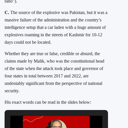
raho”).
C.
The source of the explosive was Pakistan, but it was a
massive failure of the administration and the country’s
intelligence setup that a car laden with a huge amount of
explosives roaming in the streets of Kashmir for 10-12
days could not be located.
Whether they are true or false, credible or absurd, the
claims made by Malik, who was the constitutional head
of the state when the attack took place and governor of
four states in total between 2017 and 2022, are
undeniably significant from the perspective of national
security.
His exact words can be read in the slides below: