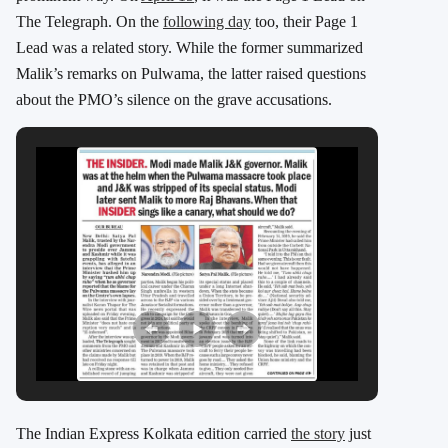
The Telegraph. On the
following day
too, their Page 1
Lead was a related story. While the former summarized
Malik’s remarks on Pulwama, the latter raised questions
about the PMO’s silence on the grave accusations.
The Indian Express Kolkata edition carried
the story
just