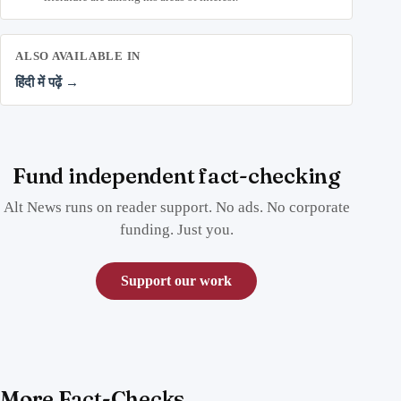
ALSO AVAILABLE IN
हिंदी में पढ़ें →
Fund independent fact-checking
Alt News runs on reader support. No ads. No corporate
funding. Just you.
Support our work
More Fact-Checks