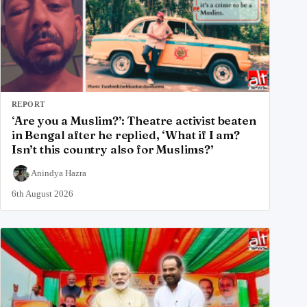
REPORT
‘Are you a Muslim?’: Theatre activist beaten
in Bengal after he replied, ‘What if I am?
Isn’t this country also for Muslims?’
Anindya Hazra
6th August 2026