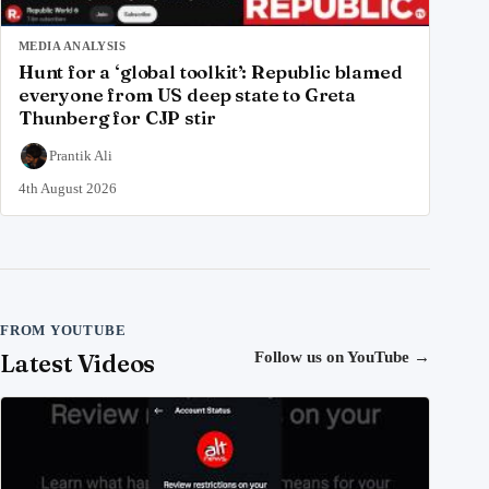
MEDIA ANALYSIS
Hunt for a ‘global toolkit’: Republic blamed
everyone from US deep state to Greta
Thunberg for CJP stir
Prantik Ali
4th August 2026
FROM YOUTUBE
Latest Videos
Follow us on YouTube
→