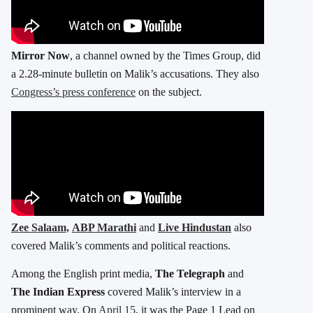
Mirror Now
, a channel owned by the Times Group, did
a 2.28-minute bulletin on Malik’s accusations. They also
Congress’s press conference
on the subject.
Zee Salaam,
ABP Marathi
and
Live Hindustan
also
covered Malik’s comments and political reactions.
Among the English print media,
The Telegraph
and
The Indian Express
covered Malik’s interview in a
prominent way. On
April 15
, it was the Page 1 Lead on