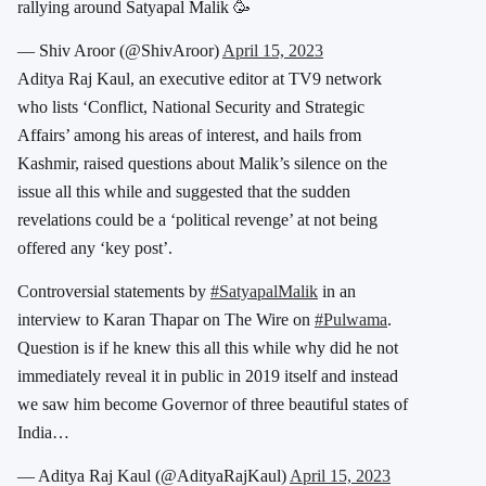
rallying around Satyapal Malik 🥳
— Shiv Aroor (@ShivAroor)
April 15, 2023
Aditya Raj Kaul, an executive editor at TV9 network
who lists ‘Conflict, National Security and Strategic
Affairs’ among his areas of interest, and hails from
Kashmir, raised questions about Malik’s silence on the
issue all this while and suggested that the sudden
revelations could be a ‘political revenge’ at not being
offered any ‘key post’.
Controversial statements by
#SatyapalMalik
in an
interview to Karan Thapar on The Wire on
#Pulwama
.
Question is if he knew this all this while why did he not
immediately reveal it in public in 2019 itself and instead
we saw him become Governor of three beautiful states of
India…
— Aditya Raj Kaul (@AdityaRajKaul)
April 15, 2023