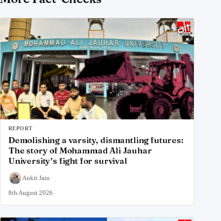
REPORT
Demolishing a varsity, dismantling futures:
The story of Mohammad Ali Jauhar
University’s fight for survival
Ankit Jain
8th August 2026