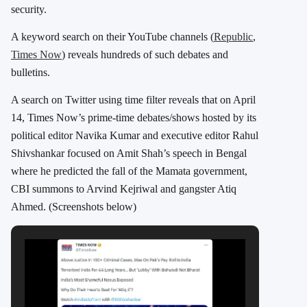
security.
A keyword search on their YouTube channels (
Republic
,
Times Now
) reveals hundreds of such debates and
bulletins.
A search on Twitter using time filter reveals that on April
14, Times Now’s prime-time debates/shows hosted by its
political editor Navika Kumar and executive editor Rahul
Shivshankar focused on Amit Shah’s speech in Bengal
where he predicted the fall of the Mamata government,
CBI summons to Arvind Kejriwal and gangster Atiq
Ahmed. (Screenshots below)