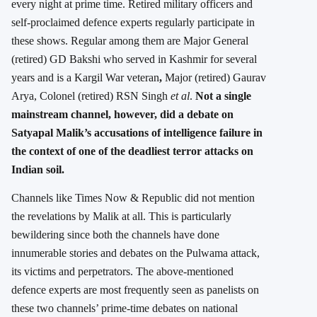
every night at prime time. Retired military officers and
self-proclaimed defence experts regularly participate in
these shows. Regular among them are Major General
(retired) GD Bakshi who served in Kashmir for several
years and is a Kargil War veteran
,
Major (retired) Gaurav
Arya, Colonel (retired) RSN Singh
et al
.
Not a single
mainstream channel, however, did a debate on
Satyapal Malik’s accusations of intelligence failure in
the context of one of the deadliest terror attacks on
Indian soil.
Channels like Times Now & Republic did not mention
the revelations by Malik at all. This is particularly
bewildering since both the channels have done
innumerable stories and debates on the Pulwama attack,
its victims and perpetrators. The above-mentioned
defence experts are most frequently seen as panelists on
these two channels’ prime-time debates on national