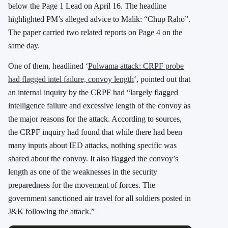
below the Page 1 Lead on April 16. The headline
highlighted PM’s alleged advice to Malik: “Chup Raho”.
The paper carried two related reports on Page 4 on the
same day.
One of them, headlined ‘
Pulwama attack: CRPF probe
had flagged intel failure, convoy length
‘, pointed out that
an internal inquiry by the CRPF had “largely flagged
intelligence failure and excessive length of the convoy as
the major reasons for the attack. According to sources,
the CRPF inquiry had found that while there had been
many inputs about IED attacks, nothing specific was
shared about the convoy. It also flagged the convoy’s
length as one of the weaknesses in the security
preparedness for the movement of forces. The
government sanctioned air travel for all soldiers posted in
J&K following the attack.”