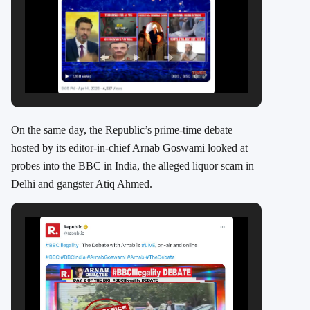
On the same day, the Republic’s prime-time debate
hosted by its editor-in-chief Arnab Goswami looked at
probes into the BBC in India, the alleged liquor scam in
Delhi and gangster Atiq Ahmed.