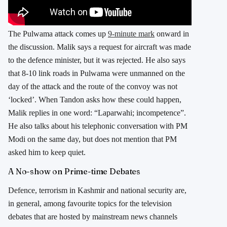
The Pulwama attack comes up
9-minute mark
onward in
the discussion. Malik says a request for aircraft was made
to the defence minister, but it was rejected. He also says
that 8-10 link roads in Pulwama were unmanned on the
day of the attack and the route of the convoy was not
‘locked’. When Tandon asks how these could happen,
Malik replies in one word: “Laparwahi; incompetence”.
He also talks about his telephonic conversation with PM
Modi on the same day, but does not mention that PM
asked him to keep quiet.
A No-show on Prime-time Debates
Defence, terrorism in Kashmir and national security are,
in general, among favourite topics for the television
debates that are hosted by mainstream news channels