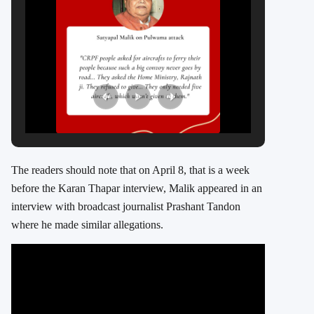
The readers should note that on April 8, that is a week
before the Karan Thapar interview, Malik appeared in an
interview with broadcast journalist Prashant Tandon
where he made similar allegations.