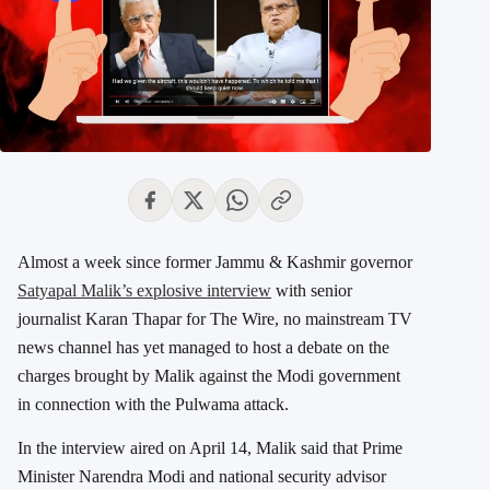
Almost a week since former Jammu & Kashmir governor
Satyapal Malik’s explosive interview
with senior
journalist Karan Thapar for The Wire, no mainstream TV
news channel has yet managed to host a debate on the
charges brought by Malik against the Modi government
in connection with the Pulwama attack.
In the interview aired on April 14, Malik said that Prime
Minister Narendra Modi and national security advisor