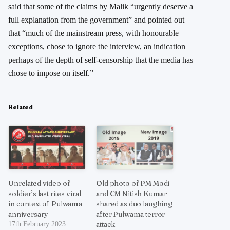
said that some of the claims by Malik “urgently deserve a
full explanation from the government” and pointed out
that “much of the mainstream press, with honourable
exceptions, chose to ignore the interview, an indication
perhaps of the depth of self-censorship that the media has
chose to impose on itself.”
Related
Unrelated video of
Old photo of PM Modi
soldier’s last rites viral
and CM Nitish Kumar
in context of Pulwama
shared as duo laughing
anniversary
after Pulwama terror
attack
17th February 2023