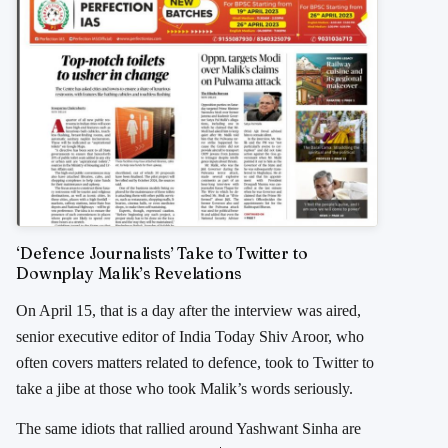
‘Defence Journalists’ Take to Twitter to
Downplay Malik’s Revelations
On April 15, that is a day after the interview was aired,
senior executive editor of India Today Shiv Aroor, who
often covers matters related to defence, took to Twitter to
take a jibe at those who took Malik’s words seriously.
The same idiots that rallied around Yashwant Sinha are