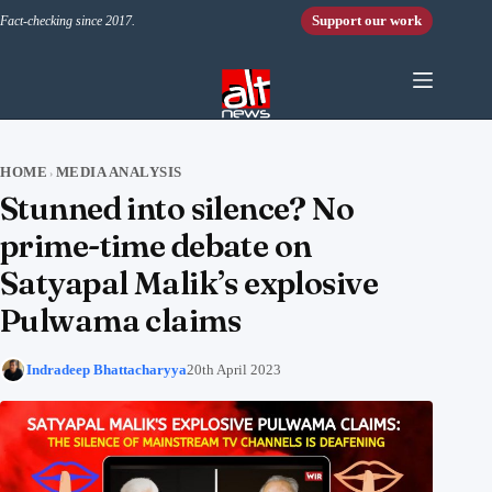
Skip to content
Support our work
Fact-checking since 2017.
HOME
MEDIA ANALYSIS
›
Stunned into silence? No
prime-time debate on
Satyapal Malik’s explosive
Pulwama claims
Indradeep Bhattacharyya
20th April 2023