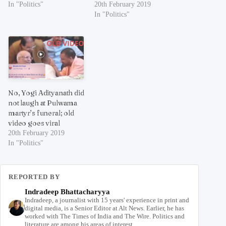
In "Politics"
20th February 2019
In "Politics"
No, Yogi Adityanath did
not laugh at Pulwama
martyr’s funeral; old
video goes viral
20th February 2019
In "Politics"
REPORTED BY
Indradeep Bhattacharyya
Indradeep, a journalist with 15 years' experience in print and
digital media, is a Senior Editor at Alt News. Earlier, he has
worked with The Times of India and The Wire. Politics and
literature are among his areas of interest.