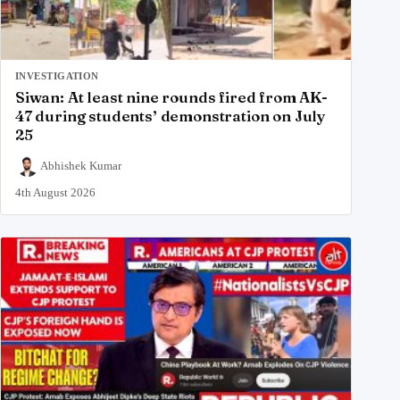
INVESTIGATION
Siwan: At least nine rounds fired from AK-
47 during students’ demonstration on July
25
Abhishek Kumar
4th August 2026