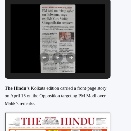
The Hindu
‘s Kolkata edition carried a front-page story
on April 15 on the Opposition targeting PM Modi over
Malik’s remarks.