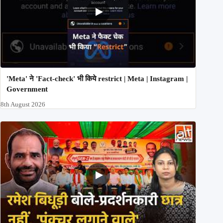
'Meta' ने 'Fact-check' भी किये restrict | Meta | Instagram |
Government
8th August 2026