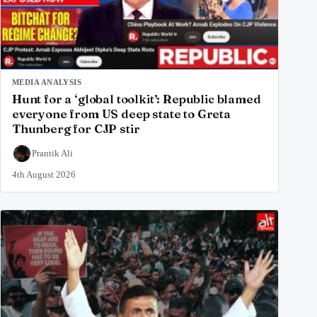
MEDIA ANALYSIS
Hunt for a ‘global toolkit’: Republic blamed
everyone from US deep state to Greta
Thunberg for CJP stir
Prantik Ali
4th August 2026