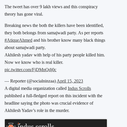
The tweet has over 9 lakh views and this conspiracy
theory has gone viral.
Breaking news the both the killers have been identified,
they both belongs from samajwadi party. As per reports
#AtiqueAhmed
and his brother know many black things
about samajwadi party.
Akhilesh yadav with help of his party people killed him.
Now we know who is real killer.
pic.twitter.com/FjDMnQdj0c
— Reporter (@socialninzaa)
April 15, 2023
A digital media organization called
Indus Scrolls
published a full-fledged report on this incident with the
headline saying the photo was crucial evidence of
Akhilesh Yadav’s role in the murder.