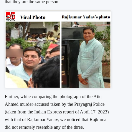
that they are the same person.
Further, while comparing the photograph of the Atiq
Ahmed murder-accused taken by the Prayagraj Police
(taken from the
Indian Express
report of April 17, 2023)
with that of Rajkumar Yadav, we noticed that Rajkumar
did not remotely resemble any of the three.