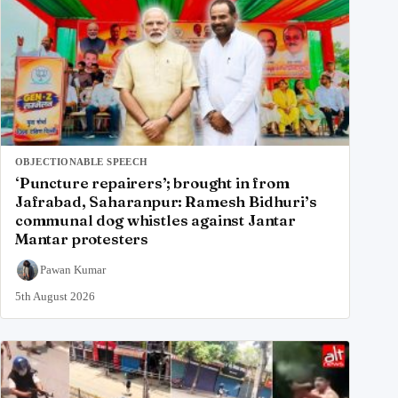
OBJECTIONABLE SPEECH
‘Puncture repairers’; brought in from
Jafrabad, Saharanpur: Ramesh Bidhuri’s
communal dog whistles against Jantar
Mantar protesters
Pawan Kumar
5th August 2026