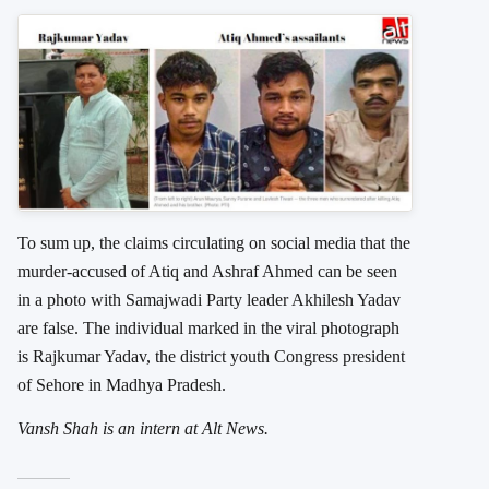
To sum up, the claims circulating on social media that the
murder-accused of Atiq and Ashraf Ahmed can be seen
in a photo with Samajwadi Party leader Akhilesh Yadav
are false. The individual marked in the viral photograph
is Rajkumar Yadav, the district youth Congress president
of Sehore in Madhya Pradesh.
Vansh Shah is an intern at Alt News.