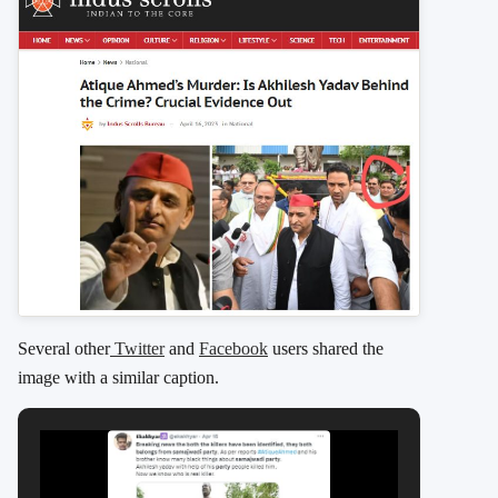
Several other
Twitter
and
Facebook
users shared the
image with a similar caption.