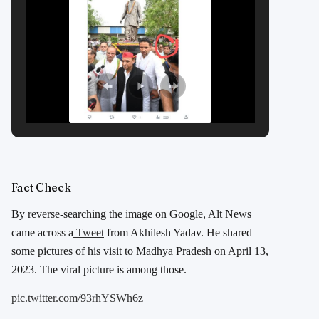
Fact Check
By reverse-searching the image on Google, Alt News
came across a
Tweet
from Akhilesh Yadav. He shared
some pictures of his visit to Madhya Pradesh on April 13,
2023. The viral picture is among those.
pic.twitter.com/93rhYSWh6z