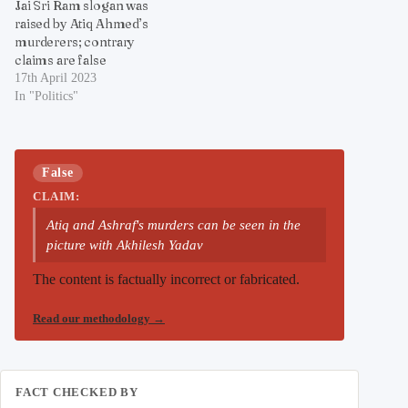
Jai Sri Ram slogan was
raised by Atiq Ahmed’s
murderers; contrary
claims are false
17th April 2023
In "Politics"
False
CLAIM:
Atiq and Ashraf's murders can be seen in the
picture with Akhilesh Yadav
The content is factually incorrect or fabricated.
Read our methodology
→
FACT CHECKED BY