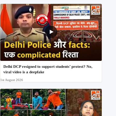
Delhi DCP resigned to support students’ protest? No,
viral video is a deepfake
1st August 2026