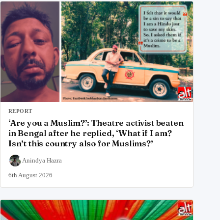
REPORT
‘Are you a Muslim?’: Theatre activist beaten
in Bengal after he replied, ‘What if I am?
Isn’t this country also for Muslims?’
Anindya Hazra
6th August 2026