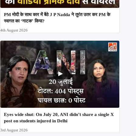
PM मोदी के साथ कार में बैठे J P Nadda ने तुरंत उतर कर PM के
स्वागत का ‘नाटक’ किया?
4th August 2026
Eyes wide shut: On July 20, ANI didn’t share a single X
post on students injured in Delhi
3rd August 2026