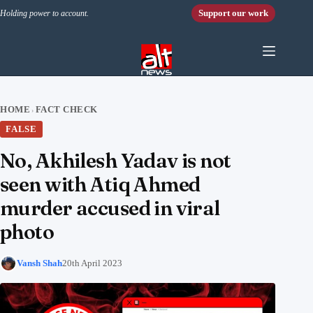
Skip to content
Support our work
Holding power to account.
HOME
FACT CHECK
›
FALSE
No, Akhilesh Yadav is not
seen with Atiq Ahmed
murder accused in viral
photo
Vansh Shah
20th April 2023