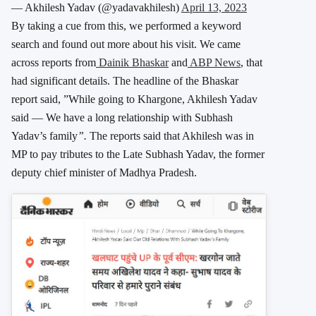
— Akhilesh Yadav (@yadavakhilesh)
April 13, 2023
By taking a cue from this, we performed a keyword
search and found out more about his visit. We came
across reports from
Dainik Bhaskar
and
ABP News
, that
had significant details. The headline of the Bhaskar
report said, ”While going to Khargone, Akhilesh Yadav
said — We have a long relationship with Subhash
Yadav’s family
”.
The reports said that Akhilesh was in
MP to pay tributes to the Late Subhash Yadav, the former
deputy chief minister of Madhya Pradesh.