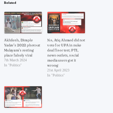
Related
Akhilesh, Dimple
No, Atiq Ahmed did not
Yadav’s 2022 photo at
vote for UPA in nuke
Mulayam’s resting
deal floor test; PTI,
place falsely viral
news outlets, social
media users got it
7th March 2024
wrong
In "Politics"
21st April 2023
In "Politics"