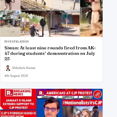
INVESTIGATION
Siwan: At least nine rounds fired from AK-
47 during students’ demonstration on July
25
Abhishek Kumar
4th August 2026