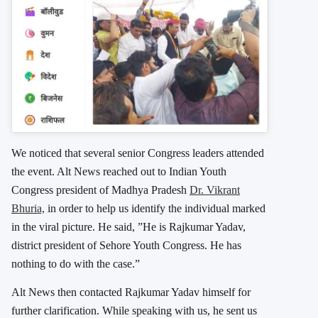
We noticed that several senior Congress leaders attended
the event. Alt News reached out to Indian Youth
Congress president of Madhya Pradesh
Dr. Vikrant
Bhuria,
in order to help us identify the individual marked
in the viral picture. He said, ”He is Rajkumar Yadav,
district president of Sehore Youth Congress. He has
nothing to do with the case.”
Alt News then contacted Rajkumar Yadav himself for
further clarification. While speaking with us, he sent us