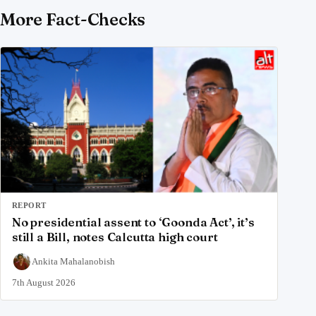
More Fact-Checks
REPORT
No presidential assent to ‘Goonda Act’, it’s
still a Bill, notes Calcutta high court
Ankita Mahalanobish
7th August 2026