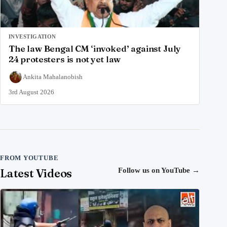
INVESTIGATION
The law Bengal CM ‘invoked’ against July
24 protesters is not yet law
Ankita Mahalanobish
3rd August 2026
FROM YOUTUBE
Latest Videos
Follow us on YouTube
→