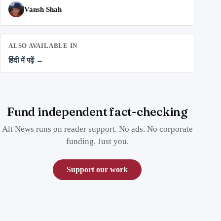
Vansh Shah
ALSO AVAILABLE IN
हिंदी में पढ़ें →
Fund independent fact-checking
Alt News runs on reader support. No ads. No corporate
funding. Just you.
Support our work