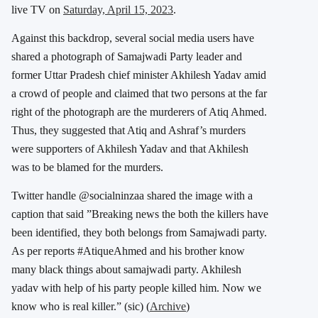
live TV on
Saturday, April 15, 2023
.
Against this backdrop, several social media users have
shared a photograph of Samajwadi Party leader and
former Uttar Pradesh chief minister Akhilesh Yadav amid
a crowd of people and claimed that two persons at the far
right of the photograph are the murderers of Atiq Ahmed.
Thus, they suggested that Atiq and Ashraf’s murders
were supporters of Akhilesh Yadav and that Akhilesh
was to be blamed for the murders.
Twitter handle @socialninzaa shared the image with a
caption that said ”Breaking news the both the killers have
been identified, they both belongs from Samajwadi party.
As per reports #AtiqueAhmed and his brother know
many black things about samajwadi party. Akhilesh
yadav with help of his party people killed him. Now we
know who is real killer.” (sic) (
Archive
)