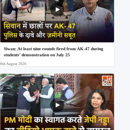
Siwan: At least nine rounds fired from AK-47 during
students’ demonstration on July 25
6th August 2026