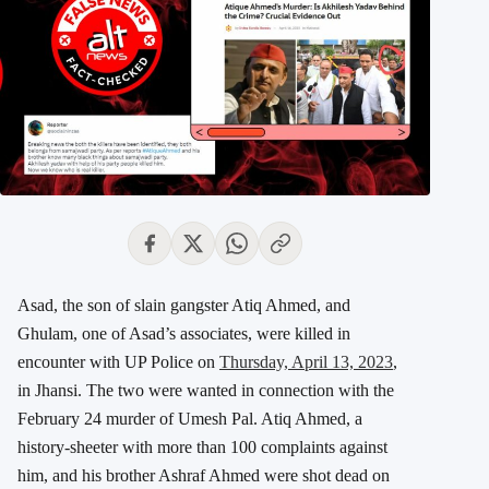
Asad, the son of slain gangster Atiq Ahmed, and
Ghulam, one of Asad’s associates, were killed in
encounter with UP Police on
Thursday, April 13, 2023
,
in Jhansi. The two were wanted in connection with the
February 24 murder of Umesh Pal. Atiq Ahmed, a
history-sheeter with more than 100 complaints against
him, and his brother Ashraf Ahmed were shot dead on