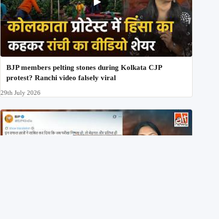
BJP members pelting stones during Kolkata CJP
protest? Ranchi video falsely viral
29th July 2026