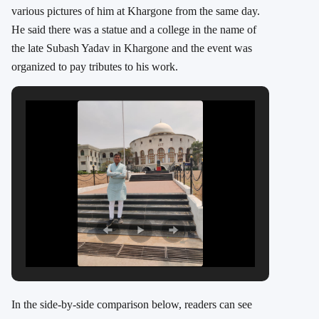
various pictures of him at Khargone from the same day.
He said there was a statue and a college in the name of
the late Subash Yadav in Khargone and the event was
organized to pay tributes to his work.
In the side-by-side comparison below, readers can see