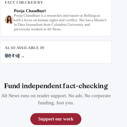
FACT CHECKED BY
Pooja Chaudhuri
Pooja Chaudhuri is a researcher and trainer at Bellingcat
with a focus on human rights and conflict. She has a Master's
in Data Journalism from Columbia University and
previously worked at Alt News.
ALSO AVAILABLE IN
हिंदी में पढ़ें →
Fund independent fact-checking
Alt News runs on reader support. No ads. No corporate
funding. Just you.
Support our work