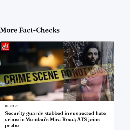
More Fact-Checks
REPORT
Security guards stabbed in suspected hate
crime in Mumbai’s Mira Road; ATS joins
probe