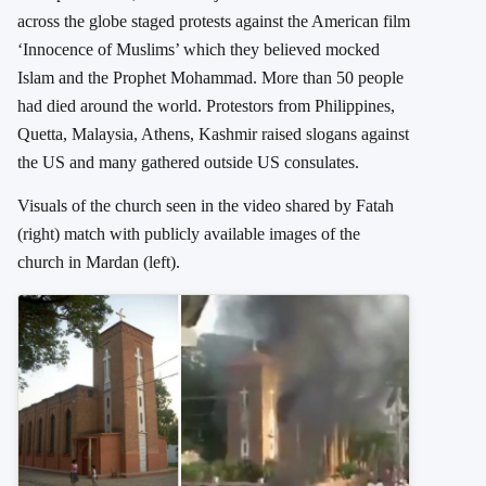
across the globe staged protests against the American film
‘Innocence of Muslims’ which they believed mocked
Islam and the Prophet Mohammad. More than 50 people
had died around the world. Protestors from Philippines,
Quetta, Malaysia, Athens, Kashmir raised slogans against
the US and many gathered outside US consulates.
Visuals of the church seen in the video shared by Fatah
(right) match with publicly available images of the
church in Mardan (left).