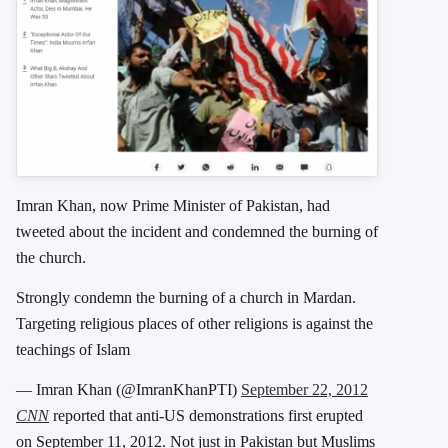
Imran Khan, now Prime Minister of Pakistan, had
tweeted about the incident and condemned the burning of
the church.
Strongly condemn the burning of a church in Mardan.
Targeting religious places of other religions is against the
teachings of Islam
— Imran Khan (@ImranKhanPTI)
September 22, 2012
CNN
reported that anti-US demonstrations first erupted
on September 11, 2012. Not just in Pakistan but Muslims