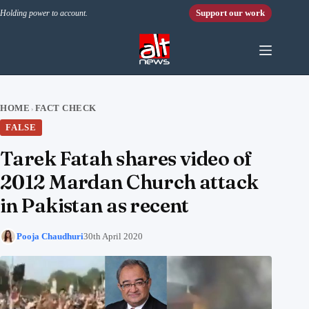
Skip to content
Support our work
Holding power to account.
HOME
FACT CHECK
›
FALSE
Tarek Fatah shares video of
2012 Mardan Church attack
in Pakistan as recent
Pooja Chaudhuri
30th April 2020