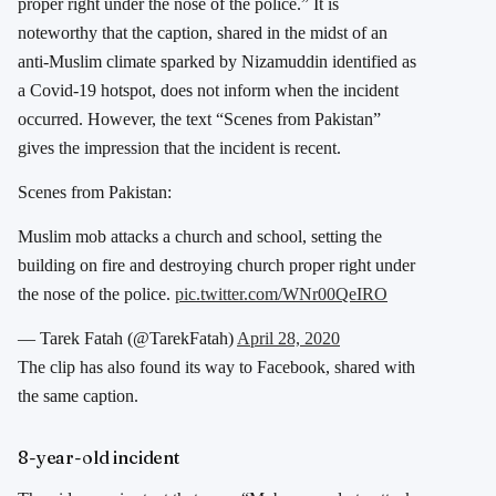
proper right under the nose of the police.” It is
noteworthy that the caption, shared in the midst of an
anti-Muslim climate sparked by Nizamuddin identified as
a Covid-19 hotspot, does not inform when the incident
occurred. However, the text “Scenes from Pakistan”
gives the impression that the incident is recent.
Scenes from Pakistan:
Muslim mob attacks a church and school, setting the
building on fire and destroying church proper right under
the nose of the police.
pic.twitter.com/WNr00QeIRO
— Tarek Fatah (@TarekFatah)
April 28, 2020
The clip has also found its way to Facebook, shared with
the same caption.
8-year-old incident