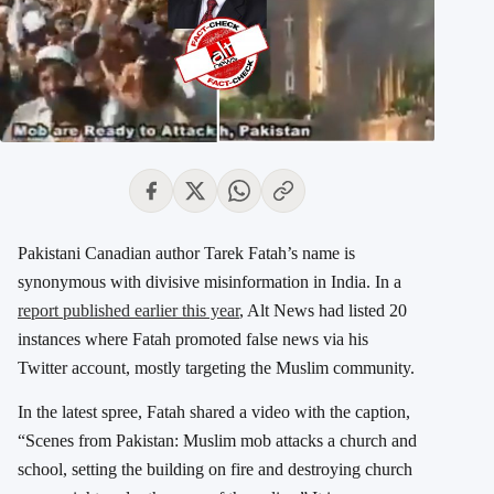
Pakistani Canadian author Tarek Fatah’s name is
synonymous with divisive misinformation in India. In a
report published earlier this year
, Alt News had listed 20
instances where Fatah promoted false news via his
Twitter account, mostly targeting the Muslim community.
In the latest spree, Fatah shared a video with the caption,
“Scenes from Pakistan: Muslim mob attacks a church and
school, setting the building on fire and destroying church