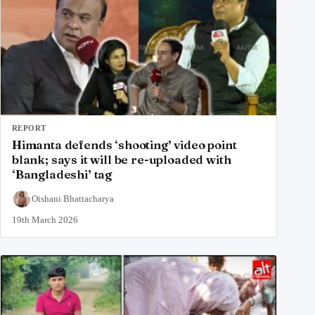
REPORT
Himanta defends ‘shooting’ video point
blank; says it will be re-uploaded with
‘Bangladeshi’ tag
Oishani Bhattacharya
19th March 2026