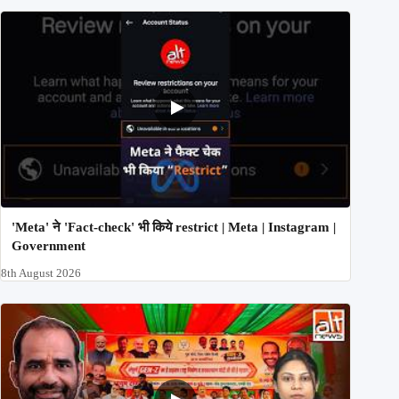
'Meta' ने 'Fact-check' भी किये restrict | Meta | Instagram |
Government
8th August 2026