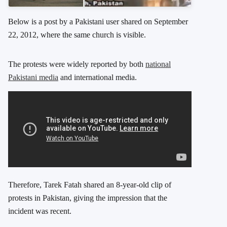
Below is a post by a Pakistani user shared on September
22, 2012, where the same church is visible.
The protests were widely reported by both
national
Pakistani media
and international media.
Therefore, Tarek Fatah shared an 8-year-old clip of
protests in Pakistan, giving the impression that the
incident was recent.