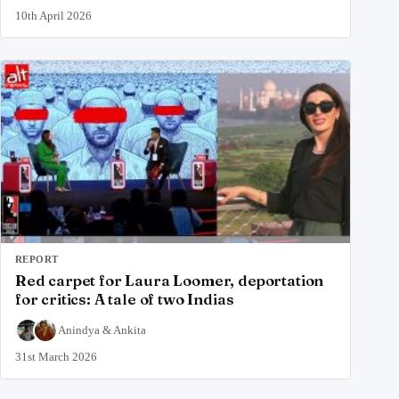
10th April 2026
REPORT
Red carpet for Laura Loomer, deportation
for critics: A tale of two Indias
Anindya
&
Ankita
31st March 2026