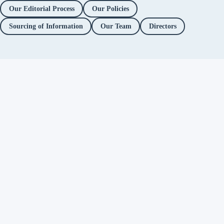
Our Editorial Process
Our Policies
Sourcing of Information
Our Team
Directors