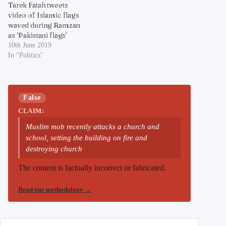
Tarek Fatah tweets
video of Islamic flags
waved during Ramzan
as ‘Pakistani flags’
10th June 2019
In "Politics"
False
CLAIM:
Muslim mob recently attacks a church and
school, setting the building on fire and
destroying church
The content is factually incorrect or fabricated.
Read our methodology
→