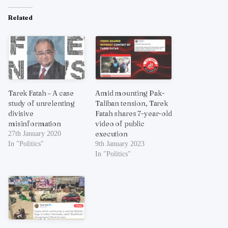
Related
Tarek Fatah – A case
Amid mounting Pak-
study of unrelenting
Taliban tension, Tarek
divisive
Fatah shares 7-year-old
misinformation
video of public
execution
27th January 2020
In "Politics"
9th January 2023
In "Politics"