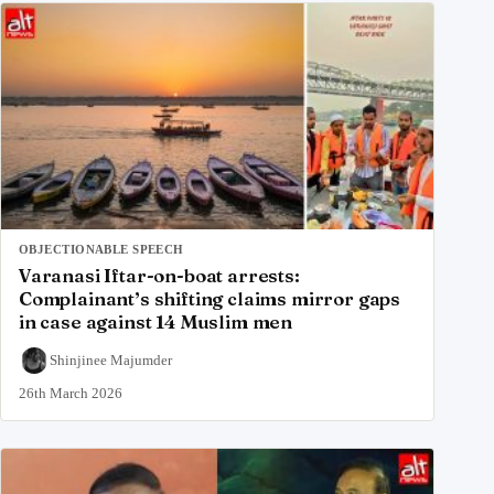
OBJECTIONABLE SPEECH
Varanasi Iftar-on-boat arrests:
Complainant’s shifting claims mirror gaps
in case against 14 Muslim men
Shinjinee Majumder
26th March 2026