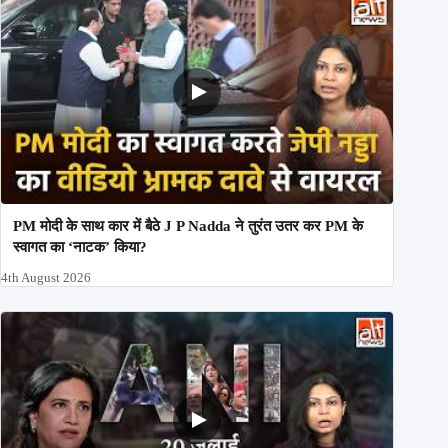
PM मोदी के साथ कार में बैठे J P Nadda ने तुरंत उतर कर PM के
स्वागत का ‘नाटक’ किया?
4th August 2026