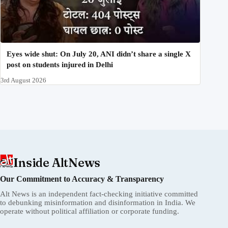
Eyes wide shut: On July 20, ANI didn’t share a single X
post on students injured in Delhi
3rd August 2026
Inside AltNews
Our Commitment to Accuracy & Transparency
Alt News is an independent fact-checking initiative committed
to debunking misinformation and disinformation in India. We
operate without political affiliation or corporate funding.