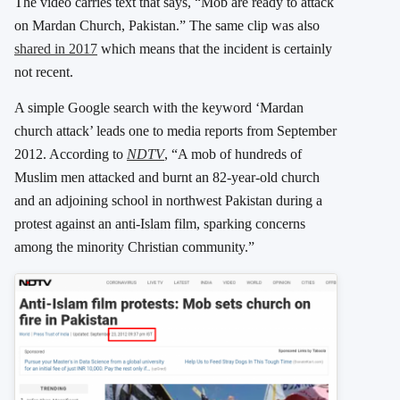
The video carries text that says, “Mob are ready to attack
on Mardan Church, Pakistan.” The same clip was also
shared in 2017
which means that the incident is certainly
not recent.
A simple Google search with the keyword ‘Mardan
church attack’ leads one to media reports from September
2012. According to
NDTV
, “A mob of hundreds of
Muslim men attacked and burnt an 82-year-old church
and an adjoining school in northwest Pakistan during a
protest against an anti-Islam film, sparking concerns
among the minority Christian community.”