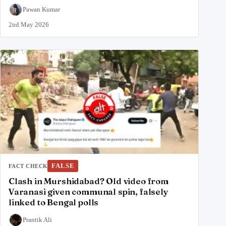
Pawan Kumar
2nd May 2026
FALSE
FACT CHECK
Clash in Murshidabad? Old video from
Varanasi given communal spin, falsely
linked to Bengal polls
Prantik Ali