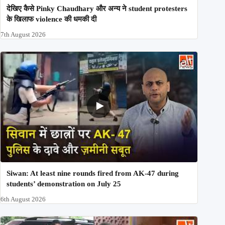
देखिए कैसे Pinky Chaudhary और अन्य ने student protesters
के खिलाफ violence की धमकी दी
7th August 2026
Siwan: At least nine rounds fired from AK-47 during
students’ demonstration on July 25
6th August 2026