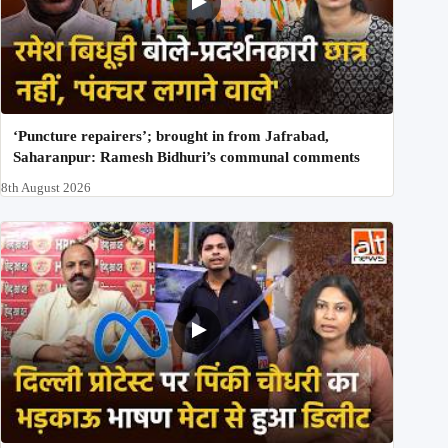
‘Puncture repairers’; brought in from Jafrabad,
Saharanpur: Ramesh Bidhuri’s communal comments
8th August 2026