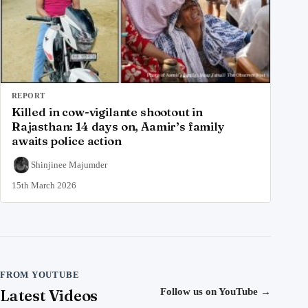
REPORT
Killed in cow-vigilante shootout in
Rajasthan: 14 days on, Aamir’s family
awaits police action
Shinjinee Majumder
15th March 2026
FROM YOUTUBE
Latest Videos
Follow us on YouTube
→