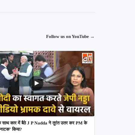
Follow us on YouTube
→
 साथ कार में बैठे J P Nadda ने तुरंत उतर कर PM के
 ‘नाटक’ किया?