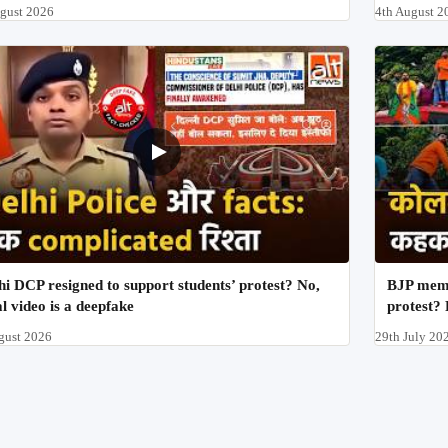
ugust 2026
4th August 2
hi DCP resigned to support students’ protest? No,
BJP memb
al video is a deepfake
protest? 
gust 2026
29th July 20