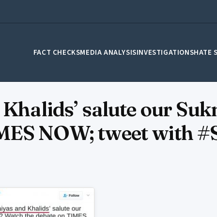
FACT CHECKS
MEDIA ANALYSIS
INVESTIGATIONS
HATE 
 Khalids’ salute our Su
IMES NOW; tweet with #