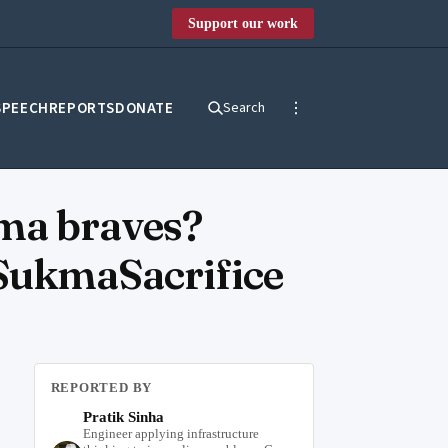
Support our work
SPEECH
REPORTS
DONATE
Search
kma braves?
SukmaSacrifice
REPORTED BY
Pratik Sinha
Engineer applying infrastructure