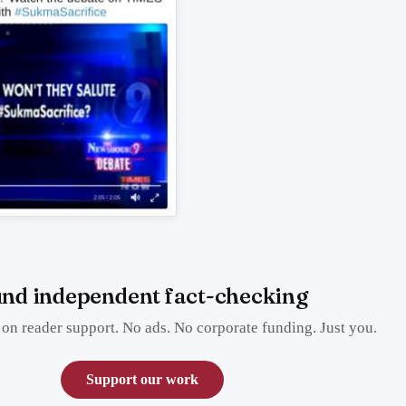
nd independent fact-checking
on reader support. No ads. No corporate funding. Just you.
Support our work