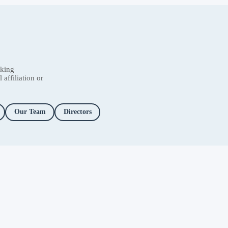
nking
affiliation or
Our Team
Directors