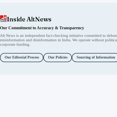
Inside AltNews
Our Commitment to Accuracy & Transparency
Alt News is an independent fact-checking initiative committed to debu
misinformation and disinformation in India. We operate without political 
corporate funding.
Our Editorial Process
Our Policies
Sourcing of Information