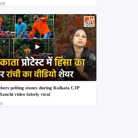
026
ers pelting stones during Kolkata CJP
Ranchi video falsely viral
26