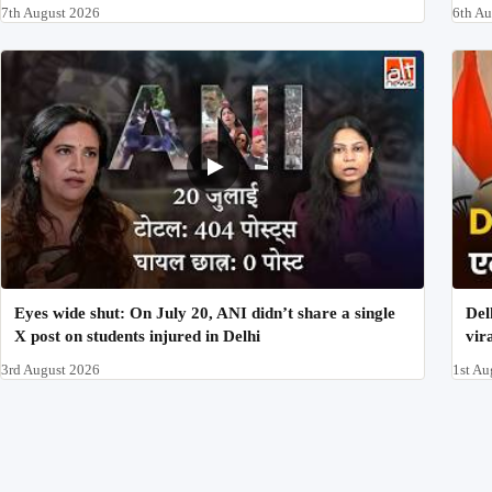
7th August 2026
6th A
Eyes wide shut: On July 20, ANI didn’t share a single
Del
X post on students injured in Delhi
vir
3rd August 2026
1st Au