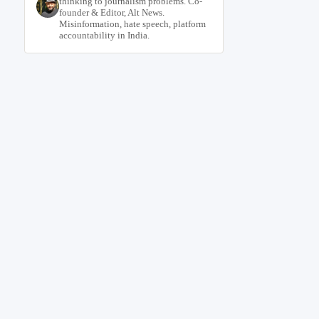
thinking to journalism problems. Co-
founder & Editor, Alt News.
Misinformation, hate speech, platform
accountability in India.