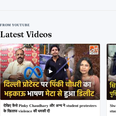
FROM YOUTUBE
Latest Videos
देखिए कैसे Pinky Chaudhary और अन्य ने student protesters
Siw
के खिलाफ violence की धमकी दी
stu