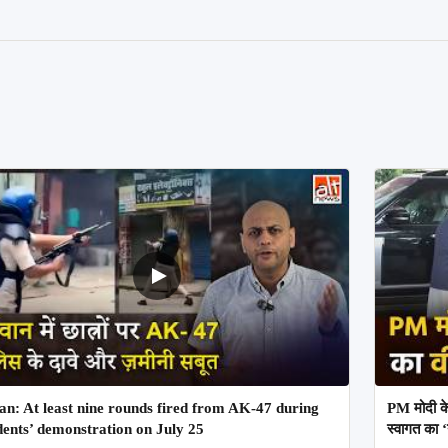
an: At least nine rounds fired from AK-47 during
PM मोदी के
dents’ demonstration on July 25
स्वागत का