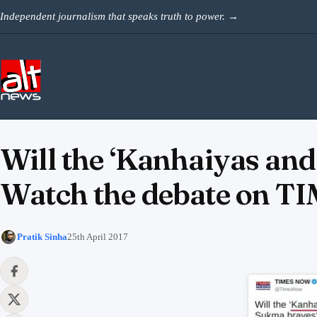
Skip to content
Independent journalism that speaks truth to power.
→
Will the ‘Kanhaiyas and
Watch the debate on T
Pratik Sinha
25th April 2017