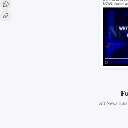
Fu
Alt News runs 