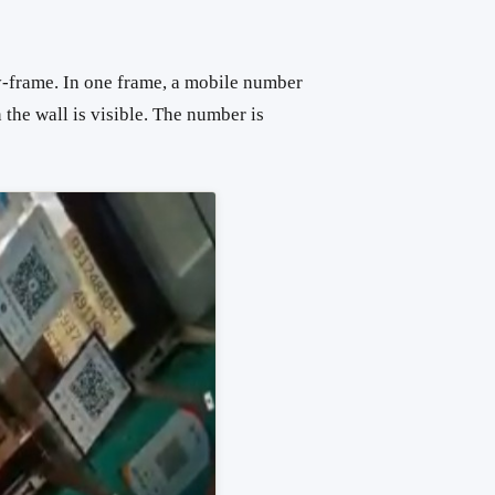
-frame. In one frame, a mobile number
 the wall is visible. The number is