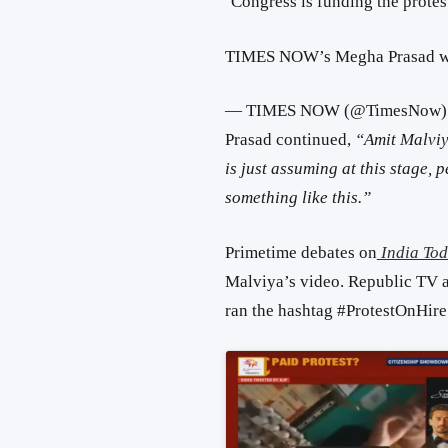
‘Congress is funding the protes
TIMES NOW’s Megha Prasad wi
— TIMES NOW (@TimesNow
Prasad continued,
“
Amit Malviy
is just assuming at this stage,
something like this.”
Primetime debates on
India To
Malviya’s video. Republic TV a
ran the hashtag #ProtestOnHire