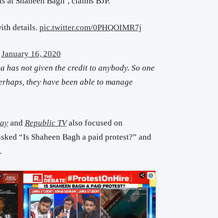
ts at Shaheen Bagh’, claims BJP.
th details.
pic.twitter.com/0PHQOIMR7j
)
January 16, 2020
a has not given the credit to anybody. So one
 perhaps, they have been able to manage
day
and
Republic TV
also focused on
sked “Is Shaheen Bagh a paid protest?” and
.