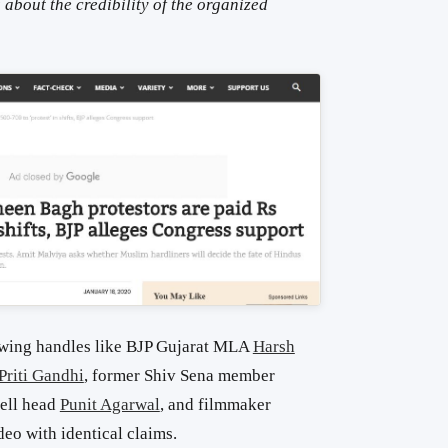
s about the credibility of the organized
-wing handles like BJP Gujarat MLA
Harsh
Priti Gandhi
, former Shiv Sena member
cell head
Punit Agarwal
, and filmmaker
deo with identical claims.