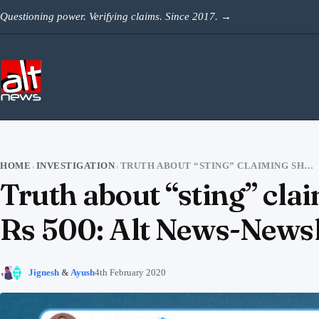
Skip to content
Questioning power. Verifying claims. Since 2017.
→
HOME
INVESTIGATION
TRUTH ABOUT “STING” CLAIMING SHAHEEN BAGH WOMEN WERE PAID RS 500: ALT NEWS-NEWSLAUNDRY JOINT INVESTIGATION
›
›
Truth about “sting” cl
Rs 500: Alt News-Newsl
Jignesh
&
Ayush
4th February 2020