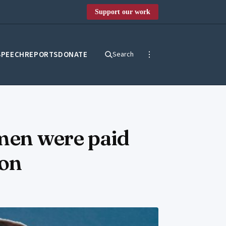
Support our work
SPEECH
REPORTS
DONATE
Search
men were paid
ion