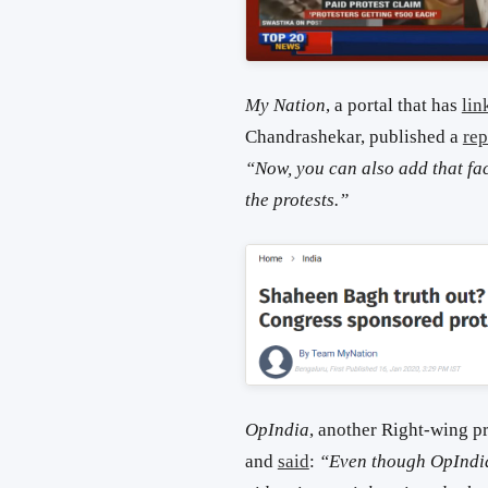
My Nation
, a portal that has
lin
Chandrashekar, published a
rep
“Now, you can also add that fact
the protests.”
OpIndia
, another Right-wing p
and
said
:
“Even though OpIndia 