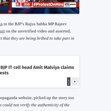
ks
to the BJP’s Rajya Sabha MP Rajeev
ort
on the unverified video and asserted,
 that they are being bribed to take part in
ropaganda website, picked up the story too
could not verify the authenticity of the