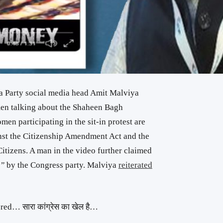
a Party social media head Amit Malviya
men talking about the Shaheen Bagh
men participating in the sit-in protest are
nst the Citizenship Amendment Act and the
itizens. A man in the video further claimed
d”
by the Congress party. Malviya
reiterated
ed… सारा कांग्रेस का खेल है…