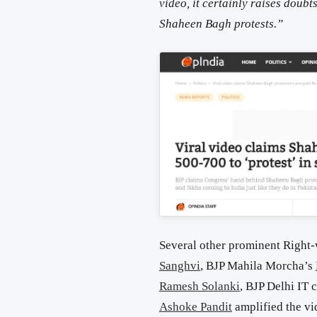
video, it certainly raises doubt
Shaheen Bagh protests.”
Several other prominent Right
Sanghvi
, BJP Mahila Morcha’s
Ramesh Solanki
, BJP Delhi IT 
Ashoke Pandit
amplified the vi