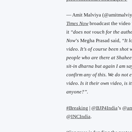
— Amit Malviya (@amitmalvi
Times Now
broadcast the video 
it
“does not vouch for the authe
Now
’s Megha Prasad said,
“It l
video. It’s of course been shot 
people who are there at Shahee
sit-in dharna but again I am say
confirm any of this. We do not 
video. Is it their own video, is 
anyone?”.
#Breaking
|
@BJP4India
’s
@am
@INCIndia
.