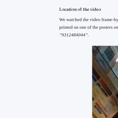
Location of the video
We watched the video frame-by
printed on one of the posters on
“9312484044”.