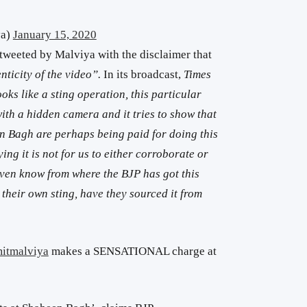
ya)
January 15, 2020
tweeted by Malviya with the disclaimer that
nticity of the video”.
In its broadcast,
Times
ooks like a sting operation, this particular
with a hidden camera and it tries to show that
n Bagh are perhaps being paid for doing this
ing it is not for us to either corroborate or
even know from where the BJP has got this
it their own sting, have they sourced it from
itmalviya
makes a SENSATIONAL charge at