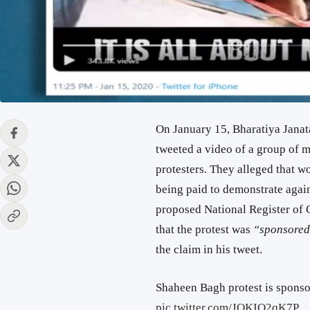
On January 15, Bharatiya Janat
tweeted a video of a group of 
protesters. They alleged that wo
being paid to demonstrate agai
proposed National Register of C
that the protest was
“sponsore
the claim in his tweet.
Shaheen Bagh protest is sponsor
pic.twitter.com/JOKIO2qK7P