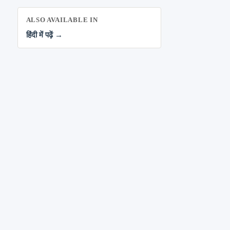
ALSO AVAILABLE IN
हिंदी में पढ़ें →