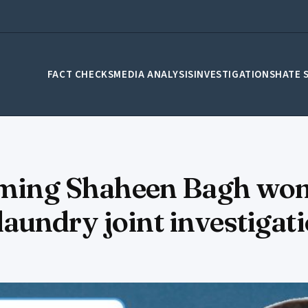
FACT CHECKS
MEDIA ANALYSIS
INVESTIGATIONS
HATE 
aiming Shaheen Bagh wo
aundry joint investigat