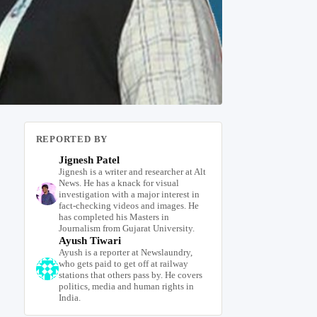
REPORTED BY
Jignesh Patel
Jignesh is a writer and researcher at Alt
News. He has a knack for visual
investigation with a major interest in
fact-checking videos and images. He
has completed his Masters in
Journalism from Gujarat University.
Ayush Tiwari
Ayush is a reporter at Newslaundry,
who gets paid to get off at railway
stations that others pass by. He covers
politics, media and human rights in
India.