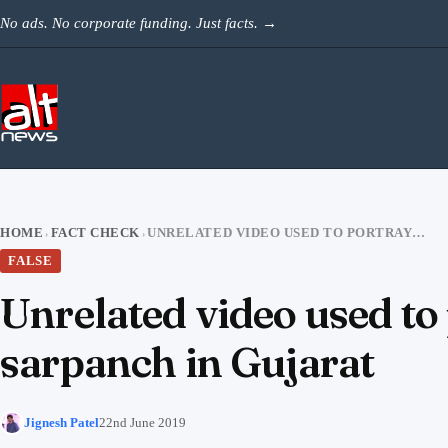
Skip to content
No ads. No corporate funding. Just facts.
→
HOME
FACT CHECK
UNRELATED VIDEO USED TO PORTRAY THE KILLING OF DALIT DEPUTY SARPANCH IN GUJARAT
›
›
FALSE
Unrelated video used to 
sarpanch in Gujarat
Jignesh Patel
22nd June 2019