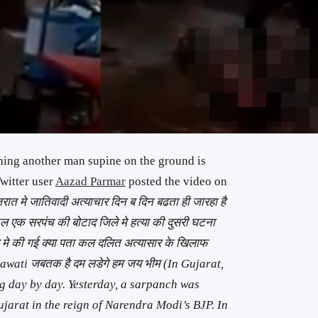
shing another man supine on the ground is
witter user
Aazad Parmar
posted the video on
जरात मे जातिवादी अत्याचार दिन ब दिन बढता ही जारहा है
क सरपंच की बोटाद जिले मे हत्या की दुसरी घटना
र मे की गई क्या पता कल दलित अत्यासार के खिलाफ
awati जबतक है दम लडेगे हम जय भीम (In Gujarat,
ng day by day. Yesterday, a sarpanch was
ujarat in the reign of Narendra Modi’s BJP. In