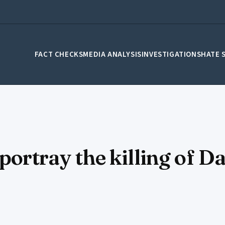
FACT CHECKS
MEDIA ANALYSIS
INVESTIGATIONS
HATE 
portray the killing of Da