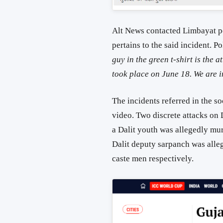
Alt News contacted Limbayat po
pertains to the said incident.
guy in the green t-shirt is the
took place on June 18. We are i
The incidents referred in the so
video. Two discrete attacks on 
a Dalit youth was allegedly mur
Dalit deputy sarpanch was alle
caste men respectively.