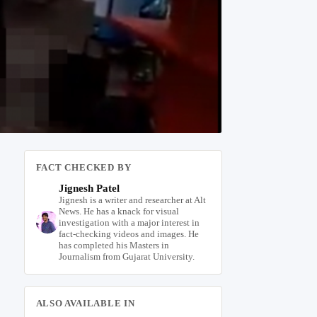
FACT CHECKED BY
Jignesh Patel
Jignesh is a writer and researcher at Alt
News. He has a knack for visual
investigation with a major interest in
fact-checking videos and images. He
has completed his Masters in
Journalism from Gujarat University.
ALSO AVAILABLE IN