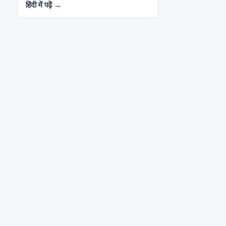
हिंदी में पढ़ें →