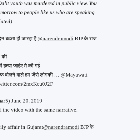
Dalit youth was murdered in public view. You
morrow to people like us who are speaking
lated)
िन बढता ही जारहा है
@narendramodi
BJP के राज
ा की
 हत्या जाहेर मे की गई
फ बोलने वाले हम जैसे लोगकी ….
@Mayawati
twitter.com/2mxKcu0J2F
mar5)
June 20, 2019
d
the video with the same narrative.
ly affair in Gujarat
@narendramodi
BJP के