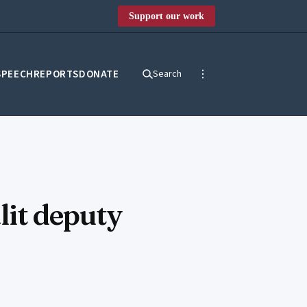
Support our work
SPEECH
REPORTS
DONATE
Search
lit deputy