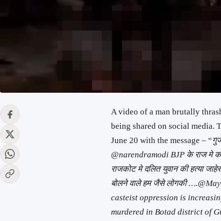
A video of a man brutally thra
being shared on social media. T
June 20 with the message – “
गु
@narendramodi BJP के राज मे कल ए
राजकोट मे दलित युवान की हत्या जाहे
बोलने वाले हम जैसे लोगकी ….@May
casteist oppression is increasi
murdered in Botad district of G