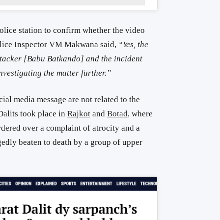
lice station to confirm whether the video
 Police Inspector VM Makwana said,
“Yes, the
 attacker [Babu Batkando] and the incident
nvestigating the matter further.”
cial media message are not related to the
Dalits took place in
Rajkot
and
Botad
, where
dered over a complaint of atrocity and a
gedly beaten to death by a group of upper