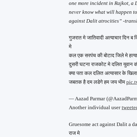
one more incident in Rajkot, a 
never know what will happen to
against Dalit atrocities” -trans
गुजरात मे जातिवादी अत्याचार दिन ब द
मे
कल एक सरपंच की बोटाद जिले मे हत्य
दुसरी घटना राजकोट मे दलित युवान की
क्या पता कल दलित अत्यासार के खिला
जबतक है दम लडेगे हम जय भीम
pic.
— Aazad Parmar (@AazadPar
Another individual user
tweete
Gruesome act against Dalit a dai
राज मे