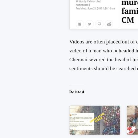
Videos are often placed out of 
video of a man who beheaded hi
Chennai severed the head of his 
sentiments should be searched 
Related