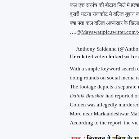
कल एक सरपंच की बोटाद जिले मे हत्य
दुसरी घटना राजकोट मे दलित युवान की
क्या पता कल दलित अत्यासार के खिला
….
@Mayawati
pic.twitter.co
— Anthony Saldanha (@Antho
Unrelated video linked with r
With a simple keyword search o
doing rounds on social media is
The footage depicts a separate i
Dainik Bhaskar
had reported on
Golden was allegedly murdered
More near Markandeshwar Maha
According to the report, the vi