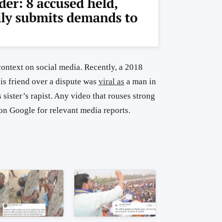
context on social media. Recently, a 2018
s friend over a dispute was
viral as
a man in
sister’s rapist. Any video that rouses strong
on Google for relevant media reports.