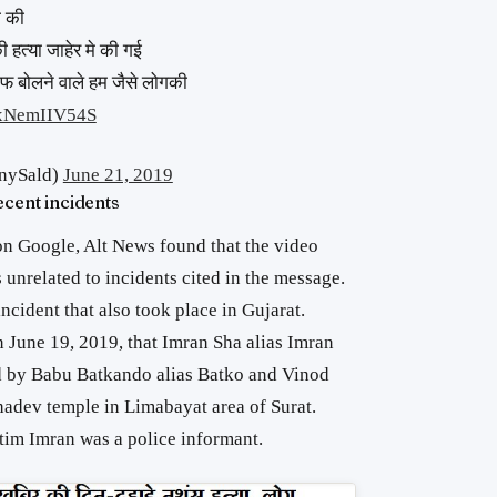
ा की
 हत्या जाहेर मे की गई
फ बोलने वाले हम जैसे लोगकी
m/xNemIIV54S
nySald)
June 21, 2019
ecent incidents
n Google, Alt News found that the video
 unrelated to incidents cited in the message.
ncident that also took place in Gujarat.
 June 19, 2019, that Imran Sha alias Imran
 by Babu Batkando alias Batko and Vinod
dev temple in Limabayat area of Surat.
ctim Imran was a police informant.