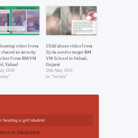
 beating video from
Child abuse video from
 shared as atrocity
Syria used to target RM
acher from RM VM
VM School in Valsad,
l, Valsad
Gujarat
uly 2018
20th May 2019
ciety"
In "Society"
 beating a girl student
rrect or fabricated.