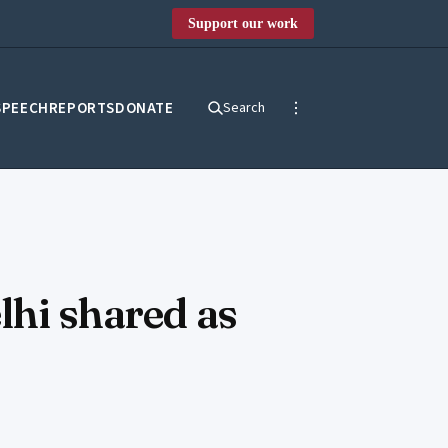
Support our work
SPEECH
REPORTS
DONATE
Search
lhi shared as