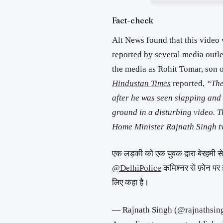
Fact-check
Alt News found that this video
reported by several media outle
the media as Rohit Tomar, son 
Hindustan Times
reported,
“The
after he was seen slapping and
ground in a disturbing video. T
Home Minister Rajnath Singh tw
एक लड़की को एक युवक द्वारा बेरहमी से प
@DelhiPolice
कमिश्नर से फ़ोन पर 
लिए कहा है।
— Rajnath Singh (@rajnathsin