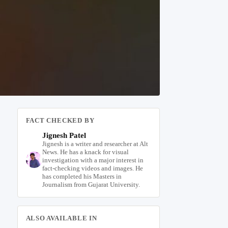
FACT CHECKED BY
Jignesh Patel
Jignesh is a writer and researcher at Alt
News. He has a knack for visual
investigation with a major interest in
fact-checking videos and images. He
has completed his Masters in
Journalism from Gujarat University.
ALSO AVAILABLE IN