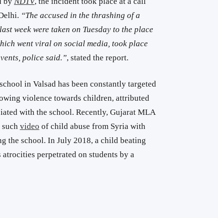
d by
NDTV
, the incident took place at a call
Delhi.
“The accused in the thrashing of a
ast week were taken on Tuesday to the place
which went viral on social media, took place
vents, police said.”
, stated the report.
hool in Valsad has been constantly targeted
owing violence towards children, attributed
ated with the school. Recently, Gujarat MLA
e such
video
of child abuse from Syria with
ng the school. In July 2018, a child beating
atrocities perpetrated on students by a