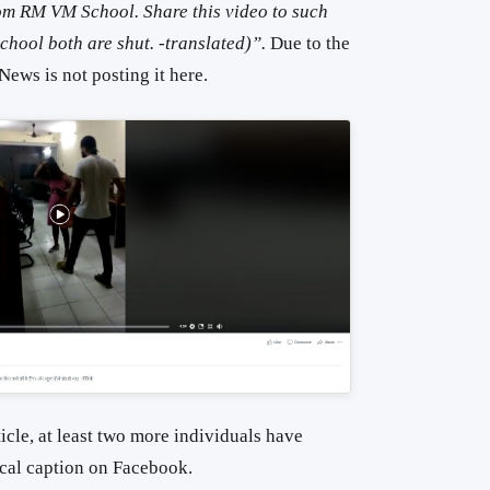
from RM VM School. Share this video to such
school both are shut. -translated)”.
Due to the
 News is not posting it here.
ticle, at least two more individuals have
ical caption on Facebook.