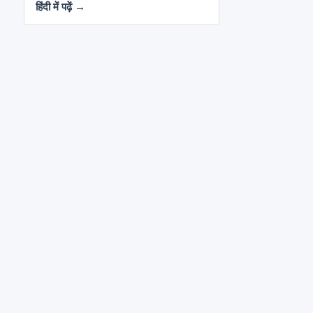
हिंदी में पढ़ें →