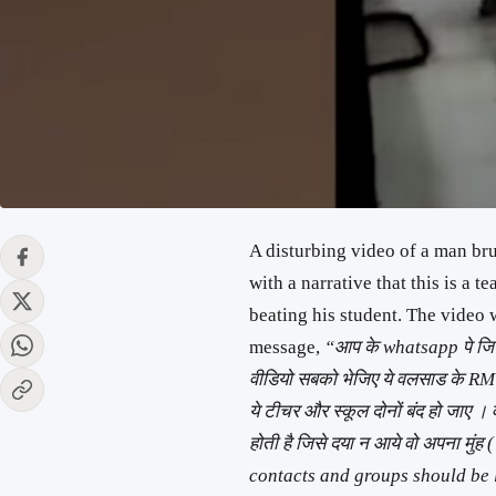
A disturbing video of a man br
with a narrative that this is a
beating his student. The video
message,
“आप के whatsapp पे जितने 
वीडियो सबको भेजिए ये वलसाड के 
ये टीचर और स्कूल दोनों बंद हो जाए । 
होती है जिसे दया न आये वो अपना मुं
contacts and groups should be l