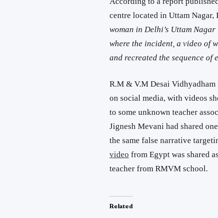
According to a report publishe
centre located in Uttam Nagar, 
woman in Delhi’s Uttam Nagar l
where the incident, a video of 
and recreated the sequence of e
R.M & V.M Desai Vidhyadham sc
on social media, with videos sh
to some unknown teacher associ
Jignesh Mevani had shared on
the same false narrative targeti
video
from Egypt was shared as 
teacher from RMVM school.
Related