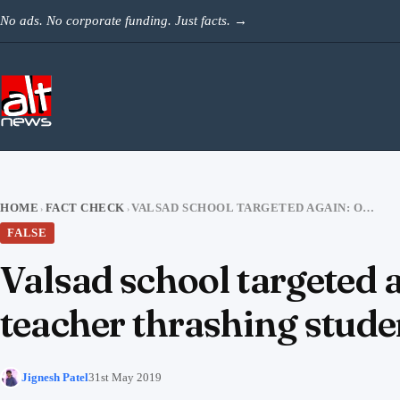
Skip to content
No ads. No corporate funding. Just facts.
→
HOME
FACT CHECK
VALSAD SCHOOL TARGETED AGAIN: OLD VIDEO FROM DELHI SHARED AS TEACHER THRASHING STUDENT
›
›
FALSE
Valsad school targeted 
teacher thrashing stude
Jignesh Patel
31st May 2019