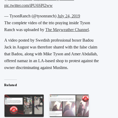
pic.twitter.com/iPU6SPl2ww
— TysonRanch (@tysonranch)
July 24, 2019
The complete video of the trio praying inside Tyson
Ranch was uploaded by
The Mayweather Channel
.
A video posted by Swedish professional boxer Badou
Jack in August was therefore shared with the false claim
that Badou, along with Mike Tyson and Amer Abdallah,
offered namaz in an LA-based shop to protest against the
owner discriminating against Muslims.
Related