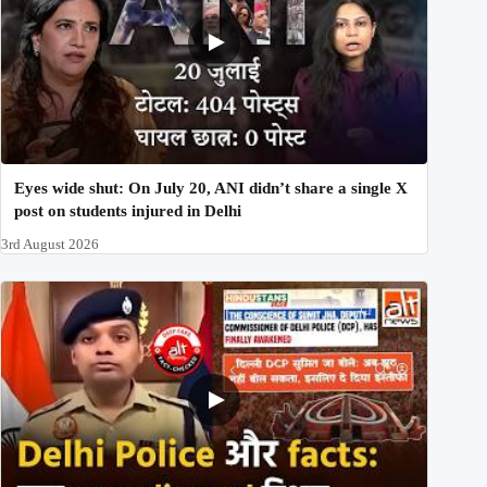
Eyes wide shut: On July 20, ANI didn’t share a single X
post on students injured in Delhi
3rd August 2026