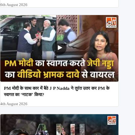
6th August 2026
PM मोदी के साथ कार में बैठे J P Nadda ने तुरंत उतर कर PM के
स्वागत का ‘नाटक’ किया?
4th August 2026