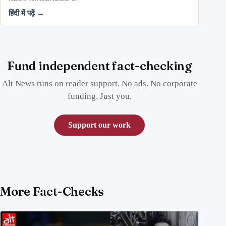
हिंदी में पढ़ें →
Fund independent fact-checking
Alt News runs on reader support. No ads. No corporate
funding. Just you.
Support our work
More Fact-Checks