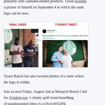
primarily sells cannabis-related products. Tyson
tweeted
a picture of himself on September 4 in which the same
logo can be seen.
Tyson Ranch has also tweeted photos of a store where
the logo is visible.
Join us next Friday, August 2nd at Monarch Beach Club
for
@miketyson
‘s charity golf event benefiting
@standingunited
https://t.co/NojyW02Pfk