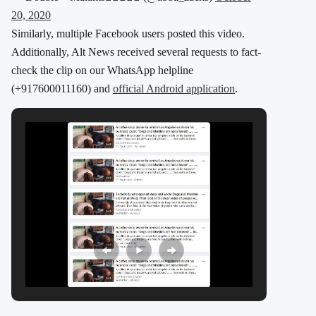
20, 2020
Similarly, multiple Facebook users posted this video.
Additionally, Alt News received several requests to fact-
check the clip on our WhatsApp helpline
(+917600011160) and
official Android application
.