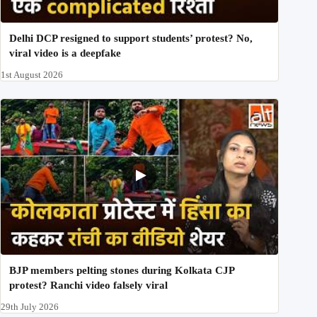
Delhi DCP resigned to support students’ protest? No,
viral video is a deepfake
1st August 2026
BJP members pelting stones during Kolkata CJP
protest? Ranchi video falsely viral
29th July 2026