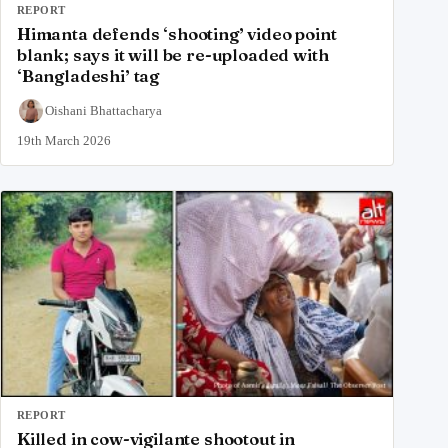
REPORT
Himanta defends ‘shooting’ video point
blank; says it will be re-uploaded with
‘Bangladeshi’ tag
Oishani Bhattacharya
19th March 2026
REPORT
Killed in cow-vigilante shootout in