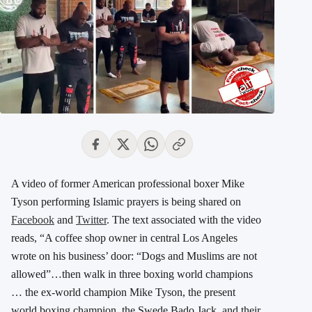
A video of former American professional boxer Mike
Tyson performing Islamic prayers is being shared on
Facebook
and
Twitter
. The text associated with the video
reads, “A coffee shop owner in central Los Angeles
wrote on his business’ door: “Dogs and Muslims are not
allowed”…then walk in three boxing world champions
… the ex-world champion Mike Tyson, the present
world boxing champion, the Swede Bado Jack, and their