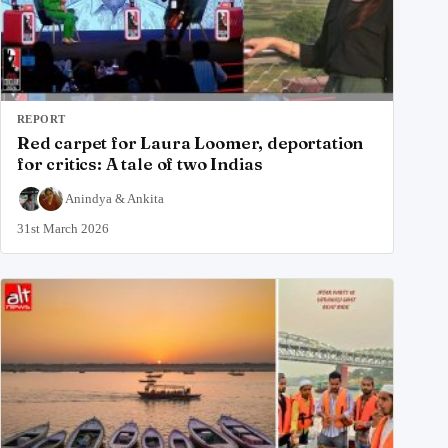
REPORT
Red carpet for Laura Loomer, deportation
for critics: A tale of two Indias
Anindya
&
Ankita
31st March 2026