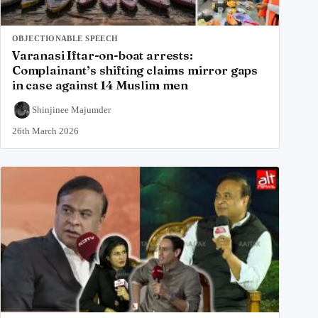
OBJECTIONABLE SPEECH
Varanasi Iftar-on-boat arrests:
Complainant’s shifting claims mirror gaps
in case against 14 Muslim men
Shinjinee Majumder
26th March 2026