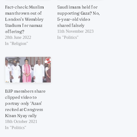
Fact-check: Muslim
Saudi imam held for
man thrown out of
supporting Gaza? No,
London’s Wembley
5-year-old video
Stadium for namaz
shared falsely
offering?
11th November 2023
28th June 2022
In "Politics"
In "Religion"
BJP members share
clipped video to
portray only ‘Azan’
recited at Congress
Kisan Nyay rally
18th October 2021
In "Politics"