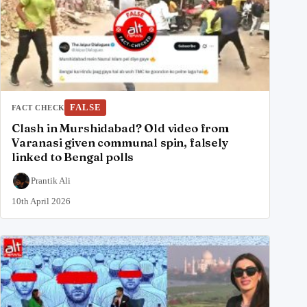
FALSE
FACT CHECK
Clash in Murshidabad? Old video from
Varanasi given communal spin, falsely
linked to Bengal polls
Prantik Ali
10th April 2026