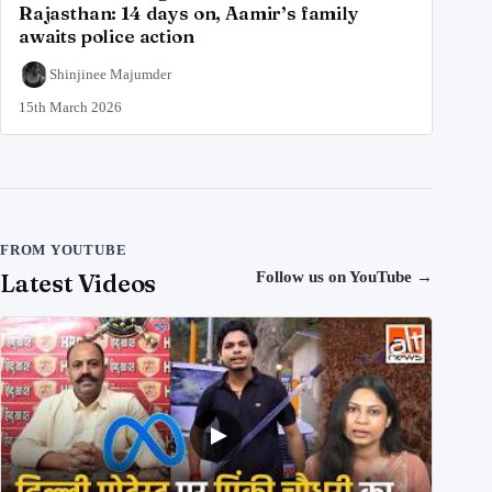
Rajasthan: 14 days on, Aamir’s family
awaits police action
Shinjinee Majumder
15th March 2026
FROM YOUTUBE
Latest Videos
Follow us on YouTube
→