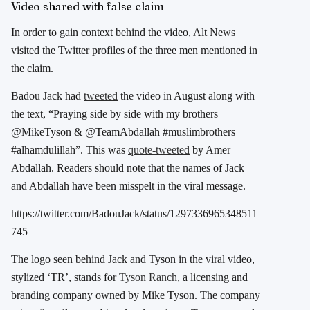
Video shared with false claim
In order to gain context behind the video, Alt News
visited the Twitter profiles of the three men mentioned in
the claim.
Badou Jack had
tweeted
the video in August along with
the text, “Praying side by side with my brothers
@MikeTyson & @TeamAbdallah #muslimbrothers
#alhamdulillah”. This was
quote-tweeted
by
Amer
Abdallah
. Readers should note that the names of Jack
and
Abdallah have been misspelt in the viral message.
https://twitter.com/BadouJack/status/1297336965348511
745
The logo seen behind Jack and Tyson in the viral video,
stylized ‘TR’, stands for
Tyson Ranch
, a licensing and
branding company owned by Mike Tyson. The company