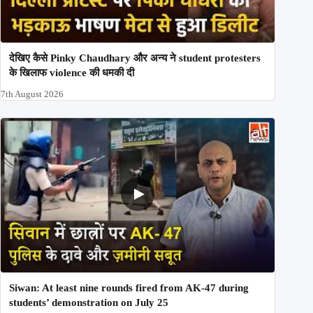
देखिए कैसे Pinky Chaudhary और अन्य ने student protesters
के खिलाफ violence की धमकी दी
7th August 2026
Siwan: At least nine rounds fired from AK-47 during
students’ demonstration on July 25