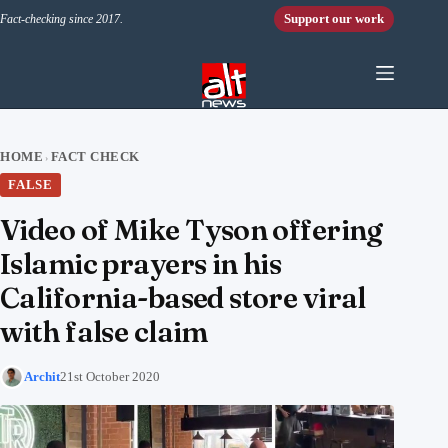
Skip to content
Support our work
Fact-checking since 2017.
HOME
FACT CHECK
›
FALSE
Video of Mike Tyson offering
Islamic prayers in his
California-based store viral
with false claim
Archit
21st October 2020