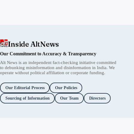
Inside AltNews
Our Commitment to Accuracy & Transparency
Alt News is an independent fact-checking initiative committed
to debunking misinformation and disinformation in India. We
operate without political affiliation or corporate funding.
Our Editorial Process
Our Policies
Sourcing of Information
Our Team
Directors