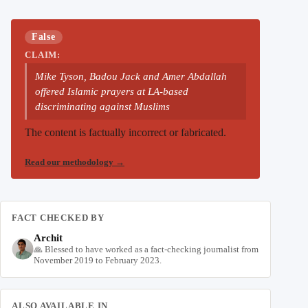
False
CLAIM:
Mike Tyson, Badou Jack and Amer Abdallah
offered Islamic prayers at LA-based
discriminating against Muslims
The content is factually incorrect or fabricated.
Read our methodology
→
FACT CHECKED BY
Archit
🙏 Blessed to have worked as a fact-checking journalist from
November 2019 to February 2023.
ALSO AVAILABLE IN