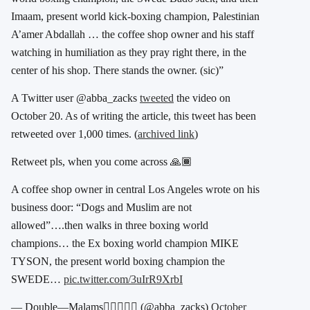
Imaam, present world kick-boxing champion, Palestinian
A’amer Abdallah … the coffee shop owner and his staff
watching in humiliation as they pray right there, in the
center of his shop. There stands the owner. (sic)”
A Twitter user @abba_zacks
tweeted
the video on
October 20. As of writing the article, this tweet has been
retweeted over 1,000 times. (
archived link
)
Retweet pls, when you come across 🙏🏾
A coffee shop owner in central Los Angeles wrote on his
business door: “Dogs and Muslim are not
allowed”….then walks in three boxing world
champions… the Ex boxing world champion MIKE
TYSON, the present world boxing champion the
SWEDE…
pic.twitter.com/3uIrR9XrbI
— Double—Malams👳🏾‍♂️✌🏾 (@abba_zacks)
October