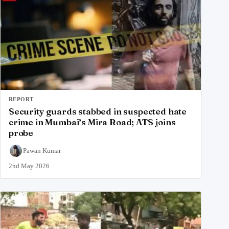
REPORT
Security guards stabbed in suspected hate
crime in Mumbai’s Mira Road; ATS joins
probe
Pawan Kumar
2nd May 2026