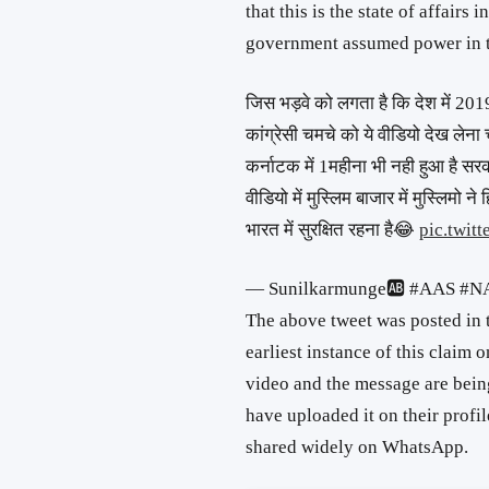
that this is the state of affair
government assumed power in t
जिस भड़वे को लगता है कि देश में 2019
कांग्रेसी चमचे को ये वीडियो देख लेना 
कर्नाटक में 1महीना भी नही हुआ है सर
वीडियो में मुस्लिम बाजार में मुस्लिमो ने
भारत में सुरक्षित रहना है😂
pic.twit
— Sunilkarmunge🆎 #AAS #N
The above tweet was posted in 
earliest instance of this claim 
video and the message are bein
have uploaded it on their profile
shared widely on WhatsApp.