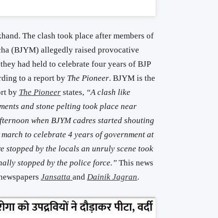
khand. The clash took place after members of
cha (BJYM) allegedly raised provocative
 they had held to celebrate four years of BJP
rding to a report by
The Pioneer
. BJYM is the
ort by
The Pioneer
states,
“A clash like
ments and stone pelting took place near
fternoon when BJYM cadres started shouting
march to celebrate 4 years of government at
e stopped by the locals an unruly scene took
inally stopped by the police force.”
This news
i newspapers
Jansatta
and
Dainik Jagran
.