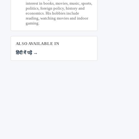
interest in books, movies, music, sports,
politics, foreign policy, history and
economics. His hobbies include
reading, watching movies and indoor
gaming.
ALSO AVAILABLE IN
हिंदी में पढ़ें →