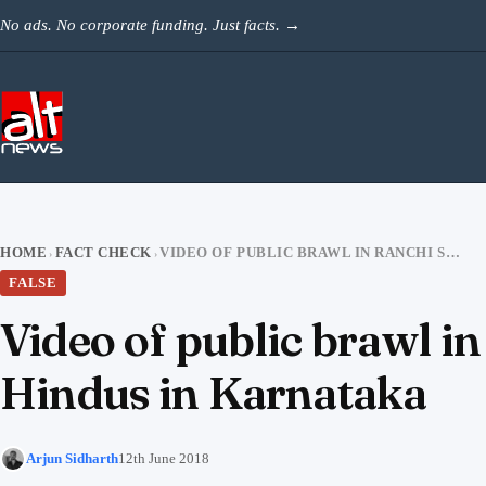
Skip to content
No ads. No corporate funding. Just facts.
→
HOME
FACT CHECK
VIDEO OF PUBLIC BRAWL IN RANCHI SHARED AS ATTACK BY MUSLIMS ON HINDUS IN KARNATAKA
›
›
FALSE
Video of public brawl i
Hindus in Karnataka
Arjun Sidharth
12th June 2018