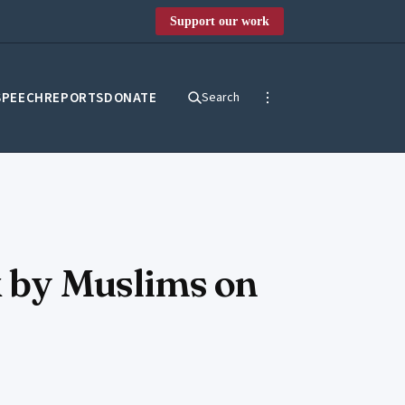
Support our work
SPEECH
REPORTS
DONATE
Search
k by Muslims on