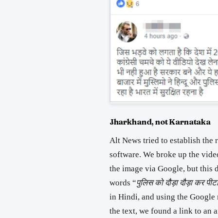
Jharkhand, not Karnataka
Alt News tried to establish the 
software. We broke up the vide
the image via Google, but this 
words “
पुलिस को दौड़ा दौड़ा कर पीट
in Hindi, and using the Google
the text, we found a link to an 