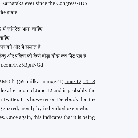
s in Karnataka ever since the Congress-JDS
he state.
 में कांग्रेस आना चाहिए
चाहिए
कार बने और ये हालात है
 हिन्दू और पुलिस को कैसे दौड़ा दौड़ा कर पिट रहा है
ter.com/FIz5BpnNGd
AMO🚩 (@sunilkarmunge21)
June 12, 2018
the afternoon of June 12 and is probably the
on Twitter. It is however on Facebook that the
g shared, mostly by individual users who
s. Once again, this indicates that it is being