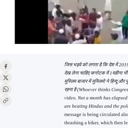
जिस भड़वे को लगता है कि देश में 2019 
देख लेना चाहिए कर्नाटक में 1महीना भी
मुस्लिम बाजार में मुस्लिमो ने हिन्दू और 
रहना है (Whoever thinks Congres
video. Not a month has elapsed
are beating Hindus and the pol
message is being circulated al
thrashing a biker, which then le