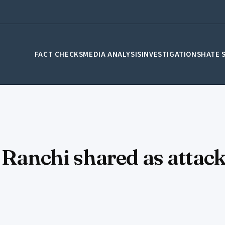
FACT CHECKS
MEDIA ANALYSIS
INVESTIGATIONS
HATE 
n Ranchi shared as attac