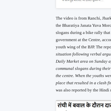
The video is from Ranchi, Jhar
the Bharatiya Janata Yuva Mor
slogans during a bike rally that
government at the Centre, acco
youth wing of the BJP. The rep
situation following verbal argu
Daily Market area on Sunday a
communal slogans during their 
the centre. When the youths wer
place that resulted in a clash f
was also reported by the Hind