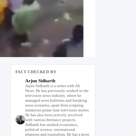
FACT CHECKED BY
Arjun Sidharth
Arjun Sidharth is a writer with Alt
News. He has previously worked in the
television news industry, where he
managed news bulletins and breaking
news scenarios, apart from scripting
numerous prime time television stories.
He has also been actively involved
with various freelance projects.
Sidharth has studied economics,
political science, international
relations and journalism. He has a keen