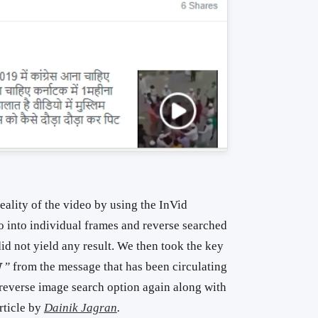
reality of the video by using the InVid
o into individual frames and reverse searched
did not yield any result. We then took the key
ा ”
from the message that has been circulating
 reverse image search option again along with
article by
Dainik Jagran
.