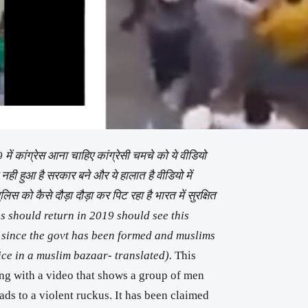
में कांग्रेस आना चाहिए कांग्रेसी चमचे को ये वीडियो
 नही हुआ है सरकार बने और ये हालात है वीडियो में
पुलिस को कैसे दौड़ा दौड़ा कर पिट रहा है भारत में सुरक्षित
s should return in 2019 should see this
 since the govt has been formed and muslims
ice in a muslim bazaar- translated).
This
ong with a video that shows a group of men
ads to a violent ruckus. It has been claimed