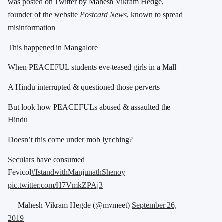
was
posted
on Twitter by Mahesh Vikram Hedge,
founder of the website
Postcard News
, known to spread
misinformation.
This happened in Mangalore
When PEACEFUL students eve-teased girls in a Mall
A Hindu interrupted & questioned those perverts
But look how PEACEFULs abused & assaulted the
Hindu
Doesn’t this come under mob lynching?
Seculars have consumed
Fevicol
#IstandwithManjunathShenoy
pic.twitter.com/H7VmkZPAj3
— Mahesh Vikram Hegde (@mvmeet)
September 26,
2019