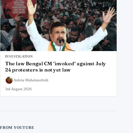
INVESTIGATION
The law Bengal CM ‘invoked’ against July
24 protesters is not yet law
Ankita Mahalanobish
3rd August 2026
FROM YOUTUBE