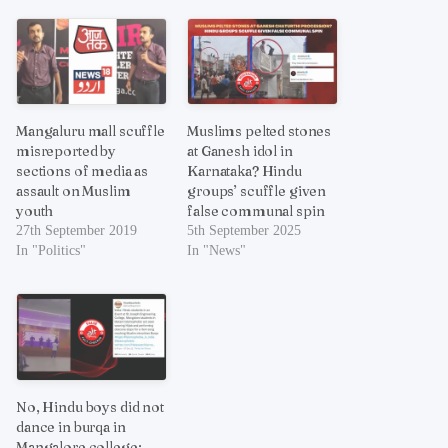
Mangaluru mall scuffle
Muslims pelted stones
misreported by
at Ganesh idol in
sections of media as
Karnataka? Hindu
assault on Muslim
groups’ scuffle given
youth
false communal spin
27th September 2019
5th September 2025
In "Politics"
In "News"
No, Hindu boys did not
dance in burqa in
Mangalore college;