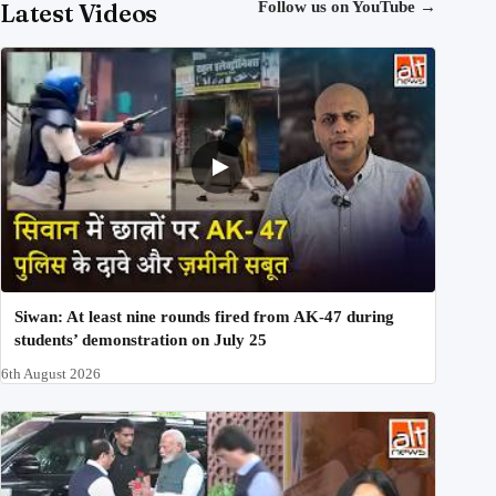
Latest Videos
Follow us on YouTube
→
Siwan: At least nine rounds fired from AK-47 during
students’ demonstration on July 25
6th August 2026