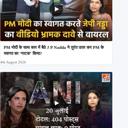
PM मोदी के साथ कार में बैठे J P Nadda ने तुरंत उतर कर PM के
स्वागत का ‘नाटक’ किया?
4th August 2026