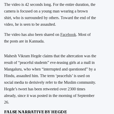
The video is 42 seconds long. For the entire duration, the
camera is focused on a young man wearing a brown
shirt, who is surrounded by others. Toward the end of the
video, he is seen to be assaulted.
The video has also been shared on
Facebook
. Most of
the posts are in Kannada.
Mahesh Vikram Hegde claims that the altercation was the
result of “peaceful students” eve-teasing girls at a mall in
Mangaluru, who when “interrupted and questioned” by a
Hindu, assaulted him. The term ‘peacefuls’ is used on
social media to derisively refer to the Muslim community.
Hegde’s tweet has been retweeted over 2300 times
already, since it was posted in the morning of September
26.
FALSE NARRATIVE BY HEGDE