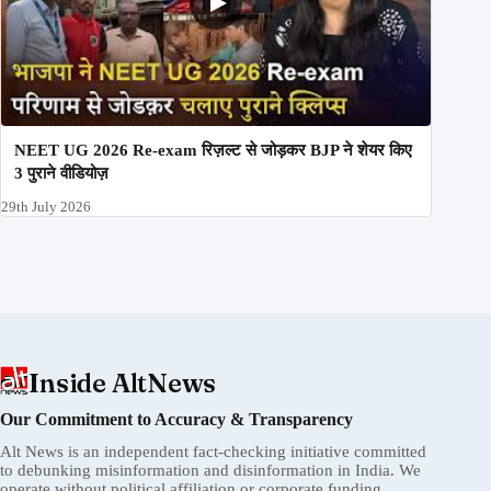
NEET UG 2026 Re-exam रिज़ल्ट से जोड़कर BJP ने शेयर किए
3 पुराने वीडियोज़
29th July 2026
Inside AltNews
Our Commitment to Accuracy & Transparency
Alt News is an independent fact-checking initiative committed
to debunking misinformation and disinformation in India. We
operate without political affiliation or corporate funding.