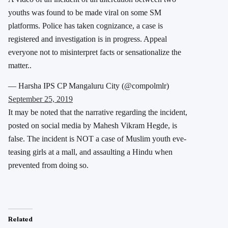
youths was found to be made viral on some SM
platforms. Police has taken cognizance, a case is
registered and investigation is in progress. Appeal
everyone not to misinterpret facts or sensationalize the
matter..
— Harsha IPS CP Mangaluru City (@compolmlr)
September 25, 2019
It may be noted that the narrative regarding the incident,
posted on social media by Mahesh Vikram Hegde, is
false. The incident is NOT a case of Muslim youth eve-
teasing girls at a mall, and assaulting a Hindu when
prevented from doing so.
Related