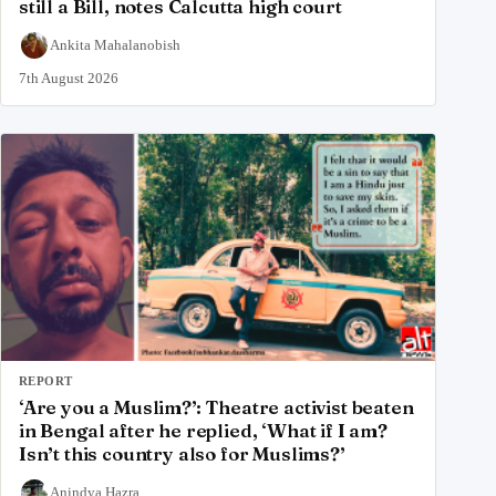
still a Bill, notes Calcutta high court
Ankita Mahalanobish
7th August 2026
REPORT
‘Are you a Muslim?’: Theatre activist beaten
in Bengal after he replied, ‘What if I am?
Isn’t this country also for Muslims?’
Anindya Hazra