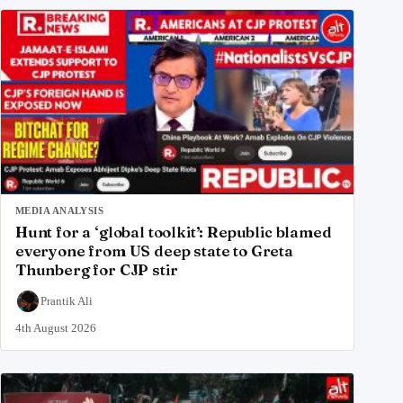
MEDIA ANALYSIS
Hunt for a ‘global toolkit’: Republic blamed
everyone from US deep state to Greta
Thunberg for CJP stir
Prantik Ali
4th August 2026