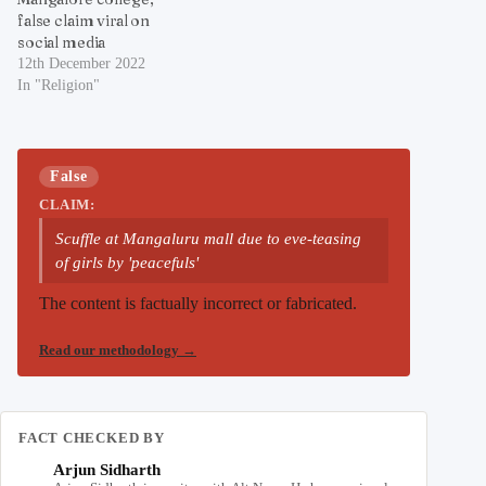
false claim viral on
social media
12th December 2022
In "Religion"
False
CLAIM:
Scuffle at Mangaluru mall due to eve-teasing
of girls by 'peacefuls'
The content is factually incorrect or fabricated.
Read our methodology
→
FACT CHECKED BY
Arjun Sidharth