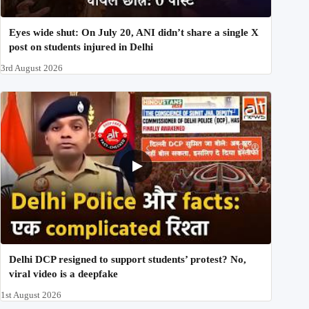
Eyes wide shut: On July 20, ANI didn’t share a single X
post on students injured in Delhi
3rd August 2026
Delhi DCP resigned to support students’ protest? No,
viral video is a deepfake
1st August 2026