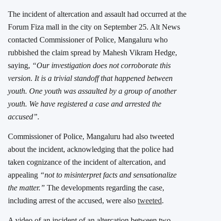
The incident of altercation and assault had occurred at the
Forum Fiza mall in the city on September 25. Alt News
contacted Commissioner of Police, Mangaluru who
rubbished the claim spread by Mahesh Vikram Hedge,
saying,
“Our investigation does not corroborate this
version. It is a trivial standoff that happened between
youth. One youth was assaulted by a group of another
youth. We have registered a case and arrested the
accused”.
Commissioner of Police, Mangaluru had also tweeted
about the incident, acknowledging that the police had
taken cognizance of the incident of altercation, and
appealing
“not to misinterpret facts and sensationalize
the matter.”
The developments regarding the case,
including arrest of the accused, were also
tweeted
.
A video of an incident of an altercation between two