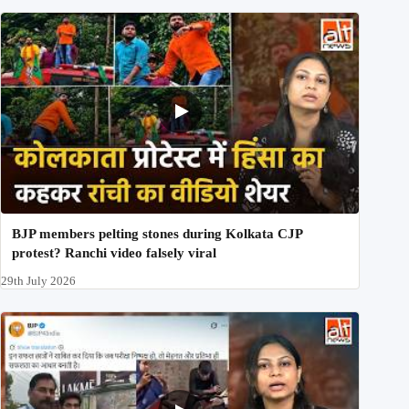
BJP members pelting stones during Kolkata CJP
protest? Ranchi video falsely viral
29th July 2026