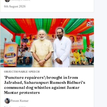
6th August 2026
OBJECTIONABLE SPEECH
‘Puncture repairers’; brought in from
Jafrabad, Saharanpur: Ramesh Bidhuri’s
communal dog whistles against Jantar
Mantar protesters
Pawan Kumar