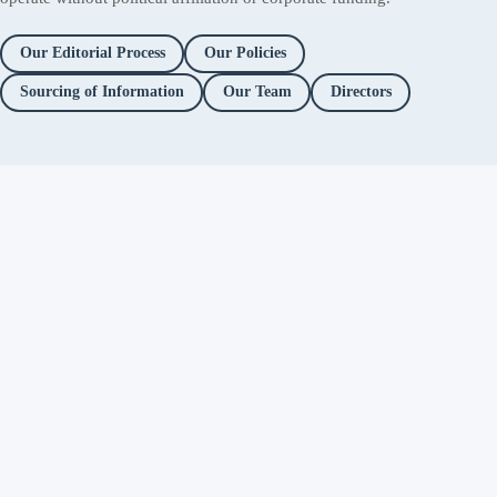
Our Editorial Process
Our Policies
Sourcing of Information
Our Team
Directors