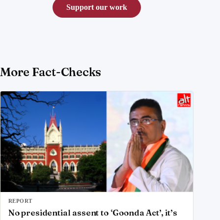
Support our work
More Fact-Checks
REPORT
No presidential assent to ‘Goonda Act’, it’s