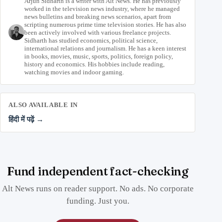
Arjun Sidharth is a writer with Alt News. He has previously
worked in the television news industry, where he managed
news bulletins and breaking news scenarios, apart from
scripting numerous prime time television stories. He has also
been actively involved with various freelance projects.
Sidharth has studied economics, political science,
international relations and journalism. He has a keen interest
in books, movies, music, sports, politics, foreign policy,
history and economics. His hobbies include reading,
watching movies and indoor gaming.
ALSO AVAILABLE IN
हिंदी में पढ़ें →
Fund independent fact-checking
Alt News runs on reader support. No ads. No corporate
funding. Just you.