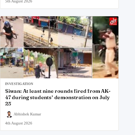
5th August 2026
INVESTIGATION
Siwan: At least nine rounds fired from AK-
47 during students’ demonstration on July
25
Abhishek Kumar
4th August 2026