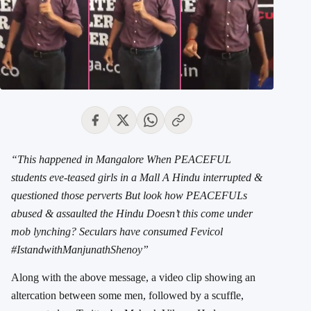
“This happened in Mangalore When PEACEFUL
students eve-teased girls in a Mall A Hindu interrupted &
questioned those perverts But look how PEACEFULs
abused & assaulted the Hindu Doesn’t this come under
mob lynching? Seculars have consumed Fevicol
#IstandwithManjunathShenoy”
Along with the above message, a video clip showing an
altercation between some men, followed by a scuffle,