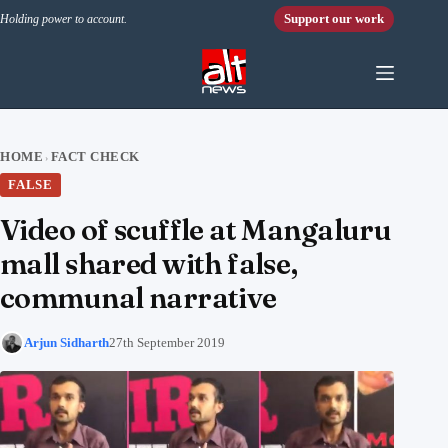
Skip to content
Support our work
Holding power to account.
HOME
FACT CHECK
›
FALSE
Video of scuffle at Mangaluru
mall shared with false,
communal narrative
Arjun Sidharth
27th September 2019