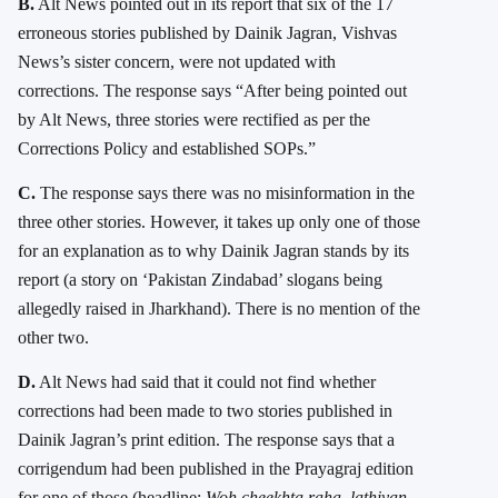
B.
Alt News pointed out in its report that six of the 17
erroneous stories published by Dainik Jagran, Vishvas
News’s sister concern, were not updated with
corrections. The response says “After being pointed out
by Alt News, three stories were rectified as per the
Corrections Policy and established SOPs.”
C.
The response says there was no misinformation in the
three other stories. However, it takes up only one of those
for an explanation as to why Dainik Jagran stands by its
report (a story on ‘Pakistan Zindabad’ slogans being
allegedly raised in Jharkhand). There is no mention of the
other two.
D.
Alt News had said that it could not find whether
corrections had been made to two stories published in
Dainik Jagran’s print edition. The response says that a
corrigendum had been published in the Prayagraj edition
for one of those (headline:
Woh cheekhta raha, lathiyan