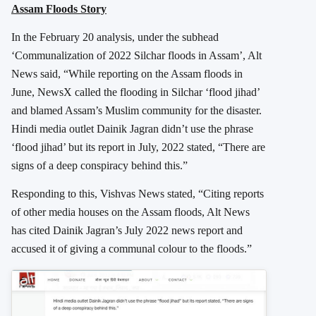
Assam Floods Story
In the February 20 analysis, under the subhead
‘Communalization of 2022 Silchar floods in Assam’, Alt
News said, “While reporting on the Assam floods in
June, NewsX called the flooding in Silchar ‘flood jihad’
and blamed Assam’s Muslim community for the disaster.
Hindi media outlet Dainik Jagran didn’t use the phrase
‘flood jihad’ but its report in July, 2022 stated, “There are
signs of a deep conspiracy behind this.”
Responding to this, Vishvas News stated, “Citing reports
of other media houses on the Assam floods, Alt News
has cited Dainik Jagran’s July 2022 news report and
accused it of giving a communal colour to the floods.”