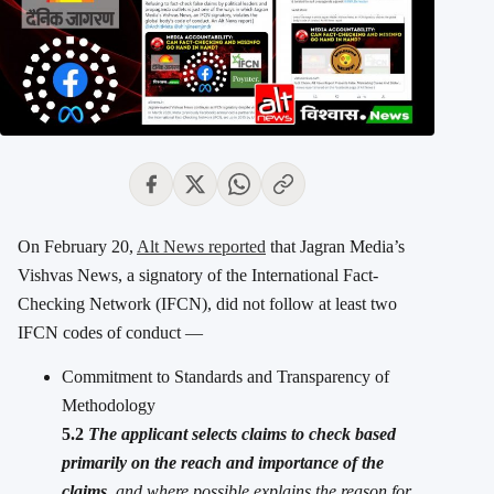
On February 20,
Alt News reported
that Jagran Media’s
Vishvas News, a signatory of the International Fact-
Checking Network (IFCN), did not follow at least two
IFCN codes of conduct —
Commitment to Standards and Transparency of
Methodology
5.2
The applicant selects claims to check based
primarily on the reach and importance of the
claims
, and where possible explains the reason for