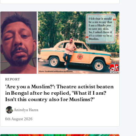
REPORT
‘Are you a Muslim?’: Theatre activist beaten
in Bengal after he replied, ‘What if I am?
Isn’t this country also for Muslims?’
Anindya Hazra
6th August 2026