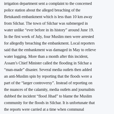
irrigation department sent a complaint to the concerned
police station about the alleged breaching of the
Betukandi embankment which is less than 10 km away
from Silchar. The town of Silchar was submerged in
water unlike “ever before in its history” around June 19.
In the first week of July, four Muslim men were arrested
for allegedly breaching the embankment. Local reporters
said that the embankment was damaged in May to relieve
water logging. More than a month after this incident,
Assam’s Chief Minister called the flooding in Silchar a
“man-made” disaster. Several media outlets then added
an anti-Muslim spin by reporting that the floods were a
part of the “larger controversy”. Instead of reporting on
the nuances of the calamity, media outlets and journalists
dubbed the incident “flood Jihad” to blame the Muslim
community for the floods in Silchar. It is unfortunate that
the reports were carried at a time when communal