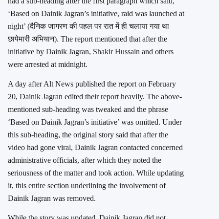
had a sub-heading after the first paragraph which said,
‘Based on Dainik Jagran’s initiative, raid was launched at
night’ (दैनिक जागरण की पहल पर रात में ही चलाया गया था
छापेमारी अभियान). The report mentioned that after the
initiative by Dainik Jagran, Shakir Hussain and others
were arrested at midnight.
A day after Alt News published the report on February
20, Dainik Jagran edited their report heavily. The above-
mentioned sub-heading was tweaked and the phrase
‘Based on Dainik Jagran’s initiative’ was omitted. Under
this sub-heading, the original story said that after the
video had gone viral, Dainik Jagran contacted concerned
administrative officials, after which they noted the
seriousness of the matter and took action. While updating
it, this entire section underlining the involvement of
Dainik Jagran was removed.
While the story was updated, Dainik Jagran did not