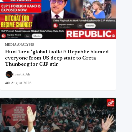
MEDIA ANALYSIS
Hunt for a ‘global toolkit’: Republic blamed
everyone from US deep state to Greta
Thunberg for CJP stir
Prantik Ali
4th August 2026