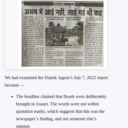
We had examined the Dainik Jagran’s July 7, 2022 report
because —
The headline claimed that floods were deliberately
brought in Assam. The words were not within
quotation marks, which suggests that this was the
newspaper’s finding, and not someone else’s
opinion