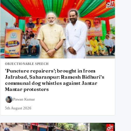
OBJECTIONABLE SPEECH
‘Puncture repairers’; brought in from
Jafrabad, Saharanpur: Ramesh Bidhuri’s
communal dog whistles against Jantar
Mantar protesters
Pawan Kumar
5th August 2026