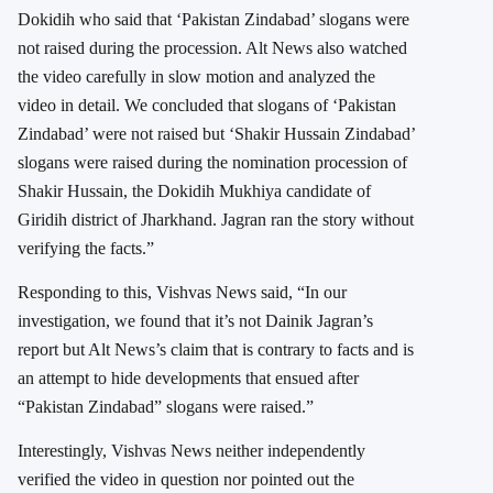
Dokidih who said that ‘Pakistan Zindabad’ slogans were
not raised during the procession. Alt News also watched
the video carefully in slow motion and analyzed the
video in detail. We concluded that slogans of ‘Pakistan
Zindabad’ were not raised but ‘Shakir Hussain Zindabad’
slogans were raised during the nomination procession of
Shakir Hussain, the Dokidih Mukhiya candidate of
Giridih district of Jharkhand. Jagran ran the story without
verifying the facts.”
Responding to this, Vishvas News said, “In our
investigation, we found that it’s not Dainik Jagran’s
report but Alt News’s claim that is contrary to facts and is
an attempt to hide developments that ensued after
“Pakistan Zindabad” slogans were raised.”
Interestingly, Vishvas News neither independently
verified the video in question nor pointed out the