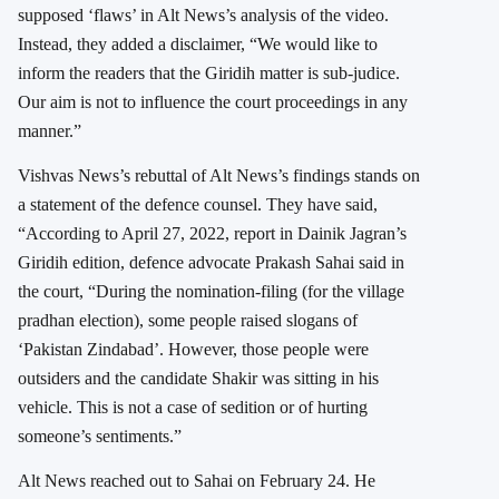
supposed ‘flaws’ in Alt News’s analysis of the video.
Instead, they added a disclaimer, “We would like to
inform the readers that the Giridih matter is sub-judice.
Our aim is not to influence the court proceedings in any
manner.”
Vishvas News’s rebuttal of Alt News’s findings stands on
a statement of the defence counsel. They have said,
“According to April 27, 2022, report in Dainik Jagran’s
Giridih edition, defence advocate Prakash Sahai said in
the court, “During the nomination-filing (for the village
pradhan election), some people raised slogans of
‘Pakistan Zindabad’. However, those people were
outsiders and the candidate Shakir was sitting in his
vehicle. This is not a case of sedition or of hurting
someone’s sentiments.”
Alt News reached out to Sahai on February 24. He