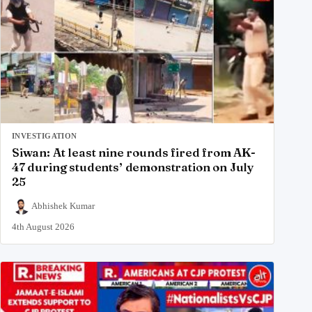
INVESTIGATION
Siwan: At least nine rounds fired from AK-
47 during students’ demonstration on July
25
Abhishek Kumar
4th August 2026