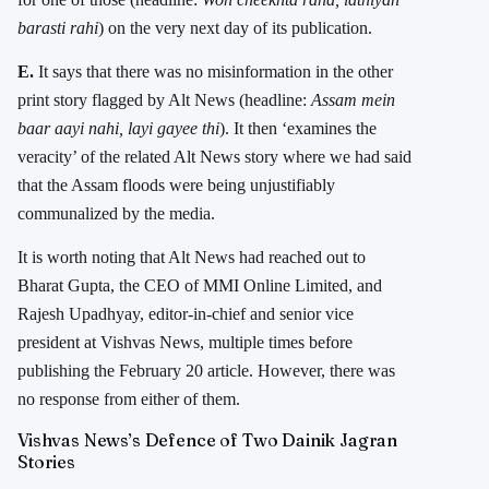
barasti rahi
) on the very next day of its publication.
E.
It says that there was no misinformation in the other
print story flagged by Alt News (headline:
Assam mein
baar aayi nahi, layi gayee thi
). It then ‘examines the
veracity’ of the related Alt News story where we had said
that the Assam floods were being unjustifiably
communalized by the media.
It is worth noting that Alt News had reached out to
Bharat Gupta, the CEO of MMI Online Limited, and
Rajesh Upadhyay, editor-in-chief and senior vice
president at Vishvas News, multiple times before
publishing the February 20 article. However, there was
no response from either of them.
Vishvas News’s Defence of Two Dainik Jagran
Stories