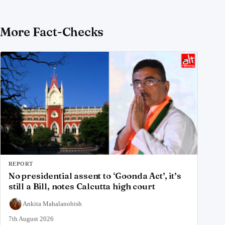
More Fact-Checks
REPORT
No presidential assent to ‘Goonda Act’, it’s
still a Bill, notes Calcutta high court
Ankita Mahalanobish
7th August 2026