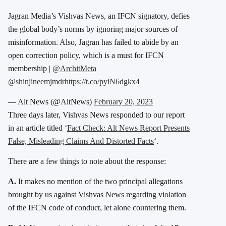
Jagran Media’s Vishvas News, an IFCN signatory, defies
the global body’s norms by ignoring major sources of
misinformation. Also, Jagran has failed to abide by an
open correction policy, which is a must for IFCN
membership |
@ArchitMeta
@shinjineemjmdr
https://t.co/pyiN6dgkx4
— Alt News (@AltNews)
February 20, 2023
Three days later, Vishvas News responded to our report
in an article titled ‘
Fact Check: Alt News Report Presents
False, Misleading Claims And Distorted Facts
‘.
There are a few things to note about the response:
A.
It makes no mention of the two principal allegations
brought by us against Vishvas News regarding violation
of the IFCN code of conduct, let alone countering them.