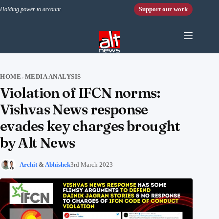
Skip to content
Support our work
Holding power to account.
HOME
MEDIA ANALYSIS
›
Violation of IFCN norms:
Vishvas News response
evades key charges brought
by Alt News
Archit
&
Abhishek
3rd March 2023