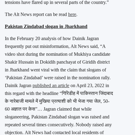
tensions have flared up in several parts of the country.”
The Alt News report can be read
here
.
Pakistan Zindabad slogan in Jharkhand
In the February 20 analysis of how Dainik Jagran
frequently put out misinformation, Alt News said, “A
video shot during the nomination of Mukhiya candidate
Shakir Hussain in Dokidih panchayat of Giridih district
in Jharkhand went viral with the claim that slogans of
‘Pakistan Zindabad’ were raised in the nomination rally.
Dainik Jagran
published an article
on April 23, 2022 in
this regard with the headline “गिरिडीह में पाकिस्‍तान जिंदाबाद
के नारेबाजी मामले में मुखिया प्रत्‍याशी को भी भेजा गया जेल, 50-
60 अज्ञात पर केस”… Jagran claimed that while
sloganeering, Pakistan Zindabad slogan was raised and
repeated several times consecutively. Nobody raised any
objection. Alt News had contacted local residents of