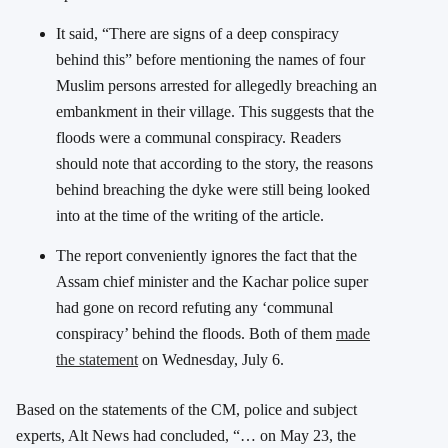
It said, “There are signs of a deep conspiracy
behind this” before mentioning the names of four
Muslim persons arrested for allegedly breaching an
embankment in their village. This suggests that the
floods were a communal conspiracy. Readers
should note that according to the story, the reasons
behind breaching the dyke were still being looked
into at the time of the writing of the article.
The report conveniently ignores the fact that the
Assam chief minister and the Kachar police super
had gone on record refuting any ‘communal
conspiracy’ behind the floods. Both of them
made
the statement
on Wednesday, July 6.
Based on the statements of the CM, police and subject
experts, Alt News had concluded, “… on May 23, the