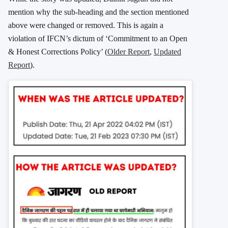
mention why the sub-heading and the section mentioned
above were changed or removed. This is again a
violation of IFCN’s dictum of ‘Commitment to an Open
& Honest Corrections Policy’ (
Older Report
,
Updated
Report
).