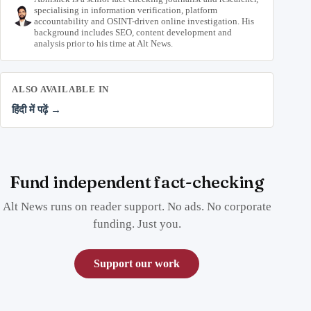
specialising in information verification, platform
accountability and OSINT-driven online investigation. His
background includes SEO, content development and
analysis prior to his time at Alt News.
ALSO AVAILABLE IN
हिंदी में पढ़ें →
Fund independent fact-checking
Alt News runs on reader support. No ads. No corporate
funding. Just you.
Support our work