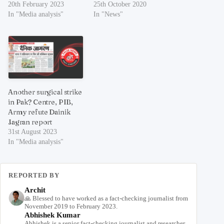
20th February 2023
25th October 2020
In "Media analysis"
In "News"
Another surgical strike
in Pak? Centre, PIB,
Army refute Dainik
Jagran report
31st August 2023
In "Media analysis"
REPORTED BY
Archit
🙏 Blessed to have worked as a fact-checking journalist from
November 2019 to February 2023.
Abhishek Kumar
Abhishek is a senior fact-checking journalist and researcher,