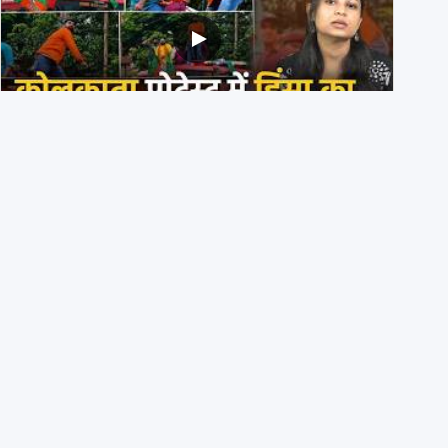
BJP members pelting stones during Kolkata CJP
protest? Ranchi video falsely viral
29th July 2026