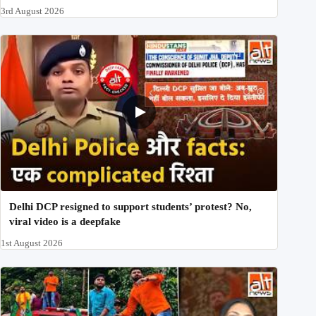
3rd August 2026
Delhi DCP resigned to support students’ protest? No,
viral video is a deepfake
1st August 2026