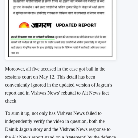
Moreover,
all five accused in the case got bail
in the
sessions court on May 12. This detail has been
conveniently ignored in the updated version of Jagran’s
report and in Vishvas News’ rebuttal to Alt News fact
check.
To sum it up, not only has Vishvas News failed to
independently verify the video in question, both the
Dainik Jagran story and the Vishvas News response to
the Alt News report stand on a ‘statement’ by the defence