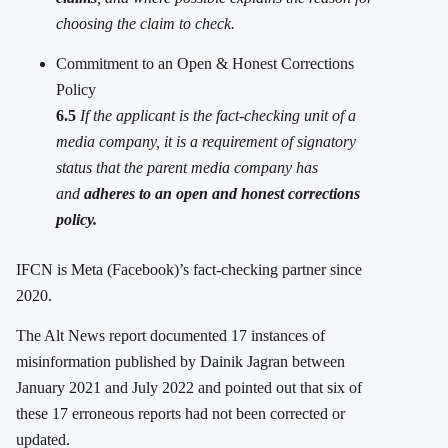
choosing the claim to check.
Commitment to an Open & Honest Corrections
Policy
6.5
If the applicant is the fact-checking unit of a
media company, it is a requirement of signatory
status that the parent media company has
and
adheres to an open and honest corrections
policy.
IFCN is Meta (Facebook)’s fact-checking partner since
2020.
The Alt News report documented 17 instances of
misinformation published by Dainik Jagran between
January 2021 and July 2022 and pointed out that six of
these 17 erroneous reports had not been corrected or
updated.