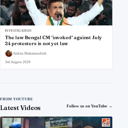
INVESTIGATION
The law Bengal CM ‘invoked’ against July
24 protesters is not yet law
Ankita Mahalanobish
3rd August 2026
FROM YOUTUBE
Latest Videos
Follow us on YouTube
→