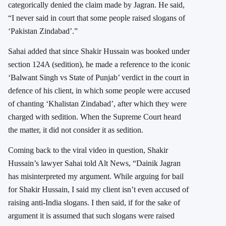
categorically denied the claim made by Jagran. He said,
“I never said in court that some people raised slogans of
‘Pakistan Zindabad’.”
Sahai added that since Shakir Hussain was booked under
section 124A (sedition), he made a reference to the iconic
‘Balwant Singh vs State of Punjab’ verdict in the court in
defence of his client, in which some people were accused
of chanting ‘Khalistan Zindabad’, after which they were
charged with sedition. When the Supreme Court heard
the matter, it did not consider it as sedition.
Coming back to the viral video in question, Shakir
Hussain’s lawyer Sahai told Alt News, “Dainik Jagran
has misinterpreted my argument. While arguing for bail
for Shakir Hussain, I said my client isn’t even accused of
raising anti-India slogans. I then said, if for the sake of
argument it is assumed that such slogans were raised