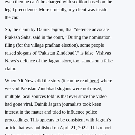
even then he can’t be charged with sedition based on the
legal precedence. More crucially, my client was inside
the car.”
So, the claim by Dainik Jagran, that “defence advocate
Prakash Sahai said in the court, “During the nomination-
filing (for the village pradhan election), some people
raised slogans of ‘Pakistan Zindabad’.” is false. Vishvas
News’s defence of the Jagran story, too, stands on a false
claim.
When Alt News did the story (it can be read
here
) where
we said Pakistan Zindabad slogans were not raised,
multiple local sources told us that ever since the video
had gone viral, Dainik Jagran journalists took keen
interest in the matter and tried to influence police
proceedings. This appears to be consistent with Jagran’s
article that was published on April 21, 2022. This report