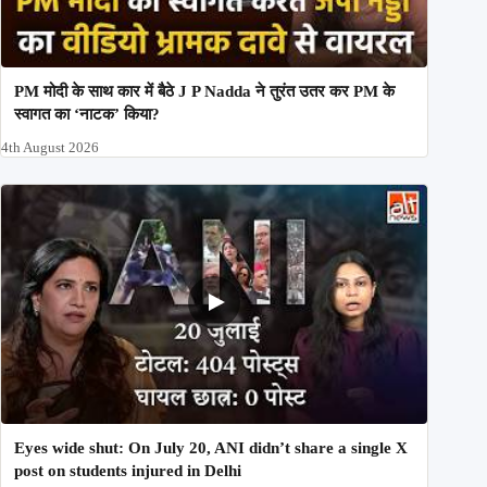
PM मोदी के साथ कार में बैठे J P Nadda ने तुरंत उतर कर PM के
स्वागत का ‘नाटक’ किया?
4th August 2026
Eyes wide shut: On July 20, ANI didn’t share a single X
post on students injured in Delhi