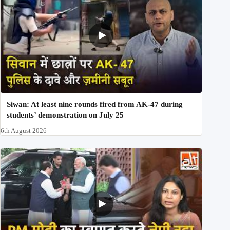
Siwan: At least nine rounds fired from AK-47 during
students’ demonstration on July 25
6th August 2026