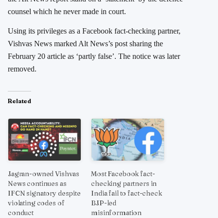
counsel which he never made in court.
Using its privileges as a Facebook fact-checking partner,
Vishvas News marked Alt News’s post sharing the
February 20 article as ‘partly false’. The notice was later
removed.
Related
Jagran-owned Vishvas
Most Facebook fact-
News continues as
checking partners in
IFCN signatory despite
India fail to fact-check
violating codes of
BJP-led
conduct
misinformation