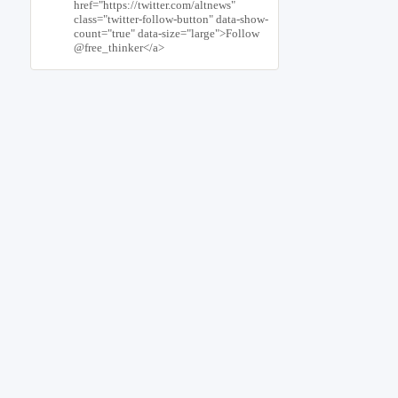
href="https://twitter.com/altnews"
class="twitter-follow-button" data-show-
count="true" data-size="large">Follow
@free_thinker</a>