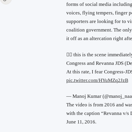
forms of social media includi
voices, flying tempers, finger 
supporters are looking for to v
coalition government. The only 
it off as an altercation right af
👇🏽 this is the scene immediat
Congress and Revanna JDS (Dev
At this rate, I fear Congress-
pic.twitter.com/HYuMZq2JzB
— Manoj Kumar (@manoj_naa
The video is from 2016 and w
with the caption “Revanna v/s
June 11, 2016.