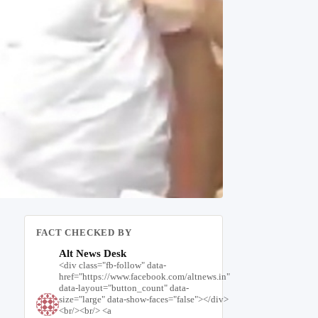
FACT CHECKED BY
Alt News Desk
<div class="fb-follow" data-
href="https://www.facebook.com/altnews.in"
data-layout="button_count" data-
size="large" data-show-faces="false"></div>
<br/><br/> <a