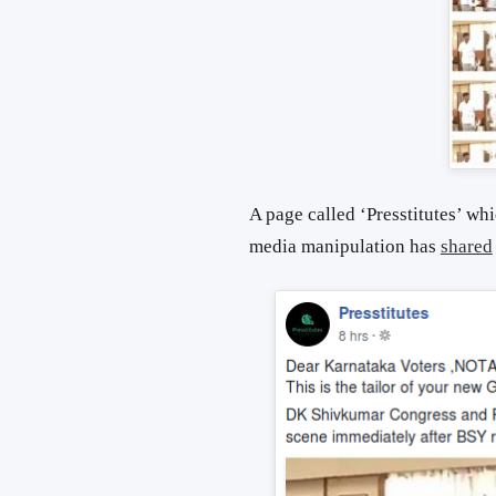
A page called ‘Presstitutes’ wh
media manipulation has
shared