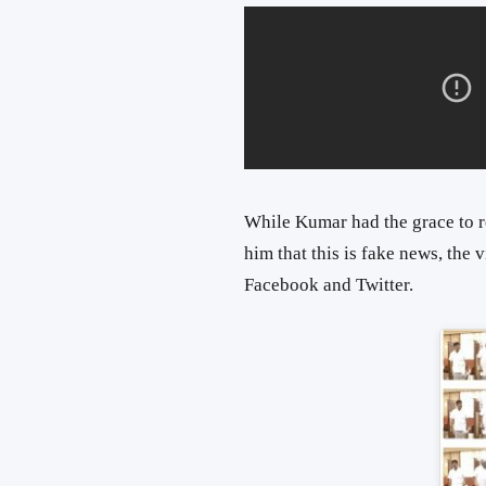
While Kumar had the grace to r
him that this is fake news, the
Facebook and Twitter.