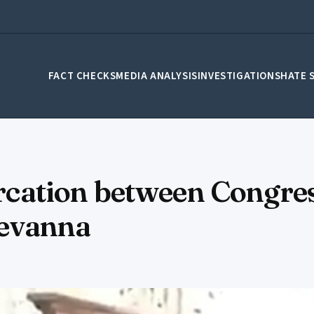
FACT CHECKS
MEDIA ANALYSIS
INVESTIGATIONS
HATE 
tercation between Congre
Revanna