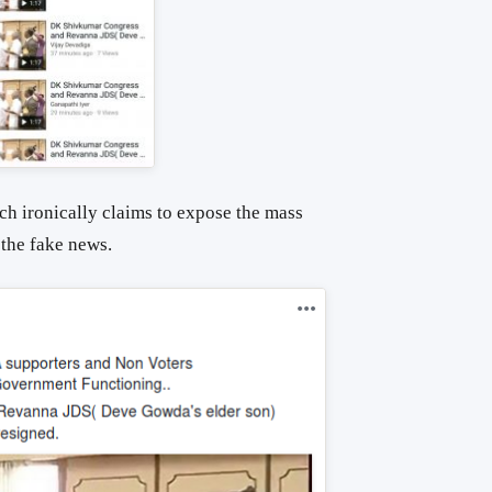
ich ironically claims to expose the mass
the fake news.