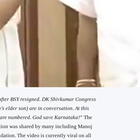
 after BSY resigned. DK Shivkumar Congress
elder son) are in conversation. At this
s are numbered. God save Karnataka!
” The
cation was shared by many including Manoj
tion. The video is currently viral on all