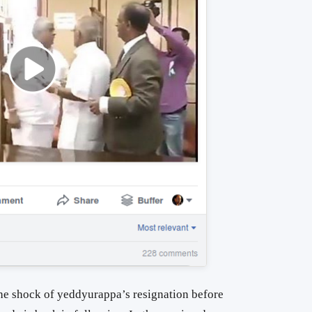
 the shock of yeddyurappa’s resignation before