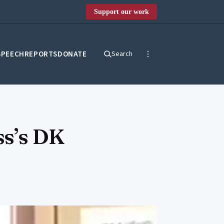
Support our work
SPEECH
REPORTS
DONATE
Search
ss’s DK