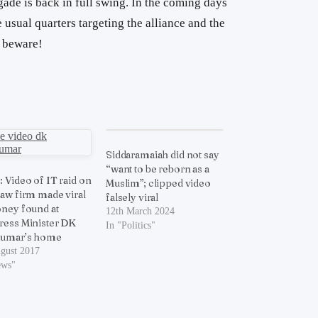
igade is back in full swing. In the coming days
usual quarters targeting the alliance and the
s beware!
Siddaramaiah did not say
“want to be reborn as a
 Video of IT raid on
Muslim”; clipped video
aw firm made viral
falsely viral
ney found at
12th March 2024
ess Minister DK
In "Politics"
kumar’s home
ugust 2017
ews"