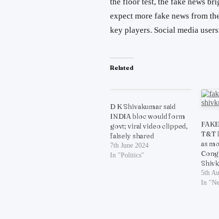
the floor test, the fake news br
expect more fake news from the 
key players. Social media user
Related
D K Shivakumar said
INDIA bloc would form
FAKE:
govt; viral video clipped,
T&T l
falsely shared
as mo
7th June 2024
Congr
In "Politics"
Shiv
5th A
In "N