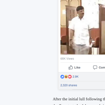
After the initial lull following