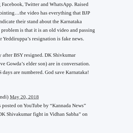
ng Facebook, Twitter and WhatsApp. Raised
pointing…the video has everything that BJP
indicate their stand about the Karnataka
problem is that it is an old video and passing
ter Yeddiruppa’s resignation is fake news.
ely after BSY resigned. DK Shivkumar
e Gowda’s elder son) are in conversation.
JDS days are numbered. God save Karnataka!
ndi)
May 20, 2018
as posted on YouTube by “Kannada News”
 DK Shivakumar fight in Vidhan Sabha” on