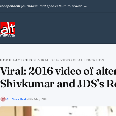
Skip to content
Independent journalism that speaks truth to power.
→
HOME
FACT CHECK
VIRAL: 2016 VIDEO OF ALTERCATION BETWEEN CONGRESS’S DK SHIVKUMAR AND JDS’S REVANNA
›
›
Viral: 2016 video of al
Shivkumar and JDS’s 
Alt News Desk
20th May 2018