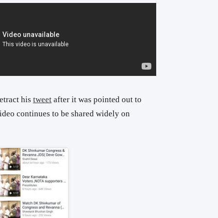
etract his
tweet
after it was pointed out to
 video continues to be shared widely on