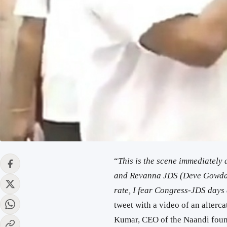
“
This is the scene immediately
and Revanna JDS (Deve Gowda’s 
rate, I fear Congress-JDS day
tweet with a video of an alter
Kumar, CEO of the Naandi founda