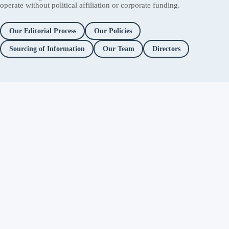
operate without political affiliation or corporate funding.
Our Editorial Process
Our Policies
Sourcing of Information
Our Team
Directors