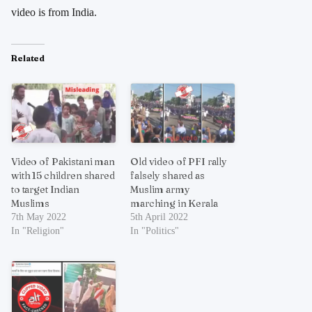
video is from India.
Related
Video of Pakistani man
Old video of PFI rally
with 15 children shared
falsely shared as
to target Indian
Muslim army
Muslims
marching in Kerala
7th May 2022
5th April 2022
In "Religion"
In "Politics"