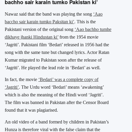
bachho sair karain tumko Pakistan ki’
Nawaz said that the band was playing the song
‘Aao
baccho sair karain tumko Paksitan ki’
. This is the
Pakistani version of the original song
‘Aao bachho tumhe
dikhaye jhanki Hindustan ki’
from the 1954 movie
‘Jagriti’. Pakistani film ‘Bedari’ released in 1956 had the
song with the same tune but changed lyrics. Actor Ratan
Kumar migrated to Pakistan soon after the release of
‘Jagriti’. He played the lead role in ‘Bedari’ as well.
In fact, the movie
‘Bedari’ was a complete copy of
‘Jagriti’
. The Urdu word ‘Bedari’ means ‘awakening’
which is also the meaning of the Hindi word ‘Jagriti’.
The film was banned in Pakistan after the Censor Board
found that it was plagiarised.
An old video of a band formed by children in Pakistan’s
Hunza is therefore viral with the false claim that the