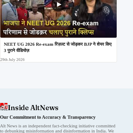
NEET UG 2026 Re-exam रिज़ल्ट से जोड़कर BJP ने शेयर किए
3 पुराने वीडियोज़
29th July 2026
Inside AltNews
Our Commitment to Accuracy & Transparency
Alt News is an independent fact-checking initiative committed
to debunking misinformation and disinformation in India. We