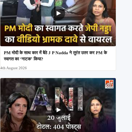
PM मोदी के साथ कार में बैठे J P Nadda ने तुरंत उतर कर PM के
स्वागत का ‘नाटक’ किया?
4th August 2026