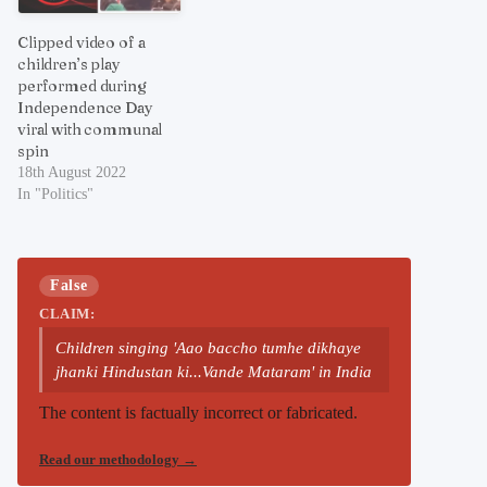
Clipped video of a
children’s play
performed during
Independence Day
viral with communal
spin
18th August 2022
In "Politics"
False
CLAIM:
Children singing 'Aao baccho tumhe dikhaye
jhanki Hindustan ki...Vande Mataram' in India
The content is factually incorrect or fabricated.
Read our methodology
→