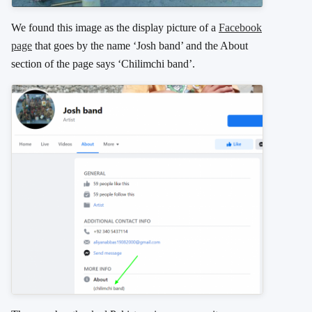
We found this image as the display picture of a
Facebook
page
that goes by the name ‘Josh band’ and the About
section of the page says ‘Chilimchi band’.