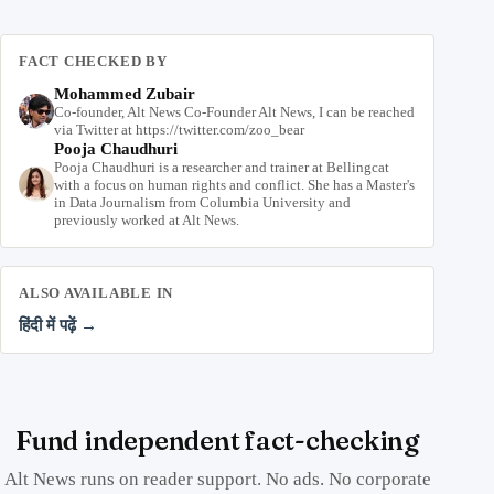
FACT CHECKED BY
Mohammed Zubair
Co-founder, Alt News Co-Founder Alt News, I can be reached
via Twitter at https://twitter.com/zoo_bear
Pooja Chaudhuri
Pooja Chaudhuri is a researcher and trainer at Bellingcat
with a focus on human rights and conflict. She has a Master's
in Data Journalism from Columbia University and
previously worked at Alt News.
ALSO AVAILABLE IN
हिंदी में पढ़ें →
Fund independent fact-checking
Alt News runs on reader support. No ads. No corporate