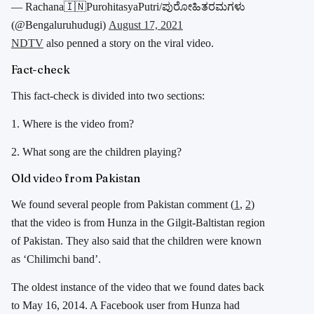
— Rachana🇮🇳PurohitasyaPutri/ಪುರೋಹಿತರಮಗಳು
(@Bengaluruhudugi)
August 17, 2021
NDTV
also penned a story on the viral video.
Fact-check
This fact-check is divided into two sections:
1. Where is the video from?
2. What song are the children playing?
Old video from Pakistan
We found several people from Pakistan comment (
1
,
2
)
that the video is from Hunza in the Gilgit-Baltistan region
of Pakistan. They also said that the children were known
as ‘Chilimchi band’.
The oldest instance of the video that we found dates back
to May 16, 2014. A Facebook user from Hunza had