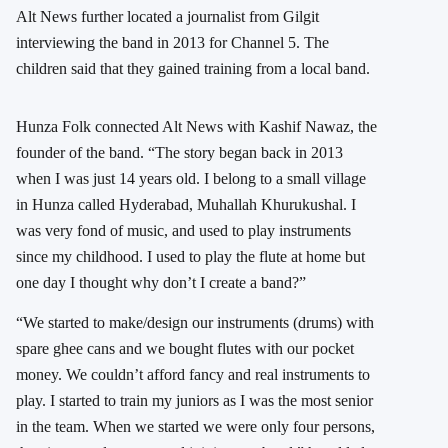
Alt News further located a journalist from Gilgit
interviewing the band in 2013 for Channel 5. The
children said that they gained training from a local band.
Hunza Folk connected Alt News with Kashif Nawaz, the
founder of the band. “The story began back in 2013
when I was just 14 years old. I belong to a small village
in Hunza called Hyderabad, Muhallah Khurukushal. I
was very fond of music, and used to play instruments
since my childhood. I used to play the flute at home but
one day I thought why don’t I create a band?”
“We started to make/design our instruments (drums) with
spare ghee cans and we bought flutes with our pocket
money. We couldn’t afford fancy and real instruments to
play. I started to train my juniors as I was the most senior
in the team. When we started we were only four persons,