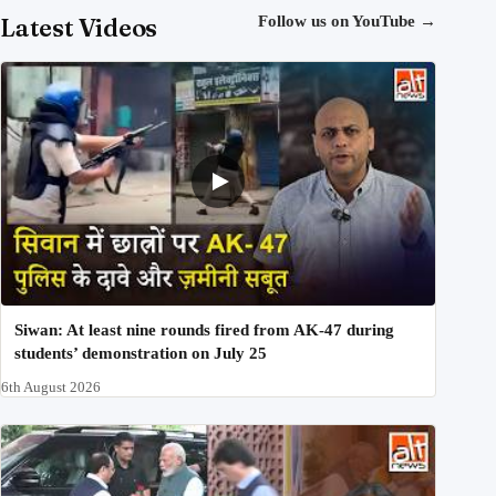
Latest Videos
Follow us on YouTube
→
Siwan: At least nine rounds fired from AK-47 during
students’ demonstration on July 25
6th August 2026