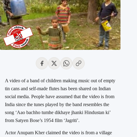
A video of a band of children making music out of empty
tin cans and self-made flutes has been shared on Indian
social media. People have assumed that the video is from
India since the tunes played by the band resembles the
song ‘Aao bachho tumhe dikhaye jhanki Hindustan ki’
from Satyen Bose’s 1954 film ‘Jagriti’.
Actor Anupam Kher claimed the video is from a village