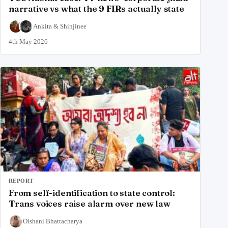
narrative vs what the 9 FIRs actually state
Ankita
&
Shinjinee
4th May 2026
REPORT
From self-identification to state control:
Trans voices raise alarm over new law
Oishani Bhattacharya