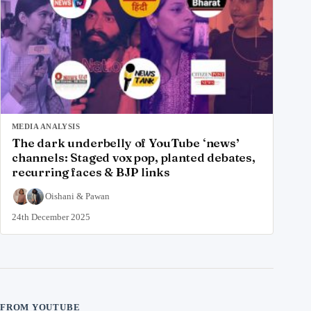
MEDIA ANALYSIS
The dark underbelly of YouTube ‘news’
channels: Staged vox pop, planted debates,
recurring faces & BJP links
Oishani
&
Pawan
24th December 2025
FROM YOUTUBE