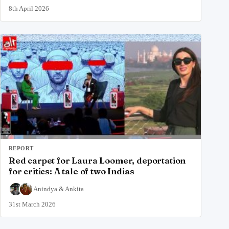
8th April 2026
REPORT
Red carpet for Laura Loomer, deportation
for critics: A tale of two Indias
Anindya
&
Ankita
31st March 2026