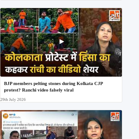
BJP members pelting stones during Kolkata CJP
protest? Ranchi video falsely viral
29th July 2026