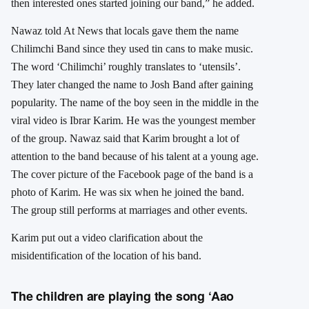
then interested ones started joining our band,” he added.
Nawaz told At News that locals gave them the name
Chilimchi Band since they used tin cans to make music.
The word ‘Chilimchi’ roughly translates to ‘utensils’.
They later changed the name to Josh Band after gaining
popularity. The name of the boy seen in the middle in the
viral video is Ibrar Karim. He was the youngest member
of the group. Nawaz said that Karim brought a lot of
attention to the band because of his talent at a young age.
The cover picture of the Facebook page of the band is a
photo of Karim. He was six when he joined the band.
The group still performs at marriages and other events.
Karim put out a video clarification about the
misidentification of the location of his band.
The children are playing the song ‘Aao