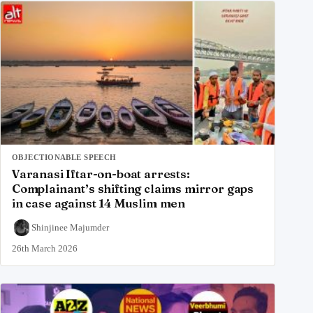
OBJECTIONABLE SPEECH
Varanasi Iftar-on-boat arrests:
Complainant’s shifting claims mirror gaps
in case against 14 Muslim men
Shinjinee Majumder
26th March 2026