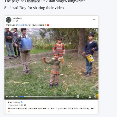
The page has
thanked
Pakistan singer-songwriter
Shehzad Roy for sharing their video.