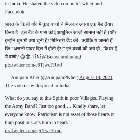
in India. He shared the video on both Twitter and
Facebook
.
भारत के किसी गाँव में कुछ बच्चो ने मिलकर अपना एक बैंड तैयार
किया है।इस बैंड के पास कोई आधुनिक साज़ो सामान नहीं है।और
इन्होंने धुन भी क्या चुनी है! मिलिट्री बैंड की।क्योंकि ये जानते हैं
कि “असली पावर दिल में होती है!!” इन बच्चों की जय हो।किधर हैं
ये बच्चे? 😍😎🇮🇳
@Bengaluruhudugi
pic.twitter.com/e6TjweFRwJ
— Anupam Kher (@AnupamPKher)
August 18, 2021
The video is widespread in India.
What do you say to this Spirit in poor Villages. Playing
the Army Band? Just too good…. Kindly share, let
everyone know. Patriotism is not asset of those hearts in
high positions..it’s born in heart.
pic.twitter.com/sjSYw7Fxno