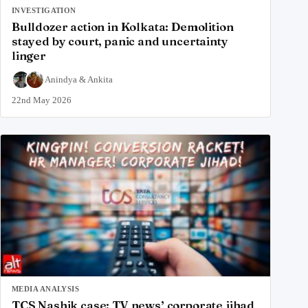
INVESTIGATION
Bulldozer action in Kolkata: Demolition
stayed by court, panic and uncertainty
linger
Anindya
&
Ankita
22nd May 2026
MEDIA ANALYSIS
TCS Nashik case: TV news’ corporate jihad