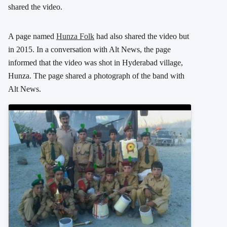
shared the video.
A page named
Hunza Folk
had also shared the video but
in 2015. In a conversation with Alt News, the page
informed that the video was shot in Hyderabad village,
Hunza. The page shared a photograph of the band with
Alt News.