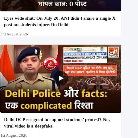
Eyes wide shut: On July 20, ANI didn’t share a single X
post on students injured in Delhi
3rd August 2026
Delhi DCP resigned to support students’ protest? No,
viral video is a deepfake
1st August 2026