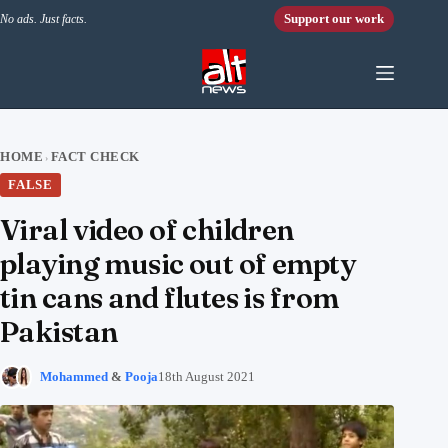
Skip to content
Support our work
No ads. Just facts.
HOME
FACT CHECK
›
FALSE
Viral video of children
playing music out of empty
tin cans and flutes is from
Pakistan
Mohammed
&
Pooja
18th August 2021