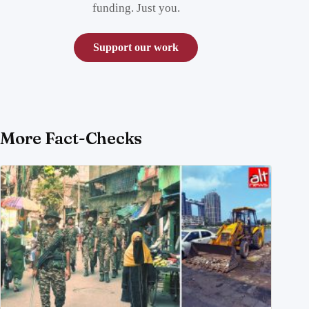
funding. Just you.
Support our work
More Fact-Checks