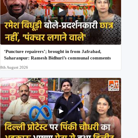
‘Puncture repairers’; brought in from Jafrabad,
Saharanpur: Ramesh Bidhuri’s communal comments
8th August 2026