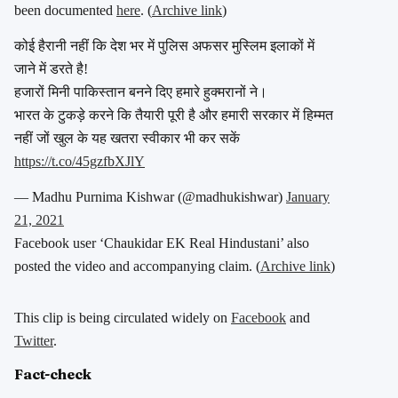
been documented
here
. (
Archive link
)
कोई हैरानी नहीं कि देश भर में पुलिस अफसर मुस्लिम इलाकों में
जाने में डरते है!
हजारों मिनी पाकिस्तान बनने दिए हमारे हुक्मरानों ने।
भारत के टुकड़े करने कि तैयारी पूरी है और हमारी सरकार में हिम्मत
नहीं जों खुल के यह खतरा स्वीकार भी कर सकें
https://t.co/45gzfbXJlY
— Madhu Purnima Kishwar (@madhukishwar)
January
21, 2021
Facebook user ‘Chaukidar EK Real Hindustani’ also
posted the video and accompanying claim. (
Archive link
)
This clip is being circulated widely on
Facebook
and
Twitter
.
Fact-check