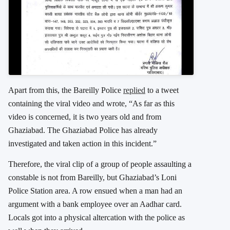
Apart from this, the Bareilly Police
replied
to a tweet
containing the viral video and wrote, “As far as this
video is concerned, it is two years old and from
Ghaziabad. The Ghaziabad Police has already
investigated and taken action in this incident.”
Therefore, the viral clip of a group of people assaulting a
constable is not from Bareilly, but Ghaziabad’s Loni
Police Station area. A row ensued when a man had an
argument with a bank employee over an Aadhar card.
Locals got into a physical altercation with the police as