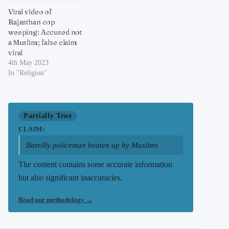
Viral video of
Rajasthan cop
weeping: Accused not
a Muslim; false claim
viral
4th May 2023
In "Religion"
Partially True
CLAIM:
Bareilly policeman beaten up by Muslims
The content contains some accurate information
but also significant inaccuracies.
Read our methodology
→