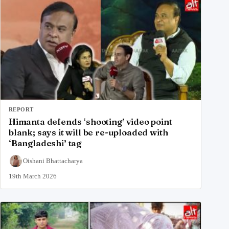
REPORT
Himanta defends ‘shooting’ video point
blank; says it will be re-uploaded with
‘Bangladeshi’ tag
Oishani Bhattacharya
19th March 2026