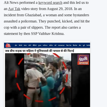
Alt News performed a
keyword search
and this led us to
an
Aaj Tak
video story from August 29, 2018. In an
incident from Ghaziabad, a woman and some bystanders
assaulted a policeman. They punched, kicked, and hit the
cop with a pair of slippers. The report also carries a
statement by then SSP Vaibhav Krishna.