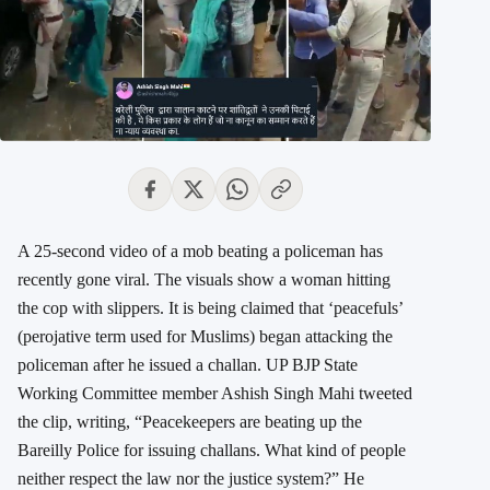
A 25-second video of a mob beating a policeman has
recently gone viral. The visuals show a woman hitting
the cop with slippers. It is being claimed that ‘peacefuls’
(perojative term used for Muslims) began attacking the
policeman after he issued a challan. UP BJP State
Working Committee member Ashish Singh Mahi tweeted
the clip, writing, “Peacekeepers are beating up the
Bareilly Police for issuing challans. What kind of people
neither respect the law nor the justice system?” He