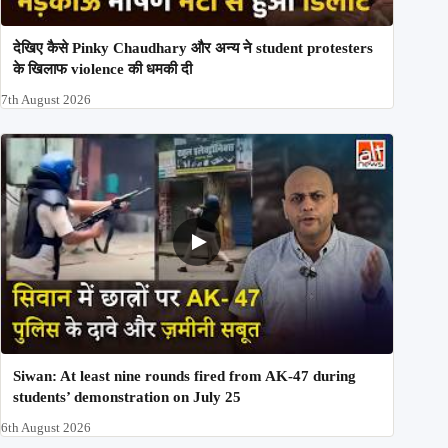
देखिए कैसे Pinky Chaudhary और अन्य ने student protesters
के खिलाफ violence की धमकी दी
7th August 2026
Siwan: At least nine rounds fired from AK-47 during
students’ demonstration on July 25
6th August 2026