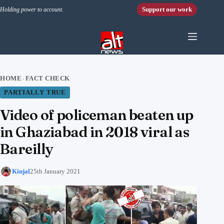
Skip to content
Support our work
Holding power to account.
HOME
FACT CHECK
›
PARTIALLY TRUE
Video of policeman beaten up
in Ghaziabad in 2018 viral as
Bareilly
Kinjal
25th January 2021