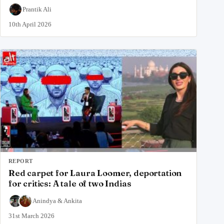
Prantik Ali
10th April 2026
REPORT
Red carpet for Laura Loomer, deportation
for critics: A tale of two Indias
Anindya
&
Ankita
31st March 2026