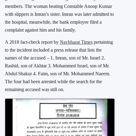
members. The woman beating Constable Anoop Kumar
with slippers is Imran’s sister. Imran was later admitted to
the hospital, meanwhile, the bank employee filed a
complaint against him and his family.
A 2018 fact-check report by
Navbharat Times
pertaining
to the incident included a press release that lists the
names of the accused – 1. Imran, son of Mr. Israel 2.
Rashid, son of Akhtar 3. Mohammed Israel, son of Mr.
Abdul Shakur 4. Faim, son of Mr. Mohammed Naeem.
The four had been arrested while the search for the
remaining accused was still on.