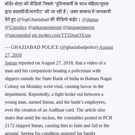
बॉर्डर क्षेत्र की वीडियो जिसमे ‘पुलिसकर्मी के साथ महिला/युवक
द्वारा बदतमीजी/मारपीट’ की जा रही है। उक्त सम्बन्ध में जानकारी
देते हुए @SspGhaziabad की वीडियो बाईट।
@dgpup
@Uppolice
@adgzonemeerut
@igrangemeerut
@upcoprahul
pic.twitter.com/TTZ0xuOXxm
— GHAZIABAD POLICE (@ghaziabadpolice)
August
27, 2018
Jagran
reported on August 27, 2018, that a video of a
man and his companions beating a policeman with
slippers outside the State Bank of India in Balram Nagar
Colony on Monday went viral, causing havoc in the
department. Reportedly, a fight broke out between a
young man, named Imran, and the bank’s employees,
over the creation of an Aadhaar card. The article also
states that amid the ruckus, the constables posted in PCR
2172 slapped Imran, causing him to faint and fall to the
ground. Seeing his condition angered his family