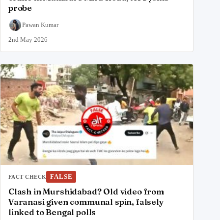
probe
Pawan Kumar
2nd May 2026
FALSE
FACT CHECK
Clash in Murshidabad? Old video from
Varanasi given communal spin, falsely
linked to Bengal polls