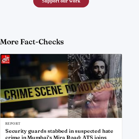
Support our work
More Fact-Checks
REPORT
Security guards stabbed in suspected hate
crime in Mumbai’s Mira Road; ATS joins