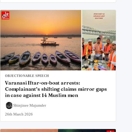
OBJECTIONABLE SPEECH
Varanasi Iftar-on-boat arrests:
Complainant’s shifting claims mirror gaps
in case against 14 Muslim men
Shinjinee Majumder
26th March 2026