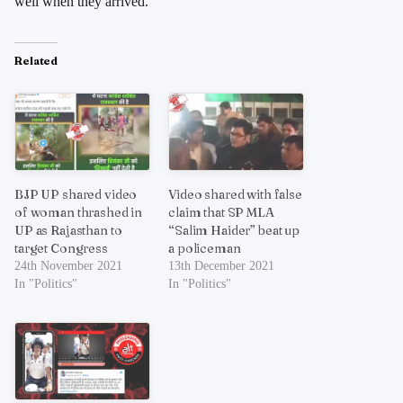
well when they arrived.
Related
BJP UP shared video
Video shared with false
of woman thrashed in
claim that SP MLA
UP as Rajasthan to
“Salim Haider” beat up
target Congress
a policeman
24th November 2021
13th December 2021
In "Politics"
In "Politics"