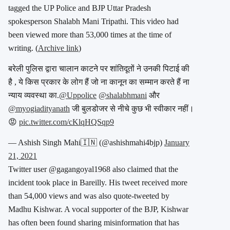
tagged the UP Police and BJP Uttar Pradesh
spokesperson Shalabh Mani Tripathi. This video had
been viewed more than 53,000 times at the time of
writing. (
Archive link
)
बरेली पुलिस द्वारा चालान काटने पर शांतिदूतों ने उनकी पिटाई की
है , ये किस प्रकार के लोग हैं जो ना कानून का सम्मान करते हैं ना
न्याय व्यवस्था का.
@Uppolice
@shalabhmani
और
@myogiadityanath
जी बुलडोजर से नीचे कुछ भी स्वीकार नहीं।
😡
pic.twitter.com/cKlqHQSqp9
— Ashish Singh Mahi🇮🇳 (@ashishmahi4bjp)
January
21, 2021
Twitter user @gagangoyal1968 also claimed that the
incident took place in Bareilly. His tweet received more
than 54,000 views and was also quote-tweeted by
Madhu Kishwar. A vocal supporter of the BJP, Kishwar
has often been found sharing misinformation that has