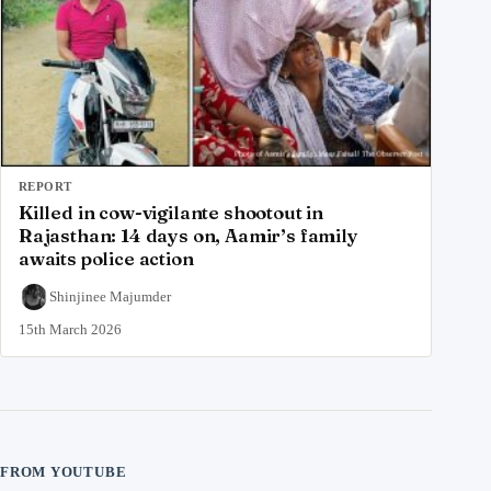
REPORT
Killed in cow-vigilante shootout in
Rajasthan: 14 days on, Aamir’s family
awaits police action
Shinjinee Majumder
15th March 2026
FROM YOUTUBE