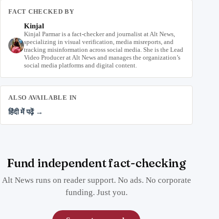
FACT CHECKED BY
Kinjal
Kinjal Parmar is a fact-checker and journalist at Alt News,
specializing in visual verification, media misreports, and
tracking misinformation across social media. She is the Lead
Video Producer at Alt News and manages the organization’s
social media platforms and digital content.
ALSO AVAILABLE IN
हिंदी में पढ़ें →
Fund independent fact-checking
Alt News runs on reader support. No ads. No corporate
funding. Just you.