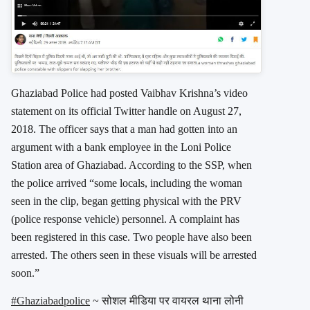
Ghaziabad Police had posted Vaibhav Krishna’s video
statement on its official Twitter handle on August 27,
2018. The officer says that a man had gotten into an
argument with a bank employee in the Loni Police
Station area of Ghaziabad. According to the SSP, when
the police arrived “some locals, including the woman
seen in the clip, began getting physical with the PRV
(police response vehicle) personnel. A complaint has
been registered in this case. Two people have also been
arrested. The others seen in these visuals will be arrested
soon.”
#Ghaziabadpolice
~ सोशल मीडिया पर वायरल थाना लोनी