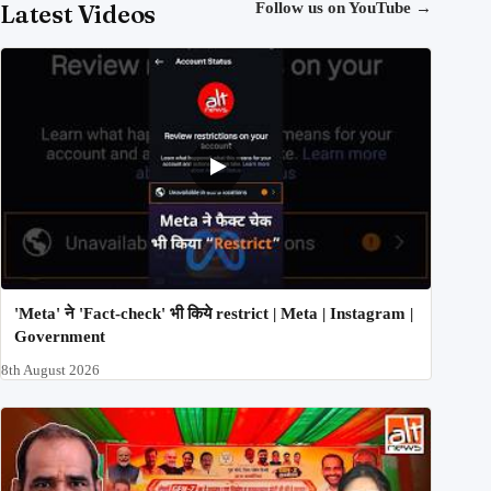
Latest Videos
Follow us on YouTube
→
'Meta' ने 'Fact-check' भी किये restrict | Meta | Instagram |
Government
8th August 2026