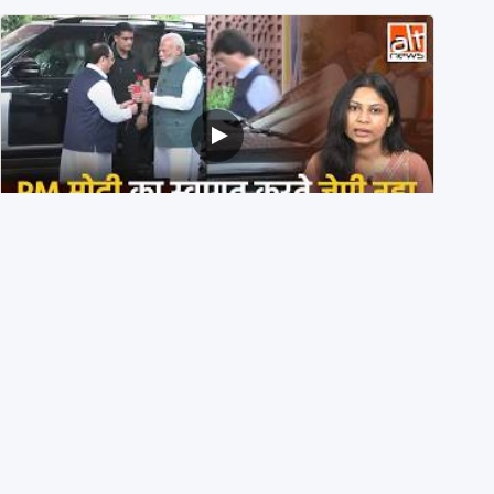
PM मोदी के साथ कार में बैठे J P Nadda ने तुरंत उतर कर PM के
स्वागत का ‘नाटक’ किया?
4th August 2026