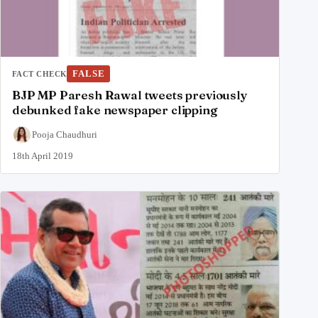
FALSE
FACT CHECK
BJP MP Paresh Rawal tweets previously
debunked fake newspaper clipping
Pooja Chaudhuri
18th April 2019