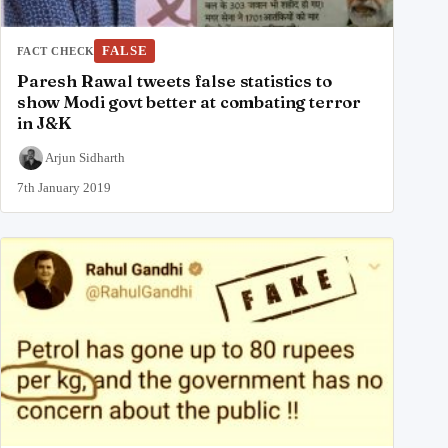
FALSE
FACT CHECK
Paresh Rawal tweets false statistics to
show Modi govt better at combating terror
in J&K
Arjun Sidharth
7th January 2019