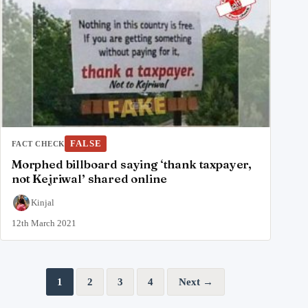
FALSE
FACT CHECK
Morphed billboard saying ‘thank taxpayer,
not Kejriwal’ shared online
Kinjal
12th March 2021
Posts pagination
1
2
3
4
Next →