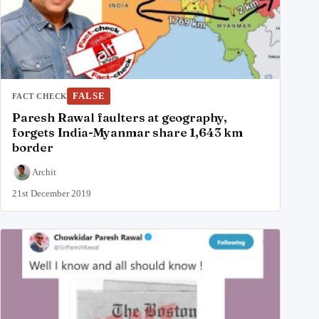
FALSE
FACT CHECK
Paresh Rawal faulters at geography,
forgets India-Myanmar share 1,643 km
border
Archit
21st December 2019