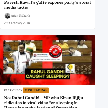
Paresh Rawal’s gaffe exposes party’s social
media tactic
Arjun Sidharth
28th February 2018
MISLEADING
FACT CHECK
Not Rahul Gandhi – MP who Kiren Rijiju
ridicules in viral video for sleeping in
House is not the leader of Opposition