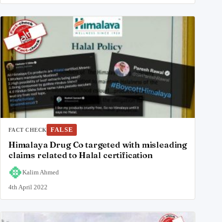
FALSE
FACT CHECK
Himalaya Drug Co targeted with misleading
claims related to Halal certification
Kalim Ahmed
4th April 2022