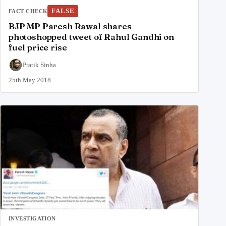
FALSE
FACT CHECK
BJP MP Paresh Rawal shares
photoshopped tweet of Rahul Gandhi on
fuel price rise
Pratik Sinha
25th May 2018
INVESTIGATION