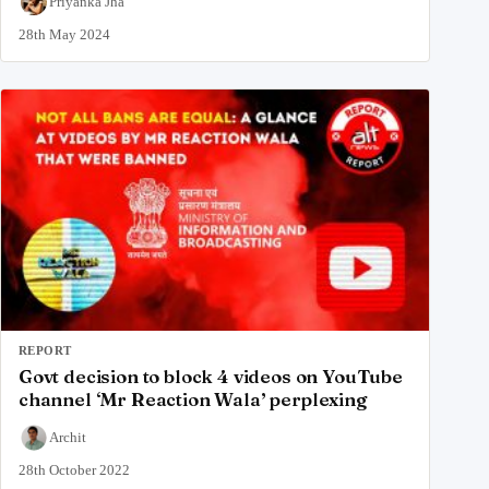
Priyanka Jha
28th May 2024
REPORT
Govt decision to block 4 videos on YouTube
channel ‘Mr Reaction Wala’ perplexing
Archit
28th October 2022