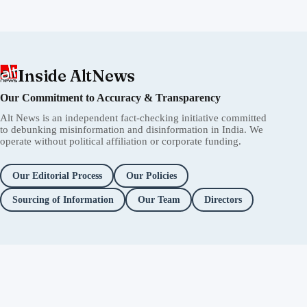
Inside AltNews
Our Commitment to Accuracy & Transparency
Alt News is an independent fact-checking initiative committed
to debunking misinformation and disinformation in India. We
operate without political affiliation or corporate funding.
Our Editorial Process
Our Policies
Sourcing of Information
Our Team
Directors