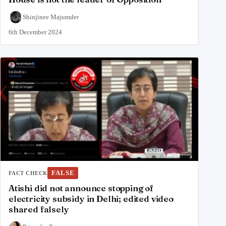
Shinjinee Majumder
6th December 2024
FALSE
FACT CHECK
Atishi did not announce stopping of
electricity subsidy in Delhi; edited video
shared falsely