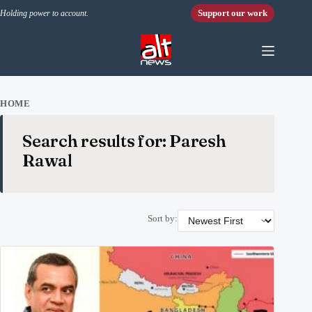
Skip to content
Support our work
Holding power to account.
HOME
Search results for: Paresh
Rawal
Sort by: