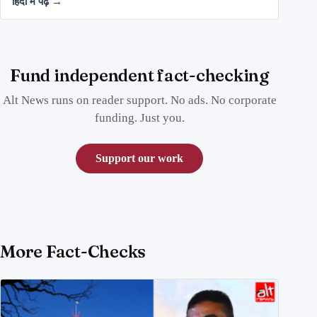
हिंदी में पढ़ें →
Fund independent fact-checking
Alt News runs on reader support. No ads. No corporate
funding. Just you.
Support our work
More Fact-Checks