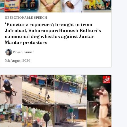
OBJECTIONABLE SPEECH
‘Puncture repairers’; brought in from
Jafrabad, Saharanpur: Ramesh Bidhuri’s
communal dog whistles against Jantar
Mantar protesters
Pawan Kumar
5th August 2026