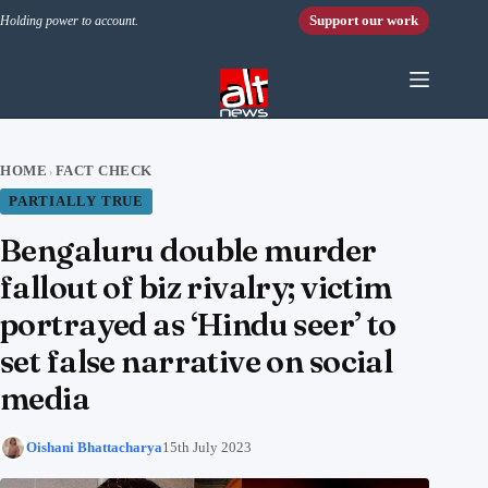
Skip to content
Support our work
Holding power to account.
HOME
FACT CHECK
›
PARTIALLY TRUE
Bengaluru double murder
fallout of biz rivalry; victim
portrayed as ‘Hindu seer’ to
set false narrative on social
media
Oishani Bhattacharya
15th July 2023