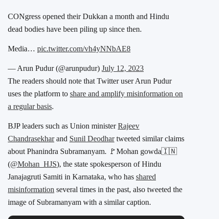
CONgress opened their Dukkan a month and Hindu
dead bodies have been piling up since then.
Media…
pic.twitter.com/vh4yNNbAE8
— Arun Pudur (@arunpudur)
July 12, 2023
The readers should note that Twitter user Arun Pudur
uses the platform to
share and amplify misinformation on
a regular basis
.
BJP leaders such as Union minister
Rajeev
Chandrasekhar
and
Sunil Deodhar
tweeted similar claims
about Phanindra Subramanyam. 🚩Mohan gowda🇮🇳
(
@Mohan_HJS
), the state spokesperson of Hindu
Janajagruti Samiti in Karnataka, who has
shared
misinformation
several times in the past, also tweeted the
image of Subramanyam with a similar caption.