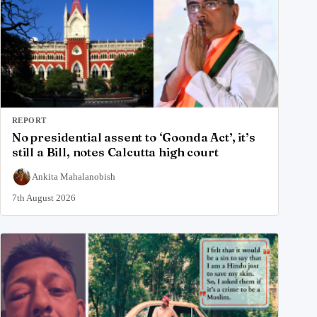
REPORT
No presidential assent to ‘Goonda Act’, it’s
still a Bill, notes Calcutta high court
Ankita Mahalanobish
7th August 2026