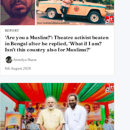
REPORT
‘Are you a Muslim?’: Theatre activist beaten
in Bengal after he replied, ‘What if I am?
Isn’t this country also for Muslims?’
Anindya Hazra
6th August 2026