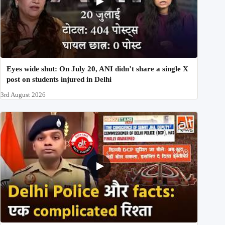
Eyes wide shut: On July 20, ANI didn’t share a single X
post on students injured in Delhi
3rd August 2026