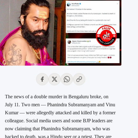
The news of a double murder in Bengaluru broke, on
July 11. Two men — Phanindra Subramanyam and Vinu
Kumar — were allegedly attacked and killed by a former
colleague. Social media users and some BJP leaders are
now claiming that Phanindra Subramanyam, who was
hacked to death, was a Hindu seer or a priest. They are