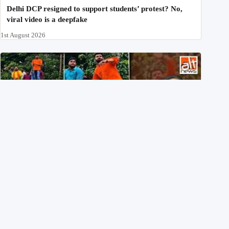
Delhi DCP resigned to support students’ protest? No,
viral video is a deepfake
1st August 2026
BJP members pelting stones during Kolkata CJP
protest? Ranchi video falsely viral
29th July 2026