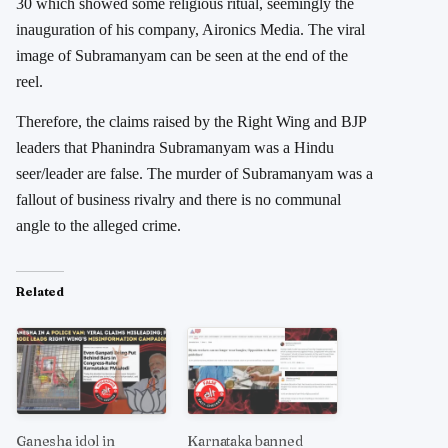
30 which showed some religious ritual, seemingly the
inauguration of his company, Aironics Media. The viral
image of Subramanyam can be seen at the end of the
reel.
Therefore, the claims raised by the Right Wing and BJP
leaders that Phanindra Subramanyam was a Hindu
seer/leader are false. The murder of Subramanyam was a
fallout of business rivalry and there is no communal
angle to the alleged crime.
Related
Ganesha idol in
Karnataka banned