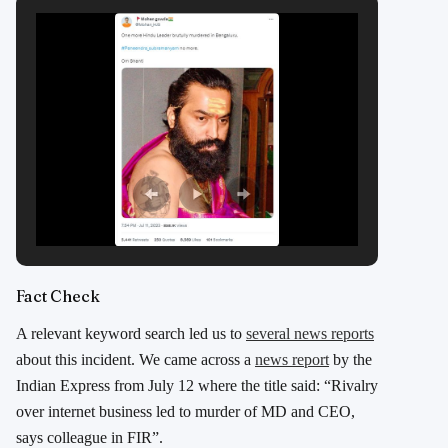
Fact Check
A relevant keyword search led us to
several news reports
about this incident. We came across a
news report
by the
Indian Express from July 12 where the title said: “Rivalry
over internet business led to murder of MD and CEO,
says colleague in FIR”.