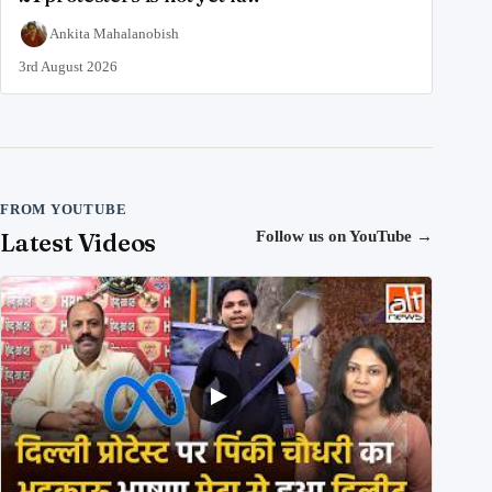
Ankita Mahalanobish
3rd August 2026
FROM YOUTUBE
Latest Videos
Follow us on YouTube
→