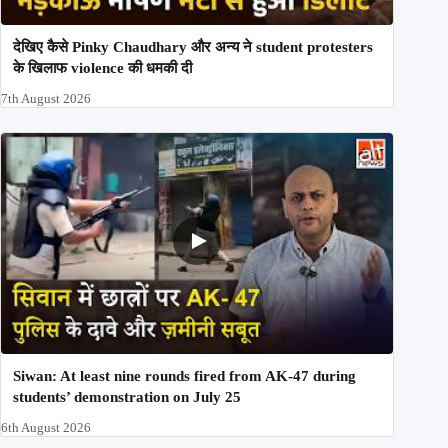
देखिए कैसे Pinky Chaudhary और अन्य ने student protesters
के खिलाफ violence की धमकी दी
7th August 2026
Siwan: At least nine rounds fired from AK-47 during
students’ demonstration on July 25
6th August 2026