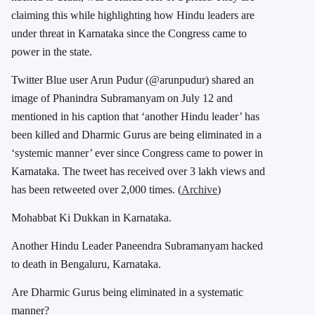
claiming this while highlighting how Hindu leaders are
under threat in Karnataka since the Congress came to
power in the state.
Twitter Blue user Arun Pudur (@arunpudur) shared an
image of Phanindra Subramanyam on July 12 and
mentioned in his caption that ‘another Hindu leader’ has
been killed and Dharmic Gurus are being eliminated in a
‘systemic manner’ ever since Congress came to power in
Karnataka. The tweet has received over 3 lakh views and
has been retweeted over 2,000 times. (
Archive
)
Mohabbat Ki Dukkan in Karnataka.
Another Hindu Leader Paneendra Subramanyam hacked
to death in Bengaluru, Karnataka.
Are Dharmic Gurus being eliminated in a systematic
manner?