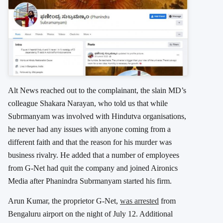
Alt News reached out to the complainant, the slain MD’s
colleague Shakara Narayan, who told us that while
Subrmanyam was involved with Hindutva organisations,
he never had any issues with anyone coming from a
different faith and that the reason for his murder was
business rivalry. He added that a number of employees
from G-Net had quit the company and joined Aironics
Media after Phanindra Subrmanyam started his firm.
Arun Kumar, the proprietor G-Net,
was arrested
from
Bengaluru airport on the night of July 12. Additional