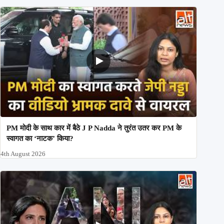
PM मोदी के साथ कार में बैठे J P Nadda ने तुरंत उतर कर PM के
स्वागत का ‘नाटक’ किया?
4th August 2026