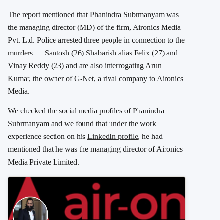
The report mentioned that Phanindra Subrmanyam was
the managing director (MD) of the firm, Aironics Media
Pvt. Ltd. Police arrested three people in connection to the
murders — Santosh (26) Shabarish alias Felix (27) and
Vinay Reddy (23) and are also interrogating Arun
Kumar, the owner of G-Net, a rival company to Aironics
Media.
We checked the social media profiles of Phanindra
Subrmanyam and we found that under the work
experience section on his
LinkedIn profile
, he had
mentioned that he was the managing director of Aironics
Media Private Limited.