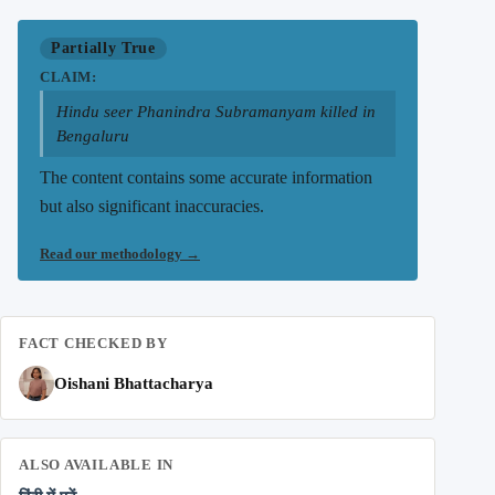
Partially True
CLAIM:
Hindu seer Phanindra Subramanyam killed in
Bengaluru
The content contains some accurate information
but also significant inaccuracies.
Read our methodology
→
FACT CHECKED BY
Oishani Bhattacharya
ALSO AVAILABLE IN