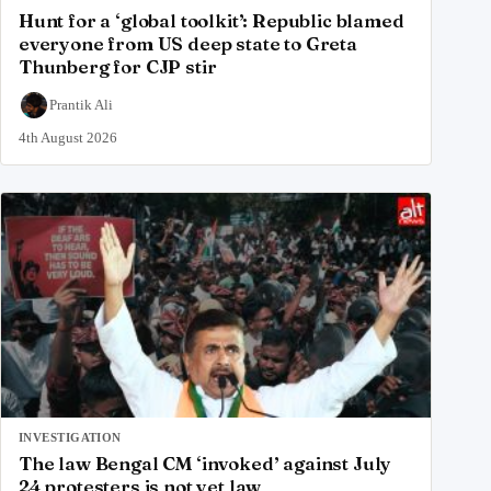
Hunt for a ‘global toolkit’: Republic blamed
everyone from US deep state to Greta
Thunberg for CJP stir
Prantik Ali
4th August 2026
INVESTIGATION
The law Bengal CM ‘invoked’ against July
24 protesters is not yet law