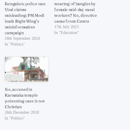
Bengaluru police van:
wearing of bangles by
Viral claims
female mid-day meal
misleading; PM Modi
workers? No, directive
leads Right Wing’s
came from Centre
misinformation
17th July 2023
campaign
In "Education"
18th September 2024
In "Politics"
No, accused in
Karnataka temple
poisoning case is not
Christian
26th December 2018
In "Politics"