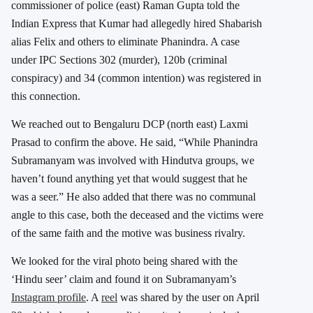
commissioner of police (east) Raman Gupta told the
Indian Express that Kumar had allegedly hired Shabarish
alias Felix and others to eliminate Phanindra. A case
under IPC Sections 302 (murder), 120b (criminal
conspiracy) and 34 (common intention) was registered in
this connection.
We reached out to Bengaluru DCP (north east) Laxmi
Prasad to confirm the above. He said, “While Phanindra
Subramanyam was involved with Hindutva groups, we
haven’t found anything yet that would suggest that he
was a seer.” He also added that there was no communal
angle to this case, both the deceased and the victims were
of the same faith and the motive was business rivalry.
We looked for the viral photo being shared with the
‘Hindu seer’ claim and found it on Subramanyam’s
Instagram profile
. A
reel
was shared by the user on April