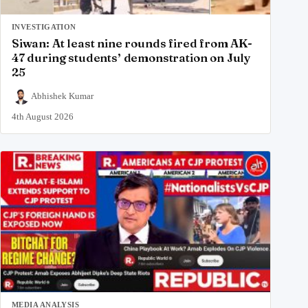
INVESTIGATION
Siwan: At least nine rounds fired from AK-
47 during students’ demonstration on July
25
Abhishek Kumar
4th August 2026
MEDIA ANALYSIS