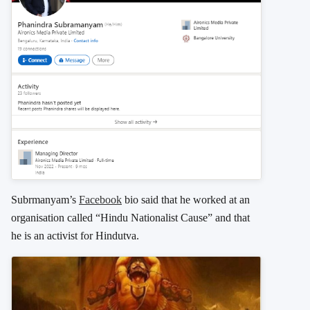
Subrmanyam’s
Facebook
bio said that he worked at an
organisation called “Hindu Nationalist Cause” and that
he is an activist for Hindutva.