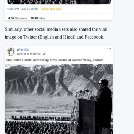
Similarly, other social media users also shared the viral
image on Twitter (
English
and
Hindi
) and
Facebook
.