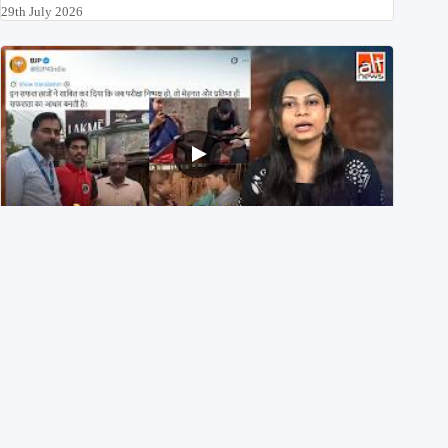
29th July 2026
NEET UG 2026 Re-exam रिज़ल्ट से जोड़कर BJP ने शेयर किए
3 पुराने वीडियोज़
29th July 2026