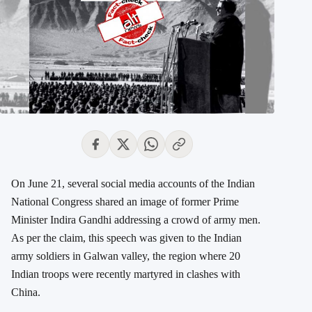
On June 21, several social media accounts of the Indian
National Congress shared an image of former Prime
Minister Indira Gandhi addressing a crowd of army men.
As per the claim, this speech was given to the Indian
army soldiers in Galwan valley, the region where 20
Indian troops were recently martyred in clashes with
China.