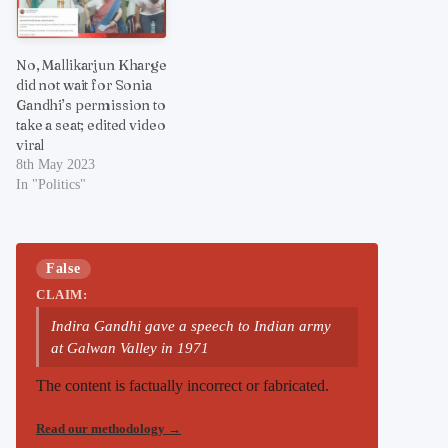
No, Mallikarjun Kharge
did not wait for Sonia
Gandhi’s permission to
take a seat; edited video
viral
8th May 2023
In "Politics"
False
CLAIM:
Indira Gandhi gave a speech to Indian army
at Galwan Valley in 1971
The content is factually incorrect or fabricated.
Read our methodology
→