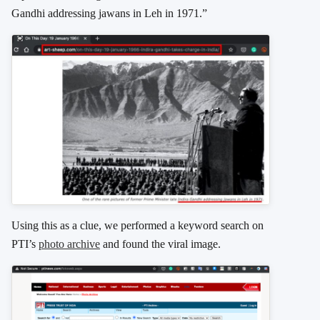
Gandhi addressing jawans in Leh in 1971.”
Using this as a clue, we performed a keyword search on
PTI’s
photo archive
and found the viral image.