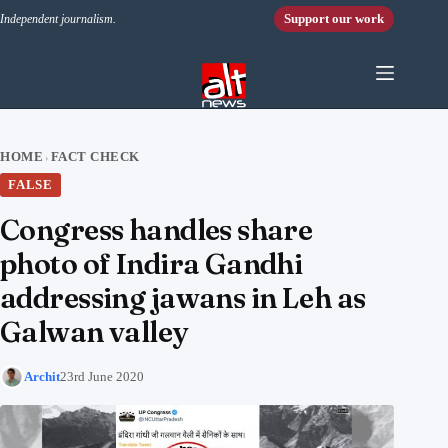
Skip to content
Support our work
Independent journalism.
HOME
FACT CHECK
›
FALSE
Congress handles share
photo of Indira Gandhi
addressing jawans in Leh as
Galwan valley
Archit
23rd June 2020