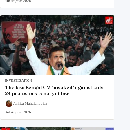
4th August 2026
INVESTIGATION
The law Bengal CM ‘invoked’ against July
24 protesters is not yet law
Ankita Mahalanobish
3rd August 2026