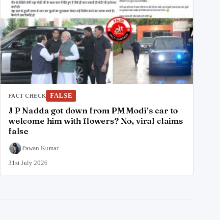
FALSE
FACT CHECK
J P Nadda got down from PM Modi’s car to
welcome him with flowers? No, viral claims
false
Pawan Kumar
31st July 2026