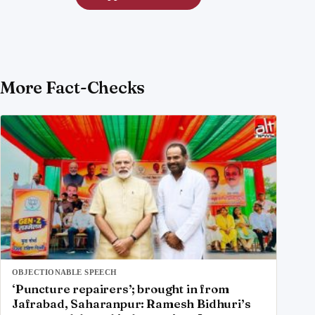
More Fact-Checks
OBJECTIONABLE SPEECH
‘Puncture repairers’; brought in from
Jafrabad, Saharanpur: Ramesh Bidhuri’s