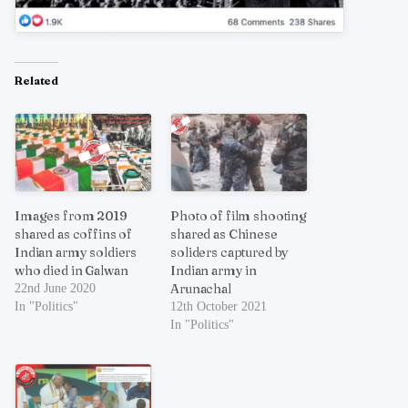
Related
Images from 2019
Photo of film shooting
shared as coffins of
shared as Chinese
Indian army soldiers
soliders captured by
who died in Galwan
Indian army in
Arunachal
22nd June 2020
In "Politics"
12th October 2021
In "Politics"