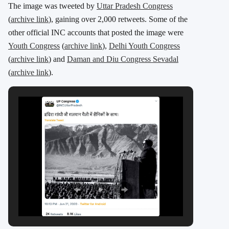
The image was tweeted by
Uttar Pradesh Congress
(
archive link
), gaining over 2,000 retweets. Some of the
other official INC accounts that posted the image were
Youth Congress
(
archive link
),
Delhi Youth Congress
(
archive link
) and
Daman and Diu Congress Sevadal
(
archive link
).