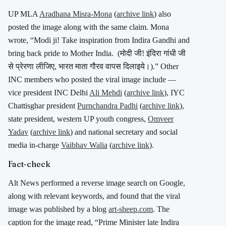
UP MLA
Aradhana Misra-Mona
(
archive link
) also
posted the image along with the same claim. Mona
wrote, “Modi ji! Take inspiration from Indira Gandhi and
bring back pride to Mother India. (
मोदी जी! इंदिरा गांधी जी
से प्रेरणा लीजिए, भारत माता गौरव वापस दिलाइये।).”
Other
INC members who posted the viral image include —
vice president INC Delhi
Ali Mehdi
(
archive link
), IYC
Chattisghar president
Purnchandra Padhi
(
archive link
),
state president, western UP youth congress,
Omveer
Yadav
(
archive link
) and national secretary and social
media in-charge
Vaibhav Walia
(
archive link
).
Fact-check
Alt News performed a reverse image search on Google,
along with relevant keywords, and found that the viral
image was published by a blog
art-sheep.com
. The
caption for the image read, “Prime Minister late Indira