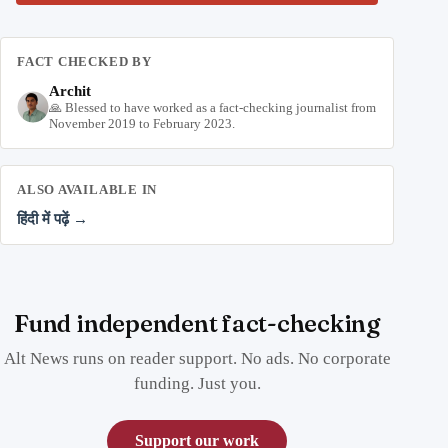
FACT CHECKED BY
Archit
🙏 Blessed to have worked as a fact-checking journalist from
November 2019 to February 2023.
ALSO AVAILABLE IN
हिंदी में पढ़ें →
Fund independent fact-checking
Alt News runs on reader support. No ads. No corporate
funding. Just you.
Support our work