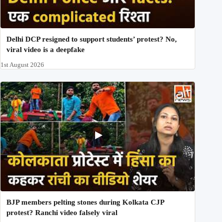
Delhi DCP resigned to support students’ protest? No,
viral video is a deepfake
1st August 2026
BJP members pelting stones during Kolkata CJP
protest? Ranchi video falsely viral