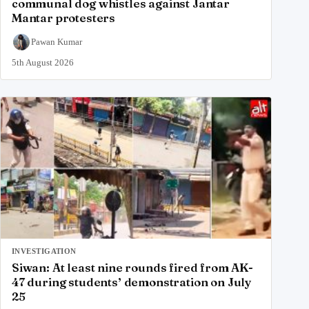
communal dog whistles against Jantar
Mantar protesters
Pawan Kumar
5th August 2026
INVESTIGATION
Siwan: At least nine rounds fired from AK-
47 during students’ demonstration on July
25