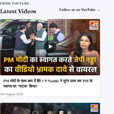
FROM YOUTUBE
Latest Videos
Follow us on YouTube
→
PM मोदी के साथ कार में बैठे J P Nadda ने तुरंत उतर कर PM के
स्वागत का ‘नाटक’ किया?
4th August 2026