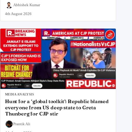
Abhishek Kumar
4th August 2026
MEDIA ANALYSIS
Hunt for a ‘global toolkit’: Republic blamed
everyone from US deep state to Greta
Thunberg for CJP stir
Prantik Ali