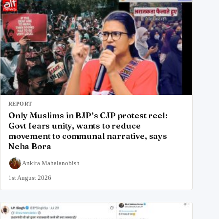
REPORT
Only Muslims in BJP’s CJP protest reel:
Govt fears unity, wants to reduce
movement to communal narrative, says
Neha Bora
Ankita Mahalanobish
1st August 2026