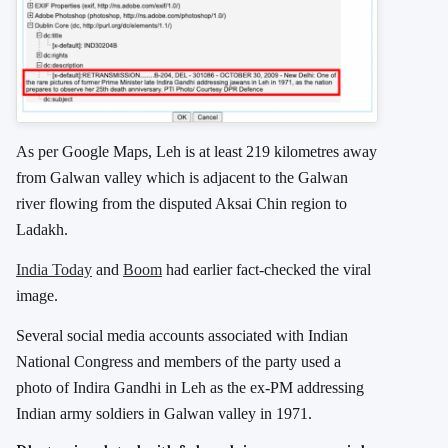
As per Google Maps, Leh is at least 219 kilometres away
from Galwan valley which is adjacent to t
he Galwan
river flowing from the disputed Aksai Chin region to
Ladakh.
India Today
and
Boom
had earlier fact-checked the viral
image.
Several social media accounts associated with Indian
National Congress and members of the party used a
photo of Indira Gandhi in Leh as the ex-PM addressing
Indian army soldiers in Galwan valley in 1971.