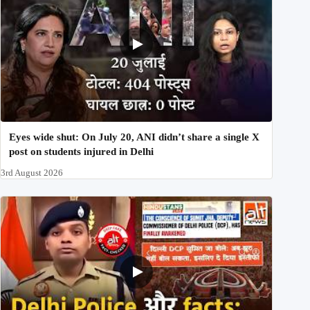
Eyes wide shut: On July 20, ANI didn’t share a single X
post on students injured in Delhi
3rd August 2026