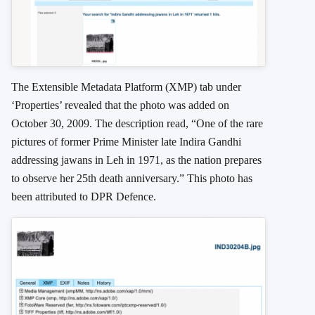
The
Extensible Metadata Platform
(XMP) tab under
‘Properties’ revealed that the photo was added on
October 30, 2009. The description read, “One of the rare
pictures of former Prime Minister late Indira Gandhi
addressing jawans in Leh in 1971, as the nation prepares
to observe her 25th death anniversary.” This photo has
been attributed to DPR Defence.