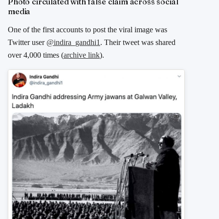
Photo circulated with false claim across social
media
One of the first accounts to post the viral image was
Twitter user
@indira_gandhi1
. Their tweet was shared
over 4,000 times (
archive link
).