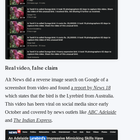
Real video, false claim
Alt News did a reverse image search on Google of a
screenshot from video and found
a report by
News 18
which states that the bird is the Lyrebird from Australia.
This video has been viral on social media since early
October and covered by news outlets like
ABC Adelaide
and
The Indian Express
.