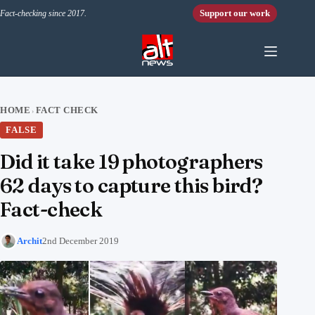
Skip to content
Support our work
Fact-checking since 2017.
HOME
FACT CHECK
›
FALSE
Did it take 19 photographers
62 days to capture this bird?
Fact-check
Archit
2nd December 2019