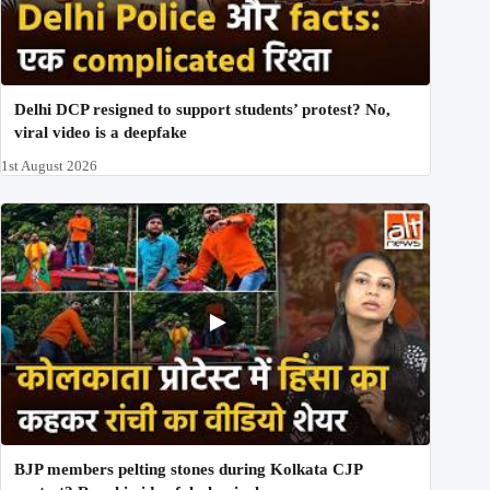
Delhi DCP resigned to support students’ protest? No,
viral video is a deepfake
1st August 2026
BJP members pelting stones during Kolkata CJP