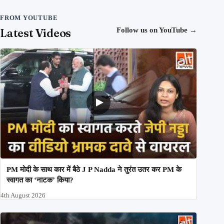
FROM YOUTUBE
Latest Videos
Follow us on YouTube
→
PM मोदी के साथ कार में बैठे J P Nadda ने तुरंत उतर कर PM के
स्वागत का ‘नाटक’ किया?
4th August 2026