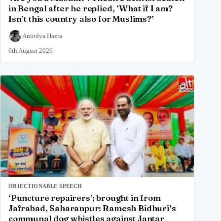
in Bengal after he replied, ‘What if I am?
Isn’t this country also for Muslims?’
Anindya Hazra
6th August 2026
OBJECTIONABLE SPEECH
‘Puncture repairers’; brought in from
Jafrabad, Saharanpur: Ramesh Bidhuri’s
communal dog whistles against Jantar