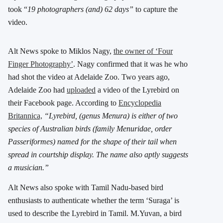
took “
19 photographers (and) 62 days”
to capture the
video.
Alt News spoke to Miklos Nagy,
the owner of ‘Four
Finger Photography’
. Nagy confirmed that it was he who
had shot the video at Adelaide Zoo. Two years ago,
Adelaide Zoo had
uploaded
a video of the Lyrebird on
their Facebook page. According to
Encyclopedia
Britannica,
“Lyrebird, (genus Menura) is either of two
species of Australian birds (family Menuridae, order
Passeriformes) named for the shape of their tail when
spread in courtship display. The name also aptly suggests
a musician.”
Alt News also spoke with Tamil Nadu-based bird
enthusiasts to authenticate whether the term ‘Suraga’ is
used to describe the Lyrebird in Tamil. M.Yuvan, a bird