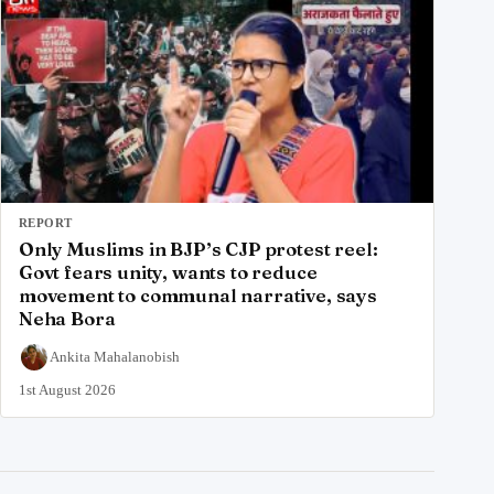
REPORT
Only Muslims in BJP’s CJP protest reel:
Govt fears unity, wants to reduce
movement to communal narrative, says
Neha Bora
Ankita Mahalanobish
1st August 2026