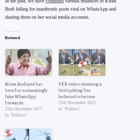
In the past, we have
compiled
various instances of Kiran
Bedi falling for inauthentic posts viral on WhatsApp and
sharing them on her social media accounts.
Related
Kiran Bedi and her
VFX video showing a
love for screamingly
bird spitting fire
fake WhatsApp
believed to be true
forwards
25th November 2021
25th December 2017
In "Politics"
In "Politics"