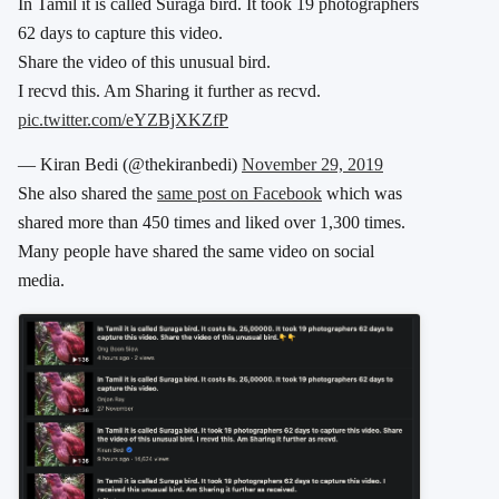
In Tamil it is called Suraga bird. It took 19 photographers
62 days to capture this video.
Share the video of this unusual bird.
I recvd this. Am Sharing it further as recvd.
pic.twitter.com/eYZBjXKZfP
— Kiran Bedi (@thekiranbedi)
November 29, 2019
She also shared the
same post on Facebook
which was
shared more than 450 times and liked over 1,300 times.
Many people have shared the same video on social
media.