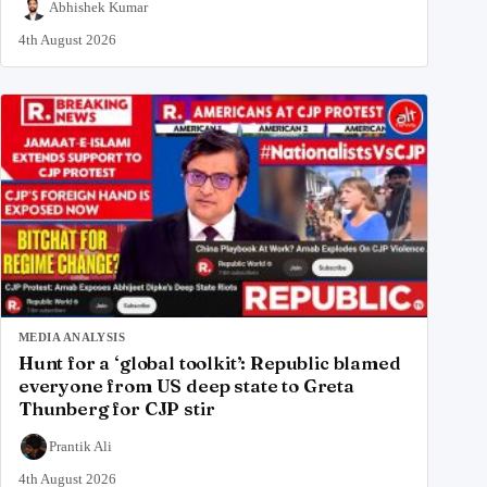
Abhishek Kumar
4th August 2026
MEDIA ANALYSIS
Hunt for a ‘global toolkit’: Republic blamed
everyone from US deep state to Greta
Thunberg for CJP stir
Prantik Ali
4th August 2026