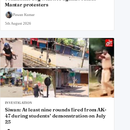
Mantar protesters
Pawan Kumar
5th August 2026
INVESTIGATION
Siwan: At least nine rounds fired from AK-
47 during students’ demonstration on July
25