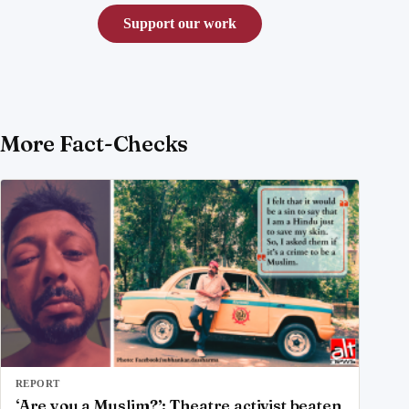
Support our work
More Fact-Checks
REPORT
‘Are you a Muslim?’: Theatre activist beaten