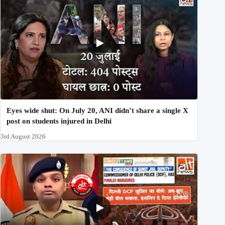
Eyes wide shut: On July 20, ANI didn’t share a single X
post on students injured in Delhi
3rd August 2026