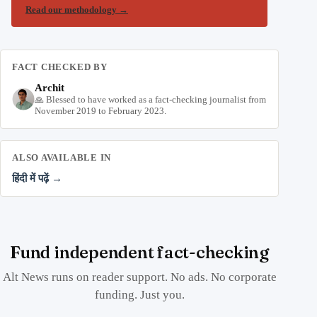
Read our methodology
→
FACT CHECKED BY
Archit
🙏 Blessed to have worked as a fact-checking journalist from
November 2019 to February 2023.
ALSO AVAILABLE IN
हिंदी में पढ़ें →
Fund independent fact-checking
Alt News runs on reader support. No ads. No corporate
funding. Just you.