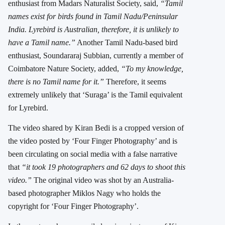
enthusiast from Madars Naturalist Society, said,
“Tamil
names exist for birds found in Tamil Nadu/Peninsular
India. Lyrebird is Australian, therefore, it is unlikely to
have a Tamil name.”
Another Tamil Nadu-based bird
enthusiast, Soundararaj Subbian, currently a member of
Coimbatore Nature Society, added,
“To my knowledge,
there is no Tamil name for it.”
Therefore, it seems
extremely unlikely that ‘Suraga’ is the Tamil equivalent
for Lyrebird.
The video shared by Kiran Bedi is a cropped version of
the video posted by ‘Four Finger Photography’ and is
been circulating on social media with a false narrative
that
“it took 19 photographers and 62 days to shoot this
video.”
The original video was shot by an Australia-
based photographer Miklos Nagy who holds the
copyright for ‘Four Finger Photography’.