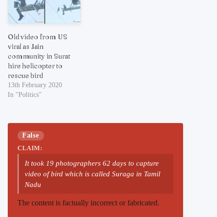
Old video from US
viral as Jain
community in Surat
hire helicopter to
rescue bird
13th February 2020
In "Politics"
False
CLAIM:
It took 19 photographers 62 days to capture
video of bird which is called Suraga in Tamil
Nadu
The content is factually incorrect or fabricated.