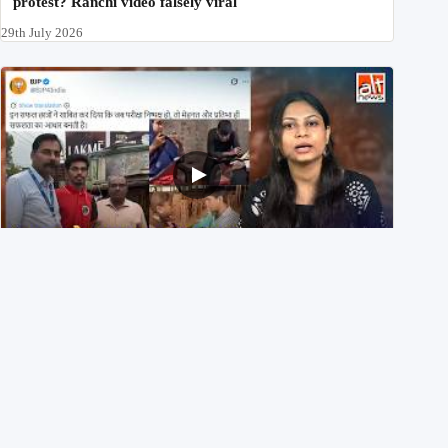
protest? Ranchi video falsely viral
29th July 2026
NEET UG 2026 Re-exam रिज़ल्ट से जोड़कर BJP ने शेयर किए
3 पुराने वीडियोज़
29th July 2026