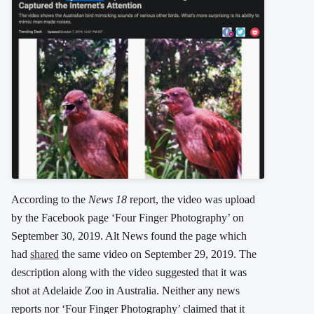
According to the
News 18
report, the video was upload
by the Facebook page ‘Four Finger Photography’ on
September 30, 2019. Alt News found the page which
had
shared
the same video on September 29, 2019. The
description along with the video suggested that it was
shot at Adelaide Zoo in Australia. Neither any news
reports
nor ‘Four Finger Photography’ claimed that it