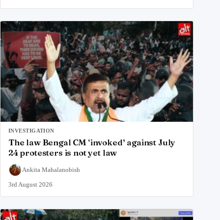
INVESTIGATION
The law Bengal CM ‘invoked’ against July
24 protesters is not yet law
Ankita Mahalanobish
3rd August 2026