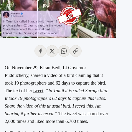
On November 29, Kiran Bedi, Lt Governor
Pudducherry, shared a video of a bird claiming that it
took 19 photographers and 62 days to capture the bird.
The text of her
tweet
,
“In Tamil it is called Suraga bird.
It took 19 photographers 62 days to capture this video.
Share the video of this unusual bird. I recvd this. Am
Sharing it further as recvd.”
The tweet was shared over
2,000 times and liked more than 6,700 times.