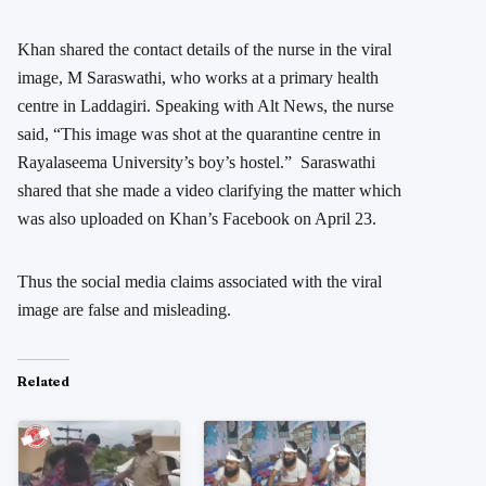
Khan shared the contact details of the nurse in the viral
image, M Saraswathi, who works at a primary health
centre in Laddagiri. Speaking with Alt News, the nurse
said, “This image was shot at the quarantine centre in
Rayalaseema University’s boy’s hostel.” Saraswathi
shared that she made a video clarifying the matter which
was also uploaded on Khan’s Facebook on April 23.
Thus the social media claims associated with the viral
image are false and misleading.
Related