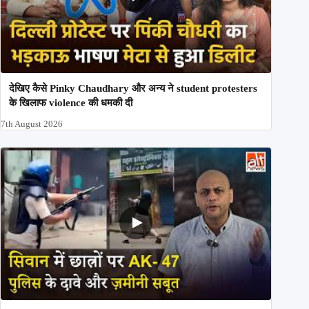
देखिए कैसे Pinky Chaudhary और अन्य ने student protesters
के खिलाफ violence की धमकी दी
7th August 2026