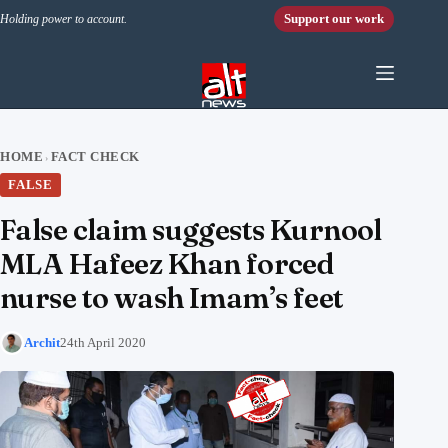
Skip to content
Support our work
Holding power to account.
HOME
FACT CHECK
›
FALSE
False claim suggests Kurnool
MLA Hafeez Khan forced
nurse to wash Imam’s feet
Archit
24th April 2020