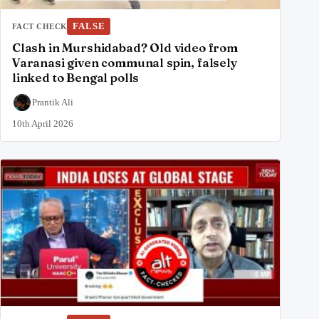
FALSE
FACT CHECK
Clash in Murshidabad? Old video from
Varanasi given communal spin, falsely
linked to Bengal polls
Prantik Ali
10th April 2026