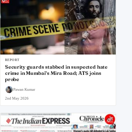
REPORT
Security guards stabbed in suspected hate
crime in Mumbai’s Mira Road; ATS joins
probe
Pawan Kumar
2nd May 2026