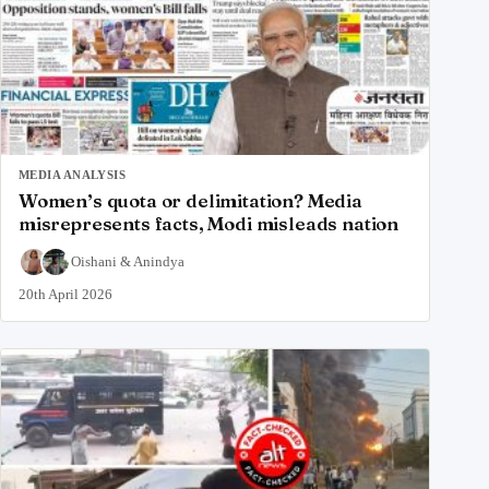
MEDIA ANALYSIS
Women’s quota or delimitation? Media
misrepresents facts, Modi misleads nation
Oishani
&
Anindya
20th April 2026