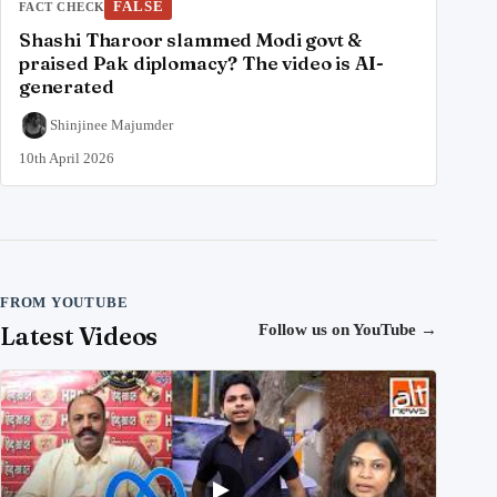
FALSE
FACT CHECK
Shashi Tharoor slammed Modi govt &
praised Pak diplomacy? The video is AI-
generated
Shinjinee Majumder
10th April 2026
FROM YOUTUBE
Latest Videos
Follow us on YouTube
→