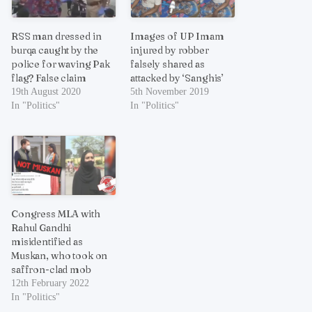
RSS man dressed in
Images of UP Imam
burqa caught by the
injured by robber
police for waving Pak
falsely shared as
flag? False claim
attacked by ‘Sanghis’
19th August 2020
5th November 2019
In "Politics"
In "Politics"
Congress MLA with
Rahul Gandhi
misidentified as
Muskan, who took on
saffron-clad mob
12th February 2022
In "Politics"