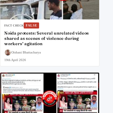
FALSE
FACT CHECK
Noida protests: Several unrelated videos
shared as scenes of violence during
workers’ agitation
Oishani Bhattacharya
19th April 2026