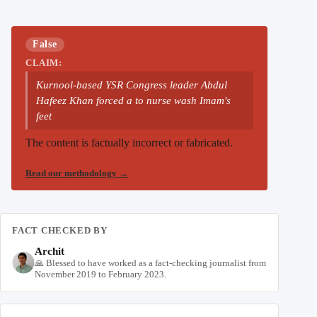
False
CLAIM:
Kurnool-based YSR Congress leader Abdul
Hafeez Khan forced a to nurse wash Imam's
feet
The content is factually incorrect or fabricated.
Read our methodology
→
FACT CHECKED BY
Archit
🙏 Blessed to have worked as a fact-checking journalist from
November 2019 to February 2023.