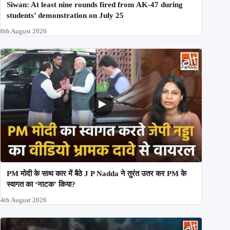
Siwan: At least nine rounds fired from AK-47 during
students’ demonstration on July 25
6th August 2026
PM मोदी के साथ कार में बैठे J P Nadda ने तुरंत उतर कर PM के
स्वागत का ‘नाटक’ किया?
4th August 2026