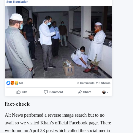
Fact-check
Alt News performed a reverse image search but to no
avail so we visited Khan’s official Facebook page. There
we found an April 23 post which called the social media