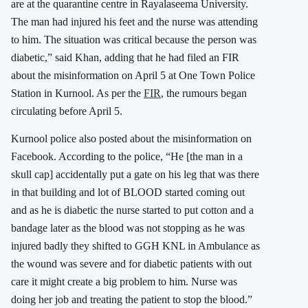
are at the quarantine centre in Rayalaseema University.
The man had injured his feet and the nurse was attending
to him. The situation was critical because the person was
diabetic,” said Khan, adding that he had filed an FIR
about the misinformation on April 5 at One Town Police
Station in Kurnool. As per the
FIR
, the rumours began
circulating before April 5.
Kurnool police also posted about the misinformation on
Facebook. According to the police, “He [the man in a
skull cap] accidentally put a gate on his leg that was there
in that building and lot of BLOOD started coming out
and as he is diabetic the nurse started to put cotton and a
bandage later as the blood was not stopping as he was
injured badly they shifted to GGH KNL in Ambulance as
the wound was severe and for diabetic patients with out
care it might create a big problem to him. Nurse was
doing her job and treating the patient to stop the blood.”