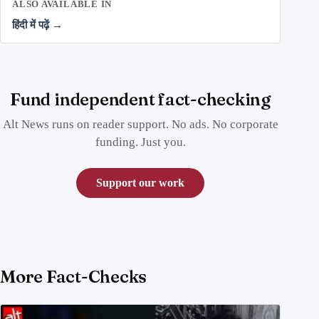
ALSO AVAILABLE IN
हिंदी में पढ़ें →
Fund independent fact-checking
Alt News runs on reader support. No ads. No corporate
funding. Just you.
Support our work
More Fact-Checks