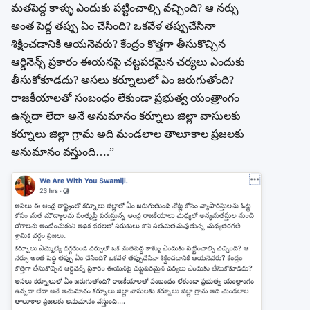
మతపెద్ద కాళ్ళు ఎందుకు పట్టించాల్సి వచ్చింది? ఆ నర్సు
అంత పెద్ద తప్పు ఏం చేసింది? ఒకవేళ తప్పుచేసినా
శిక్షించడానికి ఆయనెవరు? కేంద్రం కొత్తగా తీసుకొచ్చిన
ఆర్డినెన్స్ ప్రకారం ఈయనపై చట్టపరమైన చర్యలు ఎందుకు
తీసుకోకూడదు? అసలు కర్నూలులో ఏం జరుగుతోంది?
రాజకీయాలతో సంబంధం లేకుండా ప్రభుత్వ యంత్రాంగం
ఉన్నదా లేదా అనే అనుమానం కర్నూలు జిల్లా వాసులకు
కర్నూలు జిల్లా గ్రామ అది మండలాల తాలూకాల ప్రజలకు
అనుమానం వస్తుంది….”