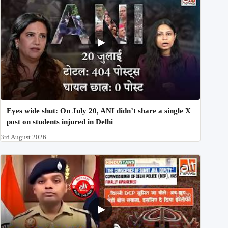
Eyes wide shut: On July 20, ANI didn’t share a single X
post on students injured in Delhi
3rd August 2026