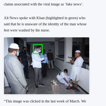
claims associated with the viral image as ‘fake news’.
Alt News spoke with Khan (highlighted in green) who
said that he is unaware of the identity of the man whose
feet were washed by the nurse.
“This image was clicked in the last week of March. We