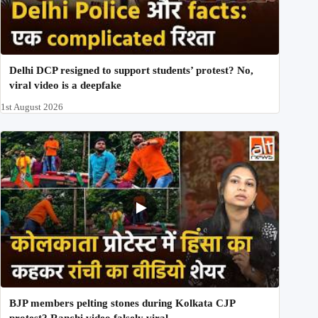
Delhi DCP resigned to support students’ protest? No,
viral video is a deepfake
1st August 2026
BJP members pelting stones during Kolkata CJP