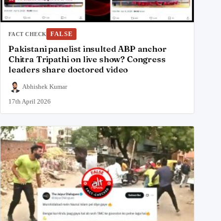
FALSE
FACT CHECK
Pakistani panelist insulted ABP anchor
Chitra Tripathi on live show? Congress
leaders share doctored video
Abhishek Kumar
17th April 2026