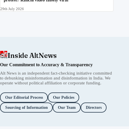
protest? Ranchi video falsely viral
29th July 2026
Inside AltNews
Our Commitment to Accuracy & Transparency
Alt News is an independent fact-checking initiative committed
to debunking misinformation and disinformation in India. We
operate without political affiliation or corporate funding.
Our Editorial Process
Our Policies
Sourcing of Information
Our Team
Directors