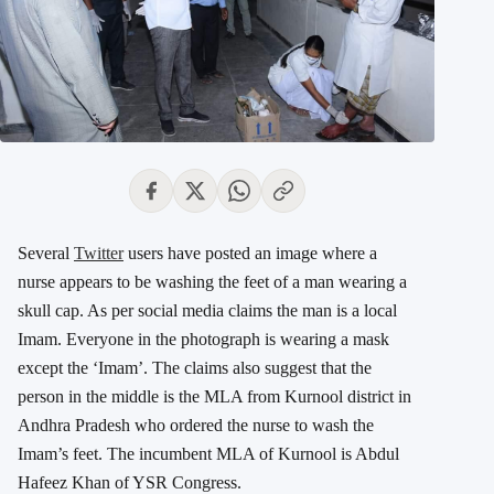
Several
Twitter
users have posted an image where a
nurse appears to be washing the feet of a man wearing a
skull cap. As per social media claims the man is a local
Imam. Everyone in the photograph is wearing a mask
except the ‘Imam’. The claims also suggest that the
person in the middle is the MLA from Kurnool district in
Andhra Pradesh who ordered the nurse to wash the
Imam’s feet. The incumbent MLA of Kurnool is Abdul
Hafeez Khan of YSR Congress.