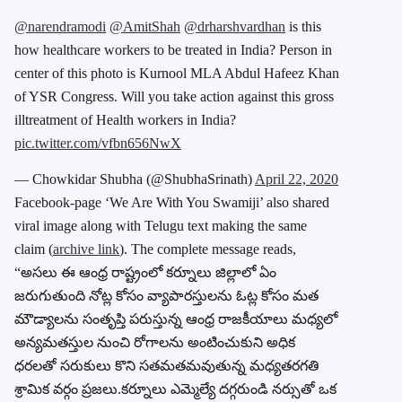
@narendramodi
@AmitShah
@drharshvardhan
is this
how healthcare workers to be treated in India? Person in
center of this photo is Kurnool MLA Abdul Hafeez Khan
of YSR Congress. Will you take action against this gross
illtreatment of Health workers in India?
pic.twitter.com/vfbn656NwX
— Chowkidar Shubha (@ShubhaSrinath)
April 22, 2020
Facebook-page ‘We Are With You Swamiji’ also shared
viral image along with Telugu text making the same
claim (
archive link
). The complete message reads,
“అసలు ఈ ఆంధ్ర రాష్ట్రంలో కర్నూలు జిల్లాలో ఏం
జరుగుతుంది నోట్ల కోసం వ్యాపారస్తులను ఓట్ల కోసం మత
మౌడ్యాలను సంతృప్తి పరుస్తున్న ఆంధ్ర రాజకీయాలు మధ్యలో
అన్యమతస్తుల నుంచి రోగాలను అంటించుకుని అధిక
ధరలతో సరుకులు కొని సతమతమవుతున్న మధ్యతరగతి
శ్రామిక వర్గం ప్రజలు.కర్నూలు ఎమ్మెల్యే దగ్గరుండి నర్సుతో ఒక