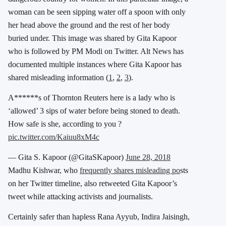
woman can be seen sipping water off a spoon with only
her head above the ground and the rest of her body
buried under. This image was shared by Gita Kapoor
who is followed by PM Modi on Twitter. Alt News has
documented multiple instances where Gita Kapoor has
shared misleading information (
1
,
2
,
3
).
A******s of Thornton Reuters here is a lady who is
‘allowed’ 3 sips of water before being stoned to death.
How safe is she, according to you ?
pic.twitter.com/Kaiuu8xM4c
— Gita S. Kapoor (@GitaSKapoor)
June 28, 2018
Madhu Kishwar, who
frequently shares misleading po
sts
on her Twitter timeline, also retweeted Gita Kapoor’s
tweet while attacking activists and journalists.
Certainly safer than hapless Rana Ayyub, Indira Jaisingh,