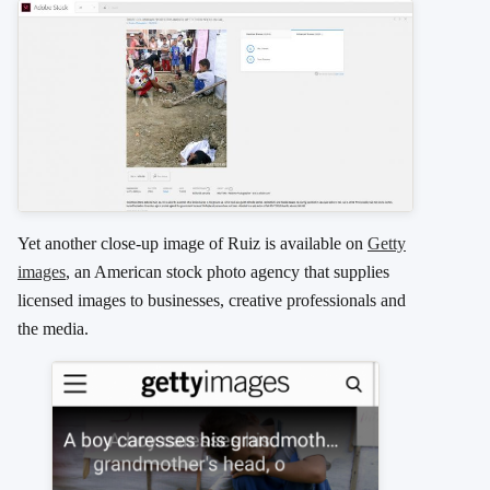
Yet another close-up image of Ruiz is available on
Getty
images
, an American stock photo agency that supplies
licensed images to businesses, creative professionals and
the media.