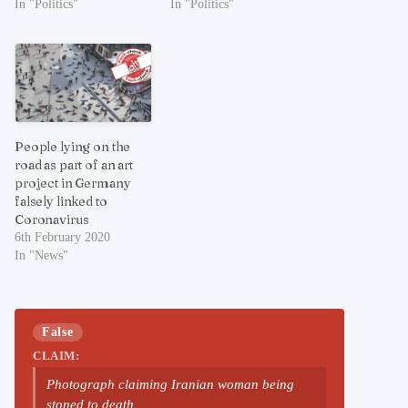
In "Politics"
In "Politics"
People lying on the
road as part of an art
project in Germany
falsely linked to
Coronavirus
6th February 2020
In "News"
False
CLAIM:
Photograph claiming Iranian woman being
stoned to death