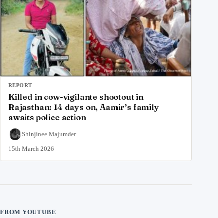
REPORT
Killed in cow-vigilante shootout in
Rajasthan: 14 days on, Aamir’s family
awaits police action
Shinjinee Majumder
15th March 2026
FROM YOUTUBE