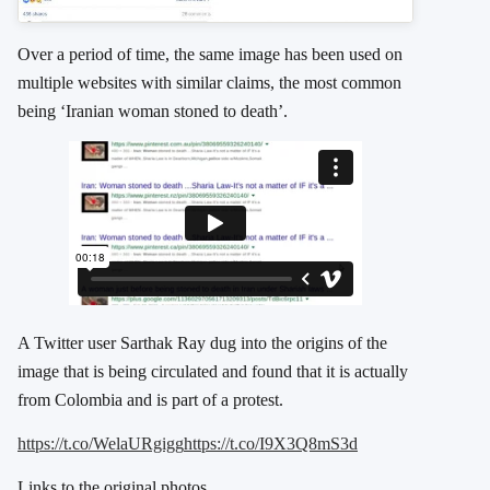
Over a period of time, the same image has been used on
multiple websites with similar claims, the most common
being ‘Iranian woman stoned to death’.
A Twitter user Sarthak Ray dug into the origins of the
image that is being circulated and found that it is actually
from Colombia and is part of a protest.
https://t.co/WelaURgigg
https://t.co/I9X3Q8mS3d
Links to the original photos.