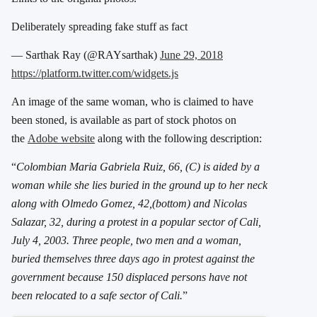
Deliberately spreading fake stuff as fact
— Sarthak Ray (@RAYsarthak)
June 29, 2018
https://platform.twitter.com/widgets.js
An image of the same woman, who is claimed to have
been stoned, is available as part of stock photos on
the
Adobe website
along with the following description:
“
Colombian Maria Gabriela Ruiz, 66, (C) is aided by a
woman while she lies buried in the ground up to her neck
along with Olmedo Gomez, 42,(bottom) and Nicolas
Salazar, 32, during a protest in a popular sector of Cali,
July 4, 2003. Three people, two men and a woman,
buried themselves three days ago in protest against the
government because 150 displaced persons have not
been relocated to a safe sector of Cali.
”