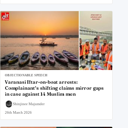
OBJECTIONABLE SPEECH
Varanasi Iftar-on-boat arrests:
Complainant’s shifting claims mirror gaps
in case against 14 Muslim men
Shinjinee Majumder
26th March 2026