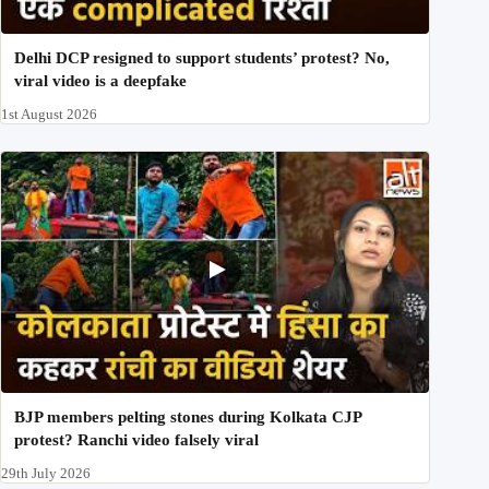
Delhi DCP resigned to support students’ protest? No,
viral video is a deepfake
1st August 2026
BJP members pelting stones during Kolkata CJP
protest? Ranchi video falsely viral
29th July 2026