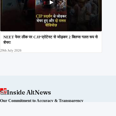
NEET पेपर लीक पर CJP प्रोटेस्ट से जोड़कर 2 क्लिप्स गलत रूप से
शेयर!
29th July 2026
Inside AltNews
Our Commitment to Accuracy & Transparency
Alt News is an independent fact-checking initiative committed
to debunking misinformation and disinformation in India. We