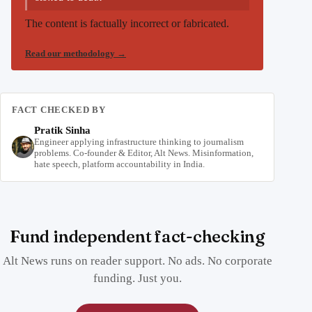
The content is factually incorrect or fabricated.
Read our methodology
→
FACT CHECKED BY
Pratik Sinha
Engineer applying infrastructure thinking to journalism
problems. Co-founder & Editor, Alt News. Misinformation,
hate speech, platform accountability in India.
Fund independent fact-checking
Alt News runs on reader support. No ads. No corporate
funding. Just you.