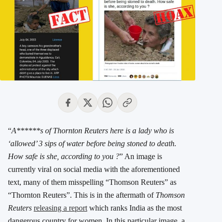
“
A******s of Thornton Reuters here is a lady who is
‘allowed’ 3 sips of water before being stoned to death.
How safe is she, according to you ?
” An image is
currently viral on social media with the aforementioned
text, many of them misspelling “Thomson Reuters” as
“Thornton Reuters”. This is in the aftermath of
Thomson
Reuters
releasing a report
which ranks India as the most
dangerous country for women. In this particular image, a