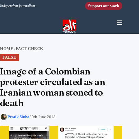
Skip to content
Support our work
Independent journalism.
HOME
FACT CHECK
›
FALSE
Image of a Colombian
protester circulated as an
Iranian woman stoned to
death
Pratik Sinha
30th June 2018