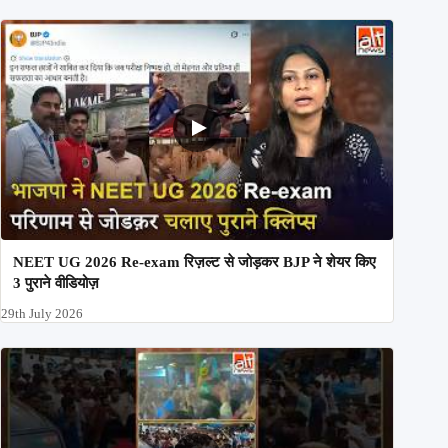
NEET UG 2026 Re-exam रिज़ल्ट से जोड़कर BJP ने शेयर किए
3 पुराने वीडियोज़
29th July 2026