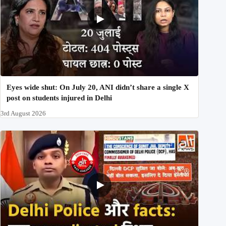
Eyes wide shut: On July 20, ANI didn’t share a single X
post on students injured in Delhi
3rd August 2026