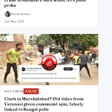
probe
Pawan Kumar
2nd May 2026
FALSE
FACT CHECK
Clash in Murshidabad? Old video from
Varanasi given communal spin, falsely
linked to Bengal polls