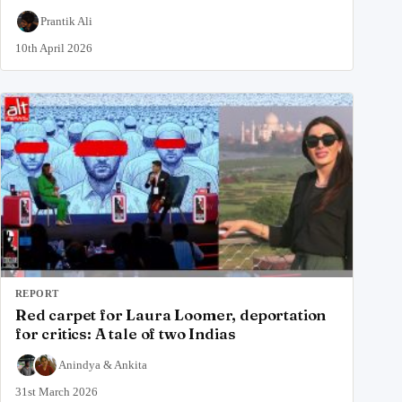
Prantik Ali
10th April 2026
REPORT
Red carpet for Laura Loomer, deportation
for critics: A tale of two Indias
Anindya
&
Ankita
31st March 2026