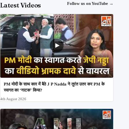
Latest Videos
Follow us on YouTube
→
PM मोदी के साथ कार में बैठे J P Nadda ने तुरंत उतर कर PM के
स्वागत का ‘नाटक’ किया?
4th August 2026