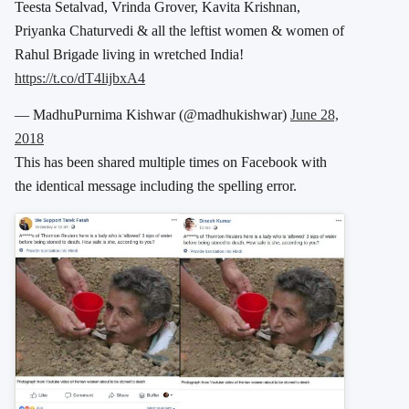
Teesta Setalvad, Vrinda Grover, Kavita Krishnan,
Priyanka Chaturvedi & all the leftist women & women of
Rahul Brigade living in wretched India!
https://t.co/dT4lijbxA4
— MadhuPurnima Kishwar (@madhukishwar)
June 28,
2018
This has been shared multiple times on Facebook with
the identical message including the spelling error.