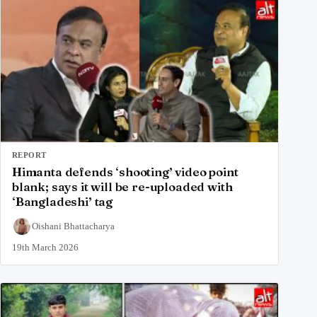
REPORT
Himanta defends ‘shooting’ video point
blank; says it will be re-uploaded with
‘Bangladeshi’ tag
Oishani Bhattacharya
19th March 2026