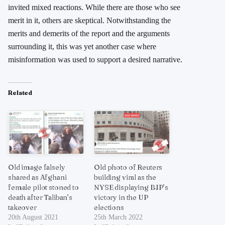
invited mixed reactions. While there are those who see
merit in it, others are skeptical. Notwithstanding the
merits and demerits of the report and the arguments
surrounding it, this was yet another case where
misinformation was used to support a desired narrative.
Related
Old image falsely
Old photo of Reuters
shared as Afghani
building viral as the
female pilot stoned to
NYSE displaying BJP’s
death after Taliban’s
victory in the UP
takeover
elections
20th August 2021
25th March 2022