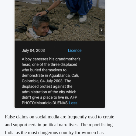
False claims on social media are frequently used to create
and support certain political narratives. The report listing
India as the most dangerous country for women has