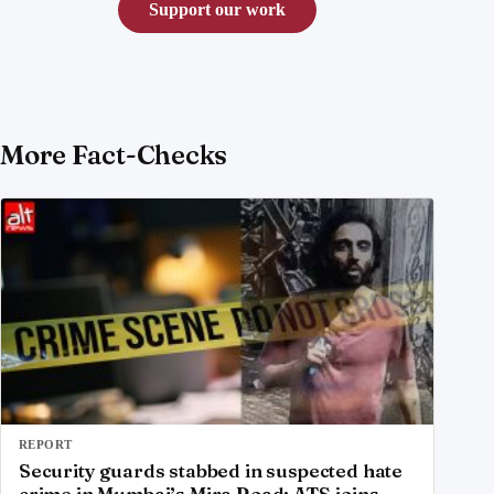
Support our work
More Fact-Checks
REPORT
Security guards stabbed in suspected hate
crime in Mumbai’s Mira Road; ATS joins