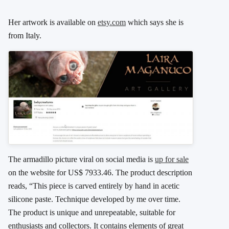
Her artwork is available on
etsy.com
which says she is
from Italy.
The armadillo picture viral on social media is
up for sale
on the website for US$ 7933.46. The product description
reads, “This piece is carved entirely by hand in acetic
silicone paste. Technique developed by me over time.
The product is unique and unrepeatable, suitable for
enthusiasts and collectors. It contains elements of great