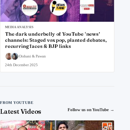
MEDIA ANALYSIS
The dark underbelly of YouTube ‘news’
channels: Staged vox pop, planted debates,
recurring faces & BJP links
Oishani
&
Pawan
24th December 2025
FROM YOUTUBE
Latest Videos
Follow us on YouTube
→