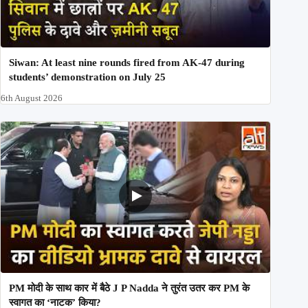
Siwan: At least nine rounds fired from AK-47 during
students’ demonstration on July 25
6th August 2026
PM मोदी के साथ कार में बैठे J P Nadda ने तुरंत उतर कर PM के
स्वागत का ‘नाटक’ किया?