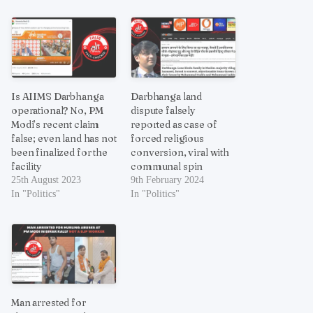
Is AIIMS Darbhanga
Darbhanga land
operational? No, PM
dispute falsely
Modi’s recent claim
reported as case of
false; even land has not
forced religious
been finalized for the
conversion, viral with
facility
communal spin
25th August 2023
9th February 2024
In "Politics"
In "Politics"
Man arrested for