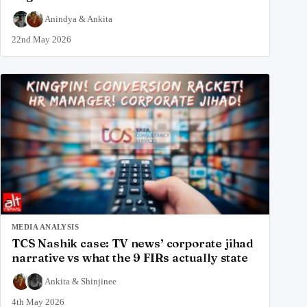
Anindya
&
Ankita
22nd May 2026
MEDIA ANALYSIS
TCS Nashik case: TV news’ corporate jihad
narrative vs what the 9 FIRs actually state
Ankita
&
Shinjinee
4th May 2026