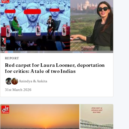
REPORT
Red carpet for Laura Loomer, deportation
for critics: A tale of two Indias
Anindya
&
Ankita
31st March 2026