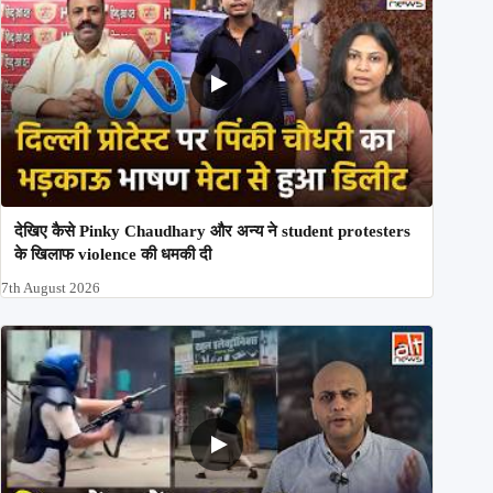
देखिए कैसे Pinky Chaudhary और अन्य ने student protesters
के खिलाफ violence की धमकी दी
7th August 2026