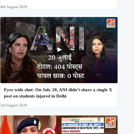
4th August 2026
Eyes wide shut: On July 20, ANI didn’t share a single X
post on students injured in Delhi
3rd August 2026