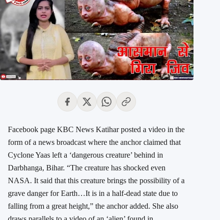
Facebook page KBC News Katihar posted a video in the
form of a news broadcast where the anchor claimed that
Cyclone Yaas left a ‘dangerous creature’ behind in
Darbhanga, Bihar. “The creature has shocked even
NASA. It said that this creature brings the possibility of a
grave danger for Earth…It is in a half-dead state due to
falling from a great height,” the anchor added. She also
draws parallels to a video of an ‘alien’ found in