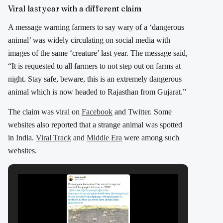
Viral last year with a different claim
A message warning farmers to say wary of a ‘dangerous
animal’ was widely circulating on social media with
images of the same ‘creature’ last year. The message said,
“It is requested to all farmers to not step out on farms at
night. Stay safe, beware, this is an extremely dangerous
animal which is now headed to Rajasthan from Gujarat.”
The claim was viral on
Facebook
and Twitter. Some
websites also reported that a strange animal was spotted
in India.
Viral Track
and
Middle Era
were among such
websites.