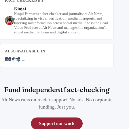
FACT CHECKED BY
Kinjal
Kinjal Parmar is a fact-checker and journalist at Alt News,
specializing in visual verification, media misreports, and
tracking misinformation across social media. She is the Lead
Video Producer at Alt News and manages the organization’s
social media platforms and digital content.
ALSO AVAILABLE IN
हिंदी में पढ़ें →
Fund independent fact-checking
Alt News runs on reader support. No ads. No corporate
funding. Just you.
Support our work