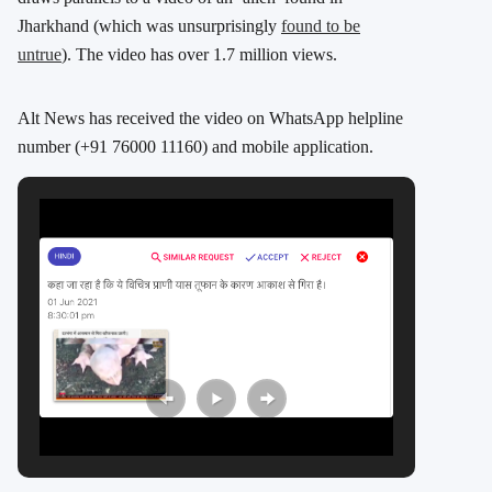
Jharkhand (which was unsurprisingly
found to be
untrue
). The video has over 1.7 million views.
Alt News has received the video on WhatsApp helpline
number (+91 76000 11160) and mobile application.