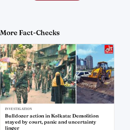
More Fact-Checks
INVESTIGATION
Bulldozer action in Kolkata: Demolition
stayed by court, panic and uncertainty
linger