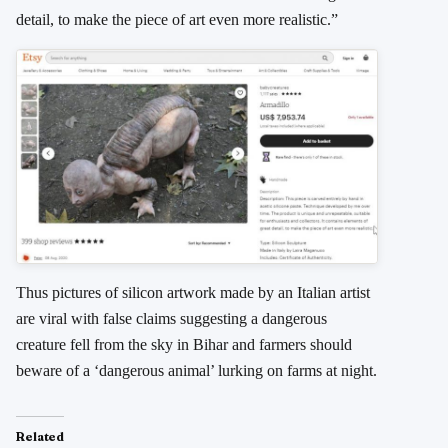
detail, to make the piece of art even more realistic.”
Thus pictures of silicon artwork made by an Italian artist
are viral with false claims suggesting a dangerous
creature fell from the sky in Bihar and farmers should
beware of a ‘dangerous animal’ lurking on farms at night.
Related