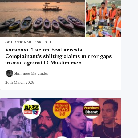
OBJECTIONABLE SPEECH
Varanasi Iftar-on-boat arrests:
Complainant’s shifting claims mirror gaps
in case against 14 Muslim men
Shinjinee Majumder
26th March 2026