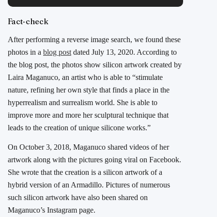
Fact-check
After performing a reverse image search, we found these
photos in a
blog post
dated July 13, 2020. According to
the blog post, the photos show silicon artwork created by
Laira Maganuco, an artist who is able to “stimulate
nature, refining her own style that finds a place in the
hyperrealism and surrealism world. She is able to
improve more and more her sculptural technique that
leads to the creation of unique silicone works.”
On October 3, 2018, Maganuco shared videos of her
artwork along with the pictures going viral on Facebook.
She wrote that the creation is a silicon artwork of a
hybrid version of an Armadillo. Pictures of numerous
such silicon artwork have also been shared on
Maganuco’s Instagram page.