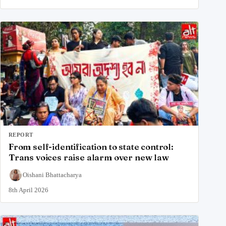
REPORT
From self-identification to state control:
Trans voices raise alarm over new law
Oishani Bhattacharya
8th April 2026