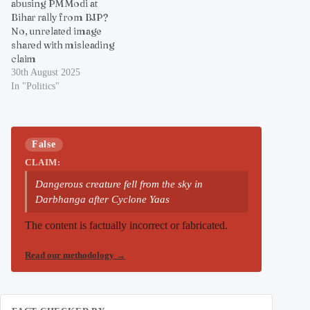
abusing PM Modi at
Bihar rally from BJP?
No, unrelated image
shared with misleading
claim
30th August 2025
In "Politics"
False
CLAIM:
Dangerous creature fell from the sky in
Darbhanga after Cyclone Yaas
The content is factually incorrect or fabricated.
Read our methodology
→