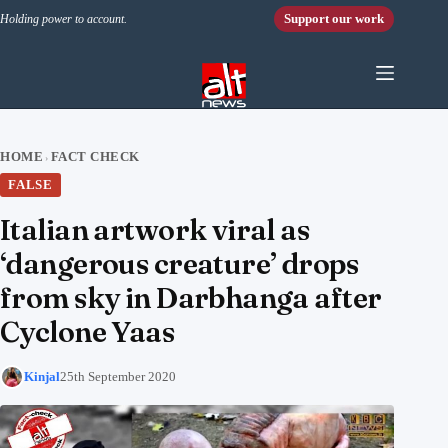
Skip to content
Support our work
Holding power to account.
HOME
FACT CHECK
›
FALSE
Italian artwork viral as
‘dangerous creature’ drops
from sky in Darbhanga after
Cyclone Yaas
Kinjal
25th September 2020