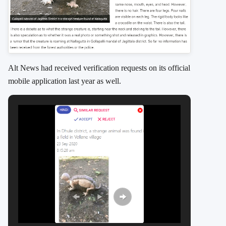
Alt News had received verification requests on its official
mobile application last year as well.