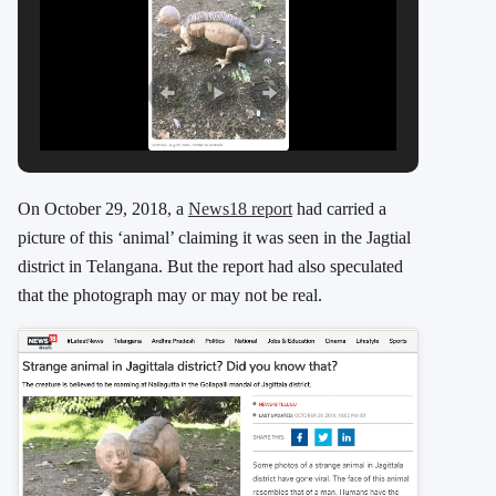
On October 29, 2018, a
News18 report
had carried a
picture of this ‘animal’ claiming it was seen in the Jagtial
district in Telangana. But the report had also speculated
that the photograph may or may not be real.