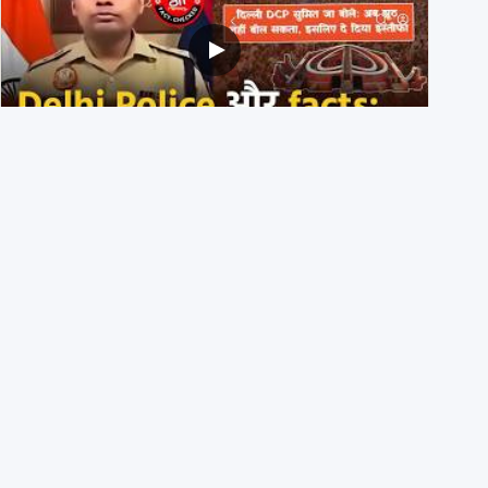
Delhi DCP resigned to support students’ protest? No,
viral video is a deepfake
1st August 2026