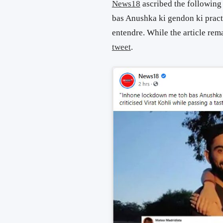
News18
ascribed the following
bas Anushka ki gendon ki pract
entendre. While the article rem
tweet
.