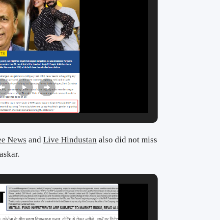
ee News
and
Live Hindustan
also did not miss
askar.