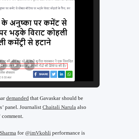
mar
demanded
that Gavaskar should be
’ panel. Journalist
Chaitali Narula
also
e” comment.
Sharma
for
@imVkohli
performance is