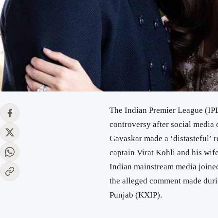
The Indian Premier League (IP
controversy after social media 
Gavaskar made a ‘distasteful’
captain Virat Kohli and his wi
Indian mainstream media joined
the alleged comment made dur
Punjab (KXIP).