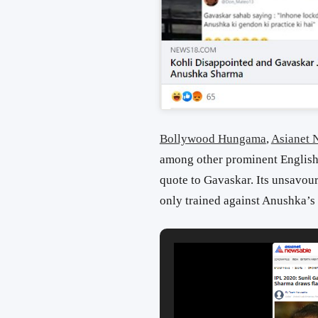
Bollywood Hungama
,
Asianet 
among other prominent English 
quote to Gavaskar. Its unsavour
only trained against Anushka’s