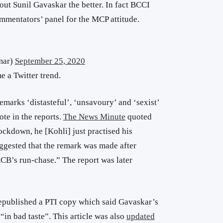
bout Sunil Gavaskar the better. In fact BCCI
mentators’ panel for the MCP attitude.
mar)
September 25, 2020
 a Twitter trend.
emarks ‘distasteful’, ‘unsavoury’ and ‘sexist’
ote in the reports.
The News Minute
quoted
ckdown, he [Kohli] just practised his
gested that the remark was made after
CB’s run-chase.” The report was later
epublished a PTI copy which said Gavaskar’s
in bad taste”. This article was also
updated