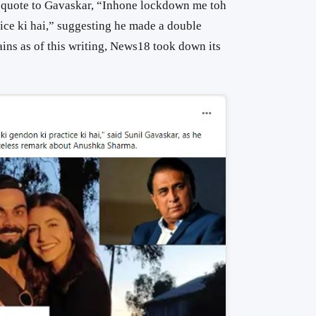
 quote to Gavaskar, “Inhone lockdown me toh
ice ki hai,” suggesting he made a double
ains as of this writing, News18 took down its