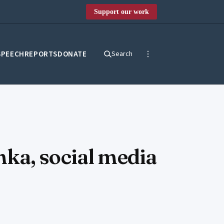
Support our work
SPEECH
REPORTS
DONATE
Search
ka, social media