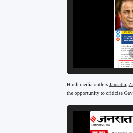
Hindi media outlets
Jansatta
,
Z
the opportunity to criticise Gav