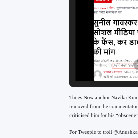
Times Now anchor Navika Ku
removed from the commentators
criticised him for his “obscen
For Tweeple to troll
@Anushka