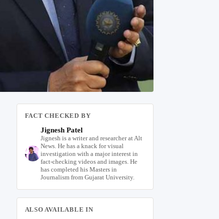
FACT CHECKED BY
Jignesh Patel
Jignesh is a writer and researcher at Alt
News. He has a knack for visual
investigation with a major interest in
fact-checking videos and images. He
has completed his Masters in
Journalism from Gujarat University.
ALSO AVAILABLE IN