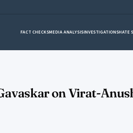
FACT CHECKS
MEDIA ANALYSIS
INVESTIGATIONS
HATE 
Gavaskar on Virat-Anush