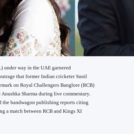
L) under way in the UAE garnered
outrage that former Indian cricketer Sunil
 remark on Royal Challengers Banglore (RCB)
fe Anushka Sharma during live commentary.
 the bandwagon publishing reports citing
ing a match between RCB and Kings XI