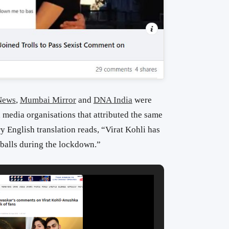
News
,
Mumbai Mirror
and
DNA India
were
media organisations that attributed the same
y English translation reads, “Virat Kohli has
 balls during the lockdown.”