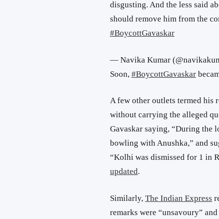
disgusting. And the less said a
should remove him from the com
#BoycottGavaskar
— Navika Kumar (@navikaku
Soon,
#BoycottGavaskar
became
A few other outlets termed his r
without carrying the alleged qu
Gavaskar saying, “During the lo
bowling with Anushka,” and sug
“Kolhi was dismissed for 1 in R
updated
.
Similarly,
The Indian Express
r
remarks were “unsavoury” and “