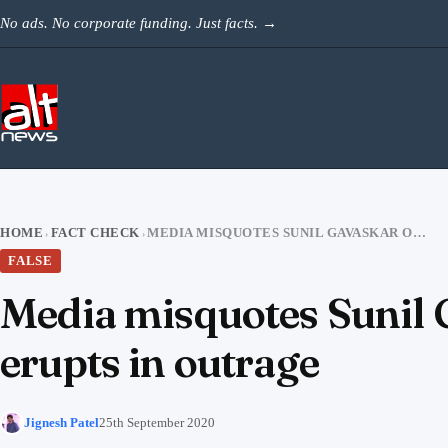
Skip to content
No ads. No corporate funding. Just facts.
→
HOME
FACT CHECK
MEDIA MISQUOTES SUNIL GAVASKAR ON VIRAT-ANUSHKA, SOCIAL MEDIA ERUPTS IN OUTRAGE
›
›
FALSE
Media misquotes Sunil 
erupts in outrage
Jignesh Patel
25th September 2020