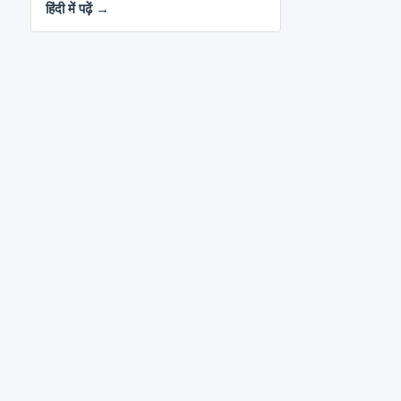
हिंदी में पढ़ें →