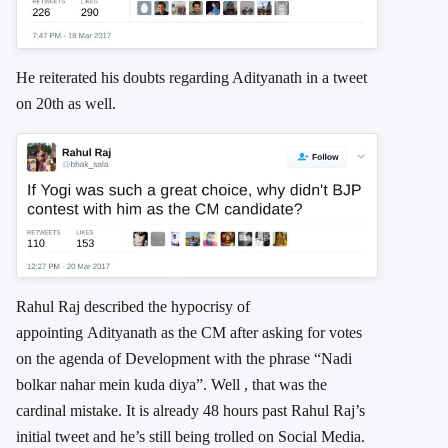
He reiterated his doubts regarding Adityanath in a tweet
on 20th as well.
Rahul Raj described the hypocrisy of
appointing Adityanath as the CM after asking for votes
on the agenda of Development with the phrase “Nadi
bolkar nahar mein kuda diya”. Well , that was the
cardinal mistake. It is already 48 hours past Rahul Raj’s
initial tweet and he’s still being trolled on Social Media.