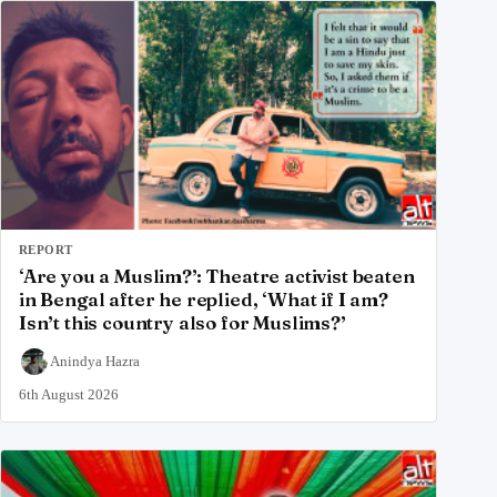
REPORT
‘Are you a Muslim?’: Theatre activist beaten
in Bengal after he replied, ‘What if I am?
Isn’t this country also for Muslims?’
Anindya Hazra
6th August 2026