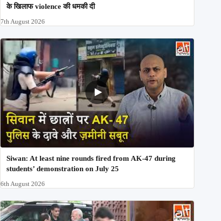
के खिलाफ violence की धमकी दी
7th August 2026
Siwan: At least nine rounds fired from AK-47 during
students’ demonstration on July 25
6th August 2026