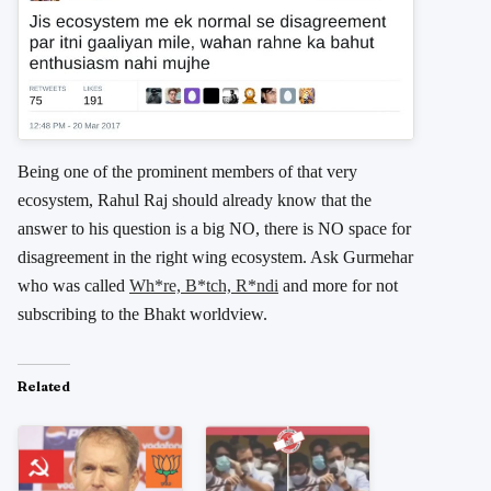
Being one of the prominent members of that very
ecosystem, Rahul Raj should already know that the
answer to his question is a big NO, there is NO space for
disagreement in the right wing ecosystem. Ask Gurmehar
who was called
Wh*re, B*tch, R*ndi
and more for not
subscribing to the Bhakt worldview.
Related