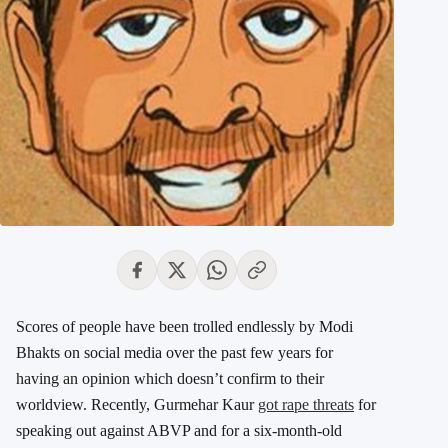
Scores of people have been trolled endlessly by Modi
Bhakts on social media over the past few years for
having an opinion which doesn’t confirm to their
worldview. Recently, Gurmehar Kaur
got rape threats
for
speaking out against ABVP and for a six-month-old