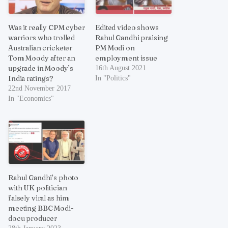
Was it really CPM cyber
Edited video shows
warriors who trolled
Rahul Gandhi praising
Australian cricketer
PM Modi on
Tom Moody after an
employment issue
upgrade in Moody’s
16th August 2021
India ratings?
In "Politics"
22nd November 2017
In "Economics"
Rahul Gandhi’s photo
with UK politician
falsely viral as him
meeting BBC Modi-
docu producer