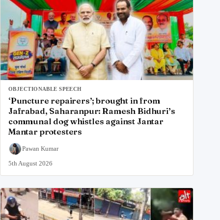
OBJECTIONABLE SPEECH
‘Puncture repairers’; brought in from
Jafrabad, Saharanpur: Ramesh Bidhuri’s
communal dog whistles against Jantar
Mantar protesters
Pawan Kumar
5th August 2026