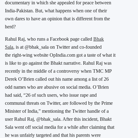
documentary in which she appealed for peace between
India-Pakistan. But, what happens when one of their
own dares to have an opinion that is different from the
herd?
Rahul Raj, who runs a Facebook page called
Bhak
Sala
, is at @bhak_sala on Twitter and co-founded
the right-wing website OpIndia.com got a taste of what it
is like to go against the Bhakt narrative. Rahul Raj was
recently in the middle of a controversy when TMC MP
Derek O’Brien called out his name among a list of 26
odd names who are abusive on social media. O’Brien
had said, “26 of such users, who issue rape and
communal threats on Twitter, are followed by the Prime
Minister of India,” mentioning the Twitter handle of a
user Rahul Raj, @bhak_sala. After this incident, Bhakt
Sala went off social media for a while after claiming that
he was unfairly targeted and that his parents were