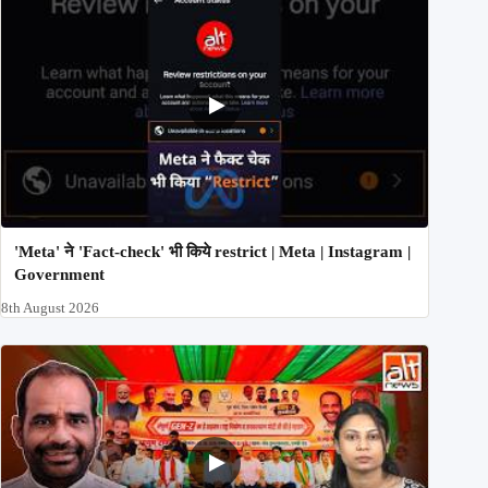
'Meta' ने 'Fact-check' भी किये restrict | Meta | Instagram |
Government
8th August 2026