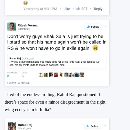
Tired of the endless trolling, Rahul Raj questioned if
there’s space for even a minor disagreement in the right
wing ecosystem in India?