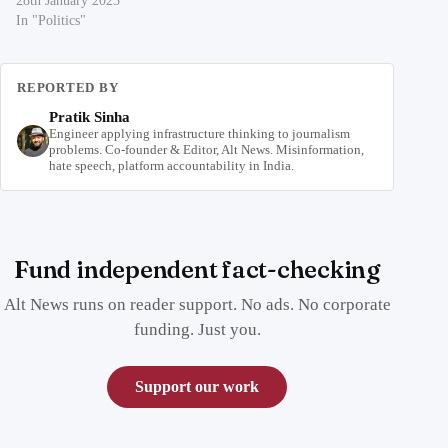
28th January 2023
In "Politics"
REPORTED BY
Pratik Sinha
Engineer applying infrastructure thinking to journalism
problems. Co-founder & Editor, Alt News. Misinformation,
hate speech, platform accountability in India.
Fund independent fact-checking
Alt News runs on reader support. No ads. No corporate
funding. Just you.
Support our work