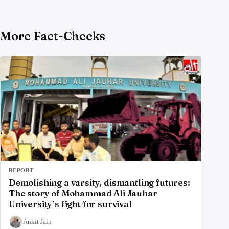
More Fact-Checks
REPORT
Demolishing a varsity, dismantling futures:
The story of Mohammad Ali Jauhar
University’s fight for survival
Ankit Jain