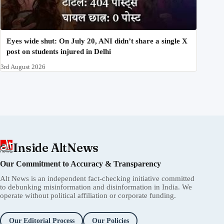
Eyes wide shut: On July 20, ANI didn’t share a single X
post on students injured in Delhi
3rd August 2026
Inside AltNews
Our Commitment to Accuracy & Transparency
Alt News is an independent fact-checking initiative committed
to debunking misinformation and disinformation in India. We
operate without political affiliation or corporate funding.
Our Editorial Process
Our Policies