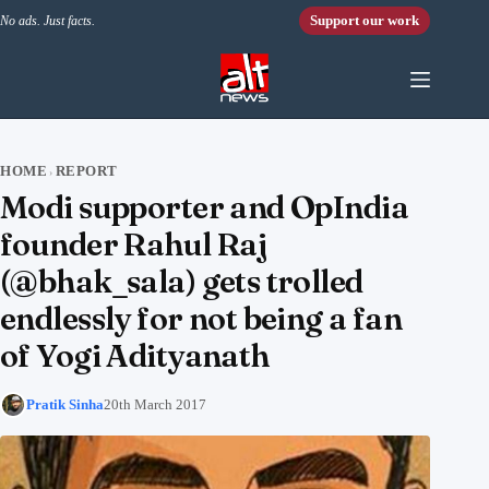
Skip to content
Support our work
No ads. Just facts.
HOME
REPORT
›
Modi supporter and OpIndia
founder Rahul Raj
(@bhak_sala) gets trolled
endlessly for not being a fan
of Yogi Adityanath
Pratik Sinha
20th March 2017