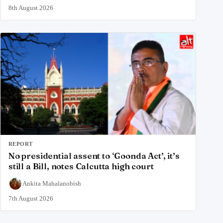
8th August 2026
REPORT
No presidential assent to ‘Goonda Act’, it’s
still a Bill, notes Calcutta high court
Ankita Mahalanobish
7th August 2026