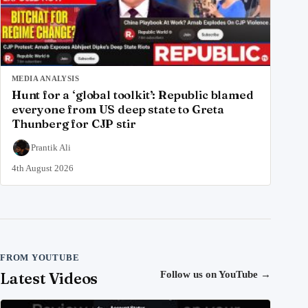
MEDIA ANALYSIS
Hunt for a ‘global toolkit’: Republic blamed
everyone from US deep state to Greta
Thunberg for CJP stir
Prantik Ali
4th August 2026
FROM YOUTUBE
Latest Videos
Follow us on YouTube
→