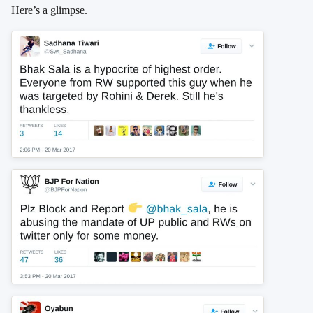
Here’s a glimpse.