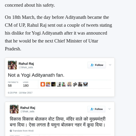
concened about his safety.
On 18th March, the day before Adityanath became the
CM of UP, Rahul Raj sent out a couple of tweets stating
his dislike for Yogi Adityanath after it was announced
that he would be the next Chief Minister of Uttar
Pradesh.