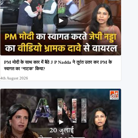
PM मोदी के साथ कार में बैठे J P Nadda ने तुरंत उतर कर PM के
स्वागत का ‘नाटक’ किया?
4th August 2026