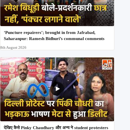
‘Puncture repairers’; brought in from Jafrabad,
Saharanpur: Ramesh Bidhuri’s communal comments
8th August 2026
देखिए कैसे Pinky Chaudhary और अन्य ने student protesters