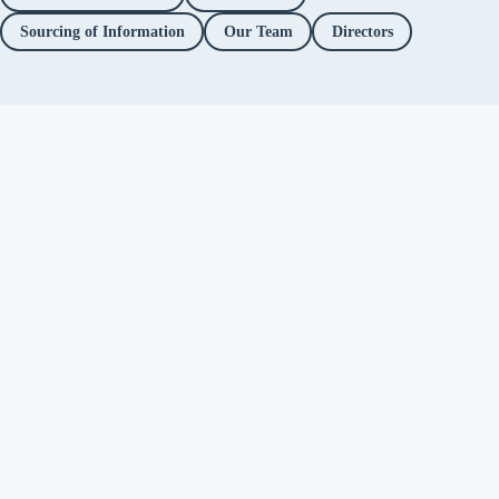
Sourcing of Information
Our Team
Directors
Independent fact-checking. No
ads. No corporate funding. Just
you.
Facebook
Twitter / X
YouTube
Instagram
About
Fact Checks
Objectionable Speech
Investigations
Platform Accountability
Methodology
Editorial Policy
Correction Policy
Directors
Privacy Policy
Support Alt News
→