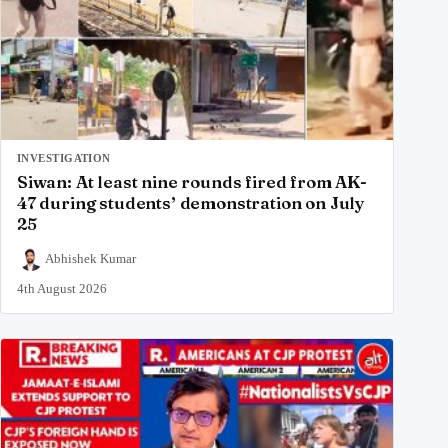
INVESTIGATION
Siwan: At least nine rounds fired from AK-
47 during students’ demonstration on July
25
Abhishek Kumar
4th August 2026