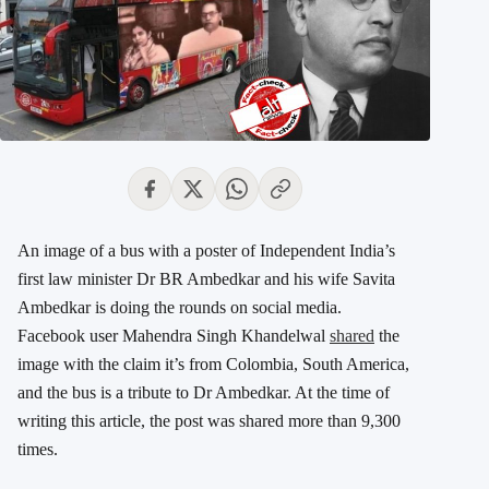
An image of a bus with a poster of Independent India’s
first law minister Dr BR Ambedkar and his wife Savita
Ambedkar is doing the rounds on social media.
Facebook user Mahendra Singh Khandelwal
shared
the
image with the claim it’s from Colombia, South America,
and the bus is a tribute to Dr Ambedkar. At the time of
writing this article, the post was shared more than 9,300
times.