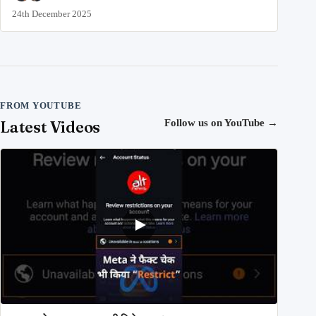
24th December 2025
FROM YOUTUBE
Latest Videos
Follow us on YouTube
→