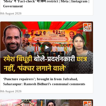
'Meta' ने 'Fact-check' भी किये restrict | Meta | Instagram |
Government
8th August 2026
‘Puncture repairers’; brought in from Jafrabad,
Saharanpur: Ramesh Bidhuri’s communal comments
8th August 2026