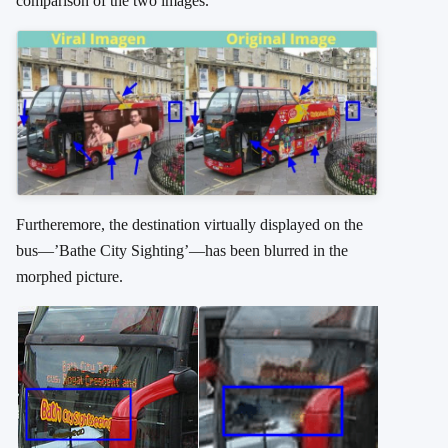
comparison of the two images.
Furtheremore, the destination virtually displayed on the
bus—’Bathe City Sighting’—has been blurred in the
morphed picture.