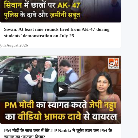
Siwan: At least nine rounds fired from AK-47 during
students’ demonstration on July 25
6th August 2026
PM मोदी के साथ कार में बैठे J P Nadda ने तुरंत उतर कर PM के
स्वागत का ‘नाटक’ किया?