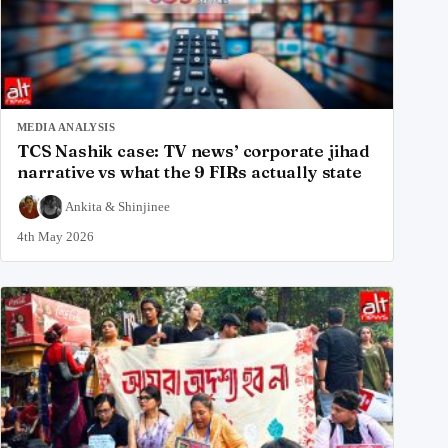
MEDIA ANALYSIS
TCS Nashik case: TV news’ corporate jihad
narrative vs what the 9 FIRs actually state
Ankita
&
Shinjinee
4th May 2026