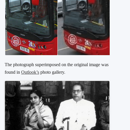
The photograph superimposed on the original image was
found in
Outlook’s
photo gallery.