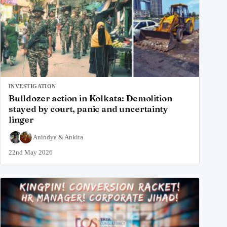
INVESTIGATION
Bulldozer action in Kolkata: Demolition
stayed by court, panic and uncertainty
linger
Anindya
&
Ankita
22nd May 2026