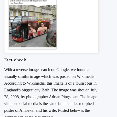
Fact-check
With a reverse image search on Google, we found a
visually similar image which was posted on Wikimedia.
According to
Wikimedia
, this image is of a tourist bus in
England’s biggest city Bath. The image was shot on July
28, 2008, by photographer Adrian Pingstone. The image
viral on social media is the same but includes morphed
poster of Ambekar and his wife. Posted below is the