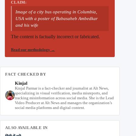
CLAIM:
Image of a city bus operating in Columbia,
USA with a poster of Babasaheb Ambedkar
and his wife
The content is factually incorrect or fabricated.
Read our methodology
→
FACT CHECKED BY
Kinjal
Kinjal Parmar is a fact-checker and journalist at Alt News,
specializing in visual verification, media misreports, and
tracking misinformation across social media. She is the Lead
Video Producer at Alt News and manages the organization’s
social media platforms and digital content.
ALSO AVAILABLE IN