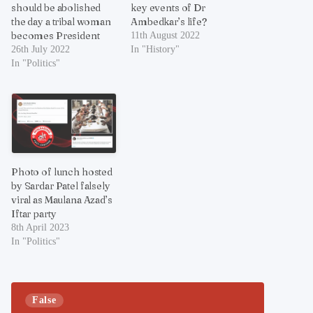
should be abolished
key events of Dr
the day a tribal woman
Ambedkar’s life?
becomes President
11th August 2022
26th July 2022
In "History"
In "Politics"
Photo of lunch hosted
by Sardar Patel falsely
viral as Maulana Azad’s
Iftar party
8th April 2023
In "Politics"
False