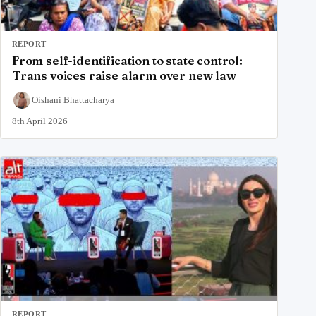
REPORT
From self-identification to state control:
Trans voices raise alarm over new law
Oishani Bhattacharya
8th April 2026
REPORT