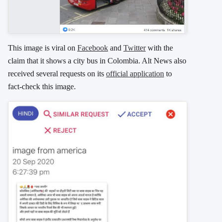
This image is viral on
Facebook
and
Twitter
with the
claim that it shows a city bus in Colombia. Alt News also
received several requests on its
official application
to
fact-check this image.