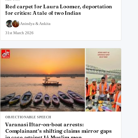
Red carpet for Laura Loomer, deportation
for critics: A tale of two Indias
Anindya
&
Ankita
31st March 2026
OBJECTIONABLE SPEECH
Varanasi Iftar-on-boat arrests:
Complainant’s shifting claims mirror gaps
in case against 14 Muslim men