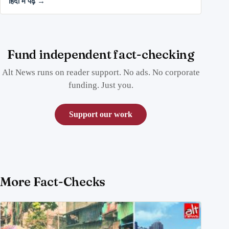
हिंदी में पढ़ें →
Fund independent fact-checking
Alt News runs on reader support. No ads. No corporate
funding. Just you.
Support our work
More Fact-Checks