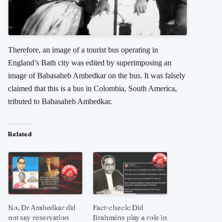
Therefore, an image of a tourist bus operating in
England’s Bath city was edited by superimposing an
image of Babasaheb Ambedkar on the bus. It was falsely
claimed that this is a bus in Colombia, South America,
tributed to Babasaheb Ambedkar.
Related
No, Dr Ambedkar did
Fact-check: Did
not say reservation
Brahmins play a role in