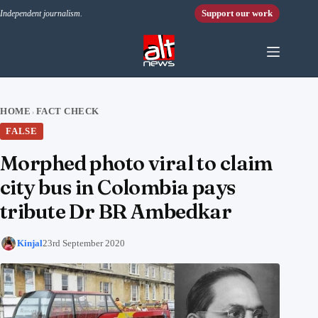
Skip to content
Support our work
Independent journalism.
HOME
FACT CHECK
›
FALSE
Morphed photo viral to claim
city bus in Colombia pays
tribute Dr BR Ambedkar
Kinjal
23rd September 2020