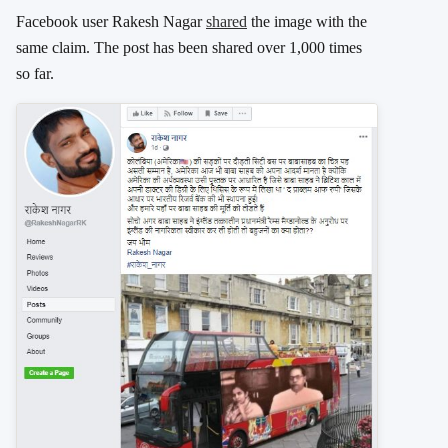
Facebook user Rakesh Nagar
shared
the image with the
same claim. The post has been shared over 1,000 times
so far.