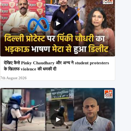
देखिए कैसे Pinky Chaudhary और अन्य ने student protesters
के खिलाफ violence की धमकी दी
7th August 2026