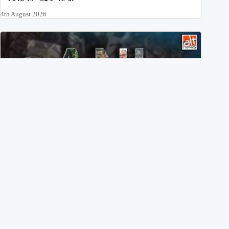
4th August 2026
Eyes wide shut: On July 20, ANI didn’t share a single X
post on students injured in Delhi
3rd August 2026