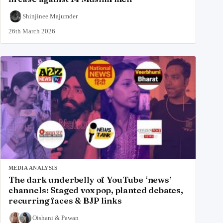
Shinjinee Majumder
26th March 2026
MEDIA ANALYSIS
The dark underbelly of YouTube ‘news’
channels: Staged vox pop, planted debates,
recurring faces & BJP links
Oishani
&
Pawan