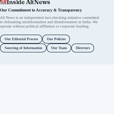
Inside AltNews
Our Commitment to Accuracy & Transparency
Alt News is an independent fact-checking initiative committed
to debunking misinformation and disinformation in India. We
operate without political affiliation or corporate funding.
Our Editorial Process
Our Policies
Sourcing of Information
Our Team
Directors