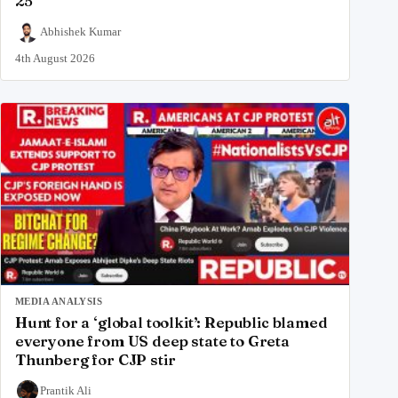
25
Abhishek Kumar
4th August 2026
MEDIA ANALYSIS
Hunt for a ‘global toolkit’: Republic blamed
everyone from US deep state to Greta
Thunberg for CJP stir
Prantik Ali