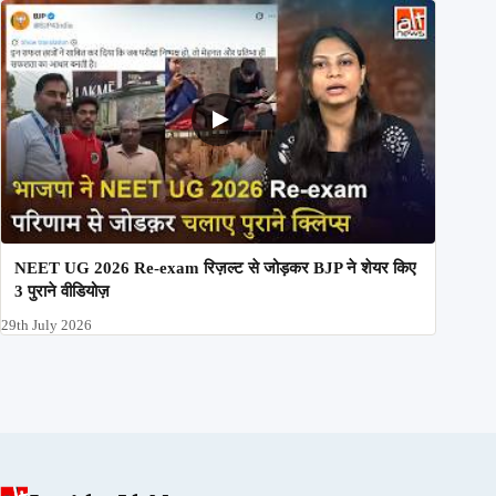
NEET UG 2026 Re-exam रिज़ल्ट से जोड़कर BJP ने शेयर किए
3 पुराने वीडियोज़
29th July 2026