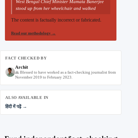
West Bengal Chief Minister Mamata Banerjee
stood up from her wheelchair and walked
The content is factually incorrect or fabricated.
Read our methodology
→
FACT CHECKED BY
Archit
🙏 Blessed to have worked as a fact-checking journalist from
November 2019 to February 2023.
ALSO AVAILABLE IN
हिंदी में पढ़ें →