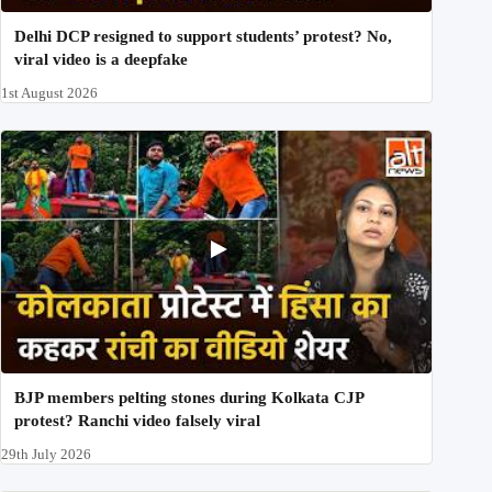
Delhi DCP resigned to support students’ protest? No,
viral video is a deepfake
1st August 2026
BJP members pelting stones during Kolkata CJP
protest? Ranchi video falsely viral
29th July 2026