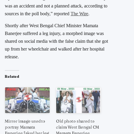
was an accident and not a planned attack, according to
sources in the poll body,” reported
The Wire
.
Shortly after West Bengal Chief Minister Mamata
Banerjee suffered a leg injury, a morphed image was
shared on social media with the false claim that she got
up from her wheelchair and walked after her hospital
release.
Related
Mirror image used to
Old photo shared to
portray Mamata
claim West Bengal CM
Banerjee faked her leg
Mamata Banerjee