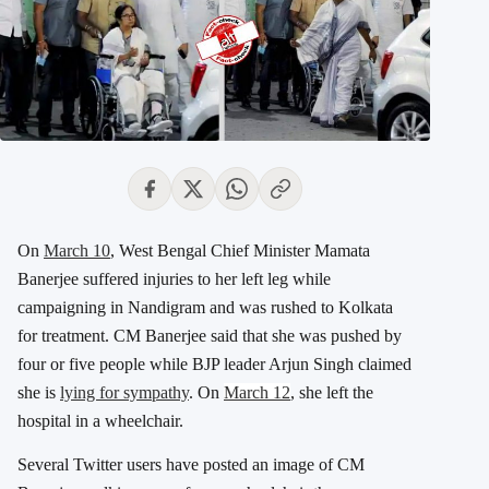
On
March 10
, West Bengal Chief Minister Mamata
Banerjee suffered injuries to her left leg while
campaigning in Nandigram and was rushed to Kolkata
for treatment. CM Banerjee said that she was pushed by
four or five people while BJP leader Arjun Singh claimed
she is
lying for sympathy
. On
March 12
, she left the
hospital in a wheelchair.
Several Twitter users have posted an image of CM