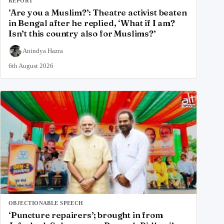
REPORT
‘Are you a Muslim?’: Theatre activist beaten
in Bengal after he replied, ‘What if I am?
Isn’t this country also for Muslims?’
Anindya Hazra
6th August 2026
OBJECTIONABLE SPEECH
‘Puncture repairers’; brought in from