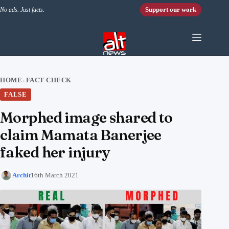
Skip to content
Support our work
No ads. Just facts.
HOME
FACT CHECK
›
FALSE
Morphed image shared to
claim Mamata Banerjee
faked her injury
Archit
16th March 2021