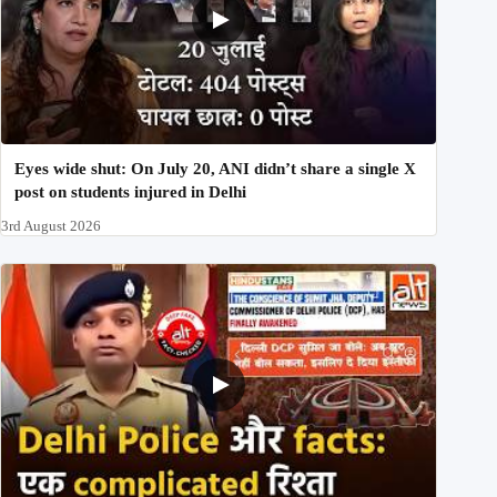
Eyes wide shut: On July 20, ANI didn’t share a single X
post on students injured in Delhi
3rd August 2026