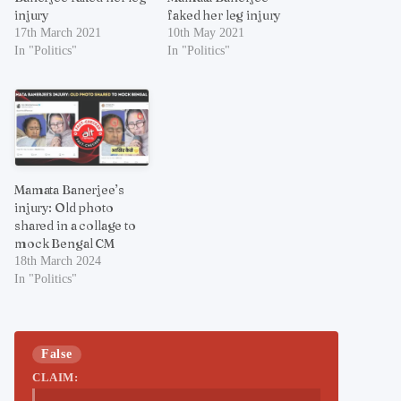
injury
faked her leg injury
17th March 2021
10th May 2021
In "Politics"
In "Politics"
Mamata Banerjee’s
injury: Old photo
shared in a collage to
mock Bengal CM
18th March 2024
In "Politics"
False
CLAIM: