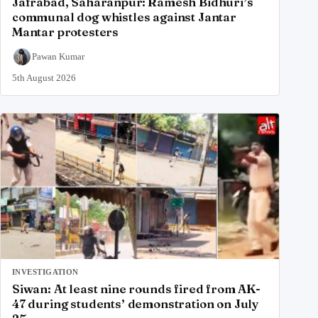
Jafrabad, Saharanpur: Ramesh Bidhuri’s
communal dog whistles against Jantar
Mantar protesters
Pawan Kumar
5th August 2026
INVESTIGATION
Siwan: At least nine rounds fired from AK-
47 during students’ demonstration on July