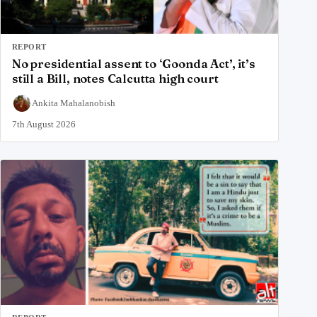
REPORT
No presidential assent to ‘Goonda Act’, it’s
still a Bill, notes Calcutta high court
Ankita Mahalanobish
7th August 2026