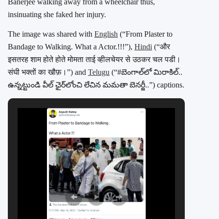
Banerjee walking away from a wheelchair thus,
insinuating she faked her injury.
The image was shared with
English
(“From Plaster to
Bandage to Walking. What a Actor.!!!”),
Hindi
(“और
इसतरह शाम होते होते मोमता ताई व्हीलचेयर से उठकर चल पडी।
संघी भक्तों का खौफ़।”) and
Telugu
(“#బెంగాల్‌లో మిరాకిల్..
ఉన్నట్టుండి వీల్ ఛైర్‌లోంచి లేచిన మమతా బెనర్జీ..”) captions.