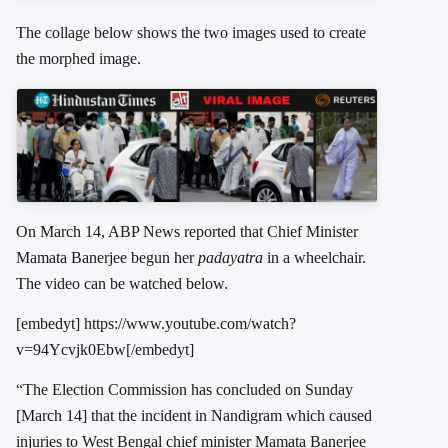
The collage below shows the two images used to create
the morphed image.
On March 14, ABP News reported that Chief Minister
Mamata Banerjee begun her
padayatra
in a wheelchair.
The video can be watched below.
[embedyt] https://www.youtube.com/watch?
v=94Ycvjk0Ebw[/embedyt]
“The Election Commission has concluded on Sunday
[March 14] that the incident in Nandigram which caused
injuries to West Bengal chief minister Mamata Banerjee