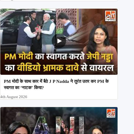
PM मोदी के साथ कार में बैठे J P Nadda ने तुरंत उतर कर PM के
स्वागत का ‘नाटक’ किया?
4th August 2026