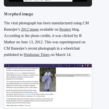
Morphed image
The viral photograph has been manufactured using CM
Banerjee’s
2012 image
available on
Reuters
blog.
According to the photo credits, it was clicked by B
Mathur on June 13, 2012. This was superimposed on
CM Banerjee’s recent photograph in a wheelchair
published in
Hindustan Times
on March 14.