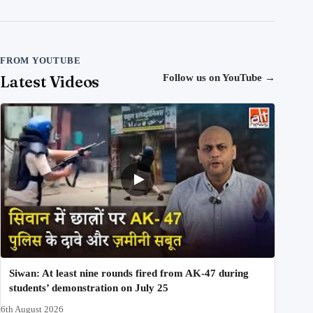
FROM YOUTUBE
Latest Videos
Follow us on YouTube
→
Siwan: At least nine rounds fired from AK-47 during
students’ demonstration on July 25
6th August 2026