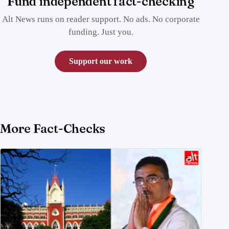
Fund independent fact-checking
Alt News runs on reader support. No ads. No corporate
funding. Just you.
Support our work
More Fact-Checks