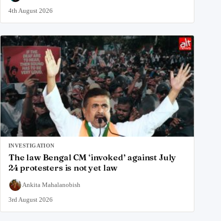
4th August 2026
INVESTIGATION
The law Bengal CM ‘invoked’ against July
24 protesters is not yet law
Ankita Mahalanobish
3rd August 2026