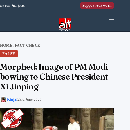
Skip to content
Support our work
No ads. Just facts.
HOME
FACT CHECK
›
FALSE
Morphed: Image of PM Modi
bowing to Chinese President
Xi Jinping
Kinjal
23rd June 2020