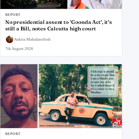
REPORT
No presidential assent to ‘Goonda Act’, it’s
still a Bill, notes Calcutta high court
Ankita Mahalanobish
7th August 2026
REPORT