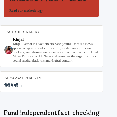
Read our methodology
→
FACT CHECKED BY
Kinjal
Kinjal Parmar is a fact-checker and journalist at Alt News,
specializing in visual verification, media misreports, and
tracking misinformation across social media. She is the Lead
Video Producer at Alt News and manages the organization’s
social media platforms and digital content.
ALSO AVAILABLE IN
हिंदी में पढ़ें →
Fund independent fact-checking