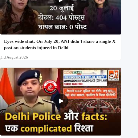
Eyes wide shut: On July 20, ANI didn’t share a single X
post on students injured in Delhi
3rd August 2026