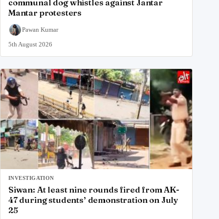
communal dog whistles against Jantar
Mantar protesters
Pawan Kumar
5th August 2026
INVESTIGATION
Siwan: At least nine rounds fired from AK-
47 during students’ demonstration on July
25