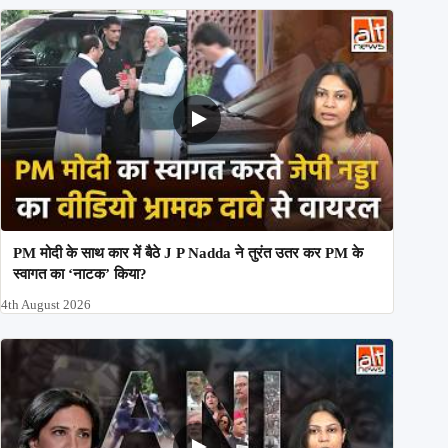
PM मोदी के साथ कार में बैठे J P Nadda ने तुरंत उतर कर PM के
स्वागत का ‘नाटक’ किया?
4th August 2026