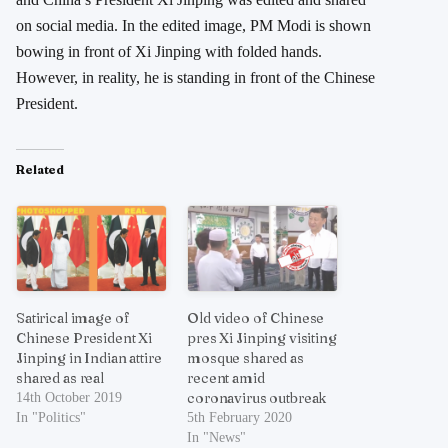
on social media. In the edited image, PM Modi is shown
bowing in front of Xi Jinping with folded hands.
However, in reality, he is standing in front of the Chinese
President.
Related
Satirical image of
Old video of Chinese
Chinese President Xi
pres Xi Jinping visiting
Jinping in Indian attire
mosque shared as
shared as real
recent amid
coronavirus outbreak
14th October 2019
In "Politics"
5th February 2020
In "News"