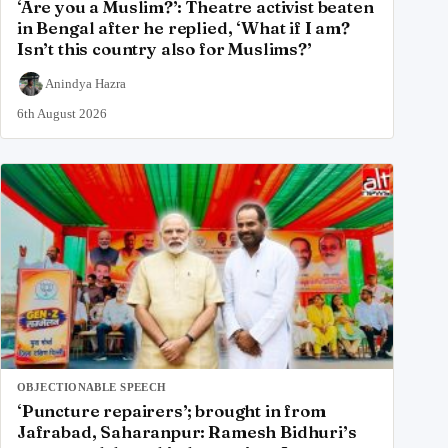
‘Are you a Muslim?’: Theatre activist beaten
in Bengal after he replied, ‘What if I am?
Isn’t this country also for Muslims?’
Anindya Hazra
6th August 2026
OBJECTIONABLE SPEECH
‘Puncture repairers’; brought in from
Jafrabad, Saharanpur: Ramesh Bidhuri’s