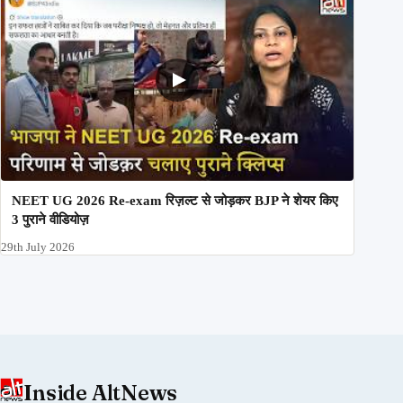
NEET UG 2026 Re-exam रिज़ल्ट से जोड़कर BJP ने शेयर किए
3 पुराने वीडियोज़
29th July 2026
Inside AltNews