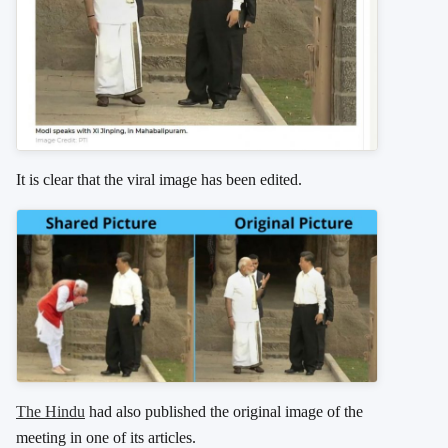
It is clear that the viral image has been edited.
The Hindu
had also published the original image of the
meeting in one of its articles.