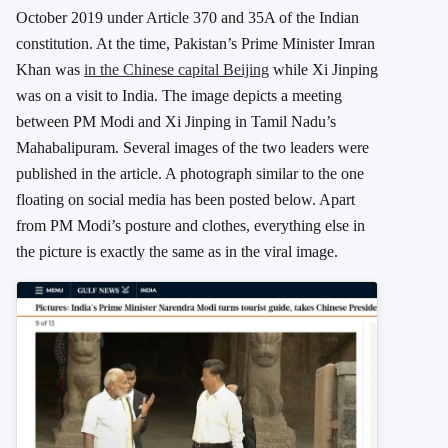
October 2019 under Article 370 and 35A of the Indian
constitution. At the time, Pakistan’s Prime Minister Imran
Khan was
in the Chinese capital Beijing
while Xi Jinping
was on a visit to India. The image depicts a meeting
between PM Modi and Xi Jinping in Tamil Nadu’s
Mahabalipuram. Several images of the two leaders were
published in the article. A photograph similar to the one
floating on social media has been posted below. Apart
from PM Modi’s posture and clothes, everything else in
the picture is exactly the same as in the viral image.