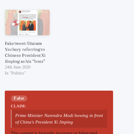
Fake tweet: Sitaram
Yechury referring to
Chinese President Xi
Jinping as his “boss”
24th June 2020
In "Politics"
False
CLAIM:
Prime Minister Narendra Modi bowing in front
of China's President Xi Jinping
The content is factually incorrect or fabricated.