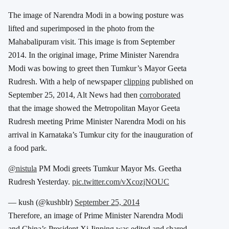
The image of Narendra Modi in a bowing posture was
lifted and superimposed in the photo from the
Mahabalipuram visit. This image is from September
2014. In the original image, Prime Minister Narendra
Modi was bowing to greet then Tumkur’s Mayor Geeta
Rudresh. With a help of newspaper
clipping
published on
September 25, 2014, Alt News had then
corroborated
that the image showed the Metropolitan Mayor Geeta
Rudresh meeting Prime Minister Narendra Modi on his
arrival in Karnataka’s Tumkur city for the inauguration of
a food park.
@nistula
PM Modi greets Tumkur Mayor Ms. Geetha
Rudresh Yesterday.
pic.twitter.com/vXcozjNOUC
— kush (@kushblr)
September 25, 2014
Therefore, an image of Prime Minister Narendra Modi
and China’s President Xi Jinping was edited and shared