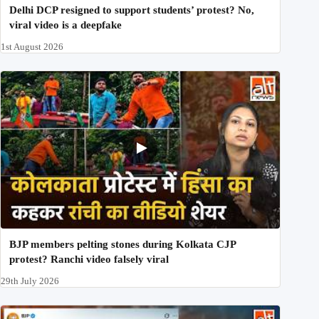
Delhi DCP resigned to support students’ protest? No,
viral video is a deepfake
1st August 2026
BJP members pelting stones during Kolkata CJP
protest? Ranchi video falsely viral
29th July 2026