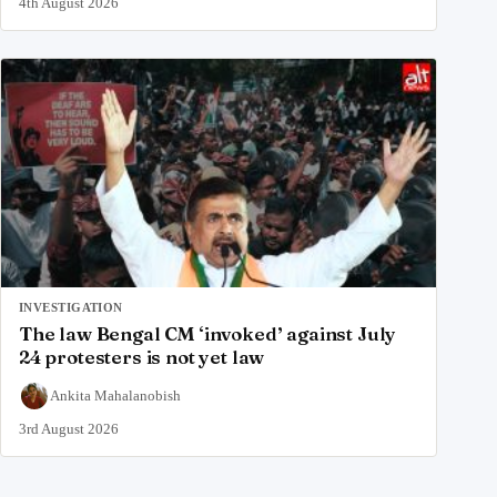
4th August 2026
INVESTIGATION
The law Bengal CM ‘invoked’ against July
24 protesters is not yet law
Ankita Mahalanobish
3rd August 2026