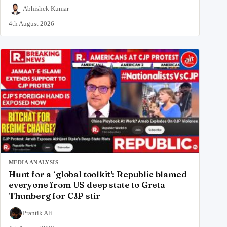
Abhishek Kumar
4th August 2026
MEDIA ANALYSIS
Hunt for a ‘global toolkit’: Republic blamed
everyone from US deep state to Greta
Thunberg for CJP stir
Prantik Ali