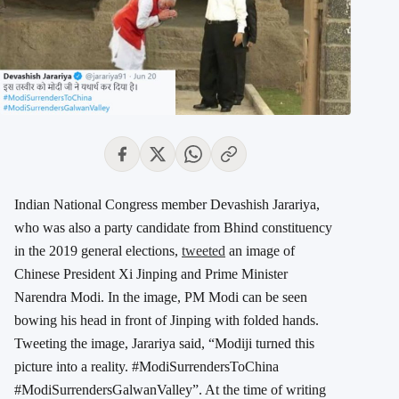
Indian National Congress member Devashish Jarariya,
who was also a party candidate from Bhind constituency
in the 2019 general elections,
tweeted
an image of
Chinese President Xi Jinping and Prime Minister
Narendra Modi. In the image, PM Modi can be seen
bowing his head in front of Jinping with folded hands.
Tweeting the image, Jarariya said, “Modiji turned this
picture into a reality. #ModiSurrendersToChina
#ModiSurrendersGalwanValley”. At the time of writing