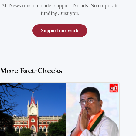
Alt News runs on reader support. No ads. No corporate
funding. Just you.
Support our work
More Fact-Checks