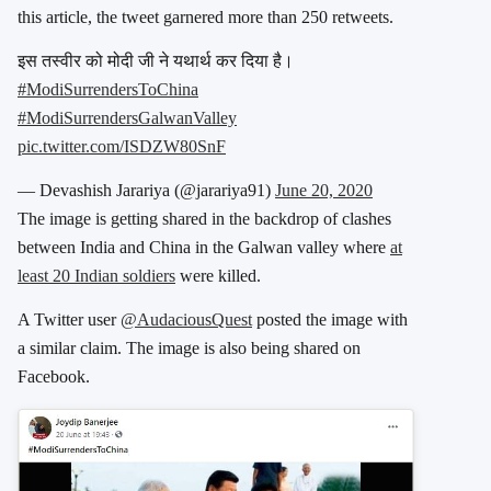
this article, the tweet garnered more than 250 retweets.
इस तस्वीर को मोदी जी ने यथार्थ कर दिया है।
#ModiSurrendersToChina
#ModiSurrendersGalwanValley
pic.twitter.com/ISDZW80SnF
— Devashish Jarariya (@jarariya91)
June 20, 2020
The image is getting shared in the backdrop of clashes
between India and China in the Galwan valley where
at
least 20 Indian soldiers
were killed.
A Twitter user
@AudaciousQuest
posted the image with
a similar claim. The image is also being shared on
Facebook.