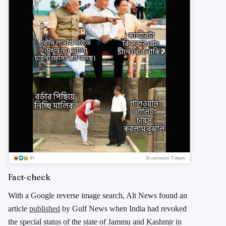
Fact-check
With a Google reverse image search, Alt News found an
article
published
by Gulf News when India had revoked
the special status of the state of Jammu and Kashmir in