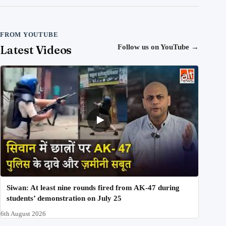
FROM YOUTUBE
Latest Videos
Follow us on YouTube
→
Siwan: At least nine rounds fired from AK-47 during
students’ demonstration on July 25
6th August 2026