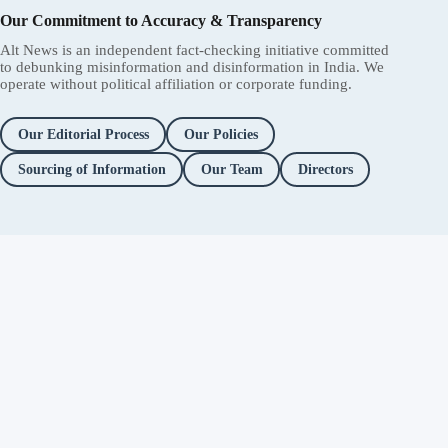
Our Commitment to Accuracy & Transparency
Alt News is an independent fact-checking initiative committed
to debunking misinformation and disinformation in India. We
operate without political affiliation or corporate funding.
Our Editorial Process
Our Policies
Sourcing of Information
Our Team
Directors