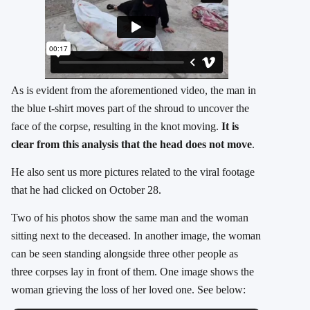
As is evident from the aforementioned video, the man in
the blue t-shirt moves part of the shroud to uncover the
face of the corpse, resulting in the knot moving.
It is
clear from this analysis that the head does not move
.
He also sent us more pictures related to the viral footage
that he had clicked on October 28.
Two of his photos show the same man and the woman
sitting next to the deceased. In another image, the woman
can be seen standing alongside three other people as
three corpses lay in front of them. One image shows the
woman grieving the loss of her loved one. See below: