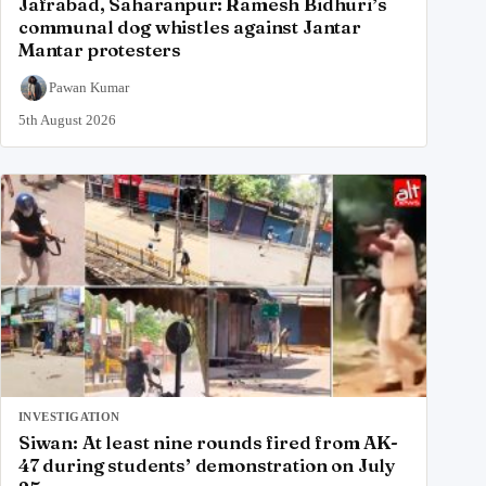
Jafrabad, Saharanpur: Ramesh Bidhuri’s
communal dog whistles against Jantar
Mantar protesters
Pawan Kumar
5th August 2026
INVESTIGATION
Siwan: At least nine rounds fired from AK-
47 during students’ demonstration on July