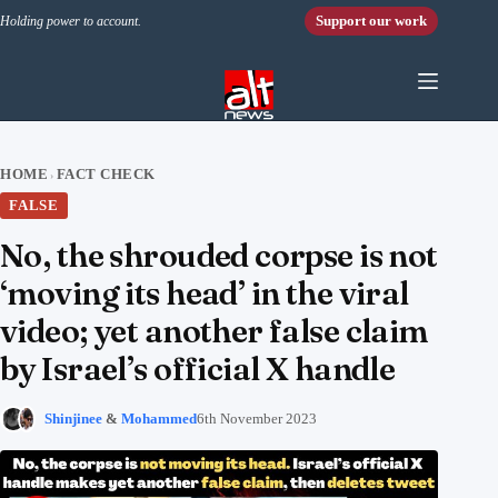
Skip to content
Support our work
Holding power to account.
HOME
FACT CHECK
›
FALSE
No, the shrouded corpse is not
‘moving its head’ in the viral
video; yet another false claim
by Israel’s official X handle
Shinjinee
&
Mohammed
6th November 2023