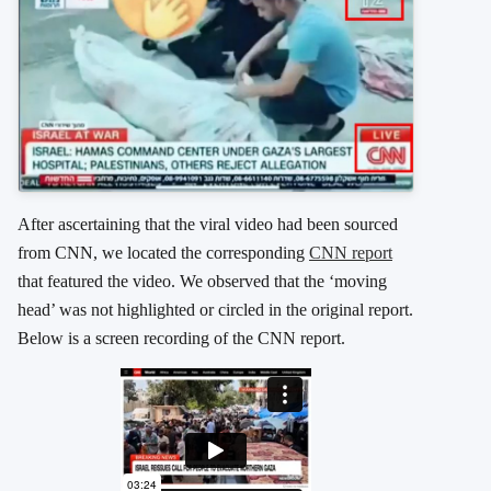
After ascertaining that the viral video had been sourced
from CNN, we located the corresponding
CNN report
that featured the video. We observed that the ‘moving
head’ was not highlighted or circled in the original report.
Below is a screen recording of the CNN report.