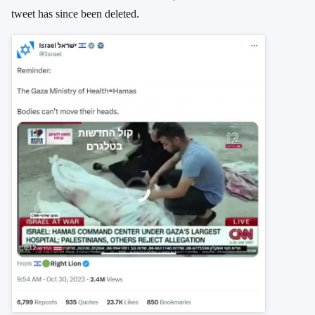
tweet has since been deleted.