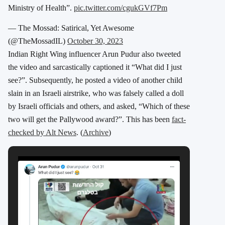
Ministry of Health”.
pic.twitter.com/cgukGVf7Pm
— The Mossad: Satirical, Yet Awesome
(@TheMossadIL)
October 30, 2023
Indian Right Wing influencer Arun Pudur also tweeted
the video and sarcastically captioned it “What did I just
see?”. Subsequently, he posted a video of another child
slain in an Israeli airstrike, who was falsely called a doll
by Israeli officials and others, and asked, “Which of these
two will get the Pallywood award?”. This has been
fact-
checked by Alt News
. (
Archive
)