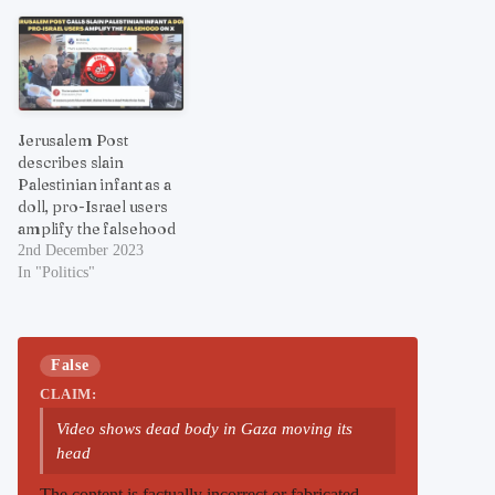
Jerusalem Post
describes slain
Palestinian infant as a
doll, pro-Israel users
amplify the falsehood
2nd December 2023
In "Politics"
False
CLAIM:
Video shows dead body in Gaza moving its
head
The content is factually incorrect or fabricated.