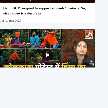
Delhi DCP resigned to support students’ protest? No,
viral video is a deepfake
1st August 2026
BJP members pelting stones during Kolkata CJP
protest? Ranchi video falsely viral
29th July 2026