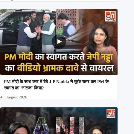
PM मोदी के साथ कार में बैठे J P Nadda ने तुरंत उतर कर PM के
स्वागत का ‘नाटक’ किया?
4th August 2026