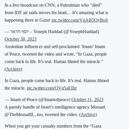
In a live broadcast on CNN, a Palestinian who “died”
from IDF air raids moves his head… It’s amazing what is
happening there in Gaza!
pic.twitter.com/VqAB5OyBoS
— יוסף חדאד – Yoseph Haddad (@YosephHaddad)
October 30, 2023
Australian influencer and self-proclaimed ‘Imam’ Imam
of Peace, tweeted the video and wrote, “In Gaza, people
come back to life. It’s real. Hamas filmed the miracle.”
(
Archive
)
In Gaza, people come back to life. It’s real. Hamas filmed
the miracle.
pic.twitter.com/OVg5aEIIrt
— Imam of Peace (@Imamofpeace)
October 31, 2023
A parody handle of Israel’s intelligence agency Mossad,
@TheMossadIL, too, tweeted the video. (
Archive
)
When you get your casualty numbers from the “Gaza