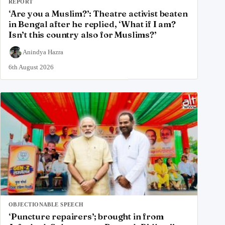
REPORT
‘Are you a Muslim?’: Theatre activist beaten
in Bengal after he replied, ‘What if I am?
Isn’t this country also for Muslims?’
Anindya Hazra
6th August 2026
OBJECTIONABLE SPEECH
‘Puncture repairers’; brought in from