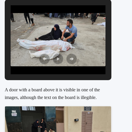
A door with a board above it is visible in one of the
images, although the text on the board is illegible.