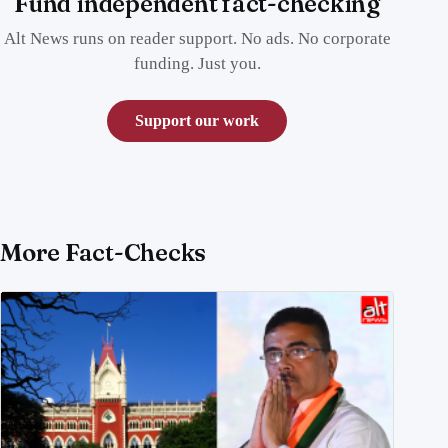
Fund independent fact-checking
Alt News runs on reader support. No ads. No corporate
funding. Just you.
Support our work
More Fact-Checks