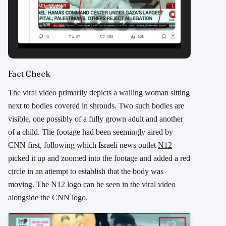
Fact Check
The viral video primarily depicts a wailing woman sitting
next to bodies covered in shrouds. Two such bodies are
visible, one possibly of a fully grown adult and another
of a child. The footage had been seemingly aired by
CNN first, following which Israeli news outlet
N12
picked it up and zoomed into the footage and added a red
circle in an attempt to establish that the body was
moving. The N12 logo can be seen in the viral video
alongside the CNN logo.