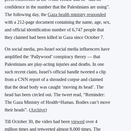
confidence in the number that the Palestinians are using”.
The following day, the
Gaza health ministry responded
with a 212-page document containing the name, age, sex,
and official identification number of 6,747 people that
they claimed had been killed in Gaza since October 7.
On social media, pro-Israel social media influencers have
amplified the ‘Pallywood’ conspiracy theory — that
Palestinians are play-acting injuries and deaths. In one
such recent claim, Israel’s official handle tweeted a clip
from a CNN report of a shrouded corpse and claimed
that the dead body was caught ‘moving its head’. The
head has been circled out. The tweet read, “Reminder:
The Gaza Ministry of Health=Hamas. Bodies can’t move
their heads”. (
Archive
)
Till October 30, the video had been
viewed
over 4
million times and retweeted almost 8,000 times. The