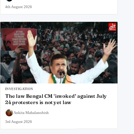
4th August 2026
INVESTIGATION
The law Bengal CM ‘invoked’ against July
24 protesters is not yet law
Ankita Mahalanobish
3rd August 2026