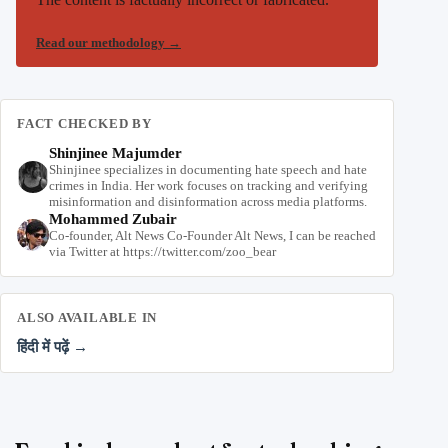
Read our methodology
→
FACT CHECKED BY
Shinjinee Majumder
Shinjinee specializes in documenting hate speech and hate
crimes in India. Her work focuses on tracking and verifying
misinformation and disinformation across media platforms.
Mohammed Zubair
Co-founder, Alt News Co-Founder Alt News, I can be reached
via Twitter at https://twitter.com/zoo_bear
ALSO AVAILABLE IN
हिंदी में पढ़ें →