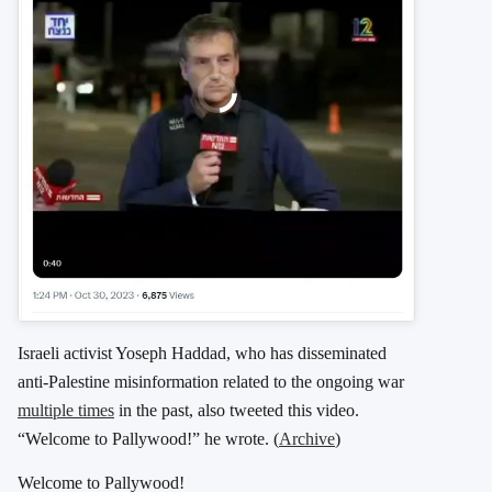
Israeli activist Yoseph Haddad, who has disseminated
anti-Palestine misinformation related to the ongoing war
multiple times
in the past, also tweeted this video.
“Welcome to Pallywood!” he wrote. (
Archive
)
Welcome to Pallywood!