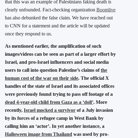
that this was an example of Palestinians faking death is
clearly unfounded. Fact-checking organization
Boomlive
has also debunked the false claim. We have reached out
to CNN for a statement and the article will be updated
once they respond to us.
As mentioned earlier, the amplification of such
images/videos can be seen as part of a larger effort by
Israel, and pro-Israel influencers and social media
users to call into question Palestine’s claims of
the
human cost of the war on their side
. The official X
handles of the state of Israel and its associated offices
were previously found trying to pass off footage of a
dead 4-year-old child from Gaza as a ‘doll’
. More
recently,
Israel mocked a survivor
of a July invasion
by its forces of a refugee camp in West Bank by
calling him an ‘actor’. In yet another instance, a
Halloween image from Thailand
was used by pro-