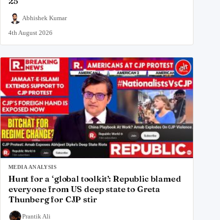
25
Abhishek Kumar
4th August 2026
MEDIA ANALYSIS
Hunt for a ‘global toolkit’: Republic blamed
everyone from US deep state to Greta
Thunberg for CJP stir
Prantik Ali