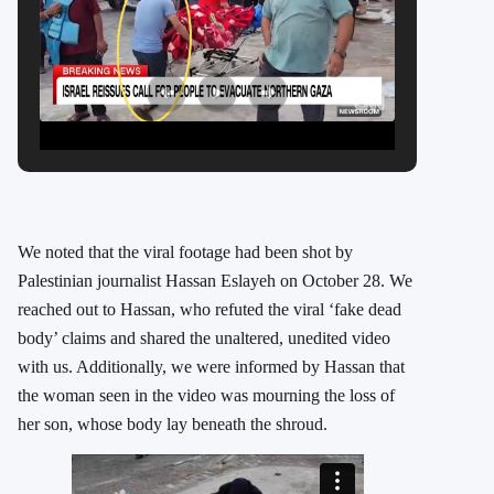
We noted that the viral footage had been shot by
Palestinian journalist Hassan Eslayeh on October 28. We
reached out to Hassan, who refuted the viral ‘fake dead
body’ claims and shared the unaltered, unedited video
with us. Additionally, we were informed by Hassan that
the woman seen in the video was mourning the loss of
her son, whose body lay beneath the shroud.