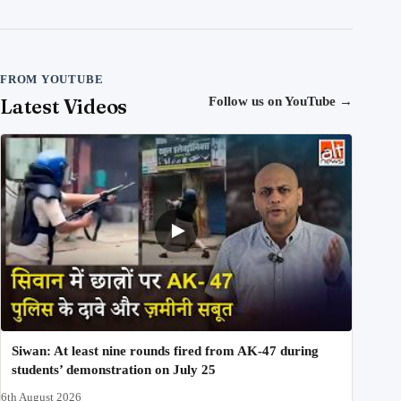
FROM YOUTUBE
Latest Videos
Follow us on YouTube
→
Siwan: At least nine rounds fired from AK-47 during
students’ demonstration on July 25
6th August 2026