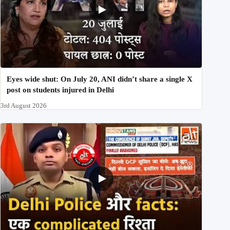
Eyes wide shut: On July 20, ANI didn’t share a single X
post on students injured in Delhi
3rd August 2026