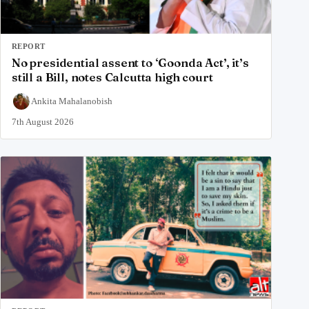
REPORT
No presidential assent to ‘Goonda Act’, it’s
still a Bill, notes Calcutta high court
Ankita Mahalanobish
7th August 2026