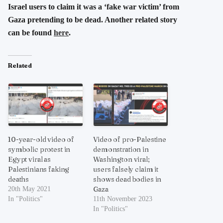
Israel users to claim it was a ‘fake war victim’ from
Gaza pretending to be dead. Another related story
can be found
here
.
Related
10-year-old video of
Video of pro-Palestine
symbolic protest in
demonstration in
Egypt viral as
Washington viral;
Palestinians faking
users falsely claim it
deaths
shows dead bodies in
Gaza
20th May 2021
In "Politics"
11th November 2023
In "Politics"