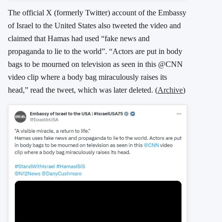
The official X (formerly Twitter) account of the Embassy
of Israel to the United States also tweeted the video and
claimed that Hamas had used “fake news and
propaganda to lie to the world”. “Actors are put in body
bags to be mourned on television as seen in this @CNN
video clip where a body bag miraculously raises its
head,” read the tweet, which was later deleted. (
Archive
)