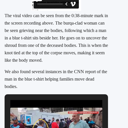
The viral video can be seen from the 0:38-minute mark in
the screen recording above. The burqa-clad woman can
be seen grieving near the bodies, following which a man
in a blue t-shirt sits beside her. He goes on to uncover the
shroud from one of the deceased bodies. This is when the
knot tied at the top of the corpse moves, making it seem
like the body moved.
We also found several instances in the CNN report of the
man in the blue t-shirt helping families move dead
bodies.