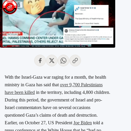
With the Israel-Gaza war raging for a month, the health
ministry in Gaza has said that
over 9,700 Palestinians
have been killed
in the territory, including 4,800 children.
During this period, the government of Israel and pro-
Israel commentators have on several occasions
questioned Gaza’s claims of death and destruction.
Earlier, on October 27, US President
Joe Biden
told a
press conference at the White House that he “had no