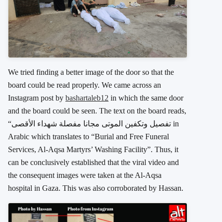
We tried finding a better image of the door so that the
board could be read properly. We came across an
Instagram post by
bashartaleb12
in which the same door
and the board could be seen. The text on the board reads,
“تفصيل وتكفين الموتى مجانا مفصلة شهداء الأقصى in
Arabic which translates to “Burial and Free Funeral
Services, Al-Aqsa Martyrs’ Washing Facility”. Thus, it
can be conclusively established that the viral video and
the consequent images were taken at the Al-Aqsa
hospital in Gaza. This was also corroborated by Hassan.