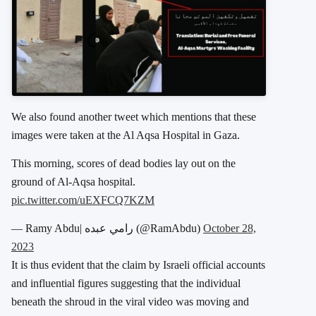
We also found another tweet which mentions that these
images were taken at the Al Aqsa Hospital in Gaza.
This morning, scores of dead bodies lay out on the
ground of Al-Aqsa hospital.
pic.twitter.com/uEXFCQ7KZM
— Ramy Abdu| رامي عبده (@RamAbdu)
October 28,
2023
It is thus evident that the claim by Israeli official accounts
and influential figures suggesting that the individual
beneath the shroud in the viral video was moving and