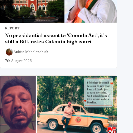
REPORT
No presidential assent to ‘Goonda Act’, it’s
still a Bill, notes Calcutta high court
Ankita Mahalanobish
7th August 2026