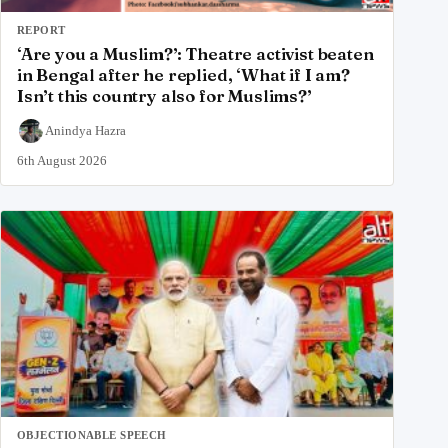
REPORT
‘Are you a Muslim?’: Theatre activist beaten
in Bengal after he replied, ‘What if I am?
Isn’t this country also for Muslims?’
Anindya Hazra
6th August 2026
OBJECTIONABLE SPEECH