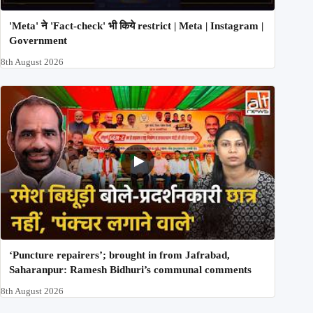
'Meta' ने 'Fact-check' भी किये restrict | Meta | Instagram |
Government
8th August 2026
‘Puncture repairers’; brought in from Jafrabad,
Saharanpur: Ramesh Bidhuri’s communal comments
8th August 2026