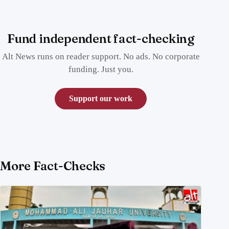
Fund independent fact-checking
Alt News runs on reader support. No ads. No corporate
funding. Just you.
Support our work
More Fact-Checks