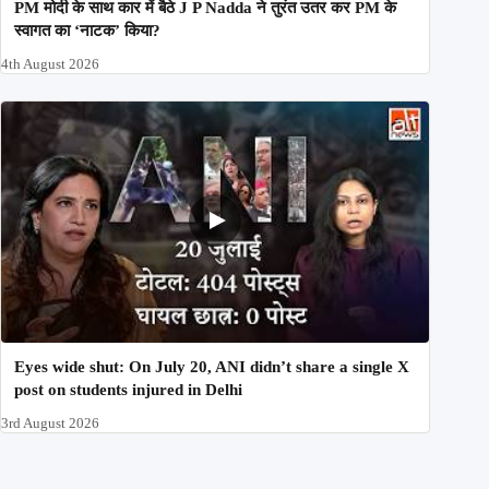
PM मोदी के साथ कार में बैठे J P Nadda ने तुरंत उतर कर PM के
स्वागत का ‘नाटक’ किया?
4th August 2026
Eyes wide shut: On July 20, ANI didn’t share a single X
post on students injured in Delhi
3rd August 2026