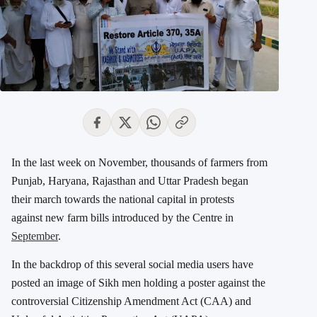
In the last week on November, thousands of farmers from
Punjab, Haryana, Rajasthan and Uttar Pradesh began
their march towards the national capital in protests
against new farm bills introduced by the Centre in
September
.
In the backdrop of this several social media users have
posted an image of Sikh men holding a poster against the
controversial Citizenship Amendment Act (CAA) and