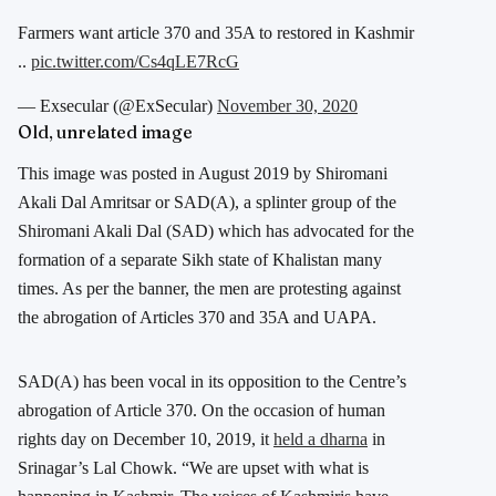
Farmers want article 370 and 35A to restored in Kashmir
..
pic.twitter.com/Cs4qLE7RcG
— Exsecular (@ExSecular)
November 30, 2020
Old, unrelated image
This image was posted in August 2019 by Shiromani
Akali Dal Amritsar or SAD(A), a splinter group of the
Shiromani Akali Dal (SAD) which has advocated for the
formation of a separate Sikh state of Khalistan many
times. As per the banner, the men are protesting against
the abrogation of Articles 370 and 35A and UAPA.
SAD(A) has been vocal in its opposition to the Centre’s
abrogation of Article 370. On the occasion of human
rights day on December 10, 2019, it
held a dharna
in
Srinagar’s Lal Chowk. “We are upset with what is