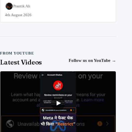
Prantik Ali
4th August 2026
FROM YOUTUBE
Latest Videos
Follow us on YouTube
→