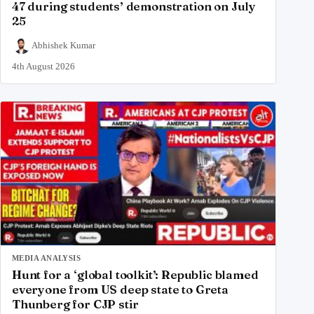
47 during students’ demonstration on July
25
Abhishek Kumar
4th August 2026
MEDIA ANALYSIS
Hunt for a ‘global toolkit’: Republic blamed
everyone from US deep state to Greta
Thunberg for CJP stir