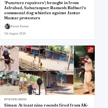
‘Puncture repairers’; brought in from
Jafrabad, Saharanpur: Ramesh Bidhuri’s
communal dog whistles against Jantar
Mantar protesters
Pawan Kumar
5th August 2026
INVESTIGATION
Siwan: At least nine rounds fired from AK-