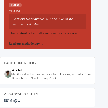
False
CLAIM:
Farmers want article 370 and 35A to be
restored in Kashmir
The content is factually incorrect or fabricated.
Read our methodology
→
FACT CHECKED BY
Archit
🙏 Blessed to have worked as a fact-checking journalist from
November 2019 to February 2023.
ALSO AVAILABLE IN
हिंदी में पढ़ें →