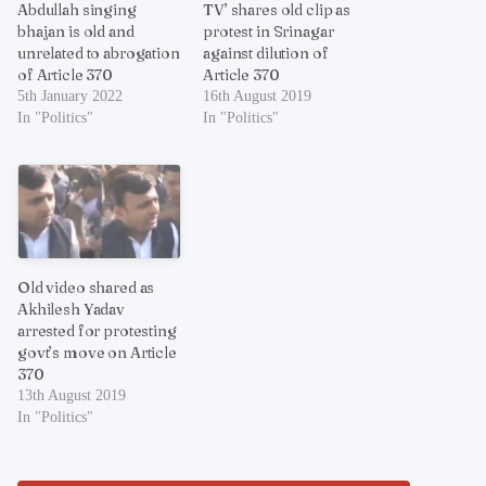
Abdullah singing
TV’ shares old clip as
bhajan is old and
protest in Srinagar
unrelated to abrogation
against dilution of
of Article 370
Article 370
5th January 2022
16th August 2019
In "Politics"
In "Politics"
Old video shared as
Akhilesh Yadav
arrested for protesting
govt’s move on Article
370
13th August 2019
In "Politics"