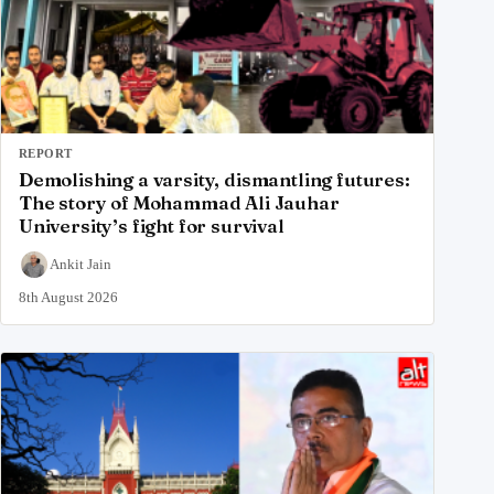
REPORT
Demolishing a varsity, dismantling futures:
The story of Mohammad Ali Jauhar
University’s fight for survival
Ankit Jain
8th August 2026