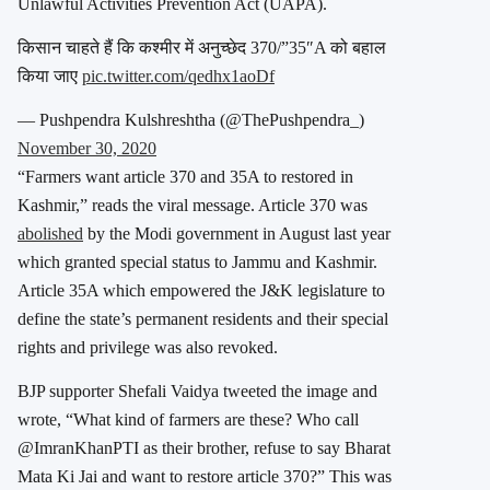
Unlawful Activities Prevention Act (UAPA).
किसान चाहते हैं कि कश्मीर में अनुच्छेद 370/”35″A को बहाल
किया जाए
pic.twitter.com/qedhx1aoDf
— Pushpendra Kulshreshtha (@ThePushpendra_)
November 30, 2020
“Farmers want article 370 and 35A to restored in
Kashmir,” reads the viral message. Article 370 was
abolished
by the Modi government in August last year
which granted special status to Jammu and Kashmir.
Article 35A which empowered the J&K legislature to
define the state’s permanent residents and their special
rights and privilege was also revoked.
BJP supporter Shefali Vaidya tweeted the image and
wrote, “What kind of farmers are these? Who call
@ImranKhanPTI as their brother, refuse to say Bharat
Mata Ki Jai and want to restore article 370?” This was