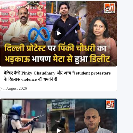
देखिए कैसे Pinky Chaudhary और अन्य ने student protesters
के खिलाफ violence की धमकी दी
7th August 2026