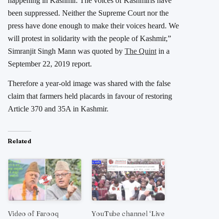
happening in Kashmir. The voices of Kashmiris have
been suppressed. Neither the Supreme Court nor the
press have done enough to make their voices heard. We
will protest in solidarity with the people of Kashmir,”
Simranjit Singh Mann was quoted by
The Quint
in a
September 22, 2019 report.
Therefore a year-old image was shared with the false
claim that farmers held placards in favour of restoring
Article 370 and 35A in Kashmir.
Related
Video of Farooq
YouTube channel ‘Live