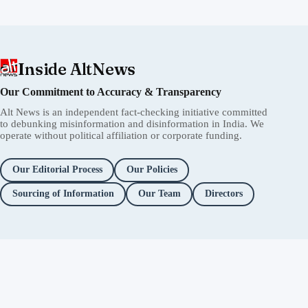
Inside AltNews
Our Commitment to Accuracy & Transparency
Alt News is an independent fact-checking initiative committed
to debunking misinformation and disinformation in India. We
operate without political affiliation or corporate funding.
Our Editorial Process
Our Policies
Sourcing of Information
Our Team
Directors