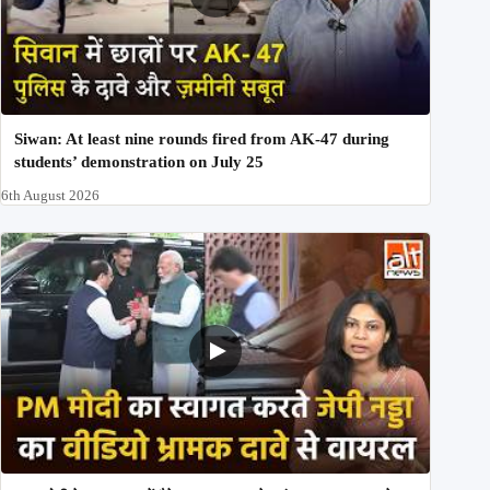
Siwan: At least nine rounds fired from AK-47 during
students’ demonstration on July 25
6th August 2026