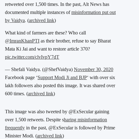
retweeted over 1,500 times. In the past, Alt News has
documented multiple instances of
misinformation put out
by Vaidya
. (
archived link
)
What kind of farmers are these? Who call
@ImranKhanPTI
as their brother, refuse to say Bharat
Mata Ki Jai and want to restore article 370?
pic.twitter.com/clvIvpY7dT
— Shefali Vaidya. (@ShefVaidya)
November 30, 2020
Facebook page ‘
Support Modi Ji and BJP
‘ with over six
lakh followers also posted this image. It was shared over
600 times. (
archived link
)
This image was also tweeted by @ExSecular gaining
over 1,500 retweets. Despite s
haring misinformation
frequently
in the past, @ExSecular is followed by Prime
Minister Modi. (
archived link
)