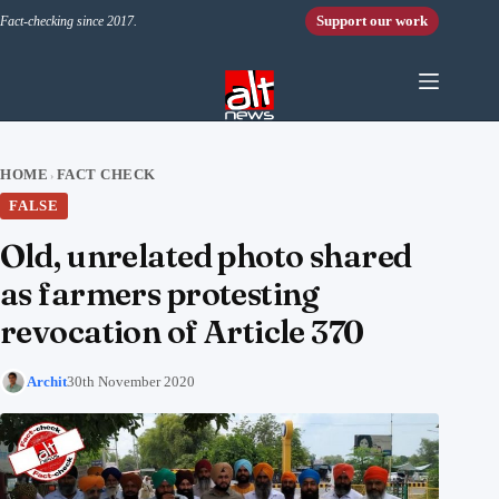
Skip to content
Support our work
Fact-checking since 2017.
HOME
FACT CHECK
›
FALSE
Old, unrelated photo shared
as farmers protesting
revocation of Article 370
Archit
30th November 2020