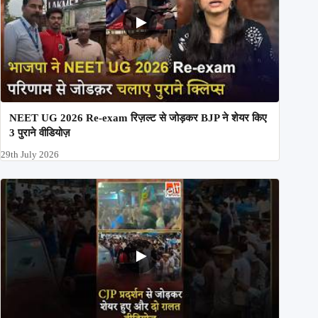
NEET UG 2026 Re-exam रिज़ल्ट से जोड़कर BJP ने शेयर किए
3 पुराने वीडियोज़
29th July 2026