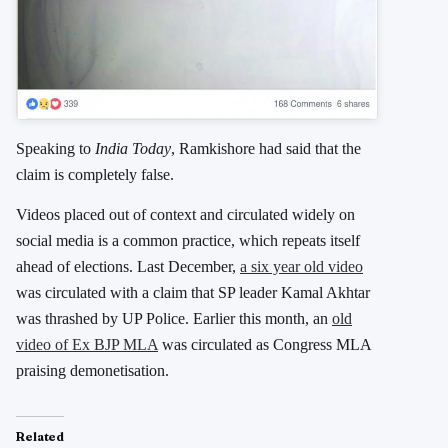
Speaking to
India Today
, Ramkishore had said that the
claim is completely false.
Videos placed out of context and circulated widely on
social media is a common practice, which repeats itself
ahead of elections. Last December,
a six year old video
was circulated with a claim that SP leader Kamal Akhtar
was thrashed by UP Police. Earlier this month, an
old
video of Ex BJP MLA
was circulated as Congress MLA
praising demonetisation.
Related