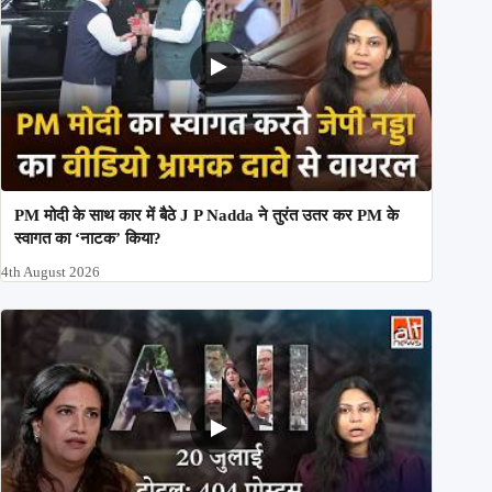
PM मोदी के साथ कार में बैठे J P Nadda ने तुरंत उतर कर PM के
स्वागत का ‘नाटक’ किया?
4th August 2026