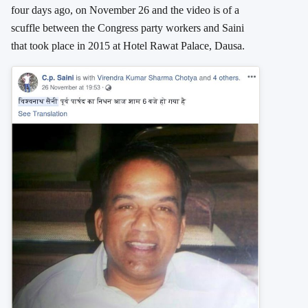
four days ago, on November 26 and the video is of a
scuffle between the Congress party workers and Saini
that took place in 2015 at Hotel Rawat Palace, Dausa.