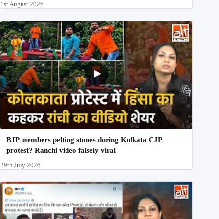
1st August 2026
BJP members pelting stones during Kolkata CJP
protest? Ranchi video falsely viral
29th July 2026