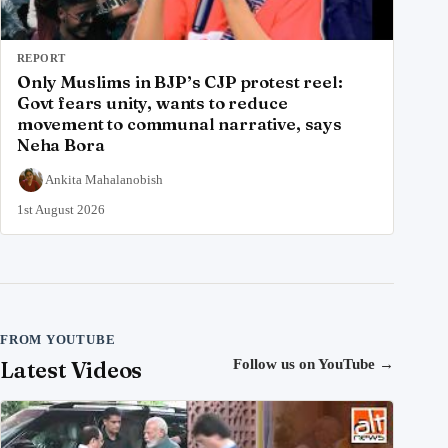
REPORT
Only Muslims in BJP’s CJP protest reel:
Govt fears unity, wants to reduce
movement to communal narrative, says
Neha Bora
Ankita Mahalanobish
1st August 2026
FROM YOUTUBE
Latest Videos
Follow us on YouTube
→