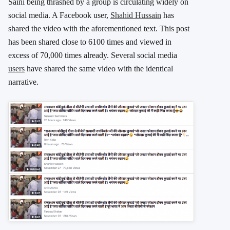
Saini being thrashed by a group is circulating widely on
social media. A Facebook user,
Shahid Hussain
has
shared the video with the aforementioned text. This post
has been shared close to 6100 times and viewed in
excess of 70,000 times already. Several social media
users
have shared the same video with the identical
narrative.