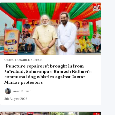
OBJECTIONABLE SPEECH
‘Puncture repairers’; brought in from
Jafrabad, Saharanpur: Ramesh Bidhuri’s
communal dog whistles against Jantar
Mantar protesters
Pawan Kumar
5th August 2026