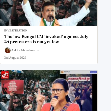
INVESTIGATION
The law Bengal CM ‘invoked’ against July
24 protesters is not yet law
Ankita Mahalanobish
3rd August 2026