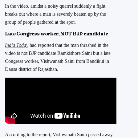
In the video, amidst a noisy quarrel suddenly a fight
breaks out where a man is severely beaten up by the
group of people gathered at the spot.
Late Congress worker, NOT BJP candidate
India Today
had reported that the man thrashed in the
video is not BJP candidate Ramkishore Saini but a late
Congress worker, Vishwanath Saini from Bandikui in
Dausa district of Rajasthan.
According to the report, Vishwanath Saini passed away