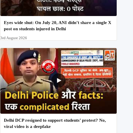
Eyes wide shut: On July 20, ANI didn’t share a single X
post on students injured in Delhi
3rd August 2026
Delhi DCP resigned to support students’ protest? No,
viral video is a deepfake