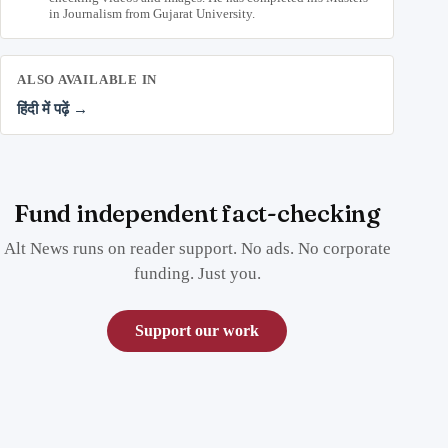
in Journalism from Gujarat University.
ALSO AVAILABLE IN
हिंदी में पढ़ें →
Fund independent fact-checking
Alt News runs on reader support. No ads. No corporate
funding. Just you.
Support our work