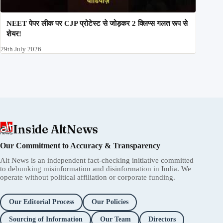
NEET पेपर लीक पर CJP प्रोटेस्ट से जोड़कर 2 क्लिप्स गलत रूप से
शेयर!
29th July 2026
Inside AltNews
Our Commitment to Accuracy & Transparency
Alt News is an independent fact-checking initiative committed
to debunking misinformation and disinformation in India. We
operate without political affiliation or corporate funding.
Our Editorial Process
Our Policies
Sourcing of Information
Our Team
Directors