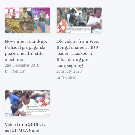
November round-up:
Old videos from West
Political propaganda
Bengal shared as BJP
peaks ahead of state
leaders attacked in
elections
Bihar during poll
campaigning
2nd December 2018
In "Politics"
29th July 2020
In "Politics"
Video from 2016 viral
as BJP MLA Nand