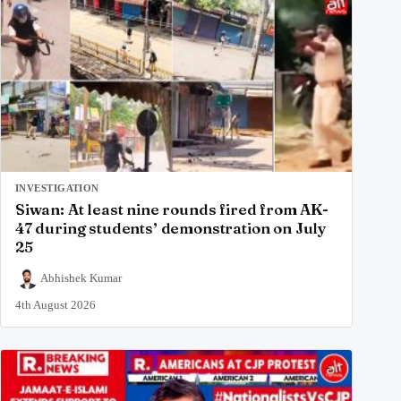
INVESTIGATION
Siwan: At least nine rounds fired from AK-
47 during students’ demonstration on July
25
Abhishek Kumar
4th August 2026