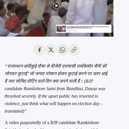
“राजस्थान बांदीकुई दौसा से बीजेपी प्रत्याशी रामकिशोर सैनी की
जोरदार कुटाई”जो जनता परेशान होकर कुटाई करने पर उतर आई
है जरा सोचिए वोटिंग वाले दिन क्या करने वाली है। (BJP
candidate Ramkishore Saini from Bandikui, Dausa was
thrashed severely. If the upset public has resorted to
violence, just think what will happen on election day -
translated)”
A video purportedly of a BJP candidate Ramkishore