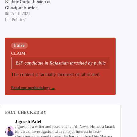
Kishor Gurjar beaten at
Ghazipur border
8th April 2021
In "Politics"
False
CLAIM:
BJP candidate in Rajasthan thrashed by public
The content is factually incorrect or fabricated.
Read our methodology
→
FACT CHECKED BY
Jignesh Patel
Jignesh is a writer and researcher at Alt News. He has a knack
for visual investigation with a major interest in fact-
checking videos and images. He has completed his Masters