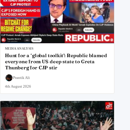
MEDIA ANALYSIS
Hunt for a ‘global toolkit’: Republic blamed
everyone from US deep state to Greta
Thunberg for CJP stir
Prantik Ali
4th August 2026