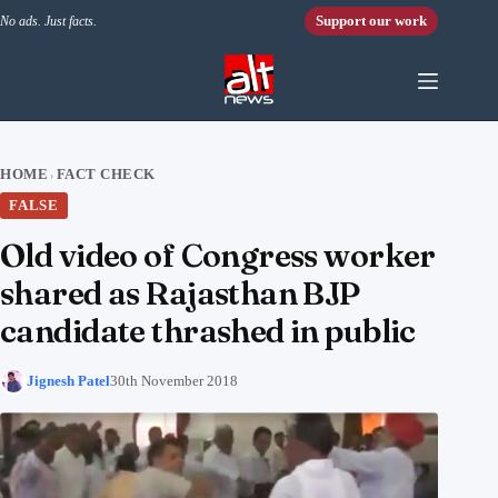
Skip to content
Support our work
No ads. Just facts.
HOME
FACT CHECK
›
FALSE
Old video of Congress worker
shared as Rajasthan BJP
candidate thrashed in public
Jignesh Patel
30th November 2018