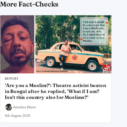
More Fact-Checks
REPORT
‘Are you a Muslim?’: Theatre activist beaten
in Bengal after he replied, ‘What if I am?
Isn’t this country also for Muslims?’
Anindya Hazra
6th August 2026