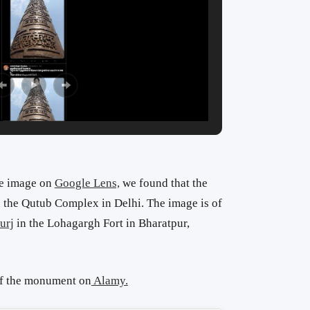
he image on
Google Lens,
we found that the
in the Qutub Complex in Delhi. The image is of
urj
in the Lohagargh Fort in Bharatpur,
of the monument on
Alamy.