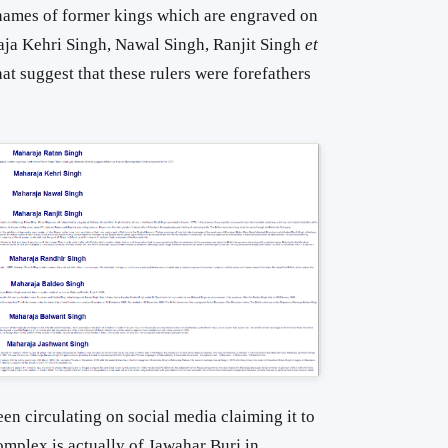
e names of former kings which are engraved on
raja Kehri Singh, Nawal Singh, Ranjit Singh
et
at suggest that these rulers were forefathers
een circulating on social media claiming it to
Complex is actually of Jawahar Burj in