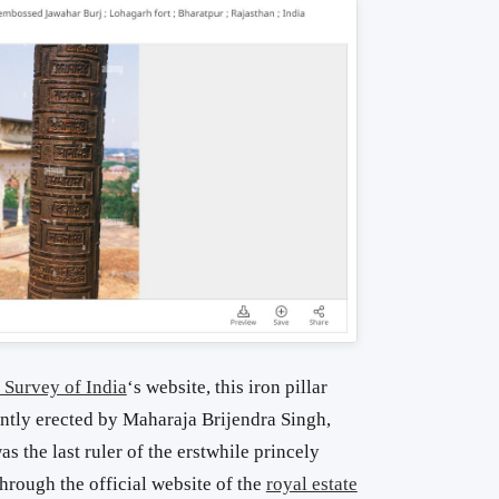
 Survey of India
‘s website, this iron pillar
ntly erected by Maharaja Brijendra Singh,
 the last ruler of the erstwhile princely
through the official website of the
royal estate