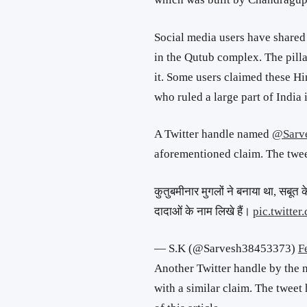
Social media users have shared a
in the Qutub complex. The pill
it. Some users claimed these Hi
who ruled a large part of India 
A Twitter handle named
@Sarv
aforementioned claim. The twee
कुतुबमीनार मुगलों ने बनाया था, सबूत क
दादाओं के नाम लिखे हैं।
pic.twitt
— S.K (@Sarvesh38453373)
F
Another Twitter handle by the
with a similar claim. The tweet 