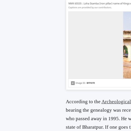
According to the
Archeological
bearing the genealogy was rece
who passed away in 1995. He was
state of Bharatpur. If one goes 