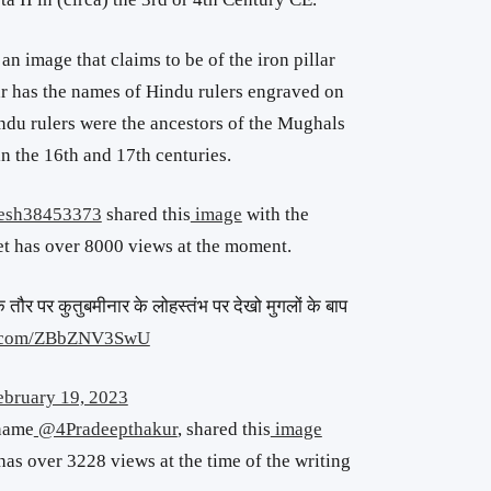
n image that claims to be of the iron pillar
ar has the names of Hindu rulers engraved on
ndu rulers were the ancestors of the Mughals
in the 16th and 17th centuries.
esh38453373
shared this
image
with the
t has over 8000 views at the moment.
े तौर पर कुतुबमीनार के लोहस्तंभ पर देखो मुगलों के बाप
er.com/ZBbZNV3SwU
ebruary 19, 2023
 name
@4Pradeepthakur
, shared this
image
has over 3228 views at the time of the writing