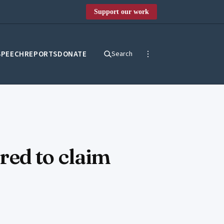
Support our work
SPEECH
REPORTS
DONATE
Search
ared to claim