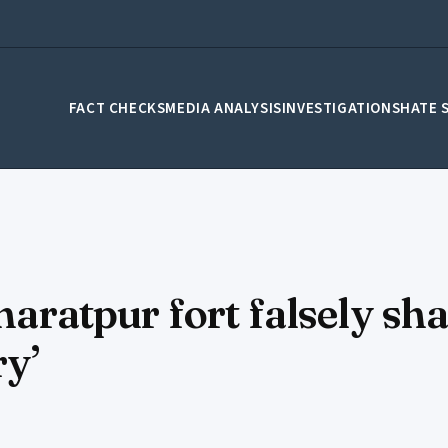
FACT CHECKS
MEDIA ANALYSIS
INVESTIGATIONS
HATE 
Bharatpur fort falsely sh
ry’