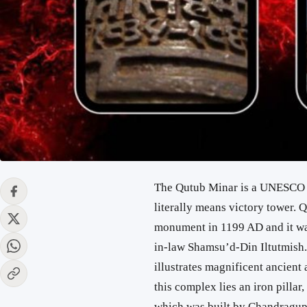
The Qutub Minar is a UNESCO w
literally means victory tower. 
monument in 1199 AD and it was
in-law Shamsu’d-Din Iltutmish.
illustrates magnificent ancient
this complex lies an iron pilla
which was built by Chandragupta