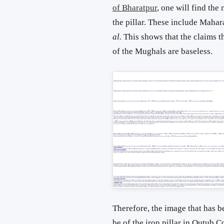
of Bharatpur
, one will find th
the pillar. These include Maha
al.
This shows that the claims th
of the Mughals are baseless.
Therefore, the image that has b
be of the iron pillar in Qutub 