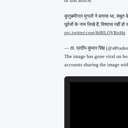
of this article.
कुतुबमीनार मुगलों ने बनाया था, सबुत क
पूर्वजों के नाम लिखे हैं, विश्वास नही
pic.twitter.com/8dRLOVRoHq
— ठा. प्रदीप कुमार सिंह (@4Prad
The image has gone viral on b
accounts sharing the image with