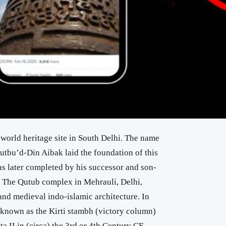
orld heritage site in South Delhi. The name
Qutbu’d-Din Aibak laid the foundation of this
 later completed by his successor and son-
 The Qutub complex in Mehrauli, Delhi,
 and medieval indo-islamic architecture. In
r, known as the Kirti stambh (victory column)
 II in (circa) the 3rd or 4th Century CE.