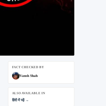
FACT CHECKED BY
Vansh Shah
ALSO AVAILABLE IN
हिंदी में पढ़ें →