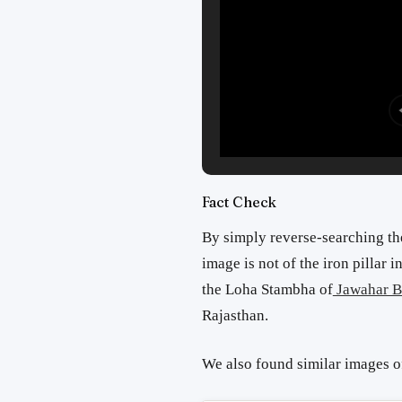
Fact Check
By simply reverse-searching t
image is not of the iron pillar 
the Loha Stambha of
Jawahar B
Rajasthan.
We also found similar images 