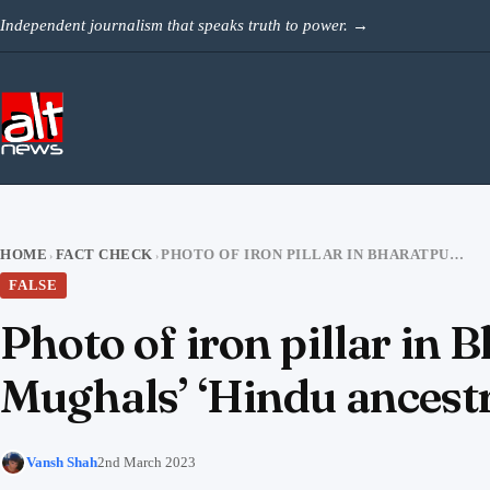
Skip to content
Independent journalism that speaks truth to power.
→
HOME
FACT CHECK
PHOTO OF IRON PILLAR IN BHARATPUR FORT FALSELY SHARED TO CLAIM MUGHALS’ ‘HINDU ANCESTRY’
›
›
FALSE
Photo of iron pillar in 
Mughals’ ‘Hindu ancest
Vansh Shah
2nd March 2023