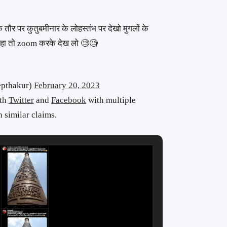
े तौर पर कुतुबमीनार के लोहस्तंभ पर देखो मुगलों के
ं हो रहा तो zoom करके देख लो 🧐🧐
eepthakur)
February 20, 2023
oth
Twitter
and
Facebook
with multiple
 similar claims.