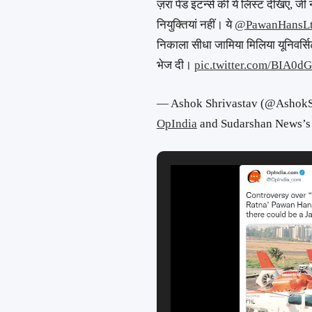
ज़रा पेड इंटर्न्स की ये लिस्ट देखिए, जी 
नियुक्तियां नहीं। ये
@PawanHansL
निकाला सीधा जामिया मिलिया यूनिवर्सिट
भेज दी।
pic.twitter.com/BIA0d
— Ashok Shrivastav (@AshokS
OpIndia
and Sudarshan News’