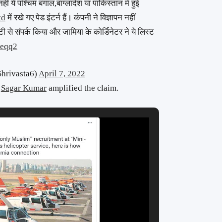
नहीं ये पश्चिम बंगाल,बांग्लादेश या पाकिस्तान में हुई
td
में रखे गए पेड इंटर्न हैं। कंपनी ने विज्ञापन नहीं
ी से संपर्क किया और जामिया के कोर्डिनेटर ने ये लिस्ट
Geqq2
hrivasta6)
April 7, 2022
s
Sagar Kumar
amplified the claim.