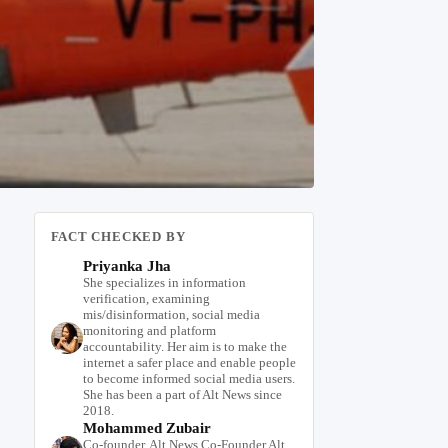
FACT CHECKED BY
Priyanka Jha
She specializes in information
verification, examining
mis/disinformation, social media
monitoring and platform
accountability. Her aim is to make the
internet a safer place and enable people
to become informed social media users.
She has been a part of Alt News since
2018.
Mohammed Zubair
Co-founder, Alt News Co-Founder Alt