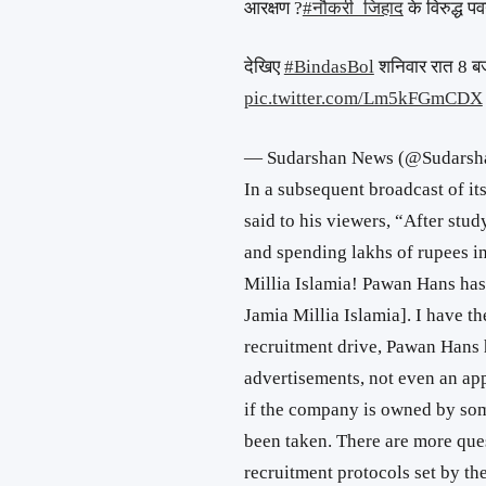
आरक्षण ?
#नौकरी_जिहाद
के विरुद्ध प
देखिए
#BindasBol
शनिवार रात 8 ब
pic.twitter.com/Lm5kFGmCDX
— Sudarshan News (@Sudars
In a subsequent broadcast of i
said to his viewers, “After stud
and spending lakhs of rupees in
Millia Islamia! Pawan Hans has
Jamia Millia Islamia]. I have t
recruitment drive, Pawan Hans 
advertisements, not even an app
if the company is owned by so
been taken. There are more que
recruitment protocols set by t