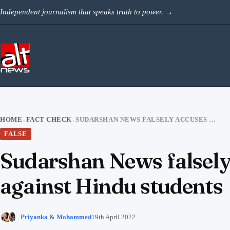
Skip to content
Independent journalism that speaks truth to power.
→
HOME
FACT CHECK
SUDARSHAN NEWS FALSELY ACCUSES PAWAN HANS OF DISCRIMINATING AGAINST HINDU STUDENTS
›
›
FALSE
Sudarshan News falsely
against Hindu students
Priyanka
&
Mohammed
19th April 2022