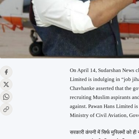
On April 14, Sudarshan News c
Limited is indulging in “job ji
Chavhanke asserted that the 
recruiting Muslim aspirants an
against. Pawan Hans Limited is
Ministry of Civil Aviation, Gov
सरकारी कंपनी में सिर्फ मुस्लिमों को ही 