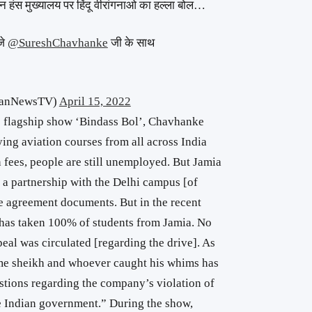
वन हंस मुख्यालय पर हिंदू वीरांगनाओ का हल्ला बोल…
जे
@SureshChavhanke
जी के साथ
hanNewsTV)
April 15, 2022
ts flagship show ‘Bindass Bol’, Chavhanke
ying aviation courses from all across India
 fees, people are still unemployed. But Jamia
 a partnership with the Delhi campus [of
he agreement documents. But in the recent
has taken 100% of students from Jamia. No
eal was circulated [regarding the drive]. As
me sheikh and whoever caught his whims has
stions regarding the company’s violation of
he Indian government.” During the show,