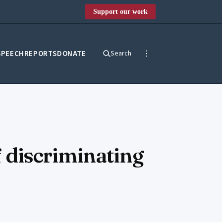
Support our work
SPEECH
REPORTS
DONATE
Search
 discriminating