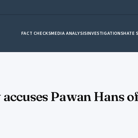
FACT CHECKS
MEDIA ANALYSIS
INVESTIGATIONS
HATE 
 accuses Pawan Hans of