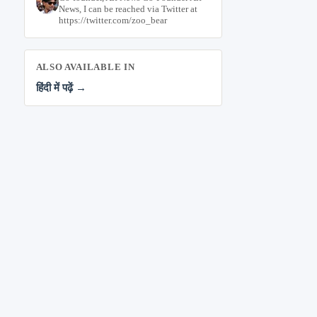
News, I can be reached via Twitter at
https://twitter.com/zoo_bear
ALSO AVAILABLE IN
हिंदी में पढ़ें →