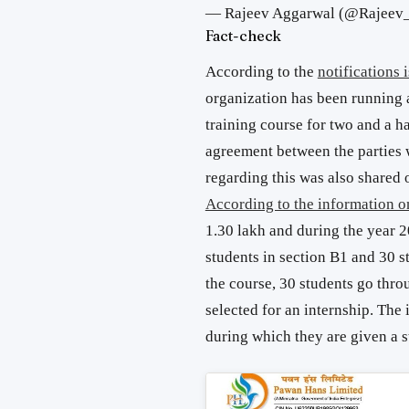
— Rajeev Aggarwal (@Rajeev
Fact-check
According to the
notifications
organization has been running a
training course for two and a h
agreement between the parties
regarding this was also shared
According to the information o
1.30 lakh and during the year 2
students in section B1 and 30 s
the course, 30 students go thro
selected for an internship. The 
during which they are given a s