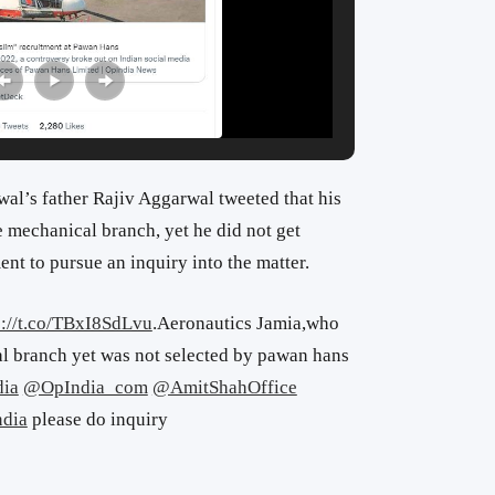
l’s father Rajiv Aggarwal tweeted that his
 mechanical branch, yet he did not get
nt to pursue an inquiry into the matter.
s://t.co/TBxI8SdLvu
.Aeronautics Jamia,who
l branch yet was not selected by pawan hans
ia
@OpIndia_com
@AmitShahOffice
dia
please do inquiry