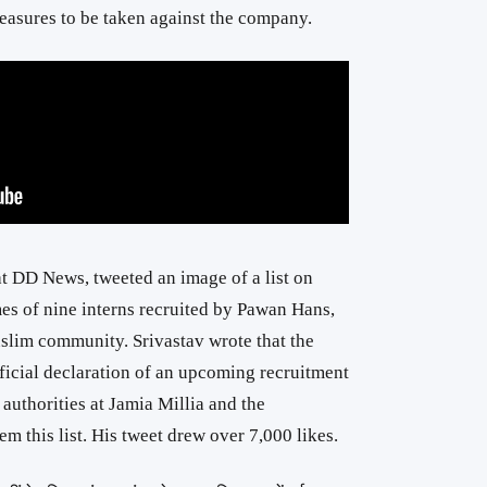
asures to be taken against the company.
at DD News, tweeted an image of a list on
ames of nine interns recruited by Pawan Hans,
slim community. Srivastav wrote that the
ficial declaration of an upcoming recruitment
 authorities at Jamia Millia and the
em this list. His tweet drew over 7,000 likes.