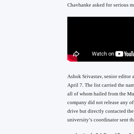
Chavhanke asked for serious me
Ashok Srivastav, senior editor 
April 7. The list carried the n
all of whom hailed from the Mu
company did not release any of
drive but directly contacted the
university’s coordinator sent th