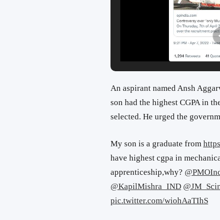
An aspirant named Ansh Aggarwa
son had the highest CGPA in the
selected. He urged the governme
My son is a graduate from
http
have highest cgpa in mechanica
apprenticeship,why?
@PMOInd
@KapilMishra_IND
@JM_Scin
pic.twitter.com/wiohAaTIhS