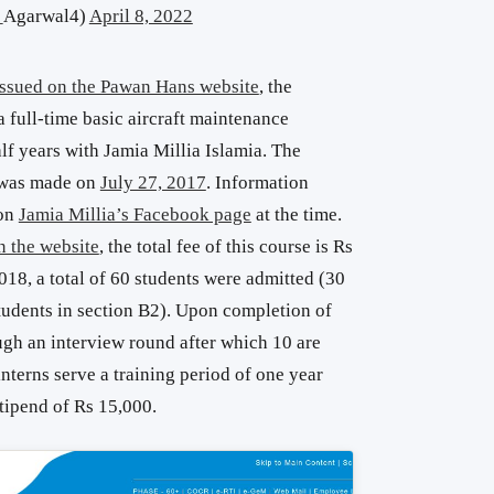
_Agarwal4)
April 8, 2022
 issued on the Pawan Hans website
, the
 full-time basic aircraft maintenance
alf years with Jamia Millia Islamia. The
 was made on
July 27, 2017
. Information
 on
Jamia Millia’s Facebook page
at the time.
n the website
, the total fee of this course is Rs
018, a total of 60 students were admitted (30
tudents in section B2). Upon completion of
ugh an interview round after which 10 are
interns serve a training period of one year
tipend of Rs 15,000.