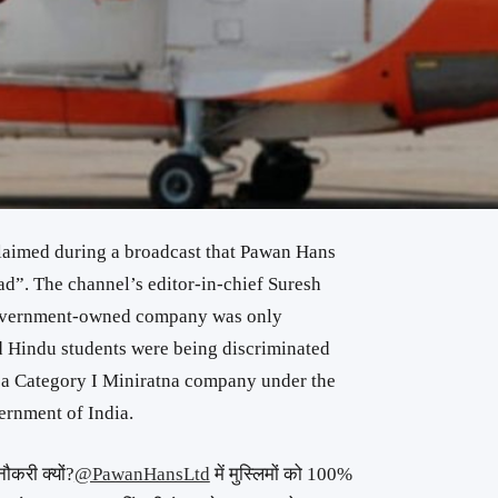
laimed during a broadcast that Pawan Hans
had”. The channel’s editor-in-chief Suresh
government-owned company was only
d Hindu students were being discriminated
 a Category I Miniratna company under the
ernment of India.
नौकरी क्यों?
@PawanHansLtd
में मुस्लिमों को 100%