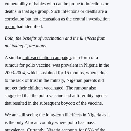
vulnerability of babies who can be prone to infections or
deaths in that age group. Such infections or deaths are a
correlation but not a causation as the
central investigation
report
had identified.
Both, the benefits of vaccination and the ill effects from
not taking it, are many.
A similar
anti-vaccination campaign
, in a form of a
rumour for polio vaccine, was prevalent in Nigeria in the
2003-2004, which sustained for 15 months, where, due
to the lack of trust in the military, Nigerian parents did
not get their children vaccinated. The rumour also
suggested that the polio vaccine had anti-fertility agents
that resulted in the subsequent boycott of the vaccine.
We are still seeing the long-term ill effects in Nigeria as it
is the only African country where polio has mass-
prevalence. Currently,
Nigeria accounts for 86% of the