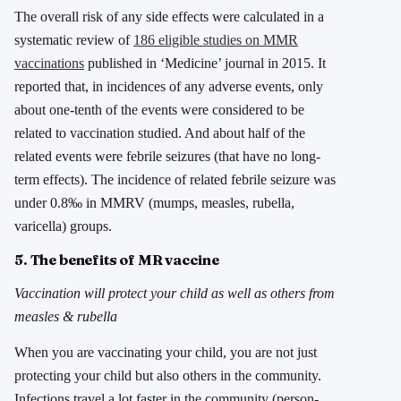
The overall risk of any side effects were calculated in a
systematic review of
186 eligible studies on MMR
vaccinations
published in ‘Medicine’ journal in 2015. It
reported that, in incidences of any adverse events, only
about one-tenth of the events were considered to be
related to vaccination studied. And about half of the
related events were febrile seizures (that have no long-
term effects). The incidence of related febrile seizure was
under 0.8‰ in MMRV (mumps, measles, rubella,
varicella) groups.
5. The benefits of MR vaccine
Vaccination will protect your child as well as others from
measles & rubella
When you are vaccinating your child, you are not just
protecting your child but also others in the community.
Infections travel a lot faster in the community (person-