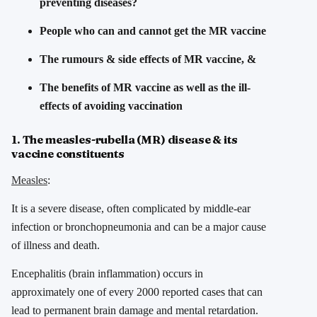
preventing diseases?
People who can and cannot get the MR vaccine
The rumours & side effects of MR vaccine, &
The benefits of MR vaccine as well as the ill-
effects of avoiding vaccination
1. The measles-rubella (MR) disease & its
vaccine constituents
Measles
:
It is a severe disease, often complicated by middle-ear
infection or bronchopneumonia and can be a major cause
of illness and death.
Encephalitis (brain inflammation) occurs in
approximately one of every 2000 reported cases that can
lead to permanent brain damage and mental retardation.