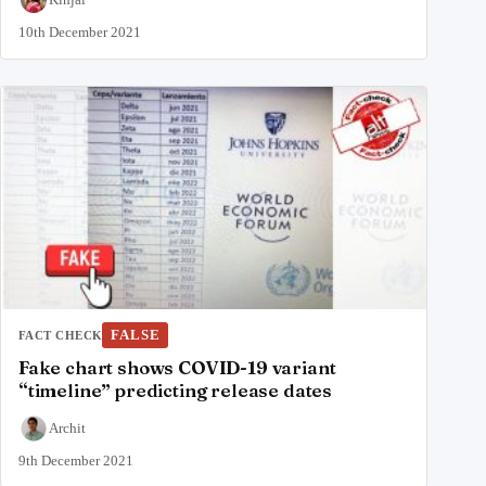
10th December 2021
FALSE
FACT CHECK
Fake chart shows COVID-19 variant
“timeline” predicting release dates
Archit
9th December 2021