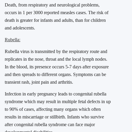
Death, from respiratory and neurological problems,
occurs in 1 per 3000 reported measles cases. The risk of
death is greater for infants and adults, than for children
and adolescents.
Rubella:
Rubella virus is transmitted by the respiratory route and
replicates in the nose, throat and the local lymph nodes.
In the blood, its presence occurs 5-7 days after exposure
and then spreads to different organs. Symptoms can be
transient rash, joint pain and arthritis.
Infection in early pregnancy leads to congenital rubella
syndrome which may result in multiple fetal defects in up
to 90% of cases, affecting many organs which often
results in miscarriage or stillbirth. Infants who survive
after congenital rubella syndrome can face major