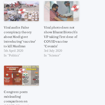
Viral audio: False
Viral photo does not
conspiracy theory
show Bharat Biotech’s
about Modi govt
VP taking first dose of
introducing ‘vaccine’
COVID vaccine
to kill Muslims
‘Covaxin’
5th April 2020
3rd July 2020
In "Politics"
In "Science"
Congress posts
misleading
comparison on