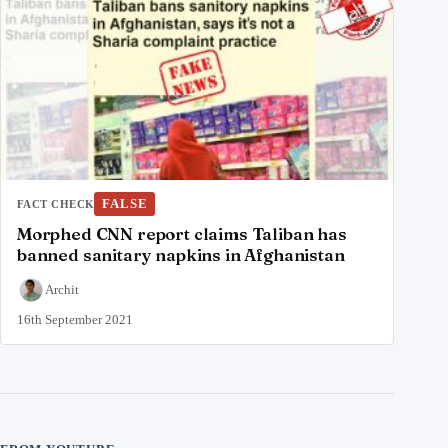
FALSE
FACT CHECK
Morphed CNN report claims Taliban has
banned sanitary napkins in Afghanistan
Archit
16th September 2021