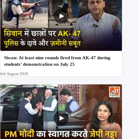
Siwan: At least nine rounds fired from AK-47 during
students’ demonstration on July 25
6th August 2026