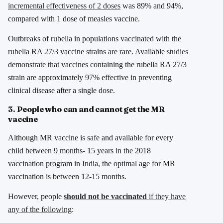
incremental effectiveness of 2 doses
was 89% and 94%,
compared with 1 dose of measles vaccine.
Outbreaks of rubella in populations vaccinated with the
rubella RA 27/3 vaccine strains are rare. Available
studies
demonstrate that vaccines containing the rubella RA 27/3
strain are approximately 97% effective in preventing
clinical disease after a single dose.
3. People who can and cannot get the MR
vaccine
Although MR vaccine is safe and available for every
child between 9 months- 15 years in the 2018
vaccination program in India, the optimal age for MR
vaccination is between 12-15 months.
However, people
should not be vaccinated
if they have
any of the following
: