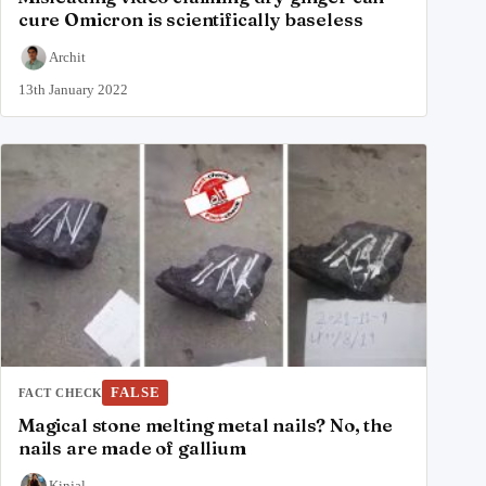
cure Omicron is scientifically baseless
Archit
13th January 2022
FALSE
FACT CHECK
Magical stone melting metal nails? No, the
nails are made of gallium
Kinjal