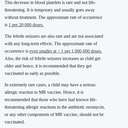
This decrease in blood platelets is rare and not life-
threatening. It is temporary and usually goes away
without treatment. The approximate rate of occurrence
is
1 per 20,000 doses.
The febrile seizures are also rare and are not associated
with any long-term effects. The approximate rate of
occurrence is
even smaller at < 1 per 1,000,000 doses.
Also, the risk of febrile seizures increases as child get
older and hence, it is recommended that they get
vaccinated as early as possible.
In extremely rare cases, a child may have a serious
allergic reaction to MR vaccine. Hence, it is
recommended that those who have had known life-
threatening allergic reactions to the antibiotic neomycin,
or any other components of MR vaccine, should not be
vaccinated.