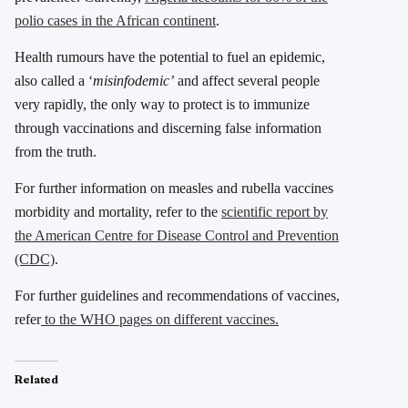
polio cases in the African continent
.
Health rumours have the potential to fuel an epidemic,
also called a ‘
misinfodemic’
and affect several people
very rapidly, the only way to protect is to immunize
through vaccinations and discerning false information
from the truth.
For further information on measles and rubella vaccines
morbidity and mortality, refer to the
scientific report by
the American Centre for Disease Control and Prevention
(CDC)
.
For further guidelines and recommendations of vaccines,
refer
to the WHO pages on different vaccines.
Related