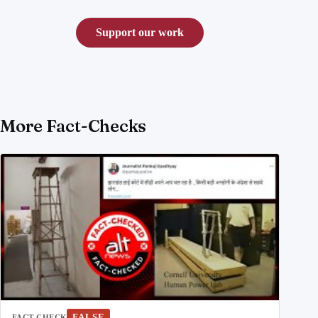
Support our work
More Fact-Checks
FALSE
FACT CHECK