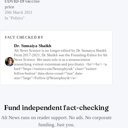
COVID-19 vaccine
price
20th March 2021
In "Politics"
FACT CHECKED BY
Dr. Sumaiya Shaikh
Alt News Science is no longer edited by Dr. Sumaiya Shaikh
From 2017-2021, Dr. Shaikh was the Founding-Editor for Alt
News Science. Her main role is as a neuroscientist
researching violent extremism and psychiatry. <br/><br/> <a
href="https://twitter.com/Neurophysik" class="twitter-
follow-button" data-show-count="true" data-
size="large">Follow @Neurophsyik</a>
Fund independent fact-checking
Alt News runs on reader support. No ads. No corporate
funding. Just you.