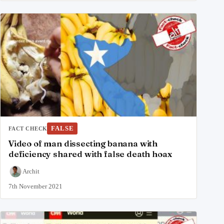
FALSE
FACT CHECK
Video of man dissecting banana with
deficiency shared with false death hoax
Archit
7th November 2021