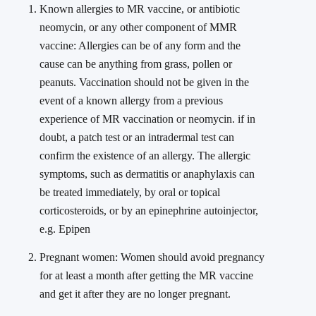
Known allergies to MR vaccine, or antibiotic
neomycin, or any other component of MMR
vaccine: Allergies can be of any form and the
cause can be anything from grass, pollen or
peanuts. Vaccination should not be given in the
event of a known allergy from a previous
experience of MR vaccination or neomycin. if in
doubt, a patch test or an intradermal test can
confirm the existence of an allergy. The allergic
symptoms, such as dermatitis or anaphylaxis can
be treated immediately, by oral or topical
corticosteroids, or by an epinephrine autoinjector,
e.g. Epipen
Pregnant women: Women should avoid pregnancy
for at least a month after getting the MR vaccine
and get it after they are no longer pregnant.