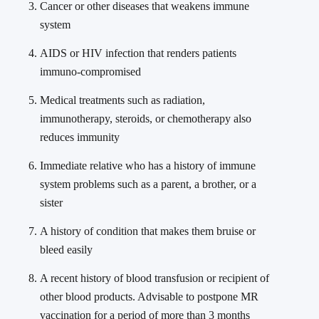
Cancer or other diseases that weakens immune
system
AIDS or HIV infection that renders patients
immuno-compromised
Medical treatments such as radiation,
immunotherapy, steroids, or chemotherapy also
reduces immunity
Immediate relative who has a history of immune
system problems such as a parent, a brother, or a
sister
A history of condition that makes them bruise or
bleed easily
A recent history of blood transfusion or recipient of
other blood products. Advisable to postpone MR
vaccination for a period of more than 3 months