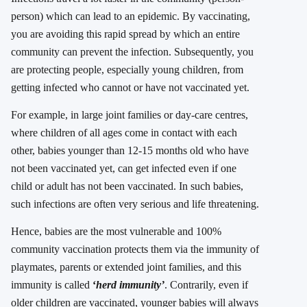
person) which can lead to an epidemic. By vaccinating,
you are avoiding this rapid spread by which an entire
community can prevent the infection. Subsequently, you
are protecting people, especially young children, from
getting infected who cannot or have not vaccinated yet.
For example, in large joint families or day-care centres,
where children of all ages come in contact with each
other, babies younger than 12-15 months old who have
not been vaccinated yet, can get infected even if one
child or adult has not been vaccinated. In such babies,
such infections are often very serious and life threatening.
Hence, babies are the most vulnerable and 100%
community vaccination protects them via the immunity of
playmates, parents or extended joint families, and this
immunity is called
‘
herd immunity’
. Contrarily, even if
older children are vaccinated, younger babies will always