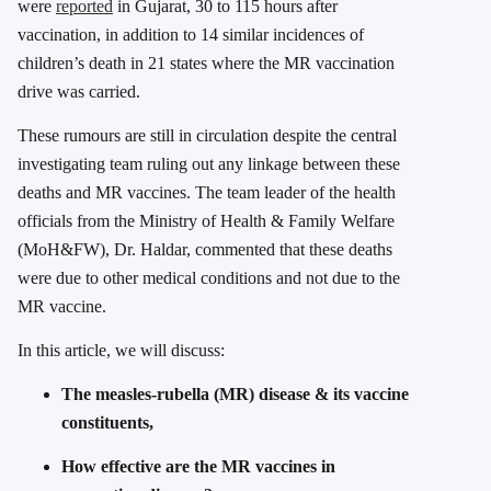
were
reported
in Gujarat, 30 to 115 hours after
vaccination, in addition to 14 similar incidences of
children’s death in 21 states where the MR vaccination
drive was carried.
These rumours are still in circulation despite the central
investigating team ruling out any linkage between these
deaths and MR vaccines. The team leader of the health
officials from the Ministry of Health & Family Welfare
(MoH&FW), Dr. Haldar, commented that these deaths
were due to other medical conditions and not due to the
MR vaccine.
In this article, we will discuss:
The measles-rubella (MR) disease & its vaccine
constituents,
How effective are the MR vaccines in