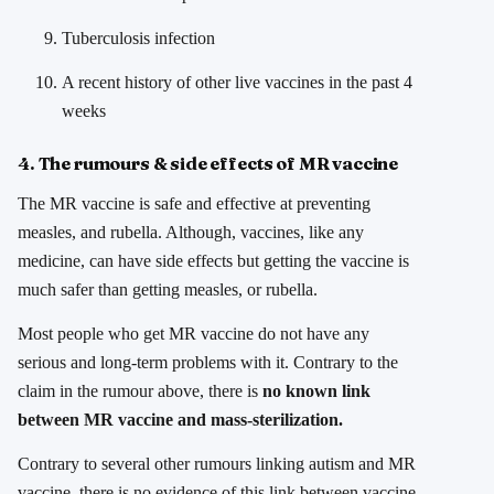
Tuberculosis infection
A recent history of other live vaccines in the past 4
weeks
4. The rumours & side effects of MR vaccine
The MR vaccine is safe and effective at preventing
measles, and rubella. Although, vaccines, like any
medicine, can have side effects but getting the vaccine is
much safer than getting measles, or rubella.
Most people who get MR vaccine do not have any
serious and long-term problems with it. Contrary to the
claim in the rumour above, there is
no known link
between MR vaccine and mass-sterilization.
Contrary to several other rumours linking autism and MR
vaccine, there is no evidence of this link between vaccine