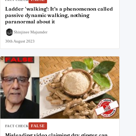
Ladder ‘walking’: It’s a phenomenon called
passive dynamic walking, nothing
paranormal about it
Shinjinee Majumder
30th August 2023
FALSE
FACT CHECK
Misleading video claiming dry ginger can