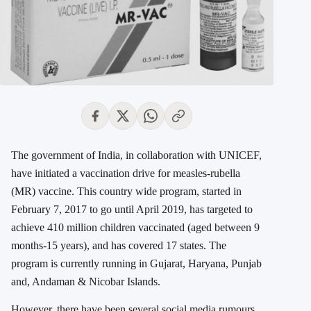
The government of India, in collaboration with UNICEF,
have initiated a vaccination drive for measles-rubella
(MR) vaccine. This country wide program, started in
February 7, 2017 to go until April 2019, has targeted to
achieve 410 million children vaccinated (aged between 9
months-15 years), and has covered 17 states. The
program is currently running in Gujarat, Haryana, Punjab
and, Andaman & Nicobar Islands.
However, there have been several social media rumours