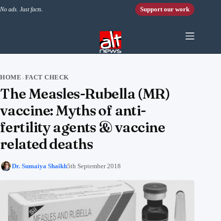
Skip to content
Support our work
No ads. Just facts.
HOME
FACT CHECK
›
The Measles-Rubella (MR)
vaccine: Myths of anti-
fertility agents & vaccine
related deaths
Dr. Sumaiya Shaikh
5th September 2018