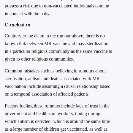
possess a risk due to non-vaccinated individuals coming
in contact with the baby.
Conclusion
Contrary to the claim in the rumour above, there is no
known link between MR vaccine and mass-sterilization
in a particular religious community as the same vaccine is
given to other religious communities.
Common mistakes such as believing in rumours about
sterilisation, autism and deaths associated with MR
vaccination include assuming a causal relationship based
on a temporal association of affected patients.
Factors fueling these rumours include lack of trust in the
government and health care workers, timing during
which autism is detected -which is around the same time
as a large number of children get vaccinated, as well as