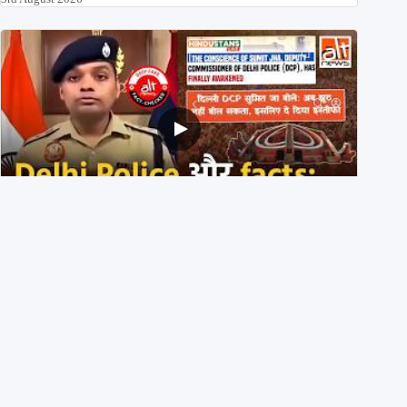
Delhi DCP resigned to support students’ protest? No,
viral video is a deepfake
1st August 2026