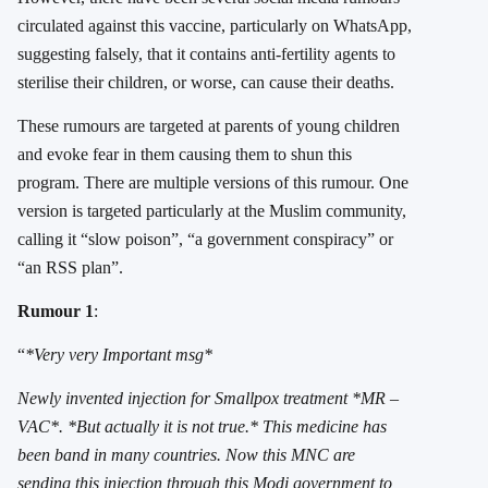
circulated against this vaccine, particularly on WhatsApp,
suggesting falsely, that it contains anti-fertility agents to
sterilise their children, or worse, can cause their deaths.
These rumours are targeted at parents of young children
and evoke fear in them causing them to shun this
program. There are multiple versions of this rumour. One
version is targeted particularly at the Muslim community,
calling it “slow poison”, “a government conspiracy” or
“an RSS plan”.
Rumour 1
:
“
*Very very Important msg*
Newly invented injection for Smallpox treatment *MR –
VAC*. *But actually it is not true.* This medicine has
been band in many countries. Now this MNC are
sending this injection through this Modi government to