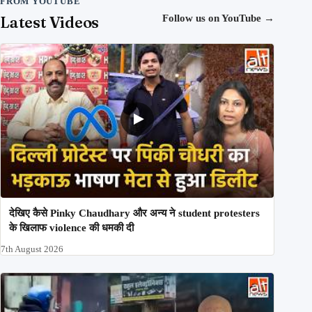
FROM YOUTUBE
Latest Videos
Follow us on YouTube
→
देखिए कैसे Pinky Chaudhary और अन्य ने student protesters
के खिलाफ violence की धमकी दी
7th August 2026