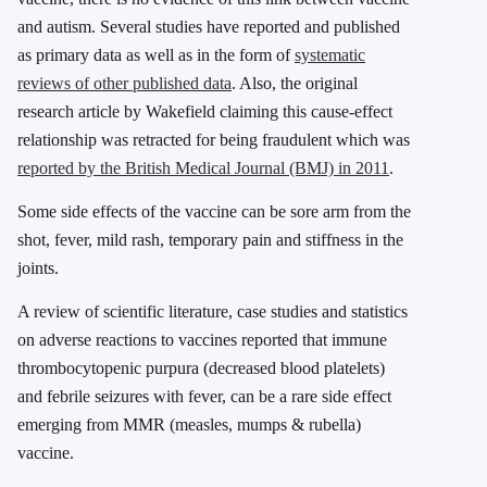
and autism. Several studies have reported and published
as primary data as well as in the form of
systematic
reviews of other published data
. Also, the original
research article by Wakefield claiming this cause-effect
relationship was retracted for being fraudulent which was
reported by the British Medical Journal (BMJ) in 2011
.
Some side effects of the vaccine can be sore arm from the
shot, fever, mild rash, temporary pain and stiffness in the
joints.
A review of scientific literature, case studies and statistics
on adverse reactions to vaccines reported that immune
thrombocytopenic purpura (decreased blood platelets)
and febrile seizures with fever, can be a rare side effect
emerging from MMR (measles, mumps & rubella)
vaccine.