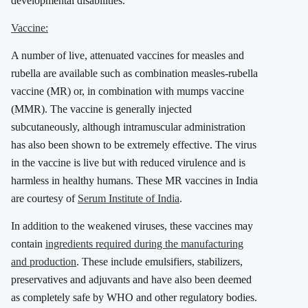
developmental disabilities.
Vaccine:
A number of live, attenuated vaccines for measles and
rubella are available such as combination measles-rubella
vaccine (MR) or, in combination with mumps vaccine
(MMR). The vaccine is generally injected
subcutaneously, although intramuscular administration
has also been shown to be extremely effective. The virus
in the vaccine is live but with reduced virulence and is
harmless in healthy humans. These MR vaccines in India
are courtesy of
Serum Institute of India
.
In addition to the weakened viruses, these vaccines may
contain
ingredients required during the manufacturing
and production
. These include emulsifiers, stabilizers,
preservatives and adjuvants and have also been deemed
as completely safe by WHO and other regulatory bodies.