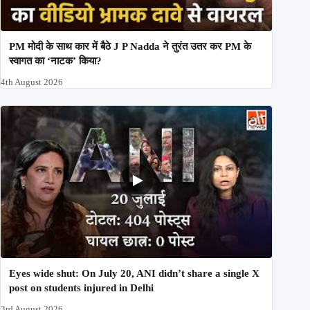
PM मोदी के साथ कार में बैठे J P Nadda ने तुरंत उतर कर PM के
स्वागत का ‘नाटक’ किया?
4th August 2026
Eyes wide shut: On July 20, ANI didn’t share a single X
post on students injured in Delhi
3rd August 2026