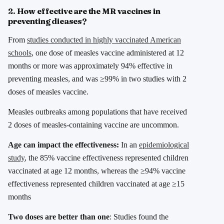
2. How effective are the MR vaccines in
preventing dieases?
From
studies conducted in highly vaccinated American
schools
, one dose of measles vaccine administered at 12
months or more was approximately 94% effective in
preventing measles, and was ≥99% in two studies with 2
doses of measles vaccine.
Measles outbreaks among populations that have received
2 doses of measles-containing vaccine are uncommon.
Age can impact the effectiveness:
In an
epidemiological
study
, the 85% vaccine effectiveness represented children
vaccinated at age 12 months, whereas the ≥94% vaccine
effectiveness represented children vaccinated at age ≥15
months
Two doses are better than one
: Studies found the