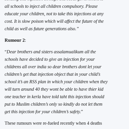
all schools to inject all children compulsory. Please
educate your children, not to take this injections at any
cost. It is slow poison which will affect the future of the
child as well as future generations also.”
Rumour 2
:
“
Dear brothers and sisters assalamualikum all the
schools have decided to give an injection for your
childrens all over india so dear brothers dont let your
children’s get that injection object that in your child’s
school it’s an RSS plan in which your children when they
will turn around 40 they wont be able to have thier kid
one teacher in kerla have told taht this injection should
put to Muslim children’s only so kindly do not let them
get this injection for your children’s safety.
”
These rumours were re-fueled recently when 4 deaths