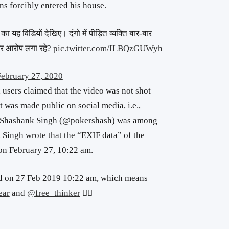
ns forcibly entered his house.
का यह विडियों देखिए। दंगो में पीड़ित व्यक्ति बार-बार
सपर आरोप लगा रहे?
pic.twitter.com/ILBQzGUWyh
February 27, 2020
a users claimed that the video was not shot
it was made public on social media, i.e.,
 Shashank Singh (@pokershash) was among
. Singh wrote that the “EXIF data” of the
 on February 27, 10:22 am.
ed on 27 Feb 2019 10:22 am, which means
ear
and
@free_thinker
👍🏻