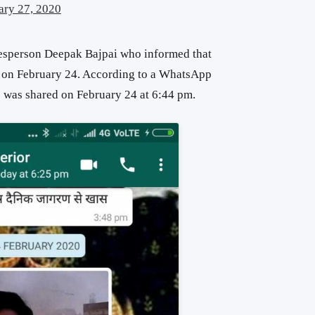
ary 27, 2020
esperson Deepak Bajpai who informed that
o on February 24. According to a WhatsApp
o was shared on February 24 at 6:44 pm.