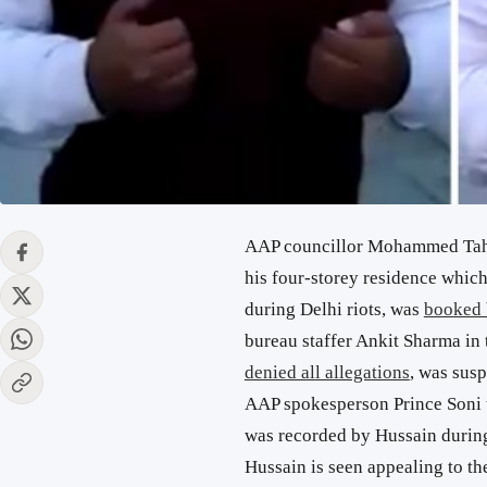
AAP councillor Mohammed Tahir
his four-storey residence which
during Delhi riots, was
booked 
bureau staffer Ankit Sharma in
denied all allegations
, was sus
AAP spokesperson Prince Soni t
was recorded by Hussain during 
Hussain is seen appealing to the