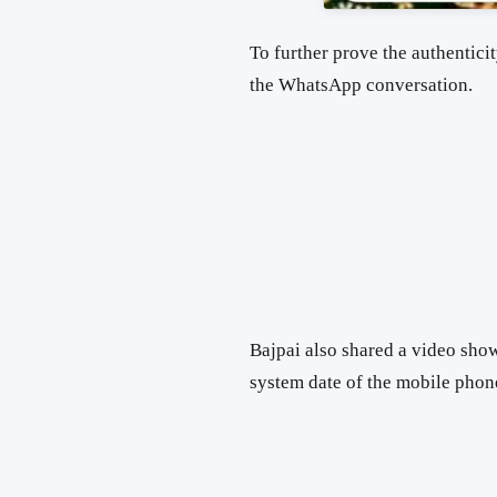
To further prove the authenticit
the WhatsApp conversation.
Bajpai also shared a video sho
system date of the mobile phon