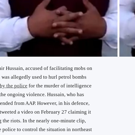
 Hussain, accused of facilitating mobs on
 was allegedly used to hurl petrol bombs
by the police
for the murder of intelligence
 the ongoing violence. Hussain, who has
pended from AAP. However, in his defence,
weeted a video on February 27 claiming it
the riots. In the nearly one-minute clip,
 police to control the situation in northeast