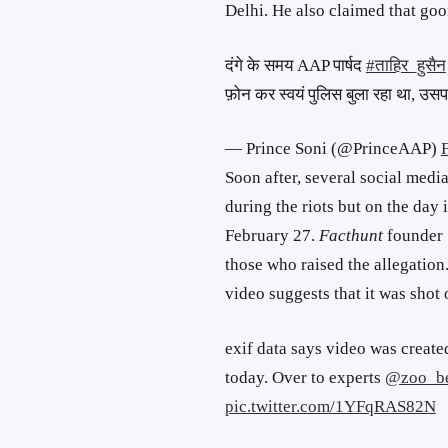
Delhi. He also claimed that goo
दंगे के समय AAP पार्षद
#ताहिर_हुसैन
फ़ोन कर स्वयं पुलिस बुला रहा था, उ
— Prince Soni (@PrinceAAP)
Soon after, several social medi
during the riots but on the day 
February 27.
Facthunt
founder
those who raised the allegation
video suggests that it was shot
exif data says video was creat
today. Over to experts
@zoo_b
pic.twitter.com/1YFqRAS82N