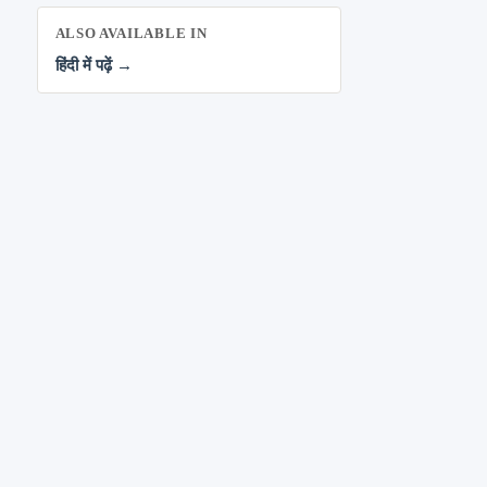
ALSO AVAILABLE IN
हिंदी में पढ़ें →