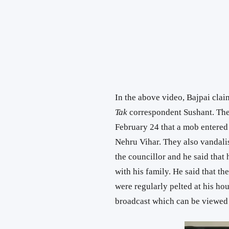
In the above video, Bajpai cla
Tak
correspondent Sushant. The
February 24 that a mob entered
Nehru Vihar. They also vandali
the councillor and he said that 
with his family. He said that t
were regularly pelted at his ho
broadcast which can be viewed