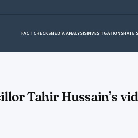
FACT CHECKS
MEDIA ANALYSIS
INVESTIGATIONS
HATE 
illor Tahir Hussain’s vi