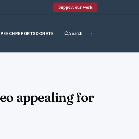
Support our work
SPEECH
REPORTS
DONATE
Search
deo appealing for