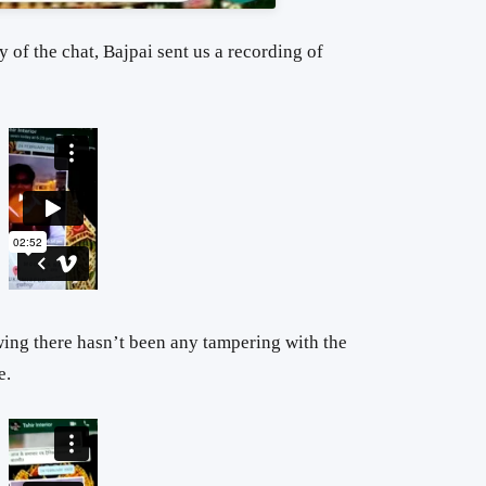
y of the chat, Bajpai sent us a recording of
wing there hasn’t been any tampering with the
e.