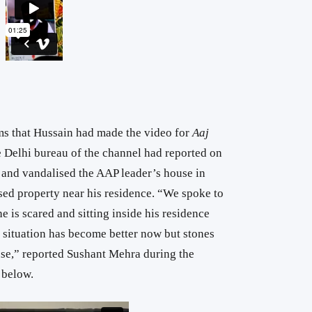
ims that Hussain had made the video for
Aaj
 Delhi bureau of the channel had reported on
 and vandalised the AAP leader’s house in
sed property near his residence. “We spoke to
he is scared and sitting inside his residence
he situation has become better now but stones
use,” reported Sushant Mehra during the
 below.