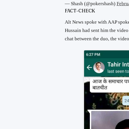
— Shash (@pokershash)
Febru
FACT-CHECK
Alt News spoke with AAP spok
Hussain had sent him the vide
chat between the duo, the vide