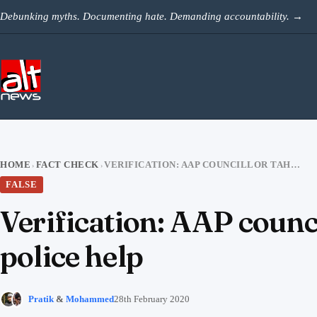
Skip to content
Debunking myths. Documenting hate. Demanding accountability.
→
HOME
FACT CHECK
VERIFICATION: AAP COUNCILLOR TAHIR HUSSAIN’S VIDEO APPEALING FOR POLICE HELP
›
›
FALSE
Verification: AAP counc
police help
Pratik
&
Mohammed
28th February 2020