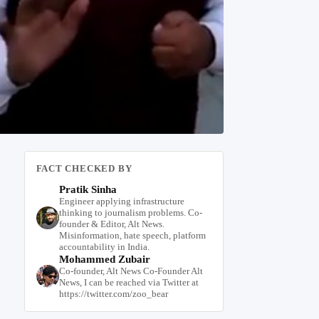
FACT CHECKED BY
Pratik Sinha
Engineer applying infrastructure
thinking to journalism problems. Co-
founder & Editor, Alt News.
Misinformation, hate speech, platform
accountability in India.
Mohammed Zubair
Co-founder, Alt News Co-Founder Alt
News, I can be reached via Twitter at
https://twitter.com/zoo_bear