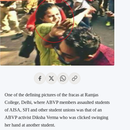
One of the defining pictures of the fracas at Ramjas
College, Delhi, where ABVP members assaulted students
of AISA, SFI and other student unions was that of an
ABVP activist Diksha Verma who was clicked swinging
her hand at another student.