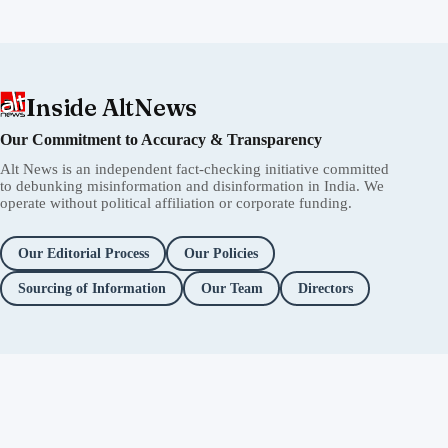
Inside AltNews
Our Commitment to Accuracy & Transparency
Alt News is an independent fact-checking initiative committed
to debunking misinformation and disinformation in India. We
operate without political affiliation or corporate funding.
Our Editorial Process
Our Policies
Sourcing of Information
Our Team
Directors