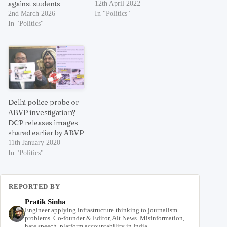
against students
12th April 2022
2nd March 2026
In "Politics"
In "Politics"
Delhi police probe or
ABVP investigation?
DCP releases images
shared earlier by ABVP
11th January 2020
In "Politics"
REPORTED BY
Pratik Sinha
Engineer applying infrastructure thinking to journalism
problems. Co-founder & Editor, Alt News. Misinformation,
hate speech, platform accountability in India.