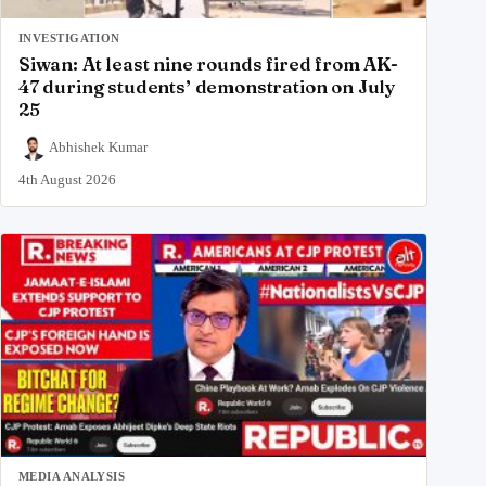
INVESTIGATION
Siwan: At least nine rounds fired from AK-
47 during students’ demonstration on July
25
Abhishek Kumar
4th August 2026
MEDIA ANALYSIS