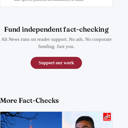
Fund independent fact-checking
Alt News runs on reader support. No ads. No corporate
funding. Just you.
Support our work
More Fact-Checks