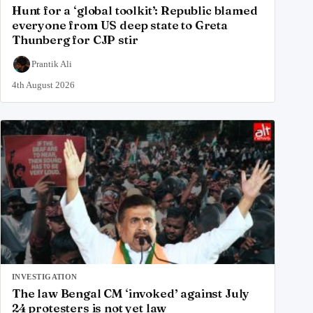
Hunt for a ‘global toolkit’: Republic blamed
everyone from US deep state to Greta
Thunberg for CJP stir
Prantik Ali
4th August 2026
INVESTIGATION
The law Bengal CM ‘invoked’ against July
24 protesters is not yet law