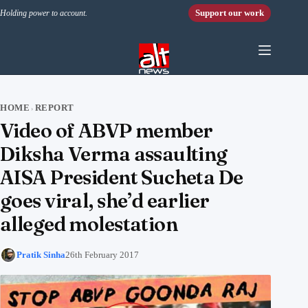
Skip to content
Support our work
Holding power to account.
HOME
REPORT
›
Video of ABVP member
Diksha Verma assaulting
AISA President Sucheta De
goes viral, she’d earlier
alleged molestation
Pratik Sinha
26th February 2017