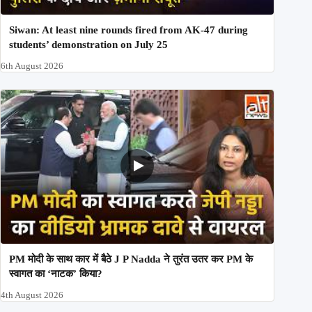
Siwan: At least nine rounds fired from AK-47 during
students’ demonstration on July 25
6th August 2026
PM मोदी के साथ कार में बैठे J P Nadda ने तुरंत उतर कर PM के
स्वागत का ‘नाटक’ किया?
4th August 2026