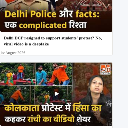
Delhi DCP resigned to support students’ protest? No,
viral video is a deepfake
1st August 2026