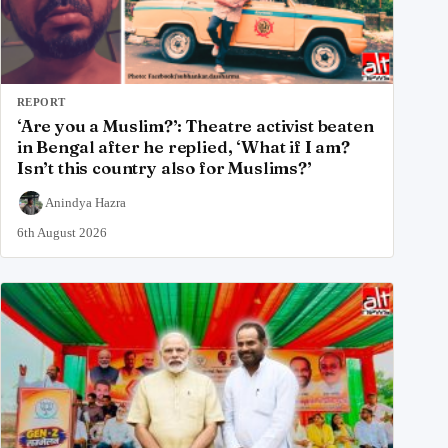
REPORT
‘Are you a Muslim?’: Theatre activist beaten
in Bengal after he replied, ‘What if I am?
Isn’t this country also for Muslims?’
Anindya Hazra
6th August 2026