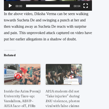
00:00
00:04
In the above video, Diksha Verma can be seen walking
towards Sucheta De and swinging a punch at her and
then walking away as Sucheta De reacts with surprise
and pain. This unprovoked attack captured on video have
put her earlier allegations in a shadow of doubt.
Related
Inside the Azim Premji
AISA students did not
University flare-up:
“fake injuries” during
Vandalism, ABVP–
JNU violence, photos
AISA face-off, FIRs
viral with false claims