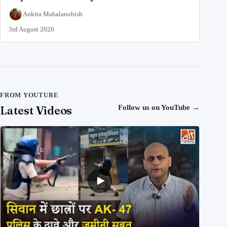
Ankita Mahalanobish
3rd August 2026
FROM YOUTUBE
Latest Videos
Follow us on YouTube
→