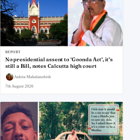
REPORT
No presidential assent to ‘Goonda Act’, it’s
still a Bill, notes Calcutta high court
Ankita Mahalanobish
7th August 2026