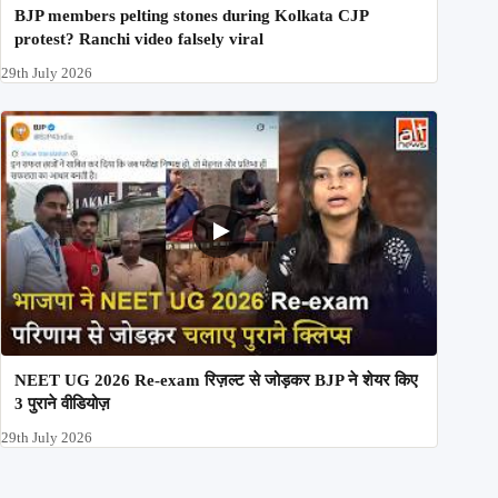
BJP members pelting stones during Kolkata CJP
protest? Ranchi video falsely viral
29th July 2026
NEET UG 2026 Re-exam रिज़ल्ट से जोड़कर BJP ने शेयर किए
3 पुराने वीडियोज़
29th July 2026