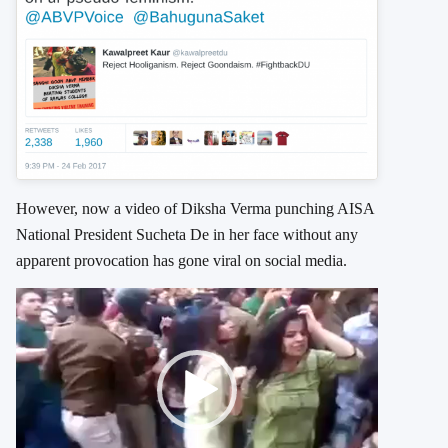
However, now a video of Diksha Verma punching AISA
National President Sucheta De in her face without any
apparent provocation has gone viral on social media.
Video
Player