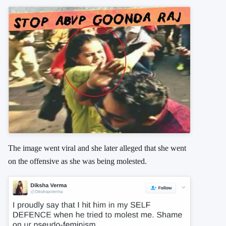
The image went viral and she later alleged that she went
on the offensive as she was being molested.