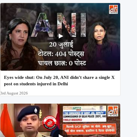
Eyes wide shut: On July 20, ANI didn’t share a single X
post on students injured in Delhi
3rd August 2026