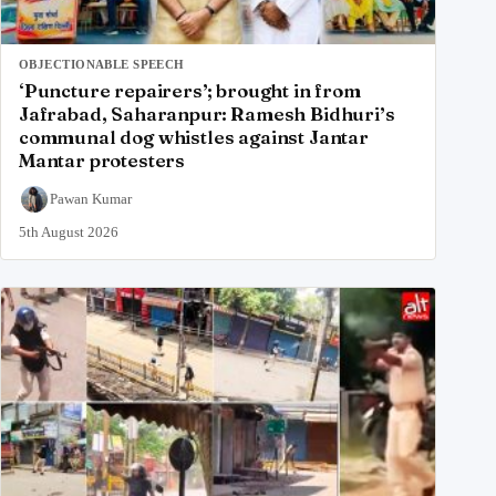
OBJECTIONABLE SPEECH
‘Puncture repairers’; brought in from
Jafrabad, Saharanpur: Ramesh Bidhuri’s
communal dog whistles against Jantar
Mantar protesters
Pawan Kumar
5th August 2026