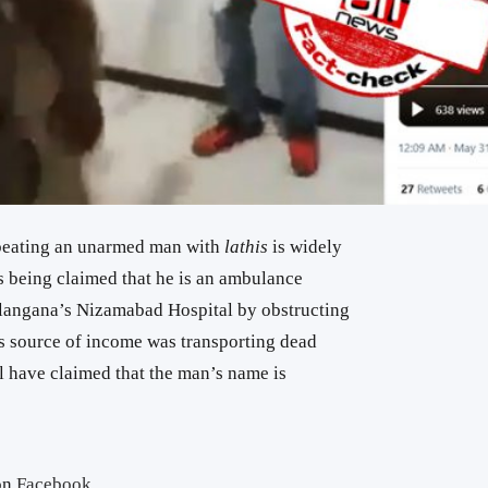
beating an unarmed man with
lathis
is widely
is being claimed that he is an ambulance
Telangana’s Nizamabad Hospital by obstructing
s source of income was transporting dead
l have claimed that the man’s name is
on
Facebook
.