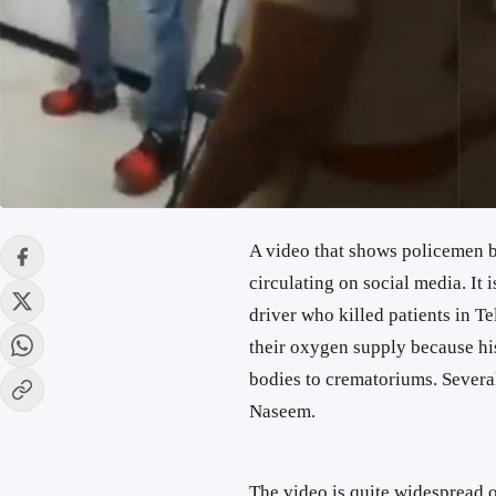
A video that shows policemen 
circulating on social media. It 
driver who killed patients in 
their oxygen supply because hi
bodies to crematoriums. Severa
Naseem.
The video is quite widespread 