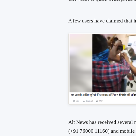
A few users have claimed that 
Alt News has received several 
(+91 76000 11160) and mobile a