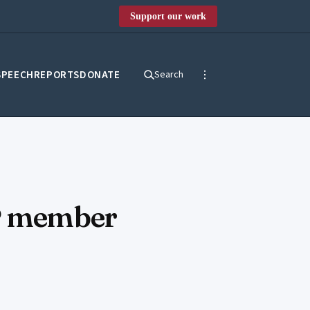
Support our work
SPEECH
REPORTS
DONATE
Search
JP member