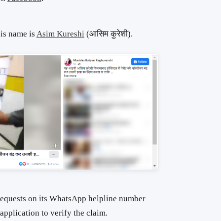
his name is
Asim Kureshi
(आसिम कुरेशी).
requests on its WhatsApp helpline number
pplication to verify the claim.