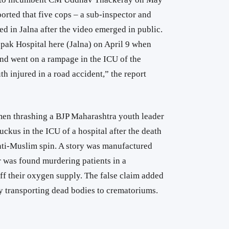
orted that five cops – a sub-inspector and
d in Jalna after the video emerged in public.
epak Hospital here (Jalna) on April 9 when
nd went on a rampage in the ICU of the
uth injured in a road accident,” the report
men thrashing a BJP Maharashtra youth leader
uckus in the ICU of a hospital after the death
anti-Muslim spin. A story was manufactured
 was found murdering patients in a
ff their oxygen supply. The false claim added
y transporting dead bodies to crematoriums.