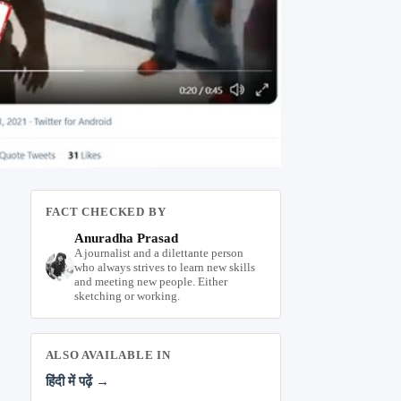
FACT CHECKED BY
Anuradha Prasad
A journalist and a dilettante person
who always strives to learn new skills
and meeting new people. Either
sketching or working.
ALSO AVAILABLE IN
हिंदी में पढ़ें →