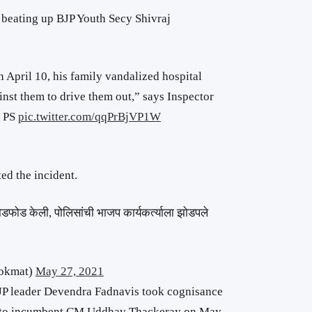
 beating up BJP Youth Secy Shivraj
n April 10, his family vandalized hospital
inst them to drive them out,” says Inspector
a PS
pic.twitter.com/qqPrBjVP1W
d the incident.
डफोड केली, पोलिसांची भाजप कार्यकर्त्याला झोडपले
okmat)
May 27, 2021
P leader Devendra Fadnavis took cognisance
to incumbent CM Uddhav Thackeray on May