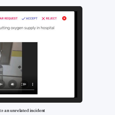
to an unrelated incident