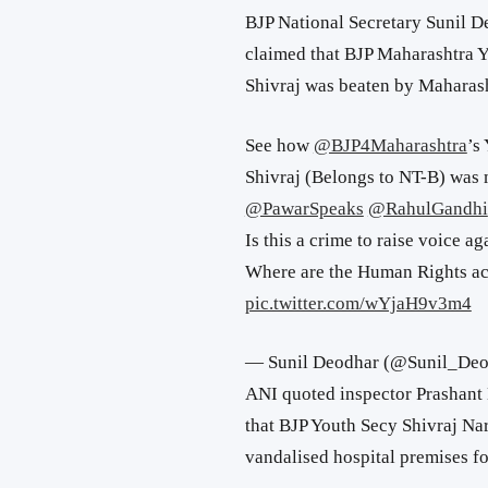
BJP National Secretary Sunil D
claimed that BJP Maharashtra Y
Shivraj was beaten by Maharash
See how
@BJP4Maharashtra
’s
Shivraj (Belongs to NT-B) was 
@PawarSpeaks
@RahulGandhi
Is this a crime to raise voice ag
Where are the Human Rights ac
pic.twitter.com/wYjaH9v3m4
— Sunil Deodhar (@Sunil_De
ANI quoted inspector Prashant 
that BJP Youth Secy Shivraj Nar
vandalised hospital premises fo