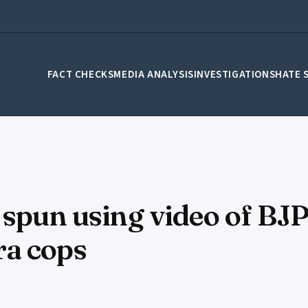
FACT CHECKS
MEDIA ANALYSIS
INVESTIGATIONS
HATE 
y spun using video of B
ra cops