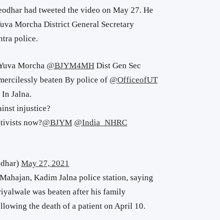
eodhar had tweeted the video on May 27. He
uva Morcha District General Secretary
tra police.
 Yuva Morcha
@BJYM4MH
Dist Gen Sec
mercilessly beaten By police of
@OfficeofUT
In Jalna.
ainst injustice?
tivists now?
@BJYM
@India_NHRC
odhar)
May 27, 2021
Mahajan, Kadim Jalna police station, saying
iyalwale was beaten after his family
llowing the death of a patient on April 10.