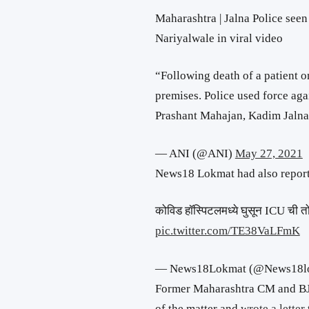
Maharashtra | Jalna Police seen
Nariyalwale in viral video
“Following death of a patient o
premises. Police used force aga
Prashant Mahajan, Kadim Jaln
— ANI (@ANI)
May 27, 2021
News18 Lokmat had also reporte
कोविड हॉस्पिटलमध्ये घुसून ICU ची तो
pic.twitter.com/TE38VaLFmK
— News18Lokmat (@News18l
Former Maharashtra CM and BJ
of the matter and
wrote a letter