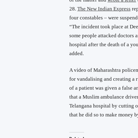
28.
The New Indian Express
rep
four constables – were suspende
“The incident took place at De
some people attacked doctors a
hospital after the death of a yo
added.
A video of Maharashtra police
for vandalising and creating a r
of a patient was given a false 
that a Muslim ambulance driver
Telangana hospital by cutting o
that he did so to make money b