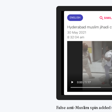
False anti-Muslim spin added 