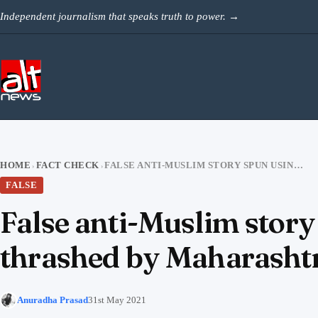
Skip to content
Independent journalism that speaks truth to power.
→
HOME
FACT CHECK
FALSE ANTI-MUSLIM STORY SPUN USING VIDEO OF BJP MEMBER THRASHED BY MAHARASHTRA COPS
›
›
FALSE
False anti-Muslim stor
thrashed by Maharasht
Anuradha Prasad
31st May 2021