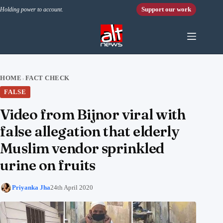
Skip to content
Support our work
Holding power to account.
HOME
FACT CHECK
›
FALSE
Video from Bijnor viral with
false allegation that elderly
Muslim vendor sprinkled
urine on fruits
Priyanka Jha
24th April 2020