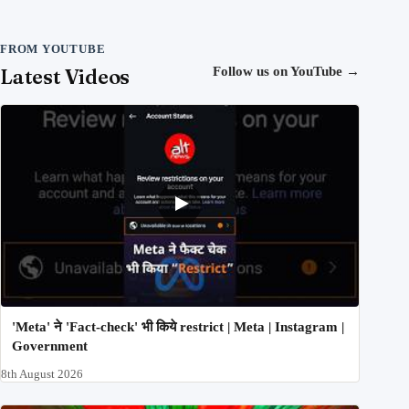
FROM YOUTUBE
Latest Videos
Follow us on YouTube
→
'Meta' ने 'Fact-check' भी किये restrict | Meta | Instagram |
Government
8th August 2026