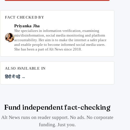
FACT CHECKED BY
Priyanka Jha
She specializes in information verification, examining
mis/disinformation, social media monitoring and platform
accountability. Her aim is to make the internet a safer place
and enable people to become informed social media users.
She has been a part of Alt News since 2018.
ALSO AVAILABLE IN
हिंदी में पढ़ें →
Fund independent fact-checking
Alt News runs on reader support. No ads. No corporate
funding. Just you.