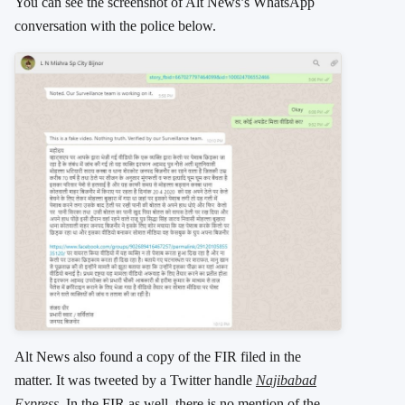
You can see the screenshot of Alt News’s WhatsApp
conversation with the police below.
Alt News also found a copy of the FIR filed in the
matter. It was tweeted by a Twitter handle
Najibabad
Express
. In the FIR as well, there is no mention of the