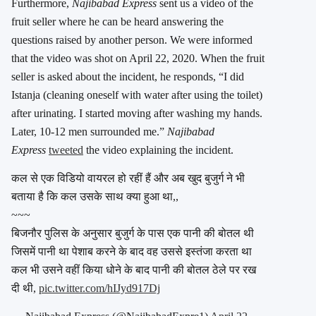
Furthermore,
Najibabad Express
sent us a video of the
fruit seller where he can be heard answering the
questions raised by another person. We were informed
that the video was shot on April 22, 2020. When the fruit
seller is asked about the incident, he responds, “I did
Istanja (cleaning oneself with water after using the toilet)
after urinating. I started moving after washing my hands.
Later, 10-12 men surrounded me.”
Najibabad
Express
tweeted
the video explaining the incident.
कल से एक विडियो वायरल हो रहीं हैं और अब खुद बुजुर्ग ने भी
बताया है कि कल उसके साथ क्या हुआ था,,
~~~
बिजनौर पुलिस के अनुसार बुजुर्ग के पास एक पानी की बोतल थी
जिसमें पानी था पेशाब करने के बाद वह उससे इस्तंजा करता था
कल भी उसने वहीं किया धोने के बाद पानी की बोतल ठेले पर रख
दी थी,
pic.twitter.com/hIJyd917Dj