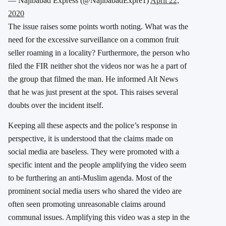
— Najibabad Express (@NajibabadExpre1)
April 22,
2020
The issue raises some points worth noting. What was the
need for the excessive surveillance on a common fruit
seller roaming in a locality? Furthermore, the person who
filed the FIR neither shot the videos nor was he a part of
the group that filmed the man. He informed Alt News
that he was just present at the spot. This raises several
doubts over the incident itself.
Keeping all these aspects and the police’s response in
perspective, it is understood that the claims made on
social media are baseless. They were promoted with a
specific intent and the people amplifying the video seem
to be furthering an anti-Muslim agenda. Most of the
prominent social media users who shared the video are
often seen promoting unreasonable claims around
communal issues. Amplifying this video was a step in the