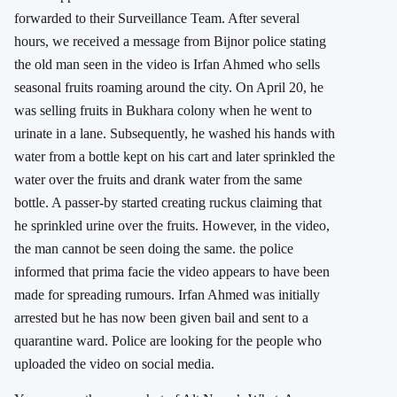
forwarded to their Surveillance Team. After several
hours, we received a message from Bijnor police stating
the old man seen in the video is Irfan Ahmed who sells
seasonal fruits roaming around the city. On April 20, he
was selling fruits in Bukhara colony when he went to
urinate in a lane. Subsequently, he washed his hands with
water from a bottle kept on his cart and later sprinkled the
water over the fruits and drank water from the same
bottle. A passer-by started creating ruckus claiming that
he sprinkled urine over the fruits. However, in the video,
the man cannot be seen doing the same. the police
informed that prima facie the video appears to have been
made for spreading rumours. Irfan Ahmed was initially
arrested but he has now been given bail and sent to a
quarantine ward. Police are looking for the people who
uploaded the video on social media.