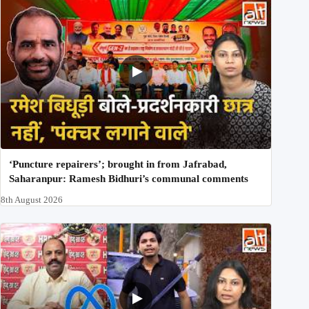
‘Puncture repairers’; brought in from Jafrabad,
Saharanpur: Ramesh Bidhuri’s communal comments
8th August 2026