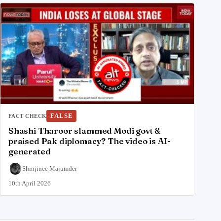
FALSE
FACT CHECK
Shashi Tharoor slammed Modi govt &
praised Pak diplomacy? The video is AI-
generated
Shinjinee Majumder
10th April 2026