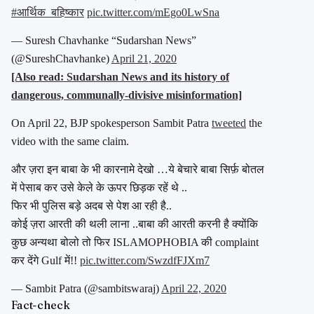
#आर्थिक_बहिष्कार
pic.twitter.com/mEgo0LwSna
— Suresh Chavhanke “Sudarshan News”
(@SureshChavhanke)
April 21, 2020
[Also read: Sudarshan News and its history of
dangerous, communally-divisive misinformation]
On April 22, BJP spokesperson Sambit Patra
tweeted
the
video with the same claim.
और ज़रा इन बाबा के भी कारनामे देखो …ये बेचारे बाबा सिर्फ़ बोतल
में पेसाब कर उसे केले के ऊपर छिड़क रहें थे ..
फिर भी पुलिस बड़े अदब से पेश आ रही है..
कोई ज़रा आरती की थली लाना ..बाबा की आरती करनी है क्योंकि
कुछ अन्यथा बोलो तो फिर ISLAMOPHOBIA की complaint
कर देंगे Gulf में!!
pic.twitter.com/SwzdfFJXm7
— Sambit Patra (@sambitswaraj)
April 22, 2020
Fact-check