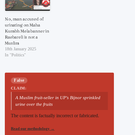
No, man accused of
urinating on Maha
Kumbh Mela banner in
Raebareli is not a
Muslim
18th January 2025
In "Politics"
False
CLAIM:
A Muslim fruit-seller in UP's Bijnor sprinkled
urine over the fruits
The content is factually incorrect or fabricated.
Read our methodology
→