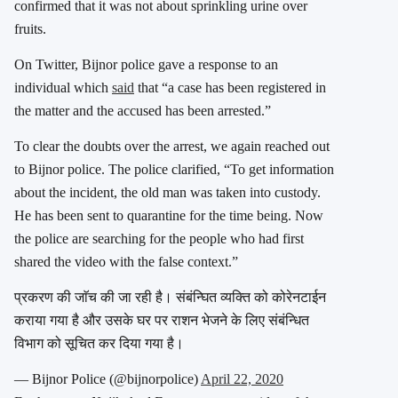
confirmed that it was not about sprinkling urine over
fruits.
On Twitter, Bijnor police gave a response to an
individual which
said
that “a case has been registered in
the matter and the accused has been arrested.”
To clear the doubts over the arrest, we again reached out
to Bijnor police. The police clarified, “To get information
about the incident, the old man was taken into custody.
He has been sent to quarantine for the time being. Now
the police are searching for the people who had first
shared the video with the false context.”
प्रकरण की जाॅच की जा रही है। संबंन्घित व्यक्ति को कोरेनटाईन
कराया गया है और उसके घर पर राशन भेजने के लिए संबंन्धित
विभाग को सूचित कर दिया गया है।
— Bijnor Police (@bijnorpolice)
April 22, 2020