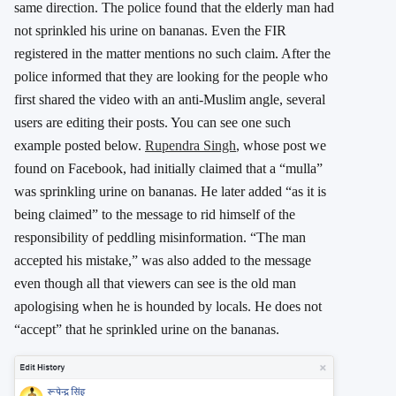
same direction. The police found that the elderly man had
not sprinkled his urine on bananas. Even the FIR
registered in the matter mentions no such claim. After the
police informed that they are looking for the people who
first shared the video with an anti-Muslim angle, several
users are editing their posts. You can see one such
example posted below.
Rupendra Singh
, whose post we
found on Facebook, had initially claimed that a “mulla”
was sprinkling urine on bananas. He later added “as it is
being claimed” to the message to rid himself of the
responsibility of peddling misinformation. “The man
accepted his mistake,” was also added to the message
even though all that viewers can see is the old man
apologising when he is hounded by locals. He does not
“accept” that he sprinkled urine on the bananas.