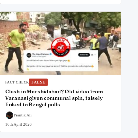
FALSE
FACT CHECK
Clash in Murshidabad? Old video from
Varanasi given communal spin, falsely
linked to Bengal polls
Prantik Ali
10th April 2026