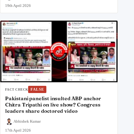
19th April 2026
FALSE
FACT CHECK
Pakistani panelist insulted ABP anchor
Chitra Tripathi on live show? Congress
leaders share doctored video
Abhishek Kumar
17th April 2026