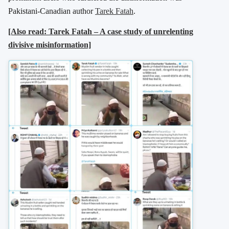
Pakistani-Canadian author
Tarek Fatah
.
[Also read: Tarek Fatah – A case study of unrelenting
divisive misinformation]