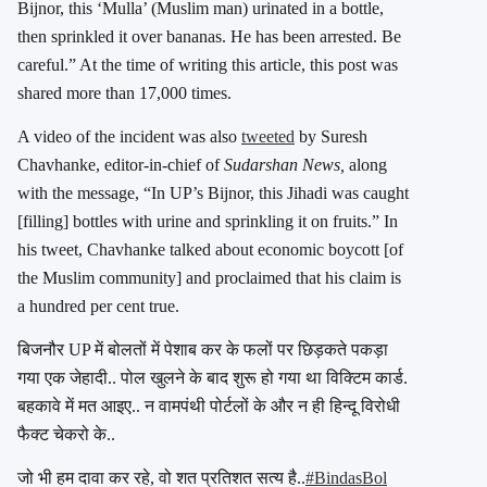
Bijnor, this ‘Mulla’ (Muslim man) urinated in a bottle,
then sprinkled it over bananas. He has been arrested. Be
careful.” At the time of writing this article, this post was
shared more than 17,000 times.
A video of the incident was also
tweeted
by Suresh
Chavhanke, editor-in-chief of
Sudarshan News,
along
with the message, “In UP’s Bijnor, this Jihadi was caught
[filling] bottles with urine and sprinkling it on fruits.” In
his tweet, Chavhanke talked about economic boycott [of
the Muslim community] and proclaimed that his claim is
a hundred per cent true.
बिजनौर UP में बोलतों में पेशाब कर के फलों पर छिड़कते पकड़ा
गया एक जेहादी.. पोल खुलने के बाद शुरू हो गया था विक्टिम कार्ड.
बहकावे में मत आइए.. न वामपंथी पोर्टलों के और न ही हिन्दू विरोधी
फैक्ट चेकरो के..
जो भी हम दावा कर रहे, वो शत प्रतिशत सत्य है..
#BindasBol