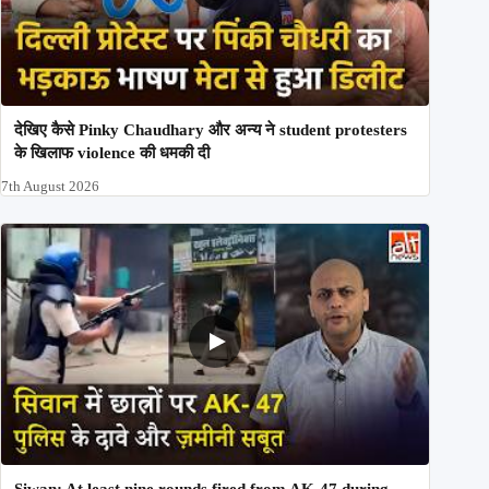
देखिए कैसे Pinky Chaudhary और अन्य ने student protesters
के खिलाफ violence की धमकी दी
7th August 2026
Siwan: At least nine rounds fired from AK-47 during