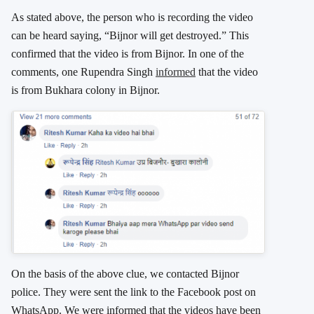
As stated above, the person who is recording the video
can be heard saying, “Bijnor will get destroyed.” This
confirmed that the video is from Bijnor. In one of the
comments, one Rupendra Singh
informed
that the video
is from Bukhara colony in Bijnor.
On the basis of the above clue, we contacted Bijnor
police. They were sent the link to the Facebook post on
WhatsApp. We were informed that the videos have been