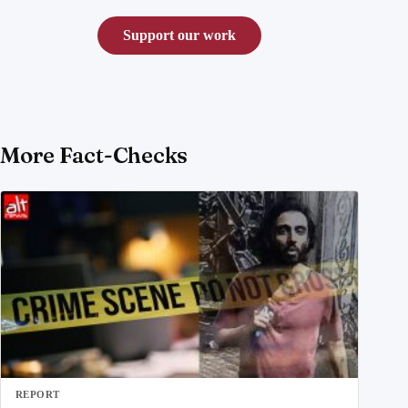
Support our work
More Fact-Checks
REPORT