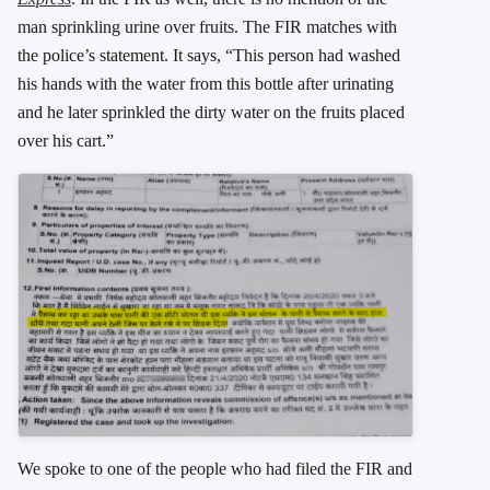
man sprinkling urine over fruits. The FIR matches with
the police’s statement. It says, “This person had washed
his hands with the water from this bottle after urinating
and he later sprinkled the dirty water on the fruits placed
over his cart.”
We spoke to one of the people who had filed the FIR and