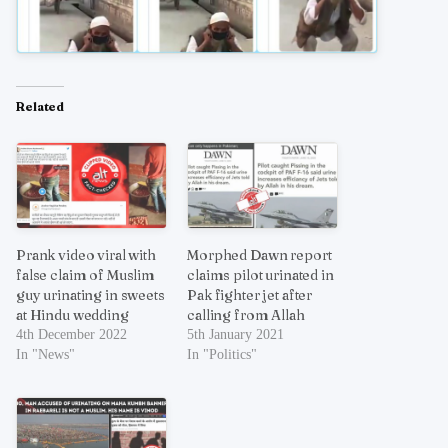
Related
Prank video viral with
Morphed Dawn report
false claim of Muslim
claims pilot urinated in
guy urinating in sweets
Pak fighter jet after
at Hindu wedding
calling from Allah
4th December 2022
5th January 2021
In "News"
In "Politics"