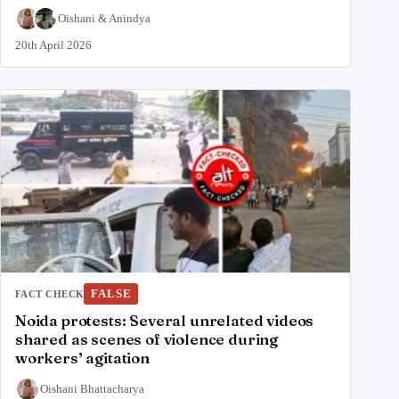
Oishani
&
Anindya
20th April 2026
FALSE
FACT CHECK
Noida protests: Several unrelated videos
shared as scenes of violence during
workers’ agitation
Oishani Bhattacharya