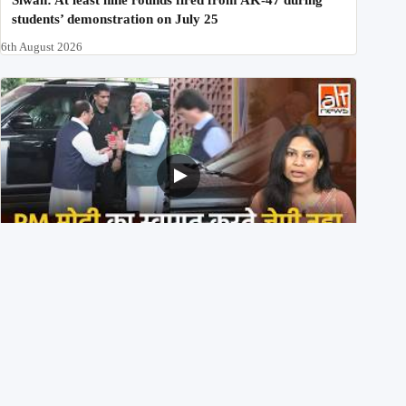
students’ demonstration on July 25
6th August 2026
PM मोदी के साथ कार में बैठे J P Nadda ने तुरंत उतर कर PM के
स्वागत का ‘नाटक’ किया?
4th August 2026