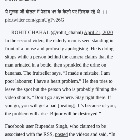
ये मुल्ला जी बोतल में पेशाब भर के केलो पर छिड़क रहे थे ।।
pic.twitter.com/gpmUgFv26G
— ROHIT CHAHAL (@rohit_chahal)
April 21, 2020
In the second video, the elderly man is seen standing in
front of a house and profusely apologising. He is doing
situps while a person behind the camera claims that the
man urinated in a bottle, then sprinkled the urine on
bananas. The fruitseller says, “I made a mistake, I am
poor labourer, I have a heart problem.” He then tries to
leave the spot but the person who is probably filming the
video shouts, “Don’t go anywhere. Stay right there. If
you go, you will get a bad [beating]. It’s because of you,
the problem will arise. Bijnor will be destroyed.”
Facebook user Rupendra Singh, who claimed to be
associated with the RSS,
posted
the videos and said, “In