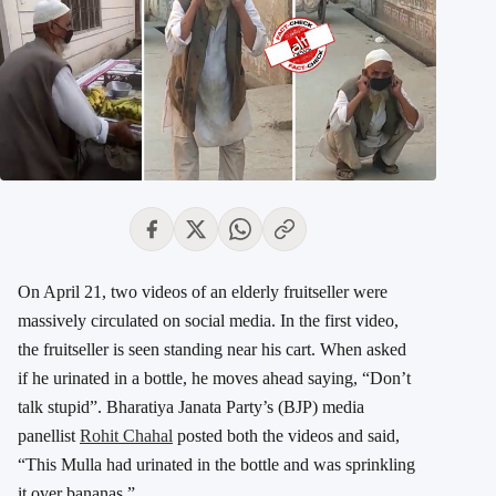
On April 21, two videos of an elderly fruitseller were
massively circulated on social media. In the first video,
the fruitseller is seen standing near his cart. When asked
if he urinated in a bottle, he moves ahead saying, “Don’t
talk stupid”. Bharatiya Janata Party’s (BJP) media
panellist
Rohit Chahal
posted both the videos and said,
“This Mulla had urinated in the bottle and was sprinkling
it over bananas.”