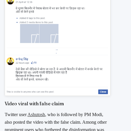
Video viral with false claim
Twitter user
Ashutosh
, who is followed by PM Modi,
also posted the video with the false claim. Among other
prominent users who furthered the disinformation was