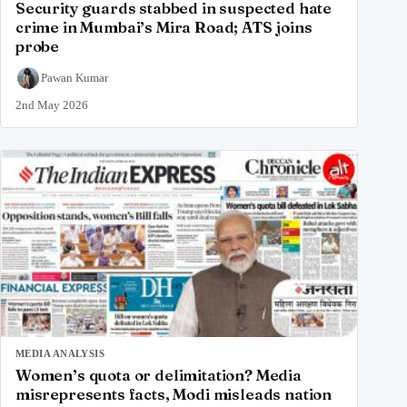
Security guards stabbed in suspected hate
crime in Mumbai’s Mira Road; ATS joins
probe
Pawan Kumar
2nd May 2026
MEDIA ANALYSIS
Women’s quota or delimitation? Media
misrepresents facts, Modi misleads nation