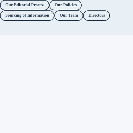
Our Editorial Process
Our Policies
Sourcing of Information
Our Team
Directors