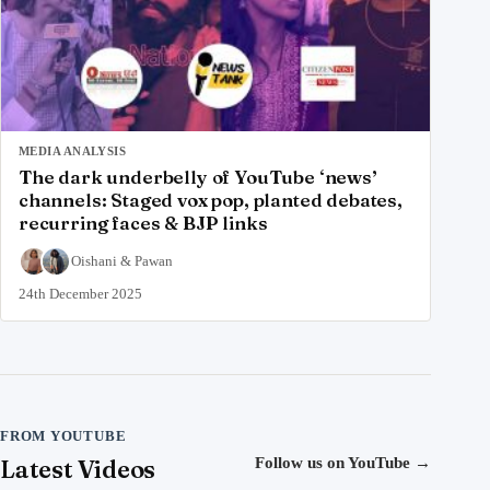
MEDIA ANALYSIS
The dark underbelly of YouTube ‘news’
channels: Staged vox pop, planted debates,
recurring faces & BJP links
Oishani
&
Pawan
24th December 2025
FROM YOUTUBE
Latest Videos
Follow us on YouTube
→