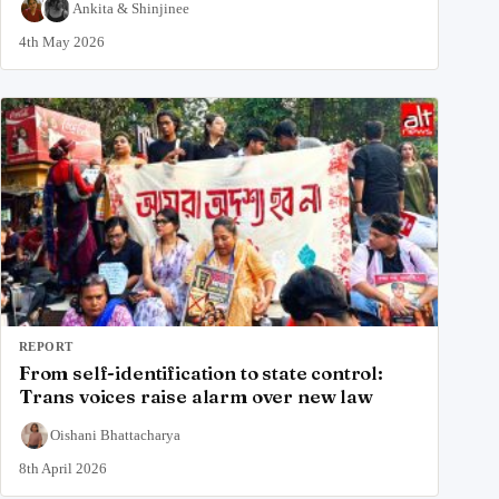
Ankita
&
Shinjinee
4th May 2026
REPORT
From self-identification to state control:
Trans voices raise alarm over new law
Oishani Bhattacharya
8th April 2026