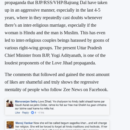
propaganda that BJP/RSS/VHP/Bajrang Dal have taken
up in an aggressive manner, especially in the last 4-5
years, where in they repeatedly cast doubts whenever
there’s an inter-religious marriage, especially if the
woman is Hindu and the man is Muslim. This has even
led to inter-religious couples beings harassed by goons of
various right-wing groups. The present Uttar Pradesh
Chief Minister from BJP, Yogi Adityanath, is one of the
loudest proponents of the Love Jihad propaganda.
The comments that followed and gained the most amount
of likes are shameful and truly shows the regressive
mentality of people who follow Zee News on Facebook.