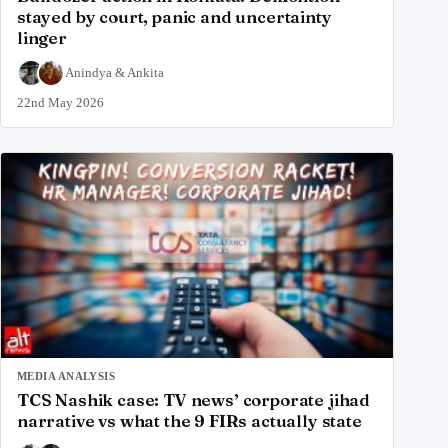
stayed by court, panic and uncertainty
linger
Anindya
&
Ankita
22nd May 2026
MEDIA ANALYSIS
TCS Nashik case: TV news’ corporate jihad
narrative vs what the 9 FIRs actually state