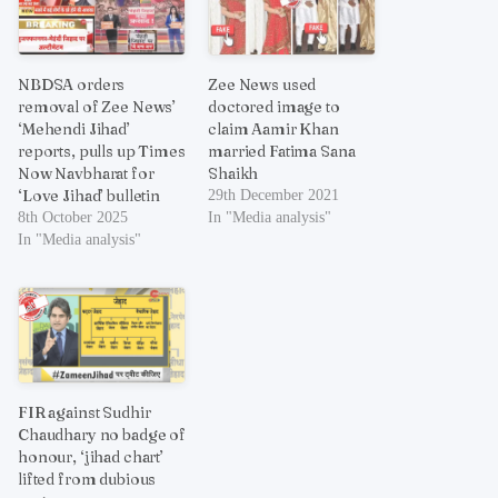
NBDSA orders
Zee News used
removal of Zee News’
doctored image to
‘Mehendi Jihad’
claim Aamir Khan
reports, pulls up Times
married Fatima Sana
Now Navbharat for
Shaikh
‘Love Jihad’ bulletin
29th December 2021
8th October 2025
In "Media analysis"
In "Media analysis"
FIR against Sudhir
Chaudhary no badge of
honour, ‘jihad chart’
lifted from dubious