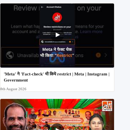
'Meta' ने 'Fact-check' भी किये restrict | Meta | Instagram |
Government
8th August 2026