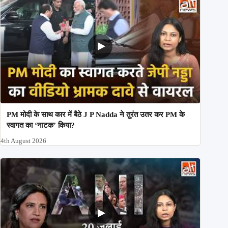
PM मोदी के साथ कार में बैठे J P Nadda ने तुरंत उतर कर PM के
स्वागत का ‘नाटक’ किया?
4th August 2026