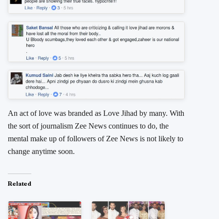
An act of love was branded as Love Jihad by many. With
the sort of journalism Zee News continues to do, the
mental make up of followers of Zee News is not likely to
change anytime soon.
Related