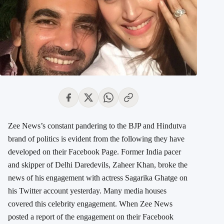
Zee News’s constant pandering to the BJP and Hindutva
brand of politics is evident from the following they have
developed on their Facebook Page. Former India pacer
and skipper of Delhi Daredevils, Zaheer Khan, broke the
news of his engagement with actress Sagarika Ghatge on
his Twitter account yesterday. Many media houses
covered this celebrity engagement. When Zee News
posted a report of the engagement on their Facebook