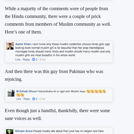
While a majority of the comments were of people from
the Hindu community, there were a couple of prick
comments from members of Muslim community as well.
Here’s one of them.
And then there was this guy from Pakistan who was
rejoicing.
Even though just a handful, thankfully, there were some
sane voices as well.