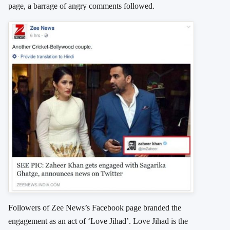
page, a barrage of angry comments followed.
Followers of Zee News’s Facebook page branded the
engagement as an act of ‘Love Jihad’. Love Jihad is the