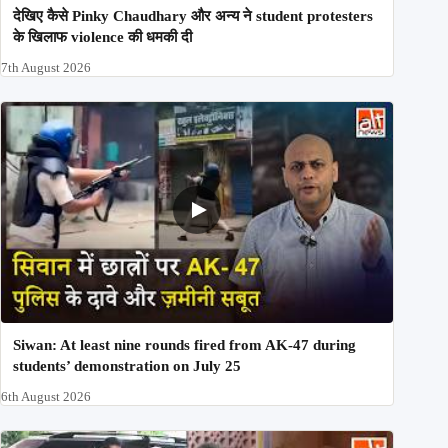
देखिए कैसे Pinky Chaudhary और अन्य ने student protesters
के खिलाफ violence की धमकी दी
7th August 2026
Siwan: At least nine rounds fired from AK-47 during
students’ demonstration on July 25
6th August 2026