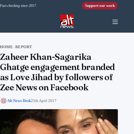
Skip to content
Support our work
Fact-checking since 2017.
HOME
REPORT
›
Zaheer Khan-Sagarika
Ghatge engagement branded
as Love Jihad by followers of
Zee News on Facebook
Alt News Desk
25th April 2017