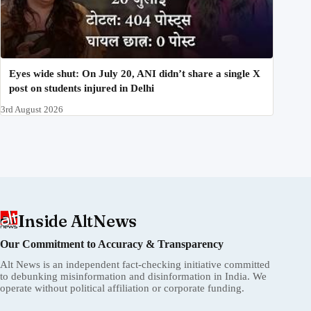
Eyes wide shut: On July 20, ANI didn’t share a single X
post on students injured in Delhi
3rd August 2026
Inside AltNews
Our Commitment to Accuracy & Transparency
Alt News is an independent fact-checking initiative committed
to debunking misinformation and disinformation in India. We
operate without political affiliation or corporate funding.