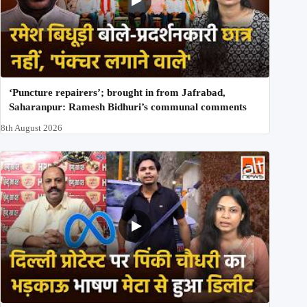
‘Puncture repairers’; brought in from Jafrabad,
Saharanpur: Ramesh Bidhuri’s communal comments
8th August 2026