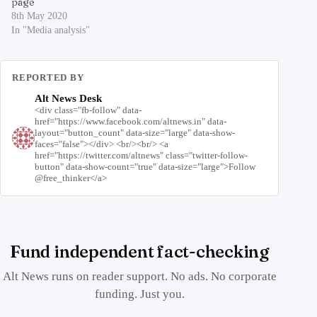
page
8th May 2020
In "Media analysis"
REPORTED BY
Alt News Desk
<div class="fb-follow" data-
href="https://www.facebook.com/altnews.in" data-
layout="button_count" data-size="large" data-show-
faces="false"></div> <br/><br/> <a
href="https://twitter.com/altnews" class="twitter-follow-
button" data-show-count="true" data-size="large">Follow
@free_thinker</a>
Fund independent fact-checking
Alt News runs on reader support. No ads. No corporate
funding. Just you.