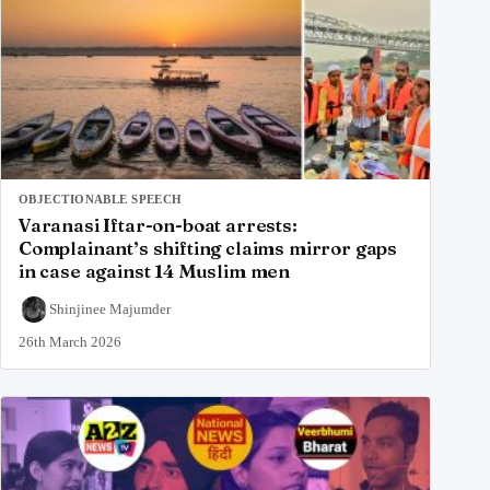
OBJECTIONABLE SPEECH
Varanasi Iftar-on-boat arrests:
Complainant’s shifting claims mirror gaps
in case against 14 Muslim men
Shinjinee Majumder
26th March 2026