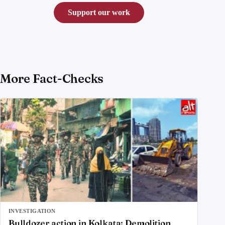
Support our work
More Fact-Checks
INVESTIGATION
Bulldozer action in Kolkata: Demolition