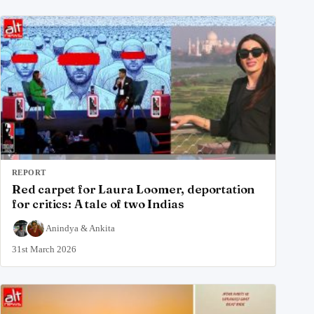
REPORT
Red carpet for Laura Loomer, deportation
for critics: A tale of two Indias
Anindya
&
Ankita
31st March 2026