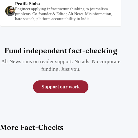
Pratik Sinha
Engineer applying infrastructure thinking to journalism
problems. Co-founder & Editor, Alt News. Misinformation,
hate speech, platform accountability in India.
Fund independent fact-checking
Alt News runs on reader support. No ads. No corporate
funding. Just you.
Support our work
More Fact-Checks