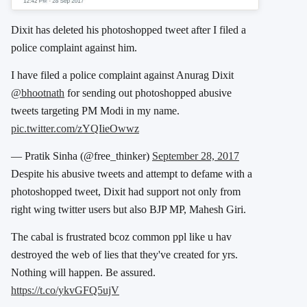
Dixit has deleted his photoshopped tweet after I filed a
police complaint against him.
I have filed a police complaint against Anurag Dixit
@bhootnath
for sending out photoshopped abusive
tweets targeting PM Modi in my name.
pic.twitter.com/zYQIieOwwz
— Pratik Sinha (@free_thinker)
September 28, 2017
Despite his abusive tweets and attempt to defame with a
photoshopped tweet, Dixit had support not only from
right wing twitter users but also BJP MP, Mahesh Giri.
The cabal is frustrated bcoz common ppl like u hav
destroyed the web of lies that they've created for yrs.
Nothing will happen. Be assured.
https://t.co/ykvGFQ5ujV