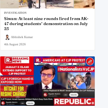
INVESTIGATION
Siwan: At least nine rounds fired from AK-
47 during students’ demonstration on July
25
Abhishek Kumar
4th August 2026