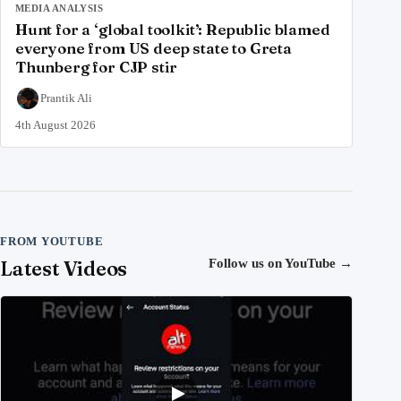
MEDIA ANALYSIS
Hunt for a ‘global toolkit’: Republic blamed
everyone from US deep state to Greta
Thunberg for CJP stir
Prantik Ali
4th August 2026
FROM YOUTUBE
Latest Videos
Follow us on YouTube
→