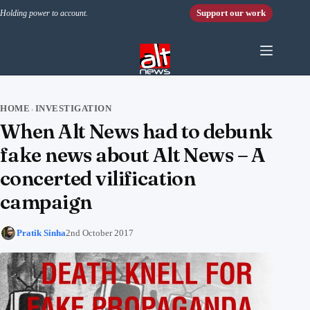
Skip to content
Support our work
Holding power to account.
HOME
INVESTIGATION
›
When Alt News had to debunk
fake news about Alt News – A
concerted vilification
campaign
Pratik Sinha
2nd October 2017