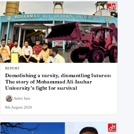
REPORT
Demolishing a varsity, dismantling futures:
The story of Mohammad Ali Jauhar
University’s fight for survival
Ankit Jain
8th August 2026