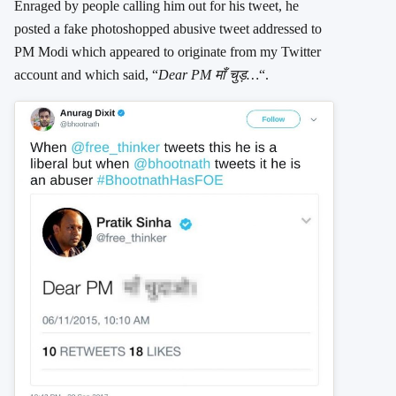
Enraged by people calling him out for his tweet, he
posted a fake photoshopped abusive tweet addressed to
PM Modi which appeared to originate from my Twitter
account and which said, “
Dear PM माँ चुड़…
“.