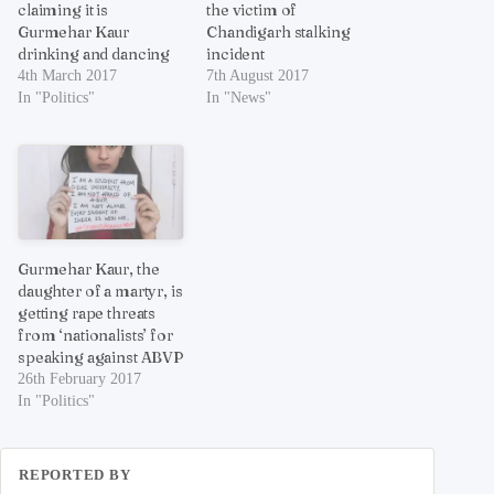
claiming it is
the victim of
Gurmehar Kaur
Chandigarh stalking
drinking and dancing
incident
4th March 2017
7th August 2017
In "Politics"
In "News"
Gurmehar Kaur, the
daughter of a martyr, is
getting rape threats
from ‘nationalists’ for
speaking against ABVP
26th February 2017
In "Politics"
REPORTED BY