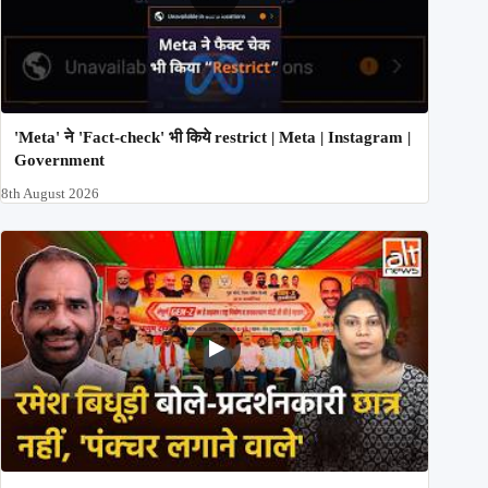
'Meta' ने 'Fact-check' भी किये restrict | Meta | Instagram |
Government
8th August 2026