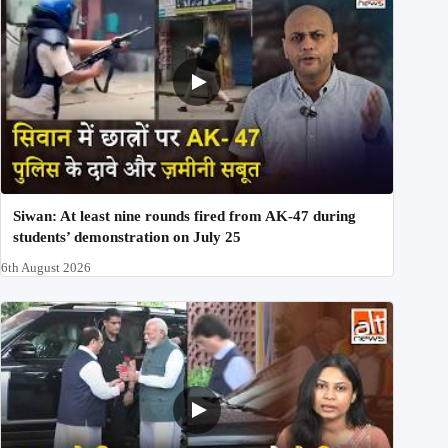
Siwan: At least nine rounds fired from AK-47 during
students’ demonstration on July 25
6th August 2026