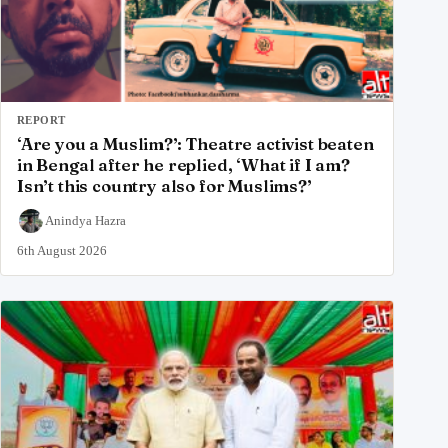
REPORT
‘Are you a Muslim?’: Theatre activist beaten
in Bengal after he replied, ‘What if I am?
Isn’t this country also for Muslims?’
Anindya Hazra
6th August 2026