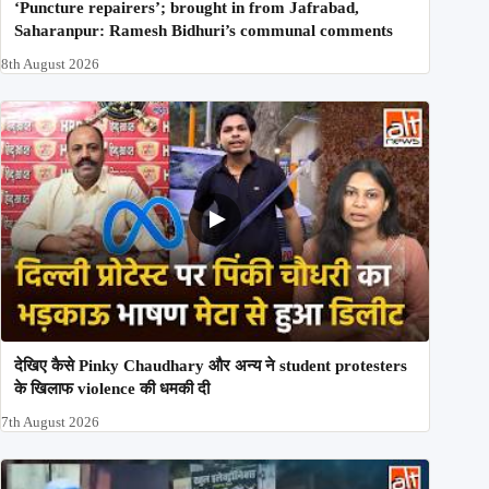
‘Puncture repairers’; brought in from Jafrabad,
Saharanpur: Ramesh Bidhuri’s communal comments
8th August 2026
देखिए कैसे Pinky Chaudhary और अन्य ने student protesters
के खिलाफ violence की धमकी दी
7th August 2026