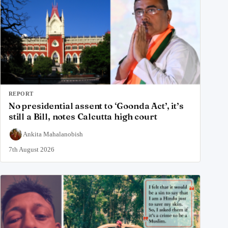
REPORT
No presidential assent to ‘Goonda Act’, it’s
still a Bill, notes Calcutta high court
Ankita Mahalanobish
7th August 2026