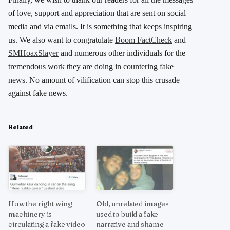
of love, support and appreciation that are sent on social
media and via emails. It is something that keeps inspiring
us. We also want to congratulate
Boom FactCheck
and
SMHoaxSlayer
and numerous other individuals for the
tremendous work they are doing in countering fake
news. No amount of vilification can stop this crusade
against fake news.
Related
How the right wing
Old, unrelated images
machinery is
used to build a fake
circulating a fake video
narrative and shame