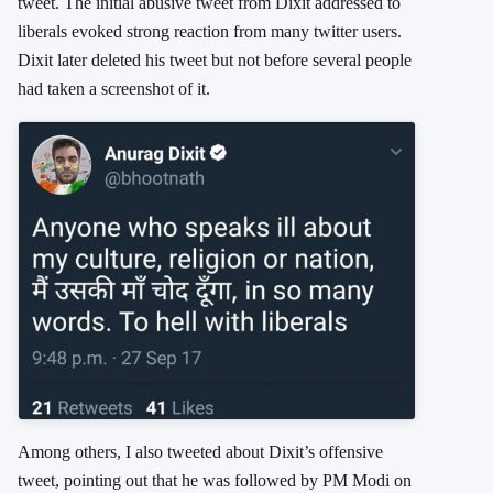
tweet. The initial abusive tweet from Dixit addressed to
liberals evoked strong reaction from many twitter users.
Dixit later deleted his tweet but not before several people
had taken a screenshot of it.
Among others, I also tweeted about Dixit’s offensive
tweet, pointing out that he was followed by PM Modi on