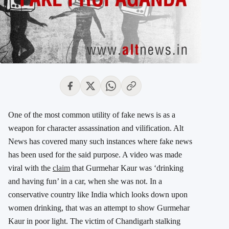
One of the most common utility of fake news is as a
weapon for character assassination and vilification. Alt
News has covered many such instances where fake news
has been used for the said purpose. A video was made
viral with the
claim
that Gurmehar Kaur was ‘drinking
and having fun’ in a car, when she was not. In a
conservative country like India which looks down upon
women drinking, that was an attempt to show Gurmehar
Kaur in poor light. The victim of Chandigarh stalking