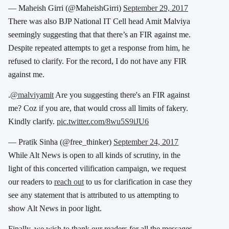
— Maheish Girri (@MaheishGirri)
September 29, 2017
There was also BJP National IT Cell head Amit Malviya
seemingly suggesting that that there’s an FIR against me.
Despite repeated attempts to get a response from him, he
refused to clarify. For the record, I do not have any FIR
against me.
.
@malviyamit
Are you suggesting there's an FIR against
me? Coz if you are, that would cross all limits of fakery.
Kindly clarify.
pic.twitter.com/8wu5S9iJU6
— Pratik Sinha (@free_thinker)
September 24, 2017
While Alt News is open to all kinds of scrutiny, in the
light of this concerted vilification campaign, we request
our readers to
reach out
to us for clarification in case they
see any statement that is attributed to us attempting to
show Alt News in poor light.
Finally, we wish to thank our readers for all the messages