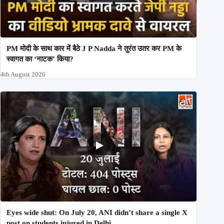
PM मोदी के साथ कार में बैठे J P Nadda ने तुरंत उतर कर PM के
स्वागत का ‘नाटक’ किया?
4th August 2026
Eyes wide shut: On July 20, ANI didn’t share a single X
post on students injured in Delhi