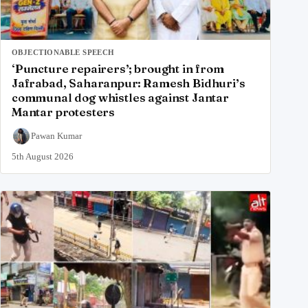
OBJECTIONABLE SPEECH
‘Puncture repairers’; brought in from
Jafrabad, Saharanpur: Ramesh Bidhuri’s
communal dog whistles against Jantar
Mantar protesters
Pawan Kumar
5th August 2026