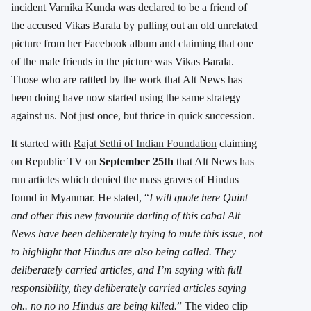
incident Varnika Kunda was
declared to be a friend
of
the accused Vikas Barala by pulling out an old unrelated
picture from her Facebook album and claiming that one
of the male friends in the picture was Vikas Barala.
Those who are rattled by the work that Alt News has
been doing have now started using the same strategy
against us. Not just once, but thrice in quick succession.
It started with
Rajat Sethi of Indian Foundation
claiming
on Republic TV on
September 25th
that Alt News has
run articles which denied the mass graves of Hindus
found in Myanmar. He stated, “
I will quote here Quint
and other this new favourite darling of this cabal Alt
News have been deliberately trying to mute this issue, not
to highlight that Hindus are also being called. They
deliberately carried articles, and I’m saying with full
responsibility, they deliberately carried articles saying
oh.. no no no Hindus are being killed.
” The video clip