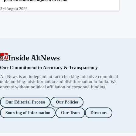
3rd August 2026
Inside AltNews
Our Commitment to Accuracy & Transparency
Alt News is an independent fact-checking initiative committed
to debunking misinformation and disinformation in India. We
operate without political affiliation or corporate funding.
Our Editorial Process
Our Policies
Sourcing of Information
Our Team
Directors