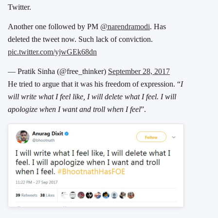
Twitter.
Another one followed by PM
@narendramodi
. Has
deleted the tweet now. Such lack of conviction.
pic.twitter.com/yjwGEk68dn
— Pratik Sinha (@free_thinker)
September 28, 2017
He tried to argue that it was his freedom of expression. “
I
will write what I feel like, I will delete what I feel. I will
apologize when I want and troll when I feel
”.