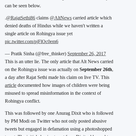
can be seen below.
.
@RajatSethi86
claims
@AltNews
carried article which
denied deaths of Hindus while we haven't written a
single article on Rohingya issue yet
pic.twitter.com/pjFlOc0em6
— Pratik Sinha (@free_thinker)
September 26, 2017
This is an utter lie. The only article that Alt News carried
on the Rohingya issue was actually on
September 26th
,
a day after Rajat Sethi made his claim on live TV. This
article
documented how images of children were being
misused to spread misinformation in the context of
Rohingya conflict.
This was followed by one Anurag Dixit who is followed
by PM Modi on Twitter who not only posted abusive
tweets but engaged in defamation using a photoshopped