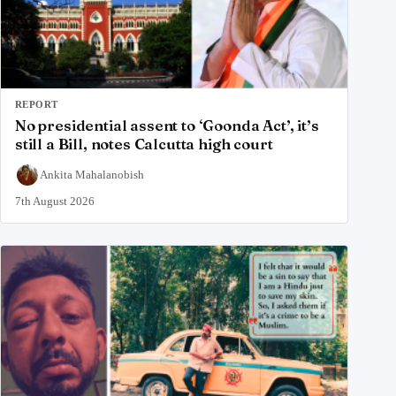
REPORT
No presidential assent to ‘Goonda Act’, it’s
still a Bill, notes Calcutta high court
Ankita Mahalanobish
7th August 2026