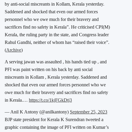
by anti-social miscreants in Kollam, Kerala yesterday.
Saddened and shocked that even our armed forces
personnel who we owe much for their bravery and
sacrifices find no safety in Kerala”. He criticised CPI(M)
Kerala, the ruling party in the state, and Congress leader
Rahul Gandhi, neither of whom has “raised their voice”.
(
Archive
)
A serving jawan was assaulted , his hands tied up , and
PFI was paint written on his back by anti social
miscreants in Kollam , Kerala yesterday. Saddened and
shocked that even our armed forces personnel who we
owe much for their bravery and sacrifices find no safety
in Kerala.…
https://t.co/1kjFGkDtj3
— Anil K Antony (@anilkantony)
September 25, 2023
BJP state president for Kerala K Surendran tweeted a
graphic containing the image of PFI written on Kumar’s