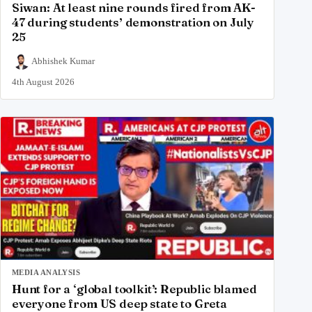
Siwan: At least nine rounds fired from AK-
47 during students’ demonstration on July
25
Abhishek Kumar
4th August 2026
MEDIA ANALYSIS
Hunt for a ‘global toolkit’: Republic blamed
everyone from US deep state to Greta