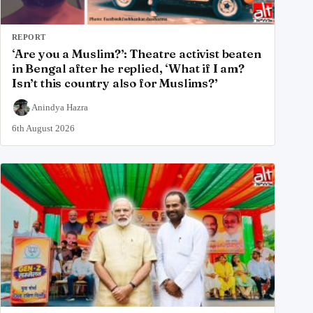
REPORT
‘Are you a Muslim?’: Theatre activist beaten
in Bengal after he replied, ‘What if I am?
Isn’t this country also for Muslims?’
Anindya Hazra
6th August 2026