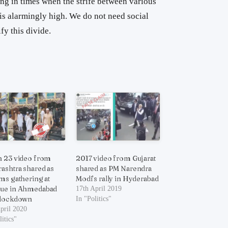
iving in times when the strife between various
is alarmingly high. We do not need social
y this divide.
 23 video from
2017 video from Gujarat
ashtra shared as
shared as PM Narendra
ms gathering at
Modi’s rally in Hyderabad
ue in Ahmedabad
17th April 2019
 lockdown
In "Politics"
pril 2020
litics"