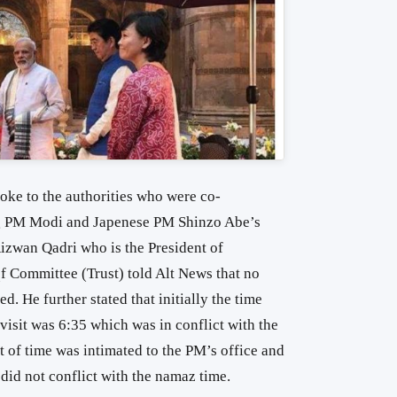
poke to the authorities who were co-
ing PM Modi and Japenese PM Shinzo Abe’s
 Rizwan Qadri who is the President of
Committee (Trust) told Alt News that no
. He further stated that initially the time
isit was 6:35 which was in conflict with the
 of time was intimated to the PM’s office and
 did not conflict with the namaz time.