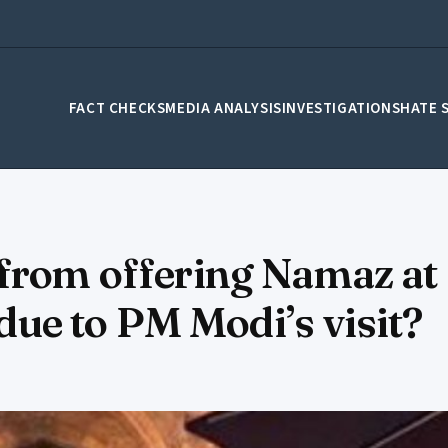
FACT CHECKS
MEDIA ANALYSIS
INVESTIGATIONS
HATE 
from offering Namaz at 
e to PM Modi’s visit?