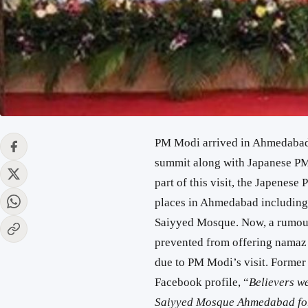
PM Modi arrived in Ahmedabad 
summit along with Japanese PM 
part of this visit, the Japenes
places in Ahmedabad including
Saiyyed Mosque. Now, a rumour 
prevented from offering namaz
due to PM Modi’s visit. Former 
Facebook profile, “
Believers we
Saiyyed Mosque Ahmedabad for th