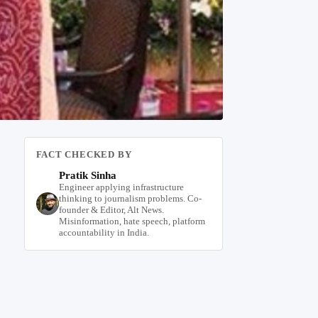
FACT CHECKED BY
Pratik Sinha
Engineer applying infrastructure
thinking to journalism problems. Co-
founder & Editor, Alt News.
Misinformation, hate speech, platform
accountability in India.