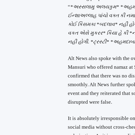
“
*અસ્સલામુ અલયકુમ* *અહમદાબ
ઈન્શાઅલ્લાહ પાંચો વક્ત કી નમા
કોઈ કિસમકા *બદલાવ* નહી હોગા
વકત એસે મુકરર* કિયા હે કી *
નહી હોગી. *ટ્રસ્ટી* *અહમદાબાદ
Alt News also spoke with the 
Mansuri who offered namaz at S
confirmed that there was no di
smoothly. Alt News further spo
event and they reiterated that
disrupted were false.
It is absolutely irresponsible 
social media without cross-che