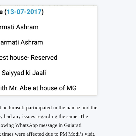
t he himself participated in the namaz and the
dy had any issues regarding the same. The
following WhatsApp message in Gujarati
 times were affected due to PM Modi’s visit,