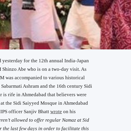
yesterday for the 12th annual India-Japan
Shinzo Abe who is on a two-day visit. As
e PM was accompanied to various historical
 Sabarmati Ashram and the 16th century Sidi
is rife in Ahmedabad that believers were
 at the Sidi Saiyyed Mosque in Ahmedabad
IPS officer Sanjiv Bhatt
wrote
on his
ren’t allowed to offer regular Namaz at Sid
e last few days in order to facilitate this