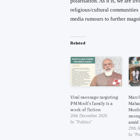
polarisation. As it is, we are l
religious/cultural communities 
media rumours to further magnif
Related
Viral message targeting
March
PM Modi’s family is a
Mahar
work of fiction
Musli
mosq
20th December 2020
amid
In "Politics"
29th A
In "Po