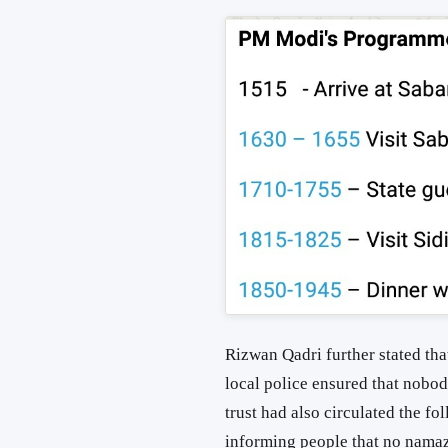
Rizwan Qadri further stated tha
local police ensured that nobo
trust had also circulated the 
informing people that no namaz