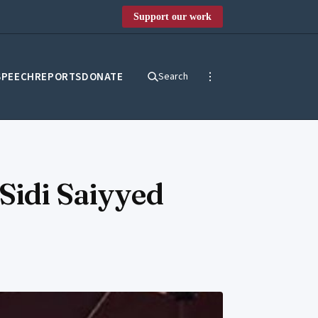
Support our work
SPEECH
REPORTS
DONATE
Search
Sidi Saiyyed