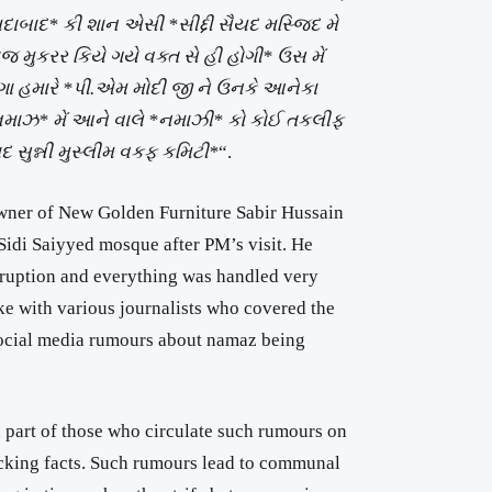
ાદ* કી શાન એસી *સીદ્દી સૈયદ મસ્જિદ મે
જ મુકરર કિયે ગયે વક્ત સે હી હોગી* ઉસ મેં
 હમારે *પી.એમ મોદી જી ને ઉનકે આનેકા
નમાઝ* મેં આને વાલે *નમાઝી* કો કોઈ તકલીફ
 સુન્ની મુસ્લીમ વકફ કમિટી*
“.
owner of New Golden Furniture Sabir Hussain
idi Saiyyed mosque after PM’s visit. He
sruption and everything was handled very
ke with various journalists who covered the
 social media rumours about namaz being
on part of those who circulate such rumours on
cking facts. Such rumours lead to communal