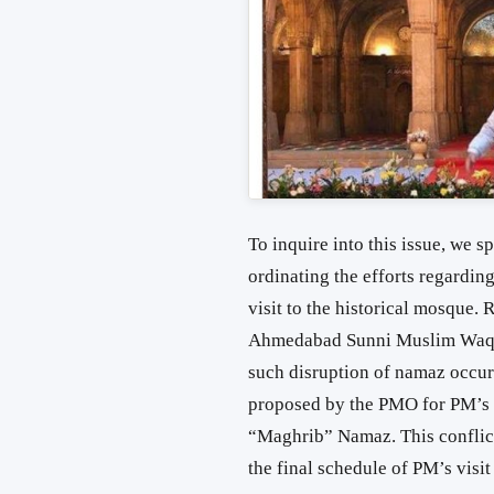
To inquire into this issue, we s
ordinating the efforts regard
visit to the historical mosque.
Ahmedabad Sunni Muslim Waqf 
such disruption of namaz occured
proposed by the PMO for PM’s v
“Maghrib” Namaz. This conflict
the final schedule of PM’s visit