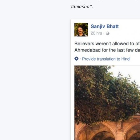
Tamasha
“.