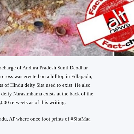
incharge of Andhra Pradesh Sunil Deodhar
n cross was erected on a hilltop in Edlapadu,
 of Hindu deity Sita used to exist. He also
u deity Narasimhama exists at the back of the
,000 retweets as of this writing.
adu, AP where once foot prints of
#SitaMaa