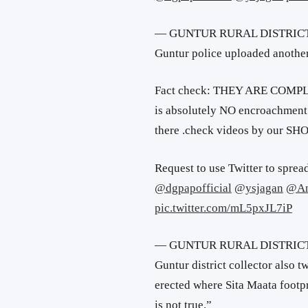
— GUNTUR RURAL DISTRICT 
Guntur police uploaded another
Fact check: THEY ARE COMP
is absolutely NO encroachment 
there .check videos by our SH
Request to use Twitter to spread
@dgpapofficial
@ysjagan
@An
pic.twitter.com/mL5pxJL7iP
— GUNTUR RURAL DISTRICT 
Guntur district collector also t
erected where Sita Maata footp
is not true.”