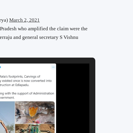
rya)
March 2, 2021
Pradesh who amplified the claim were the
erraju and general secretary S Vishnu