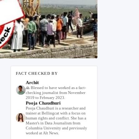
FACT CHECKED BY
Archit
🙏 Blessed to have worked as a fact-
checking journalist from November
2019 to February 2023.
Pooja Chaudhuri
Pooja Chaudhuri is a researcher and
trainer at Bellingcat with a focus on
human rights and conflict. She has a
Master's in Data Journalism from
Columbia University and previously
worked at Alt News.