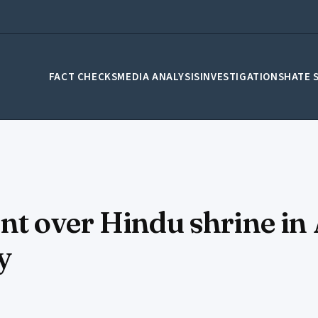
FACT CHECKS
MEDIA ANALYSIS
INVESTIGATIONS
HATE 
t over Hindu shrine in
y