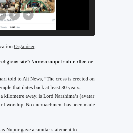
ication
Organiser
.
ligious site”: Narasaraopet sub-collector
ari told to Alt News, “The cross is erected on
mple that dates back at least 30 years.
f a kilometre away, is Lord Narshima’s (avatar
e of worship. No encroachment has been made
as Nupur gave a similar statement to