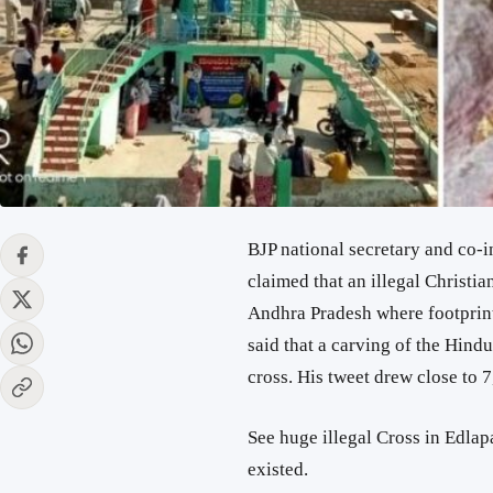
BJP national secretary and co-
claimed that an illegal Christia
Andhra Pradesh where footprints
said that a carving of the Hind
cross. His tweet drew close to 7
See huge illegal Cross in Edlap
existed.