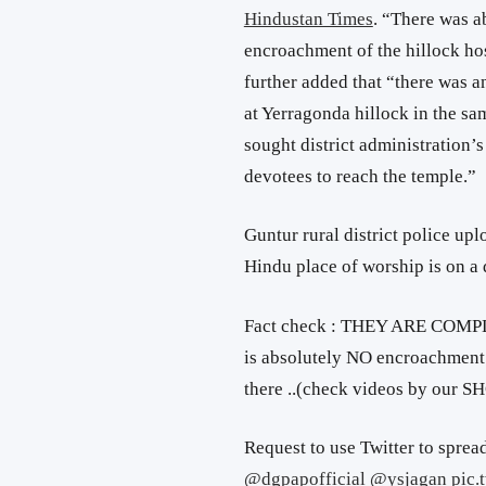
Hindustan Times
. “There was a
encroachment of the hillock hos
further added that “there was a
at Yerragonda hillock in the s
sought district administration’s
devotees to reach the temple.”
Guntur rural district police upl
Hindu place of worship is on a d
Fact check : THEY ARE COMP
is absolutely NO encroachment 
there ..(check videos by our S
Request to use Twitter to spread
@dgpapofficial
@ysjagan
pic.