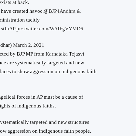
ists at back.
 have created havoc.
@BJP4Andhra
&
inistration tacitly
istInAP
pic.twitter.com/WAfFgVYMD6
odhar)
March 2, 2021
eted by BJP MP from Karnataka Tejasvi
nce are systematically targeted and new
places to show aggression on indigenous faith
gelical forces in AP must be a cause of
ights of indigenous faiths.
ystematically targeted and new structures
how aggression on indigenous faith people.