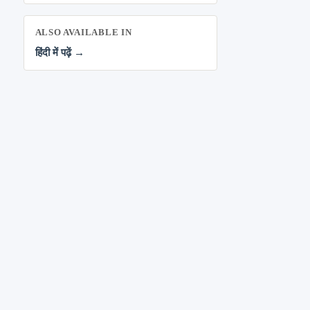
ALSO AVAILABLE IN
हिंदी में पढ़ें →