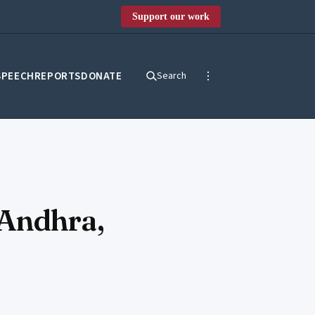
Support our work
SPEECH
REPORTS
DONATE
Search
 Andhra,