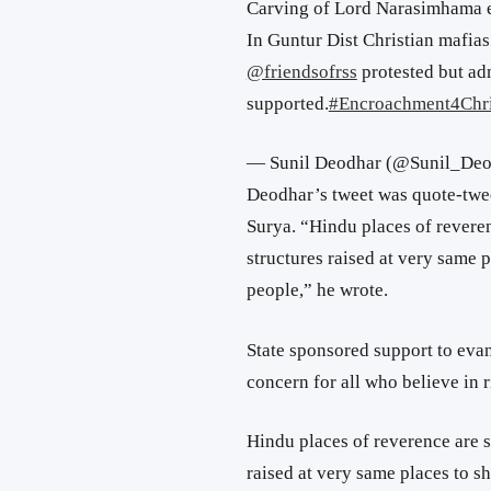
Carving of Lord Narasimhama ex
In Guntur Dist Christian mafias
@friendsofrss
protested but adm
supported.
#Encroachment4Chr
— Sunil Deodhar (@Sunil_De
Deodhar’s tweet was quote-twe
Surya. “Hindu places of revere
structures raised at very same 
people,” he wrote.
State sponsored support to evan
concern for all who believe in r
Hindu places of reverence are s
raised at very same places to s