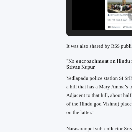
It was also shared by RSS publ
“No encroachment on Hindu re
Srivas Nupur
Yedlapadu police station SI Srih
a hill that has a Mary Amma’s te
Adjacent to that hill, about hal
of the Hindu god Vishnu) plac
on the latter.”
Narasaraopet sub-collector Sriv