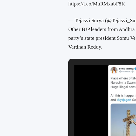
https://t.co/MuRMxabF8K
— Tejasvi Surya (@Tejasvi_Su
Other BJP leaders from Andhra 
party’s state president Somu Ve
Vardhan Reddy.