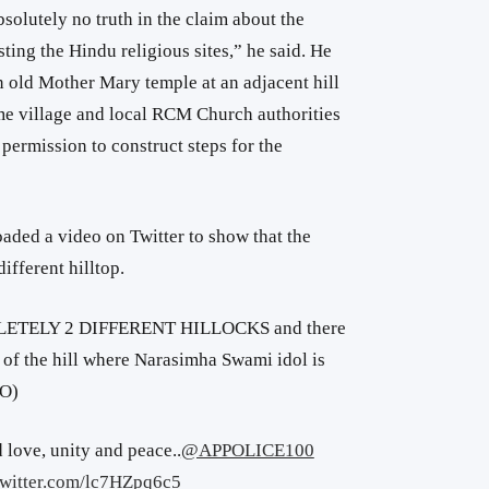
bsolutely no truth in the claim about the
ting the Hindu religious sites,” he said. He
n old Mother Mary temple at an adjacent hill
ame village and local RCM Church authorities
 permission to construct steps for the
oaded a video on Twitter to show that the
ifferent hilltop.
LETELY 2 DIFFERENT HILLOCKS and there
of the hill where Narasimha Swami idol is
HO)
 love, unity and peace..
@APPOLICE100
twitter.com/lc7HZpq6c5