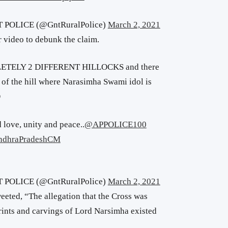
POLICE (@GntRuralPolice)
March 2, 2021
 video to debunk the claim.
LETELY 2 DIFFERENT HILLOCKS and there
of the hill where Narasimha Swami idol is
O
 love, unity and peace..
@APPOLICE100
dhraPradeshCM
POLICE (@GntRuralPolice)
March 2, 2021
weeted, “The allegation that the Cross was
rints and carvings of Lord Narsimha existed