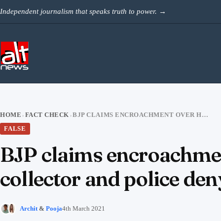
Skip to content
Independent journalism that speaks truth to power.
→
HOME
FACT CHECK
BJP CLAIMS ENCROACHMENT OVER HINDU SHRINE IN ANDHRA, COLLECTOR AND POLICE DENY
›
›
FALSE
BJP claims encroachmen
collector and police den
Archit
&
Pooja
4th March 2021