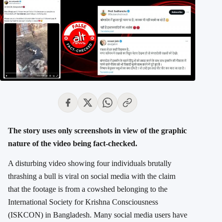
The story uses only screenshots in view of the graphic
nature of the video being fact-checked.
A disturbing video showing four individuals brutally
thrashing a bull is viral on social media with the claim
that the footage is from a cowshed belonging to the
International Society for Krishna Consciousness
(ISKCON) in Bangladesh. Many social media users have