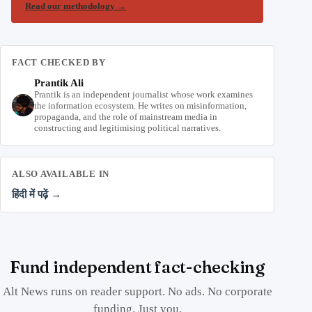
Read our methodology
→
FACT CHECKED BY
Prantik Ali
Prantik is an independent journalist whose work examines
the information ecosystem. He writes on misinformation,
propaganda, and the role of mainstream media in
constructing and legitimising political narratives.
ALSO AVAILABLE IN
हिंदी में पढ़ें →
Fund independent fact-checking
Alt News runs on reader support. No ads. No corporate
funding. Just you.