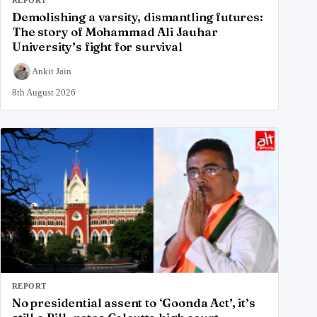
Demolishing a varsity, dismantling futures:
The story of Mohammad Ali Jauhar
University’s fight for survival
Ankit Jain
8th August 2026
REPORT
No presidential assent to ‘Goonda Act’, it’s