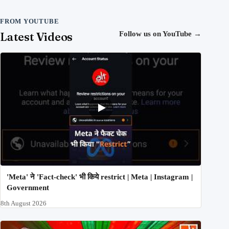
FROM YOUTUBE
Latest Videos
Follow us on YouTube
→
'Meta' ने 'Fact-check' भी किये restrict | Meta | Instagram |
Government
8th August 2026