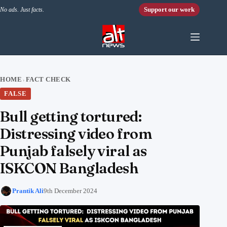
Skip to content
Support our work
No ads. Just facts.
HOME
FACT CHECK
›
FALSE
Bull getting tortured:
Distressing video from
Punjab falsely viral as
ISKCON Bangladesh
Prantik Ali
9th December 2024