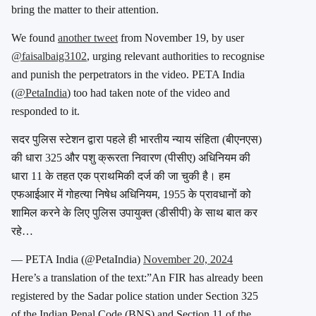
bring the matter to their attention.
We found
another tweet
from November 19, by user
@faisalbaig3102
, urging relevant authorities to recognise
and punish the perpetrators in the video. PETA India
(
@PetaIndia
) too had taken note of the video and
responded to it.
सदर पुलिस स्टेशन द्वारा पहले ही भारतीय न्याय संहिता (बीएनएस)
की धारा 325 और पशु क्रूरता निवारण (पीसीए) अधिनियम की
धारा 11 के तहत एक प्राथमिकी दर्ज की जा चुकी है। हम
एफआईआर में गोहत्या निषेध अधिनियम, 1955 के प्रावधानों को
शामिल करने के लिए पुलिस उपायुक्त (डीसीपी) के साथ बात कर
रहे…
— PETA India (@PetaIndia)
November 20, 2024
Here’s a translation of the text:”An FIR has already been
registered by the Sadar police station under Section 325
of the Indian Penal Code (BNS) and Section 11 of the