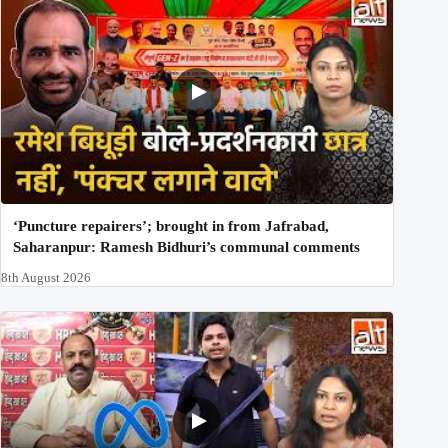
‘Puncture repairers’; brought in from Jafrabad,
Saharanpur: Ramesh Bidhuri’s communal comments
8th August 2026