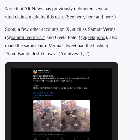
Note that Alt News has previously debunked several
viral claims made by this user. (See
here
,
here
and
here
.)
Soon, a few other accounts on X, such as Samrat Verma
(
@samrat_verma72
) and Geeta Patel (
@geetappoo
), also
made the same claim
. Verma’s tweet had the hashtag
‘Save Bangladeshi Cows.’ (Archives:
1
,
2
)