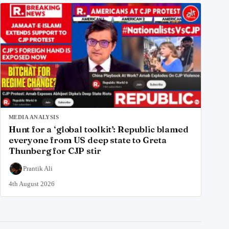
MEDIA ANALYSIS
Hunt for a ‘global toolkit’: Republic blamed
everyone from US deep state to Greta
Thunberg for CJP stir
Prantik Ali
4th August 2026