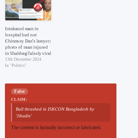
Intubated man in
hospital bed not
Chinmoy Das’s lawyer;
photo of man injured
in Shahbag falsely viral
13th December 2024
In "Politics"
False
CLAIM:
Bull thrashed in ISKCON Bangladesh by
'Jihadis'
The content is factually incorrect or fabricated.