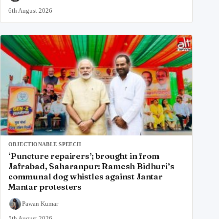
6th August 2026
OBJECTIONABLE SPEECH
‘Puncture repairers’; brought in from
Jafrabad, Saharanpur: Ramesh Bidhuri’s
communal dog whistles against Jantar
Mantar protesters
Pawan Kumar
5th August 2026