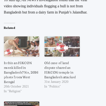
video showing individuals flogging a bull is not from
Bangladesh but from a dairy farm in Punjab’s Jalandhar.
Related
Is this an ISKCON
Old case of land
monk killed in
dispute shared as
Bangladesh? No, 2016
ISKCON temple in
photo from West
Bangladesh attacked
Bengal
31st January 2020
20th October 2021
In "Politics"
In "Religion"