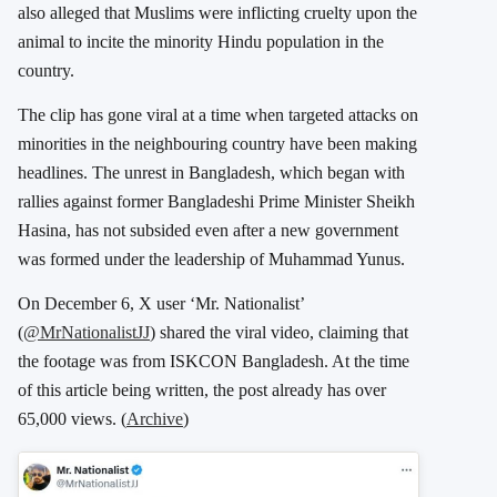
also alleged that Muslims were inflicting cruelty upon the
animal to incite the minority Hindu population in the
country.
The clip has gone viral at a time when targeted attacks on
minorities in the neighbouring country have been making
headlines. The unrest in Bangladesh, which began with
rallies against former Bangladeshi Prime Minister Sheikh
Hasina, has not subsided even after a new government
was formed under the leadership of Muhammad Yunus.
On December 6, X user ‘Mr. Nationalist’
(
@MrNationalistJJ
) shared the viral video, claiming that
the footage was from ISKCON Bangladesh. At the time
of this article being written, the post already has over
65,000 views. (
Archive
)