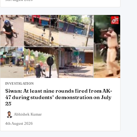
INVESTIGATION
Siwan: At least nine rounds fired from AK-
47 during students’ demonstration on July
25
Abhishek Kumar
4th August 2026