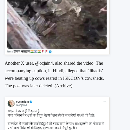
Another X user,
@ocjain4,
also shared the video. The
accompanying caption, in Hindi, alleged that ‘Jihadis’
were beating up cows reared in ISKCON’s cowsheds.
The post was later deleted. (
Archive
)