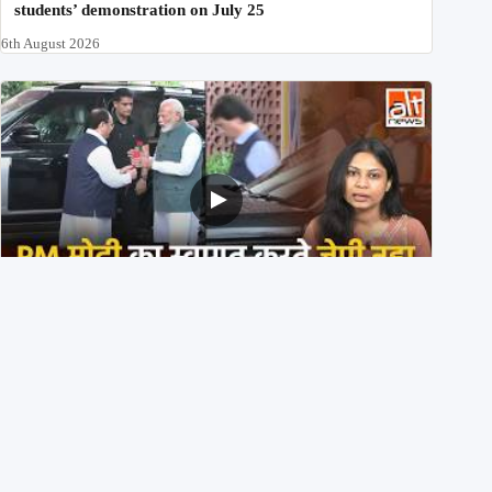
students’ demonstration on July 25
6th August 2026
PM मोदी के साथ कार में बैठे J P Nadda ने तुरंत उतर कर PM के
स्वागत का ‘नाटक’ किया?
4th August 2026