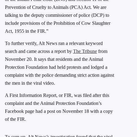
Prevention of Cruelty to Animals (PCA) Act. We are
talking to the deputy commissioner of police (DCP) to
include provisions of the Prohibition of Cow Slaughter
Act, 1955 in the FIR.”
To further verify, Alt News ran a relevant keyword
search and came across a report by
The Tribune
from
November 20. It says that residents and the Animal
Protection Foundation had held protests and lodged a
complaint with the police demanding strict action against
the men in the viral video.
A First Information Report, or FIR, was filed after this
complaint and the Animal Protection Foundation’s
Facebook page had a post on November 18 with a copy
of the FIR.
To sum up, Alt News’s investigation found that the viral