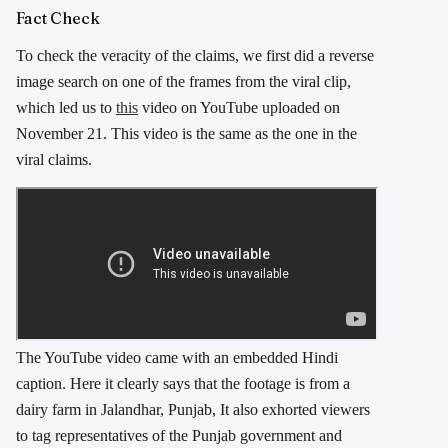
Fact Check
To check the veracity of the claims, we first did a reverse
image search on one of the frames from the viral clip,
which led us to
this
video on YouTube uploaded on
November 21. This video is the same as the one in the
viral claims.
The YouTube video came with an embedded Hindi
caption. Here it clearly says that the footage is from a
dairy farm in Jalandhar, Punjab, It also exhorted viewers
to tag representatives of the Punjab government and