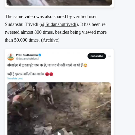
The same video was also shared by verified user
Sudanshu Trivedi (
@Sudanshutrivedi
). It has been re-
tweeted almost 800 times, besides being viewed more
than 50,000 times. (
Archive
)