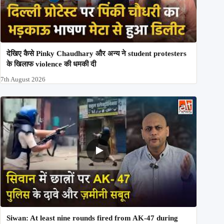
देखिए कैसे Pinky Chaudhary और अन्य ने student protesters
के खिलाफ violence की धमकी दी
7th August 2026
Siwan: At least nine rounds fired from AK-47 during