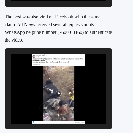
The post was also
viral on Facebook
with the same
claim. Alt News received several requests on its
WhatsApp helpline number (7600011160) to authenticate
the video.