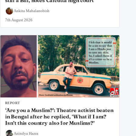
still a Bill, notes Calcutta high court
Ankita Mahalanobish
7th August 2026
REPORT
‘Are you a Muslim?’: Theatre activist beaten
in Bengal after he replied, ‘What if I am?
Isn’t this country also for Muslims?’
Anindya Hazra