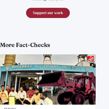
Support our work
More Fact-Checks
REPORT