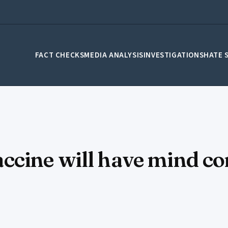
FACT CHECKS
MEDIA ANALYSIS
INVESTIGATIONS
HATE 
cine will have mind con