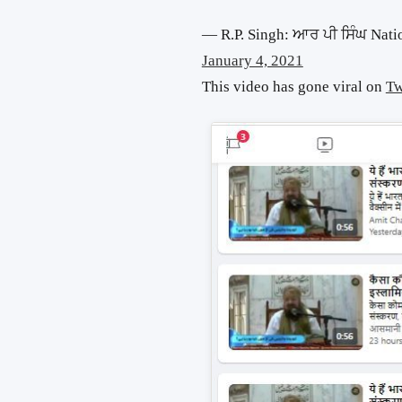
— R.P. Singh: ਆਰ ਪੀ ਸਿੰਘ Nati
January 4, 2021
This video has gone viral on
Tw