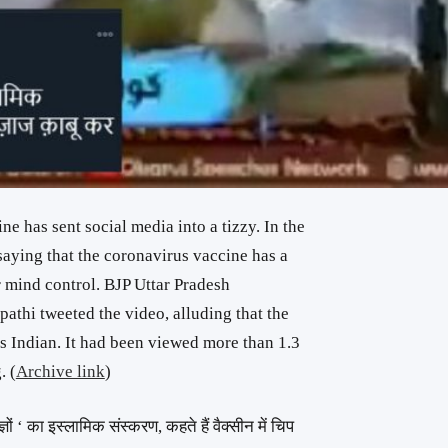
 has sent social media into a tizzy. In the
saying that the coronavirus vaccine has a
r mind control. BJP Uttar Pradesh
athi tweeted the video, alluding that the
 Indian. It had been viewed more than 1.3
. (
Archive link
)
षज्ञों ‘ का इस्लामिक संस्करण, कहते हैं वैक्सीन में चिप