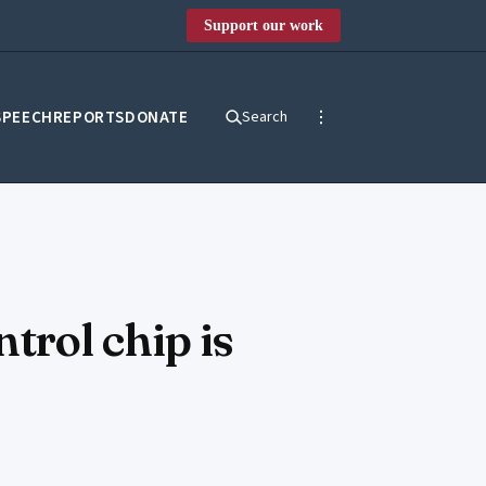
Support our work
SPEECH
REPORTS
DONATE
Search
trol chip is