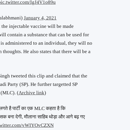
pic.twitter.com/IgJ4V1o89u
halabhmani)
January 4, 2021
t the injectable vaccine will be made
ill contain a substance that can be used for
is administered to an individual, they will no
 thoughts. He also states that there will be a
ngh tweeted this clip and claimed that the
i Party (SP). He further targetted SP
 (MLC). (
Archive link
)
 लगते है पार्टी का एक MLC कहता है कि
सक बना देगी, मौलाना साहिब थोड़ा और आगे बढ़ गए
twitter.com/vWIYOvCZXN