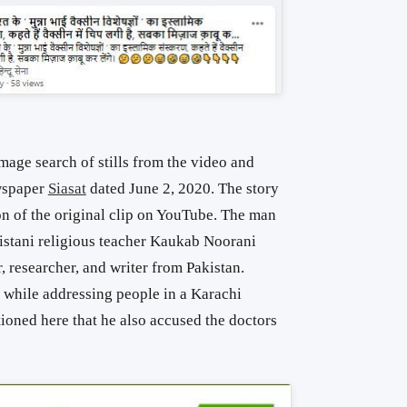
age search of stills from the video and
ewspaper
Siasat
dated June 2, 2020. The story
ion of the original clip on YouTube. The man
akistani religious teacher Kaukab Noorani
, researcher, and writer from Pakistan.
while addressing people in a Karachi
ioned here that he also accused the doctors