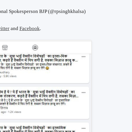
onal Spokesperson BJP (@rpsinghkhalsa)
itter
and
Facebook
.