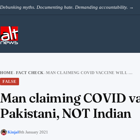
Skip to content
Debunking myths. Documenting hate. Demanding accountability.
→
HOME
FACT CHECK
MAN CLAIMING COVID VACCINE WILL HAVE MIND CONTROL CHIP IS PAKISTANI, NOT INDIAN
›
›
FALSE
Man claiming COVID vac
Pakistani, NOT Indian
Kinjal
8th January 2021