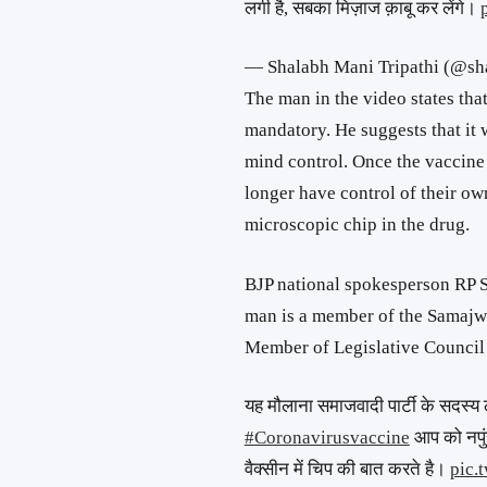
लगी है, सबका मिज़ाज क़ाबू कर लेंगे।
— Shalabh Mani Tripathi (@s
The man in the video states tha
mandatory. He suggests that it w
mind control. Once the vaccine 
longer have control of their own
microscopic chip in the drug.
BJP national spokesperson RP Si
man is a member of the Samajwad
Member of Legislative Council
यह मौलाना समाजवादी पार्टी के सदस्य
#Coronavirusvaccine
आप को नपुं
वैक्सीन में चिप की बात करते है।
pic.