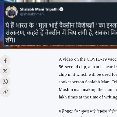
A video on the COVID-19 vaccine
56-second clip, a man is heard 
chip in it which will be used fo
spokesperson Shalabh Mani Trip
Muslim man making the claim is
lakh times at the time of writing
ये हैं भारत के ‘ मुन्ना भाई वैक्सीन विशे