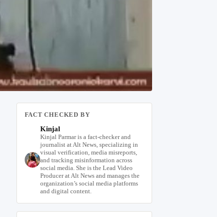
FACT CHECKED BY
Kinjal
Kinjal Parmar is a fact-checker and
journalist at Alt News, specializing in
visual verification, media misreports,
and tracking misinformation across
social media. She is the Lead Video
Producer at Alt News and manages the
organization’s social media platforms
and digital content.