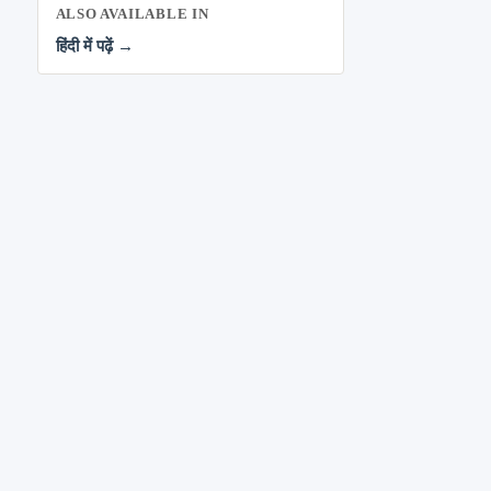
ALSO AVAILABLE IN
हिंदी में पढ़ें →