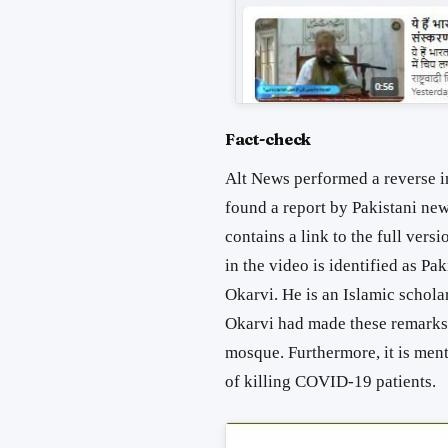
Fact-check
Alt News performed a reverse im
found a report by Pakistani n
contains a link to the full vers
in the video is identified as P
Okarvi. He is an Islamic scholar
Okarvi had made these remarks 
mosque. Furthermore, it is ment
of killing COVID-19 patients.