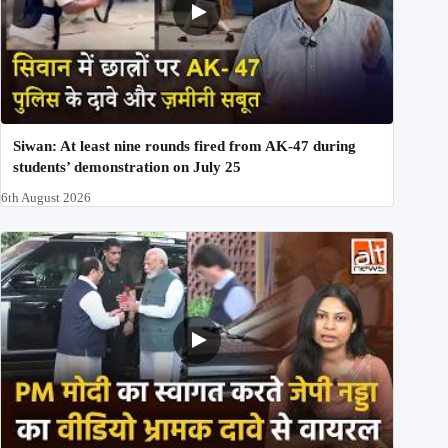
Siwan: At least nine rounds fired from AK-47 during
students’ demonstration on July 25
6th August 2026