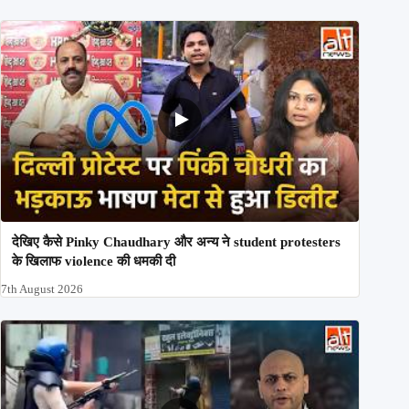
देखिए कैसे Pinky Chaudhary और अन्य ने student protesters
के खिलाफ violence की धमकी दी
7th August 2026