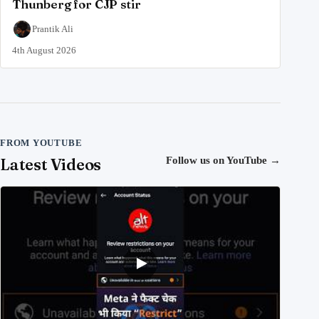
Thunberg for CJP stir
Prantik Ali
4th August 2026
FROM YOUTUBE
Latest Videos
Follow us on YouTube
→