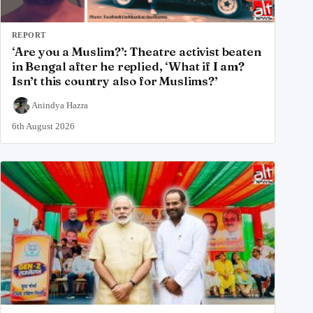
REPORT
‘Are you a Muslim?’: Theatre activist beaten
in Bengal after he replied, ‘What if I am?
Isn’t this country also for Muslims?’
Anindya Hazra
6th August 2026