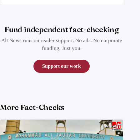
Fund independent fact-checking
Alt News runs on reader support. No ads. No corporate
funding. Just you.
Support our work
More Fact-Checks