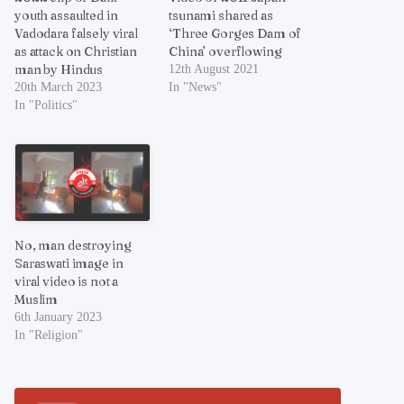
youth assaulted in
tsunami shared as
Vadodara falsely viral
‘Three Gorges Dam of
as attack on Christian
China’ overflowing
man by Hindus
12th August 2021
20th March 2023
In "News"
In "Politics"
No, man destroying
Saraswati image in
viral video is not a
Muslim
6th January 2023
In "Religion"