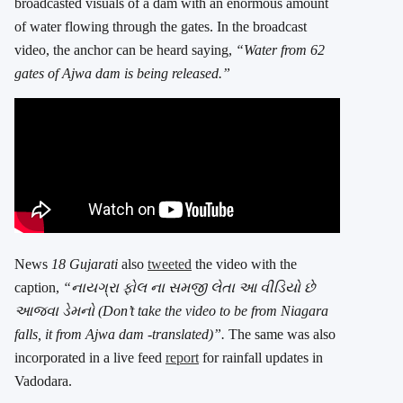
broadcasted visuals of a dam with an enormous amount
of water flowing through the gates. In the broadcast
video, the anchor can be heard saying,
“Water from 62
gates of Ajwa dam is being released.”
News
18 Gujarati
also
tweeted
the video with the
caption,
“નાયગ્રા ફોલ ના સમજી લેતા આ વીડિયો છે
આજવા ડેમનો (Don’t take the video to be from Niagara
falls, it from Ajwa dam -translated)”.
The same was also
incorporated in a live feed
report
for rainfall updates in
Vadodara.