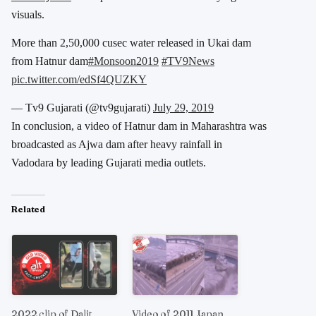
visuals.
More than 2,50,000 cusec water released in Ukai dam
from Hatnur dam
#Monsoon2019
#TV9News
pic.twitter.com/edSf4QUZKY
— Tv9 Gujarati (@tv9gujarati)
July 29, 2019
In conclusion, a video of Hatnur dam in Maharashtra was
broadcasted as Ajwa dam after heavy rainfall in
Vadodara by leading Gujarati media outlets.
Related
2022 clip of Dalit
Video of 2011 Japan