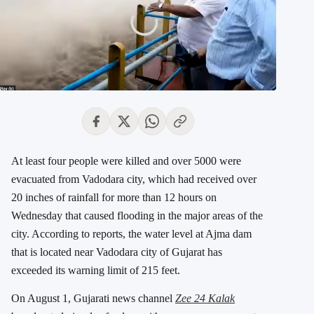
At least four people were killed and over 5000 were
evacuated from Vadodara city, which had received over
20 inches of rainfall for more than 12 hours on
Wednesday that caused flooding in the major areas of the
city. According to reports, the water level at Ajma dam
that is located near Vadodara city of Gujarat has
exceeded its warning limit of 215 feet.
On August 1, Gujarati news channel
Zee 24 Kalak