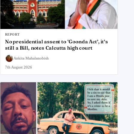
REPORT
No presidential assent to ‘Goonda Act’, it’s
still a Bill, notes Calcutta high court
Ankita Mahalanobish
7th August 2026