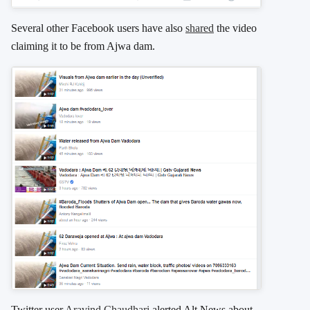
Several other Facebook users have also
shared
the video
claiming it to be from Ajwa dam.
Twitter user
Aravind Chaudhari
alerted Alt News about