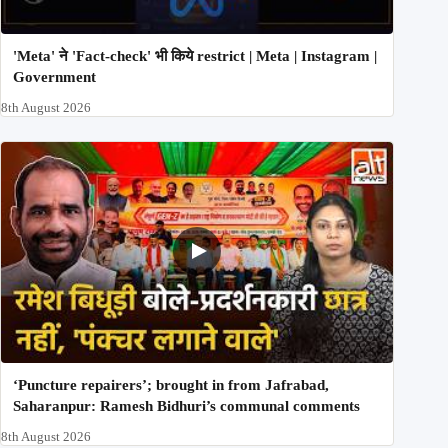
'Meta' ने 'Fact-check' भी किये restrict | Meta | Instagram |
Government
8th August 2026
‘Puncture repairers’; brought in from Jafrabad,
Saharanpur: Ramesh Bidhuri’s communal comments
8th August 2026