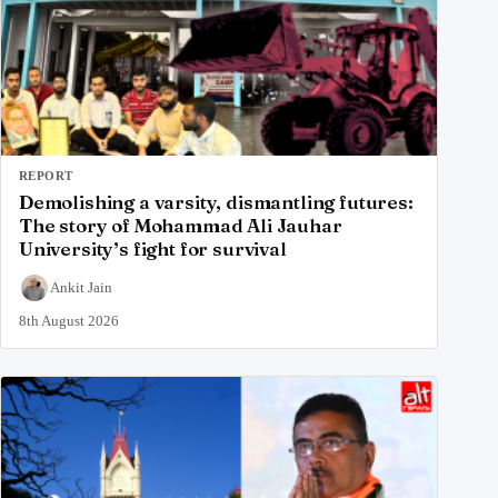
REPORT
Demolishing a varsity, dismantling futures:
The story of Mohammad Ali Jauhar
University’s fight for survival
Ankit Jain
8th August 2026