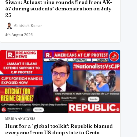
Siwan: At least nine rounds fired from AK-
47 during students’ demonstration on July
25
Abhishek Kumar
4th August 2026
MEDIA ANALYSIS
Hunt for a ‘global toolkit’: Republic blamed
everyone from US deep state to Greta