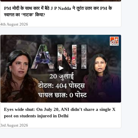
PM मोदी के साथ कार में बैठे J P Nadda ने तुरंत उतर कर PM के
स्वागत का ‘नाटक’ किया?
4th August 2026
Eyes wide shut: On July 20, ANI didn’t share a single X
post on students injured in Delhi
3rd August 2026