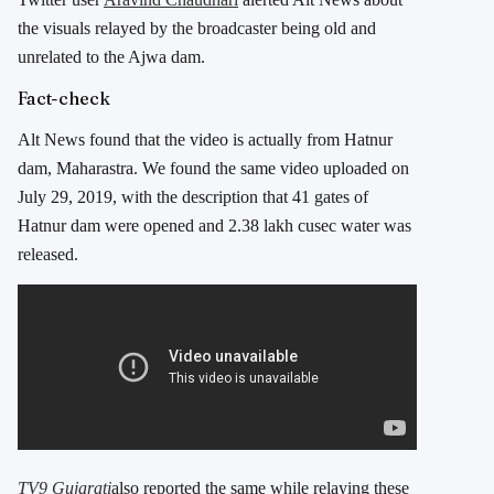
the visuals relayed by the broadcaster being old and
unrelated to the Ajwa dam.
Fact-check
Alt News found that the video is actually from Hatnur
dam, Maharastra. We found the same video uploaded on
July 29, 2019, with the description that 41 gates of
Hatnur dam were opened and 2.38 lakh cusec water was
released.
TV9 Gujarati
also reported the same while relaying these