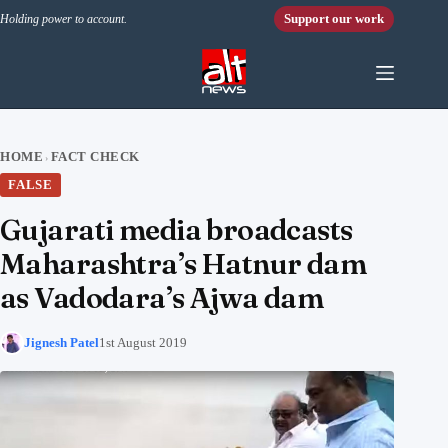
Skip to content
Support our work
Holding power to account.
HOME
FACT CHECK
›
FALSE
Gujarati media broadcasts
Maharashtra’s Hatnur dam
as Vadodara’s Ajwa dam
Jignesh Patel
1st August 2019