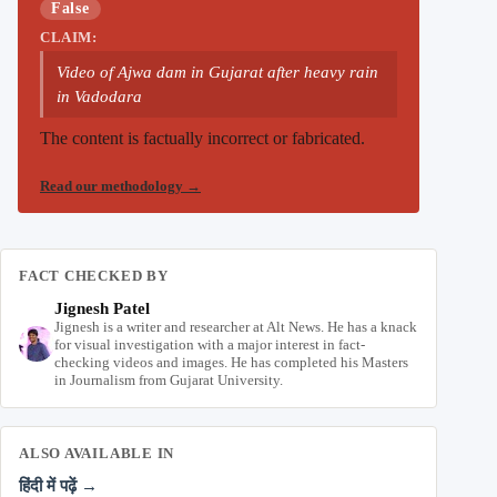
False
CLAIM:
Video of Ajwa dam in Gujarat after heavy rain
in Vadodara
The content is factually incorrect or fabricated.
Read our methodology
→
FACT CHECKED BY
Jignesh Patel
Jignesh is a writer and researcher at Alt News. He has a knack
for visual investigation with a major interest in fact-
checking videos and images. He has completed his Masters
in Journalism from Gujarat University.
ALSO AVAILABLE IN
हिंदी में पढ़ें →