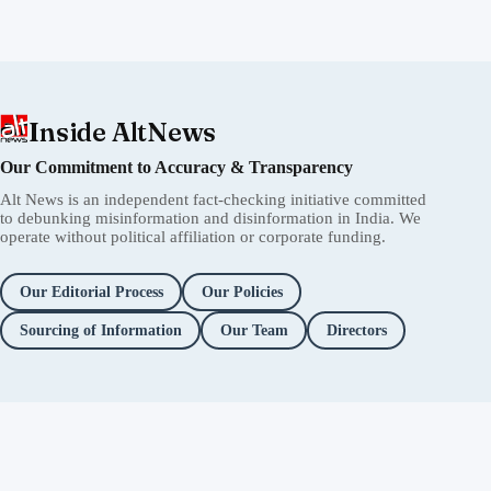
Inside AltNews
Our Commitment to Accuracy & Transparency
Alt News is an independent fact-checking initiative committed
to debunking misinformation and disinformation in India. We
operate without political affiliation or corporate funding.
Our Editorial Process
Our Policies
Sourcing of Information
Our Team
Directors