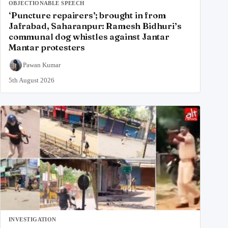
OBJECTIONABLE SPEECH
‘Puncture repairers’; brought in from
Jafrabad, Saharanpur: Ramesh Bidhuri’s
communal dog whistles against Jantar
Mantar protesters
Pawan Kumar
5th August 2026
INVESTIGATION