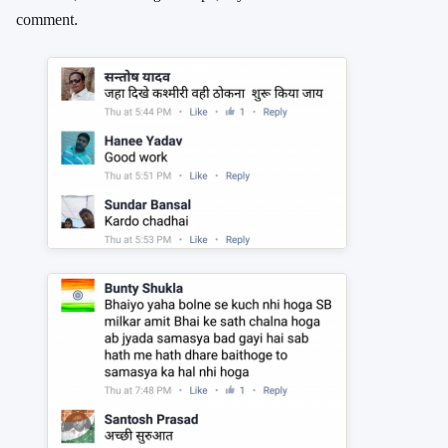
comment.