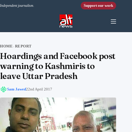
Skip to content
Support our work
Independent journalism.
HOME
REPORT
›
Hoardings and Facebook post
warning to Kashmiris to
leave Uttar Pradesh
Sam Jawed
22nd April 2017