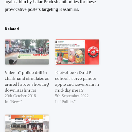
against him by Uttar Pradesh authorities for these
provocative posters targeting Kashmiris.
Related
Video of police drill in
Fact-check: Do UP
Jharkhand circulates as
schools serve paneer,
armed forces shooting
apple and ice-cream in
down Kashmiris
mid-day meal?
29th October 2018
5th September 2022
In "News"
In "Politics"