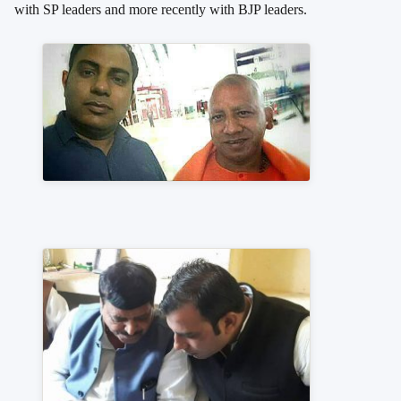
with SP leaders and more recently with BJP leaders.