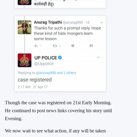
Though the case was registered on 21st Early Morning.
He continued to post news links covering his story until
Evening.
We now wait to see what action, if any will be taken