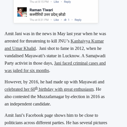
Amit Jani was in the news in May last year when he was
arrested for threatening to kill JNU’s
Kanhaiyya Kumar
and Umar Khalid
. Jani shot to fame in 2012, when he
vandalised Mayawati’s statue in Lucknow. A Samajwadi
Party activist in those days,
Jani faced criminal cases and
was jailed for six months
.
However, by 2016, he had made up with Mayawati and
th
celebrated her 60
birthday with great enthusiasm
. He
also contested the Muzzafarnagar by-election in 2016 as
an independent candidate.
Amit Jani’s Facebook page shows him to be close to
politicians across different parties. He has several pictures