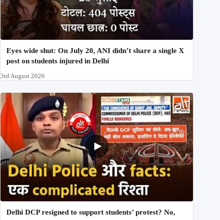
Eyes wide shut: On July 20, ANI didn’t share a single X
post on students injured in Delhi
3rd August 2026
Delhi DCP resigned to support students’ protest? No,