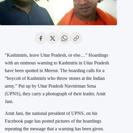
“Kashimiris, leave Uttar Pradesh, or else…” Hoardings
with an ominous warning to Kashmiris in Uttar Pradesh
have been spotted in Meerut. The hoarding calls for a
“boycott of Kashmiris who throw stones at the Indian
army.” Put up by Uttar Pradesh Navnirman Sena
(UPNS), they carry a photograph of their leader, Amit
Jani.
Amit Jani, the national president of UPNS, on his
Facebook page has posted pictures of the hoardings
repeating the message that a warning has been given.