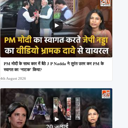
PM मोदी के साथ कार में बैठे J P Nadda ने तुरंत उतर कर PM के
स्वागत का ‘नाटक’ किया?
4th August 2026