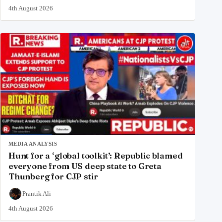
4th August 2026
MEDIA ANALYSIS
Hunt for a ‘global toolkit’: Republic blamed
everyone from US deep state to Greta
Thunberg for CJP stir
Prantik Ali
4th August 2026