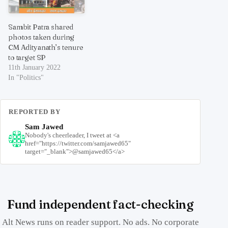
Sambit Patra shared
photos taken during
CM Adityanath’s tenure
to target SP
11th January 2022
In "Politics"
REPORTED BY
Sam Jawed
Nobody's cheerleader, I tweet at <a
href="https://twitter.com/samjawed65"
target="_blank">@samjawed65</a>
Fund independent fact-checking
Alt News runs on reader support. No ads. No corporate