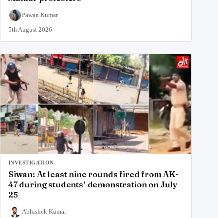
Pawan Kumar
5th August 2026
INVESTIGATION
Siwan: At least nine rounds fired from AK-
47 during students’ demonstration on July
25
Abhishek Kumar