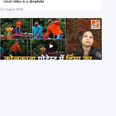
viral video is a deepfake
1st August 2026
BJP members pelting stones during Kolkata CJP
protest? Ranchi video falsely viral
29th July 2026