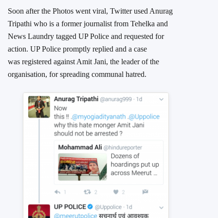
Soon after the Photos went viral, Twitter used Anurag
Tripathi who is a former journalist from Tehelka and
News Laundry tagged UP Police and requested for
action. UP Police promptly replied and a case
was registered against Amit Jani, the leader of the
organisation, for spreading communal hatred.