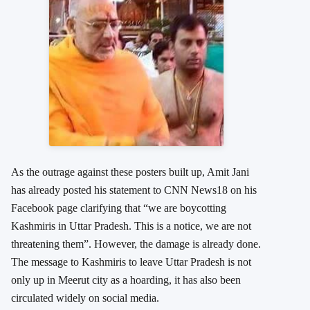
As the outrage against these posters built up, Amit Jani
has already posted his statement to CNN News18 on his
Facebook page clarifying that “we are boycotting
Kashmiris in Uttar Pradesh. This is a notice, we are not
threatening them”. However, the damage is already done.
The message to Kashmiris to leave Uttar Pradesh is not
only up in Meerut city as a hoarding, it has also been
circulated widely on social media.