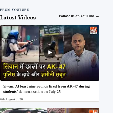
FROM YOUTUBE
Latest Videos
Follow us on YouTube
→
Siwan: At least nine rounds fired from AK-47 during
students’ demonstration on July 25
6th August 2026