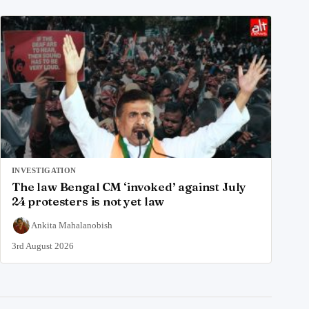
INVESTIGATION
The law Bengal CM ‘invoked’ against July
24 protesters is not yet law
Ankita Mahalanobish
3rd August 2026