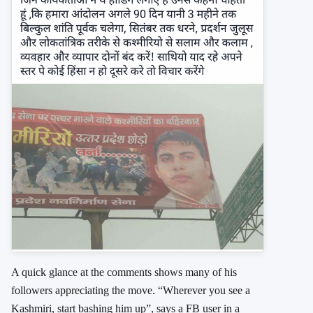
A quick glance at the comments shows many of his
followers appreciating the move. “Wherever you see a
Kashmiri, start bashing him up”, says a FB user in a