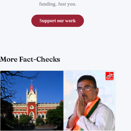
funding. Just you.
Support our work
More Fact-Checks