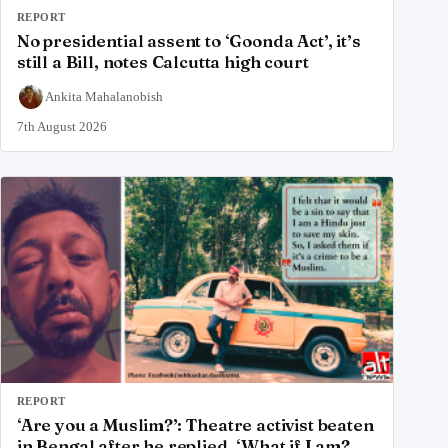
REPORT
No presidential assent to ‘Goonda Act’, it’s
still a Bill, notes Calcutta high court
Ankita Mahalanobish
7th August 2026
REPORT
‘Are you a Muslim?’: Theatre activist beaten
in Bengal after he replied, ‘What if I am?