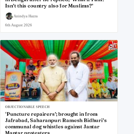
Isn’t this country also for Muslims?’
Anindya Hazra
6th August 2026
OBJECTIONABLE SPEECH
‘Puncture repairers’; brought in from
Jafrabad, Saharanpur: Ramesh Bidhuri’s
communal dog whistles against Jantar
Mantar protesters