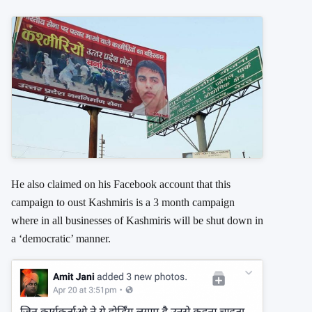
He also claimed on his Facebook account that this
campaign to oust Kashmiris is a 3 month campaign
where in all businesses of Kashmiris will be shut down in
a ‘democratic’ manner.