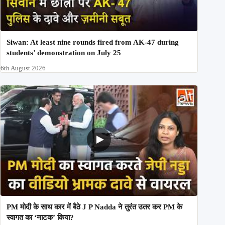
Siwan: At least nine rounds fired from AK-47 during
students’ demonstration on July 25
6th August 2026
PM मोदी के साथ कार में बैठे J P Nadda ने तुरंत उतर कर PM के
स्वागत का ‘नाटक’ किया?