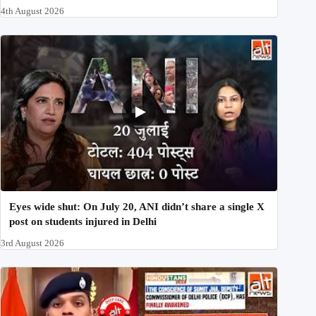
4th August 2026
Eyes wide shut: On July 20, ANI didn’t share a single X
post on students injured in Delhi
3rd August 2026