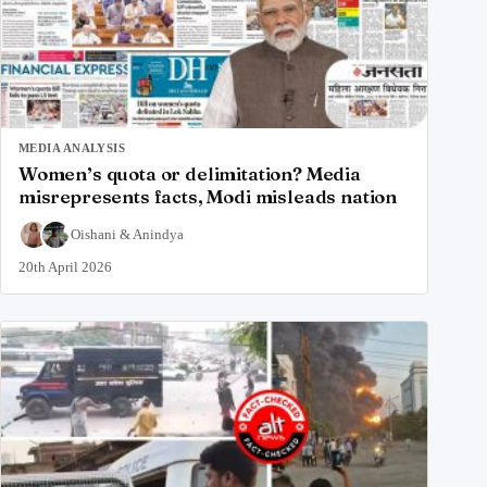
MEDIA ANALYSIS
Women’s quota or delimitation? Media
misrepresents facts, Modi misleads nation
Oishani
&
Anindya
20th April 2026