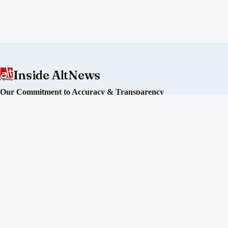
Inside AltNews
Our Commitment to Accuracy & Transparency
Alt News is an independent fact-checking initiative committed
to debunking misinformation and disinformation in India. We
operate without political affiliation or corporate funding.
Our Editorial Process
Our Policies
Sourcing of Information
Our Team
Directors