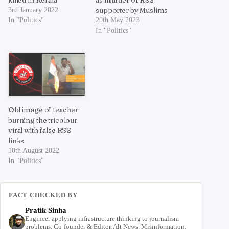
killed in Kerala
as murder of RSS
supporter by Muslims
3rd January 2022
In "Politics"
20th May 2023
In "Politics"
Old image of teacher
burning the tricolour
viral with false RSS
links
10th August 2022
In "Politics"
FACT CHECKED BY
Pratik Sinha
Engineer applying infrastructure thinking to journalism
problems. Co-founder & Editor, Alt News. Misinformation,