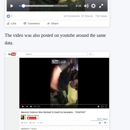
The video was also posted on youtube around the same
data.