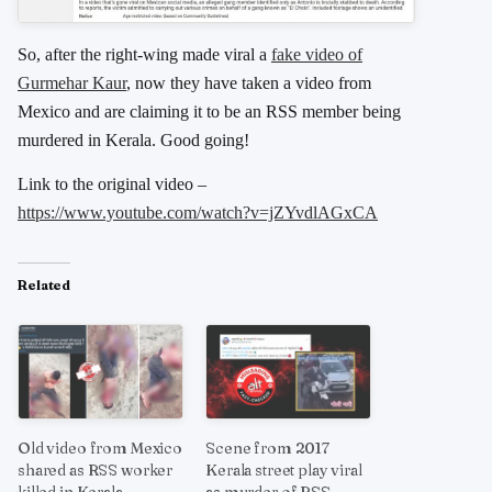
So, after the right-wing made viral a
fake video of
Gurmehar Kaur
, now they have taken a video from
Mexico and are claiming it to be an RSS member being
murdered in Kerala. Good going!
Link to the original video –
https://www.youtube.com/watch?v=jZYvdlAGxCA
Related
Old video from Mexico
Scene from 2017
shared as RSS worker
Kerala street play viral