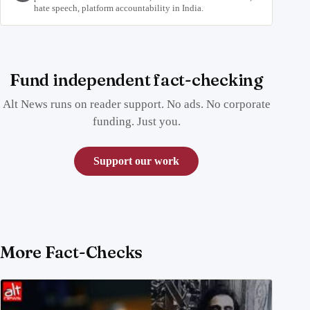
hate speech, platform accountability in India.
Fund independent fact-checking
Alt News runs on reader support. No ads. No corporate
funding. Just you.
Support our work
More Fact-Checks