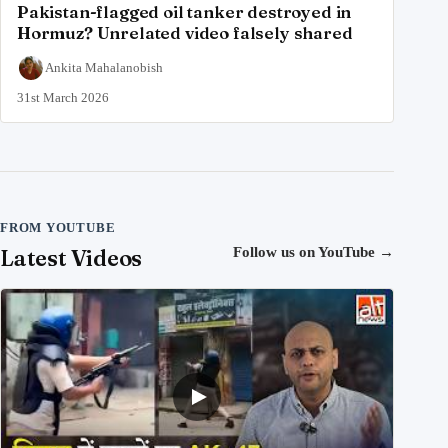
Pakistan-flagged oil tanker destroyed in
Hormuz? Unrelated video falsely shared
Ankita Mahalanobish
31st March 2026
FROM YOUTUBE
Latest Videos
Follow us on YouTube
→