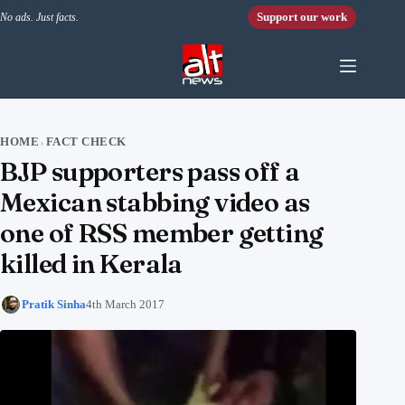
Skip to content
Support our work
No ads. Just facts.
HOME
FACT CHECK
›
BJP supporters pass off a
Mexican stabbing video as
one of RSS member getting
killed in Kerala
Pratik Sinha
4th March 2017