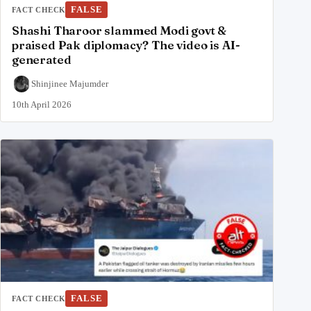
FALSE
FACT CHECK
Shashi Tharoor slammed Modi govt &
praised Pak diplomacy? The video is AI-
generated
Shinjinee Majumder
10th April 2026
FALSE
FACT CHECK