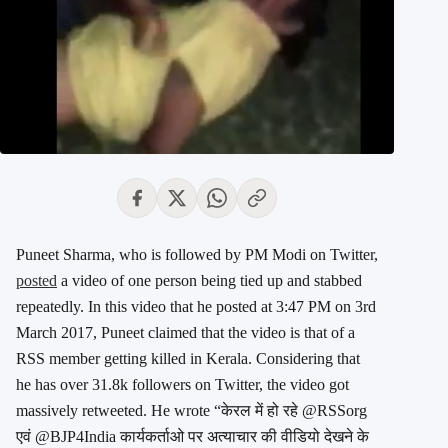
Puneet Sharma, who is followed by PM Modi on Twitter,
posted
a video of one person being tied up and stabbed
repeatedly. In this video that he posted at 3:47 PM on 3rd
March 2017, Puneet claimed that the video is that of a
RSS member getting killed in Kerala. Considering that
he has over 31.8k followers on Twitter, the video got
massively retweeted. He wrote “केरल में हो रहे @RSSorg
एवं @BJP4India कार्यकर्ताओ पर अत्याचार की वीडियो देखने के