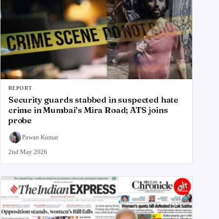
REPORT
Security guards stabbed in suspected hate
crime in Mumbai’s Mira Road; ATS joins
probe
Pawan Kumar
2nd May 2026