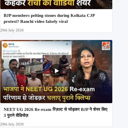
BJP members pelting stones during Kolkata CJP
protest? Ranchi video falsely viral
29th July 2026
NEET UG 2026 Re-exam रिज़ल्ट से जोड़कर BJP ने शेयर किए
3 पुराने वीडियोज़
29th July 2026