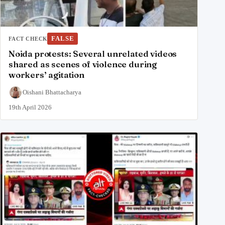
FALSE
FACT CHECK
Noida protests: Several unrelated videos
shared as scenes of violence during
workers’ agitation
Oishani Bhattacharya
19th April 2026