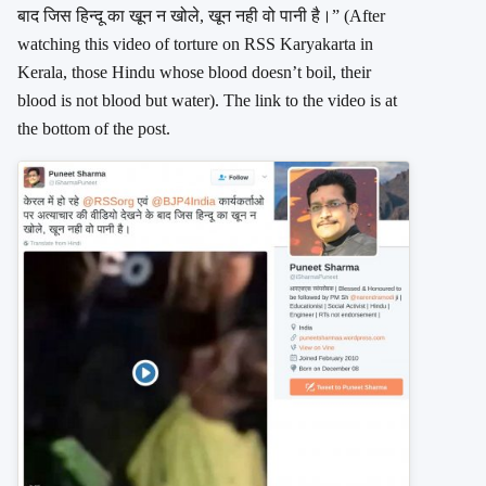
बाद जिस हिन्दू का खून न खोले, खून नही वो पानी है।” (After
watching this video of torture on RSS Karyakarta in
Kerala, those Hindu whose blood doesn’t boil, their
blood is not blood but water). The link to the video is at
the bottom of the post.