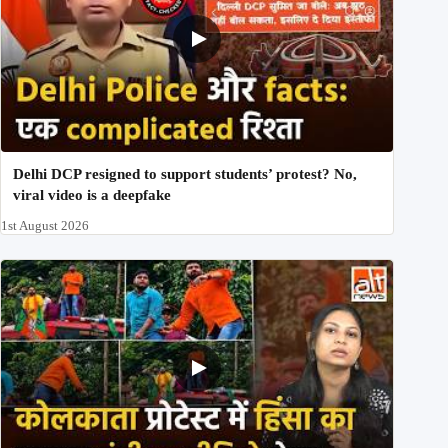
Delhi DCP resigned to support students’ protest? No,
viral video is a deepfake
1st August 2026