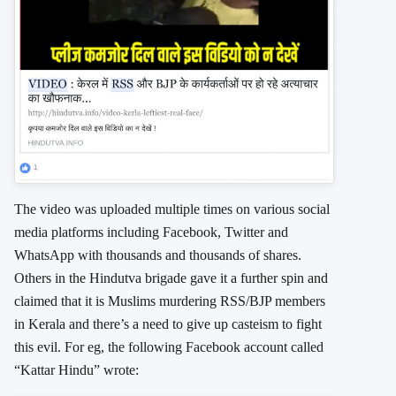
The video was uploaded multiple times on various social
media platforms including Facebook, Twitter and
WhatsApp with thousands and thousands of shares.
Others in the Hindutva brigade gave it a further spin and
claimed that it is Muslims murdering RSS/BJP members
in Kerala and there’s a need to give up casteism to fight
this evil. For eg, the following Facebook account called
“Kattar Hindu” wrote: