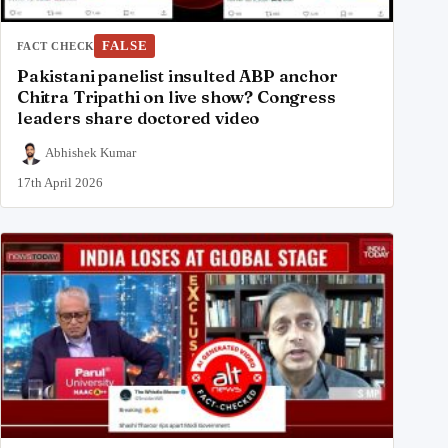
FALSE
FACT CHECK
Pakistani panelist insulted ABP anchor
Chitra Tripathi on live show? Congress
leaders share doctored video
Abhishek Kumar
17th April 2026