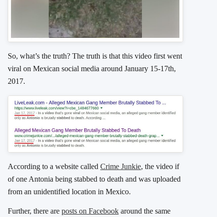
So, what’s the truth? The truth is that this video first went
viral on Mexican social media around January 15-17th,
2017.
According to a website called
Crime Junkie
, the video if
of one Antonia being stabbed to death and was uploaded
from an unidentified location in Mexico.
Further, there are
posts on Facebook
around the same