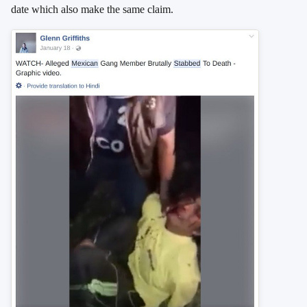
date which also make the same claim.