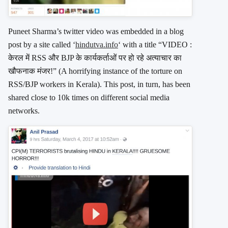
Puneet Sharma’s twitter video was embedded in a blog
post by a site called ‘
hindutva.info
‘ with a title “VIDEO :
केरल में RSS और BJP के कार्यकर्ताओं पर हो रहे अत्याचार का
खौफनाक मंजर!” (A horrifying instance of the torture on
RSS/BJP workers in Kerala). This post, in turn, has been
shared close to 10k times on different social media
networks.