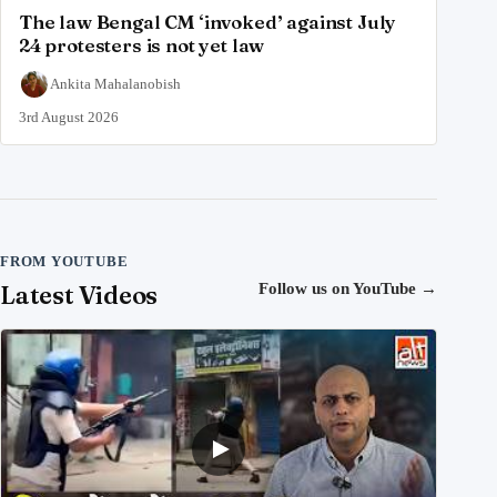
The law Bengal CM ‘invoked’ against July
24 protesters is not yet law
Ankita Mahalanobish
3rd August 2026
FROM YOUTUBE
Latest Videos
Follow us on YouTube
→