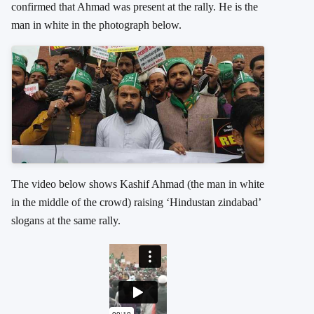
confirmed that Ahmad was present at the rally. He is the
man in white in the photograph below.
The video below shows Kashif Ahmad (the man in white
in the middle of the crowd) raising ‘Hindustan zindabad’
slogans at the same rally.