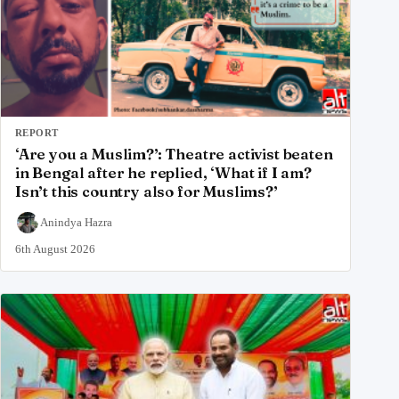
REPORT
‘Are you a Muslim?’: Theatre activist beaten
in Bengal after he replied, ‘What if I am?
Isn’t this country also for Muslims?’
Anindya Hazra
6th August 2026