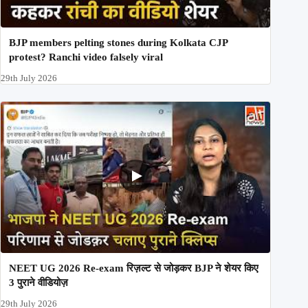
BJP members pelting stones during Kolkata CJP
protest? Ranchi video falsely viral
29th July 2026
NEET UG 2026 Re-exam रिज़ल्ट से जोड़कर BJP ने शेयर किए
3 पुराने वीडियोज़
29th July 2026