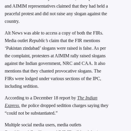
and AIMIM representatives claimed that they had held a
peaceful protest and did not raise any slogan against the
country.
Alt News was able to access a copy of both the FIRs.
Media outlet
Republic’s
claim that the FIR mentions
‘Pakistan zindabad’ slogans were raised is false. As per
the complaint, protesters at AIMIM rally raised slogans
against the Indian government, NRC and CAA. It also
mentions that they chanted provocative slogans. The
FIRs were lodged under various sections of the IPC,
including sedition.
According to a December 18 report by
The Indian
Express
,
the police dropped sedition charges saying they
“could not be substantiated.”
Multiple social media users, media outlets