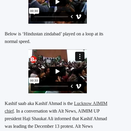
Below is ‘Hindustan zindabad’ played on a loop at its
normal speed.
Kashif saab aka Kashif Ahmad is the
Lucknow AIMIM
chief
. In a conversation with Alt News, AIMIM UP
president Haji Shaukat Ali informed that Kashif Ahmad
was leading the December 13 protest. Alt News