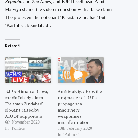
Republic
and
Zee News,
and BJP IT cell head Amit
Malviya shared the video in question with a false claim.
The protesters did not chant ‘Pakistan zindabad’ but
‘Kashif saab zindabad’.
Related
BJP’s Himanta Biswa,
Amit Malviya: How the
media falsely claim
ringmaster of BJP’s
‘Pakistan Zindabad’
propaganda
slogans raised by
machinery
AIUDF supporters
weaponises
misinformation
6th November 2020
In "Politics"
10th February 2020
In "Politics"