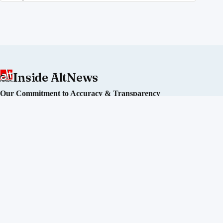
Inside AltNews
Our Commitment to Accuracy & Transparency
Alt News is an independent fact-checking initiative committed
to debunking misinformation and disinformation in India. We
operate without political affiliation or corporate funding.
Our Editorial Process
Our Policies
Sourcing of Information
Our Team
Directors