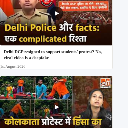
Delhi DCP resigned to support students’ protest? No,
viral video is a deepfake
1st August 2026