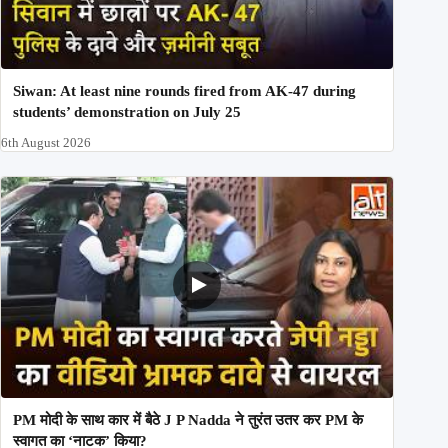
Siwan: At least nine rounds fired from AK-47 during
students’ demonstration on July 25
6th August 2026
PM मोदी के साथ कार में बैठे J P Nadda ने तुरंत उतर कर PM के
स्वागत का ‘नाटक’ किया?