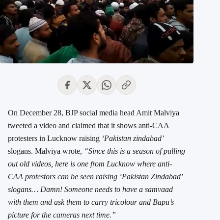
On December 28, BJP social media head Amit Malviya
tweeted a video and claimed that it shows anti-CAA
protesters in Lucknow raising
‘Pakistan zindabad’
slogans. Malviya wrote,
“Since this is a season of pulling
out old videos, here is one from Lucknow where anti-
CAA protestors can be seen raising ‘Pakistan Zindabad’
slogans… Damn! Someone needs to have a samvaad
with them and ask them to carry tricolour and Bapu’s
picture for the cameras next time.”