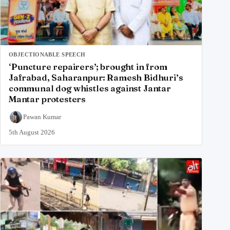
OBJECTIONABLE SPEECH
‘Puncture repairers’; brought in from
Jafrabad, Saharanpur: Ramesh Bidhuri’s
communal dog whistles against Jantar
Mantar protesters
Pawan Kumar
5th August 2026