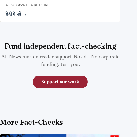
ALSO AVAILABLE IN
हिंदी में पढ़ें →
Fund independent fact-checking
Alt News runs on reader support. No ads. No corporate
funding. Just you.
Support our work
More Fact-Checks