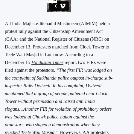
All India Majlis-e-Ittehadul Muslimeen (AIMIM) held a
protest rally against the Citizenship Amendment Act
(CAA) and the National Register of Citizens (NRC) on
December 13. Protesters marched from Clock Tower to
Teele Wali Masjid in Lucknow. According to a
December 15
Hindustan Times
report, two FIRs were
filed against the protestors.
“The first FIR was lodged on
the complaint of Satkhanda police outpost in-charge sub-
inspector Rajiv Dwivedi. In his complaint, Dwivedi
mentioned that a group of people gathered near Clock
Tower without permission and raised anti-India
slogans…Another FIR for violation of prohibitory orders
was lodged at Chowk police station against the
protestors, who staged a demonstration when they
reached Teele Wali Masjid.
”
However, CAA protesters