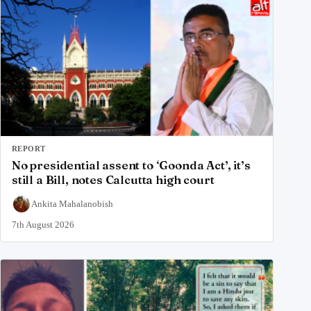
REPORT
No presidential assent to ‘Goonda Act’, it’s
still a Bill, notes Calcutta high court
Ankita Mahalanobish
7th August 2026