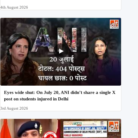
4th August 2026
Eyes wide shut: On July 20, ANI didn’t share a single X
post on students injured in Delhi
3rd August 2026