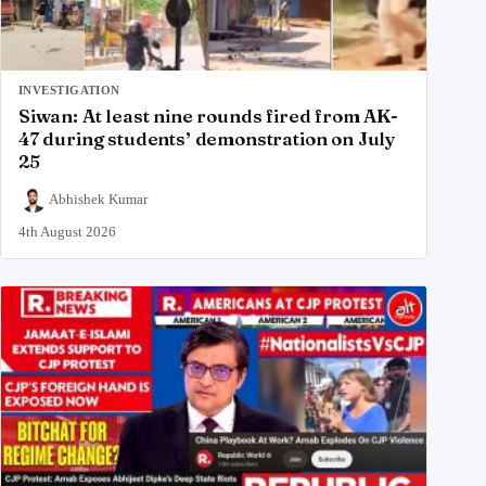
INVESTIGATION
Siwan: At least nine rounds fired from AK-
47 during students’ demonstration on July
25
Abhishek Kumar
4th August 2026