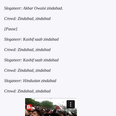
Sloganeer: Akbar Owaisi zindabad.
Crowd: Zindabad, zindabad
[Pause]
Sloganeer: Kashif saab zindabad
Crowd: Zindabad, zindabad
Sloganeer: Kashif saab zindabad
Crowd: Zindabad, zindabad
Sloganeer: Hindustan zindabad
Crowd: Zindabad, zindabad