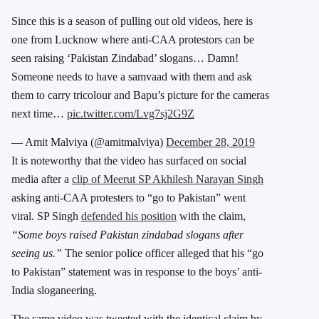
Since this is a season of pulling out old videos, here is
one from Lucknow where anti-CAA protestors can be
seen raising ‘Pakistan Zindabad’ slogans… Damn!
Someone needs to have a samvaad with them and ask
them to carry tricolour and Bapu’s picture for the cameras
next time…
pic.twitter.com/Lvg7sj2G9Z
— Amit Malviya (@amitmalviya)
December 28, 2019
It is noteworthy that the video has surfaced on social
media after a
clip of Meerut SP Akhilesh Narayan Singh
asking anti-CAA protesters to “go to Pakistan” went
viral. SP Singh
defended his position
with the claim,
“Some boys raised Pakistan zindabad slogans after
seeing us.”
The senior police officer alleged that his “go
to Pakistan” statement was in response to the boys’ anti-
India sloganeering.
The same video was tweeted with the identical claim by