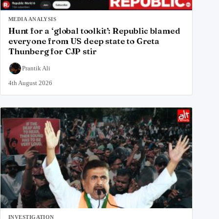
MEDIA ANALYSIS
Hunt for a ‘global toolkit’: Republic blamed
everyone from US deep state to Greta
Thunberg for CJP stir
Prantik Ali
4th August 2026
INVESTIGATION