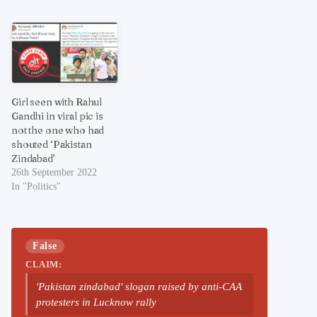
Girl seen with Rahul
Gandhi in viral pic is
not the one who had
shouted ‘Pakistan
Zindabad’
26th September 2022
In "Politics"
False
CLAIM:
'Pakistan zindabad' slogan raised by anti-CAA
protesters in Lucknow rally