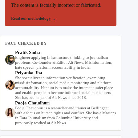
The content is factually incorrect or fabricated.
Read our methodology
→
FACT CHECKED BY
Pratik Sinha
Engineer applying infrastructure thinking to journalism
problems. Co-founder & Editor, Alt News. Misinformation,
hate speech, platform accountability in India.
Priyanka Jha
She specializes in information verification, examining
mis/disinformation, social media monitoring and platform
accountability. Her aim is to make the internet a safer place
and enable people to become informed social media users.
She has been a part of Alt News since 2018.
Pooja Chaudhuri
Pooja Chaudhuri is a researcher and trainer at Bellingcat
with a focus on human rights and conflict. She has a Master's
in Data Journalism from Columbia University and
previously worked at Alt News.