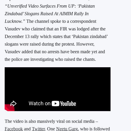
“Unverified Video Surfaces From UP: ‘Pakistan
Zindabad’ Slogans Raised At AIMIM Rally In
Lucknow.”
The channel spoke to a correspondent
Vasudev who claimed that an FIR was lodged after the
December 13 rally which states that ‘Pakistan zindabad’
slogans were raised during the protest. However,
Vasudev added that no arrests have been made yet and
the police are investigating who raised the chants.
The video is also massively viral on social media –
Facebook
and
Twitter
. One
Neetu Garg
, who is followed