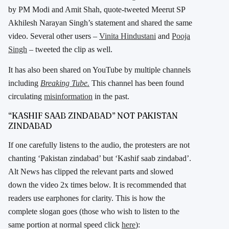
by PM Modi and Amit Shah, quote-tweeted Meerut SP
Akhilesh Narayan Singh’s statement and shared the same
video. Several other users –
Vinita Hindustani
and
Pooja
Singh
– tweeted the clip as well.
It has also been shared on YouTube by multiple channels
including
Breaking Tube.
This channel has been found
circulating
misinformation
in the past.
“KASHIF SAAB ZINDABAD” NOT PAKISTAN
ZINDABAD
If one carefully listens to the audio, the protesters are not
chanting ‘Pakistan zindabad’ but ‘Kashif saab zindabad’.
Alt News has clipped the relevant parts and slowed
down the video 2x times below. It is recommended that
readers use earphones for clarity. This is how the
complete slogan goes (those who wish to listen to the
same portion at normal speed click
here
):