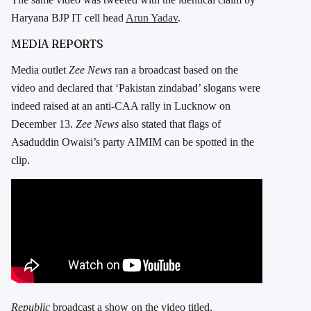
Haryana BJP IT cell head
Arun Yadav
.
MEDIA REPORTS
Media outlet
Zee News
ran a broadcast based on the
video and declared that ‘Pakistan zindabad’ slogans were
indeed raised at an anti-CAA rally in Lucknow on
December 13.
Zee News
also stated that flags of
Asaduddin Owaisi’s party AIMIM can be spotted in the
clip.
Republic
broadcast a show on the video titled,