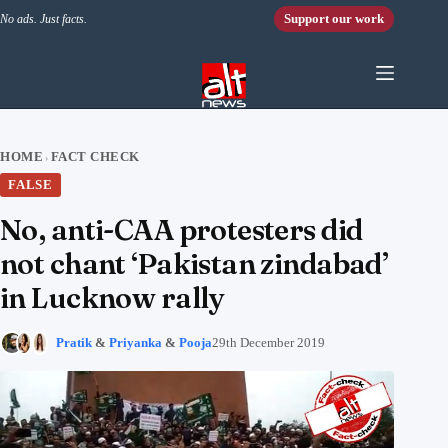
Skip to content
Support our work
No ads. Just facts.
HOME
FACT CHECK
›
FALSE
No, anti-CAA protesters did
not chant ‘Pakistan zindabad’
in Lucknow rally
Pratik
&
Priyanka
&
Pooja
29th December 2019