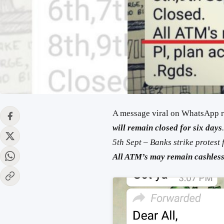
A message viral on WhatsApp 
will remain closed for six days
5th Sept –
Banks
strike protest 
All ATM’s may
remain
cashles