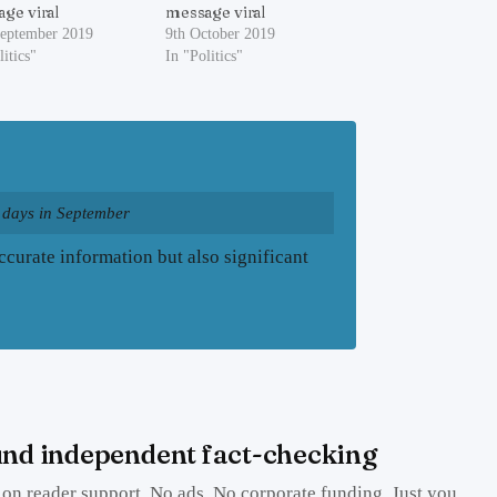
ge viral
message viral
September 2019
9th October 2019
litics"
In "Politics"
 days in September
curate information but also significant
nd independent fact-checking
on reader support. No ads. No corporate funding. Just you.