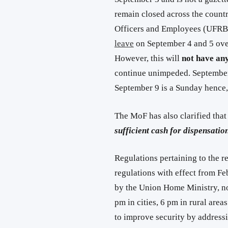
remain closed across the count
Officers and Employees (UFRBO
leave
on September 4 and 5 over
However, this will
not have any
continue unimpeded. September 
September 9 is a Sunday hence,
The MoF has also clarified tha
sufficient cash for dispensati
Regulations pertaining to the r
regulations with effect from Fe
by the Union Home Ministry, no
pm in cities, 6 pm in rural are
to improve security by address