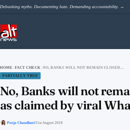
Skip to content
Debunking myths. Documenting hate. Demanding accountability.
→
HOME
FACT CHECK
NO, BANKS WILL NOT REMAIN CLOSED IN THE FIRST WEEK OF SEPTEMBER, AS CLAIMED BY VIRAL WHATSAPP FORWARD
›
›
PARTIALLY TRUE
No, Banks will not remai
as claimed by viral Wh
Pooja Chaudhuri
31st August 2018