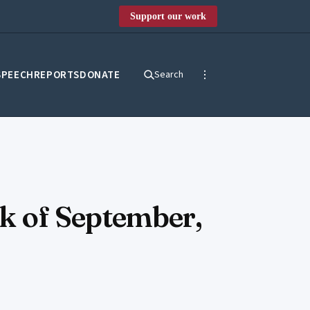
Support our work
SPEECH
REPORTS
DONATE
Search
ek of September,