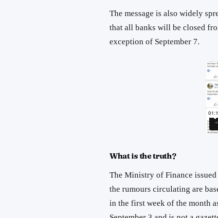
The message is also widely spr
that all banks will be closed f
exception of September 7.
What is the truth?
The Ministry of Finance issued
the rumours circulating are bas
in the first week of the month a
September 3 and is not a gazet