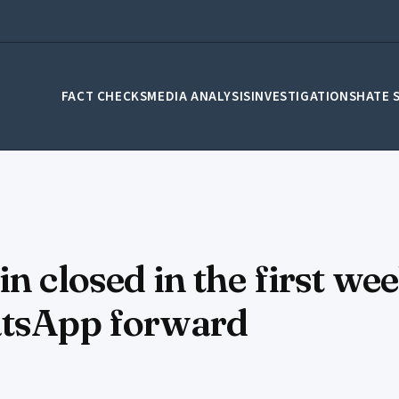
FACT CHECKS
MEDIA ANALYSIS
INVESTIGATIONS
HATE 
n closed in the first we
atsApp forward