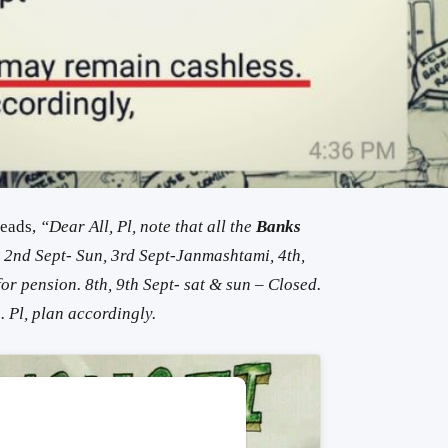
reads,
“Dear All, Pl, note that all the
Banks
. 2nd Sept- Sun, 3rd Sept-Janmashtami, 4th,
f
or
pension.
8th, 9th Sept- sat & sun –
Closed
.
s
. Pl, plan accordingly.