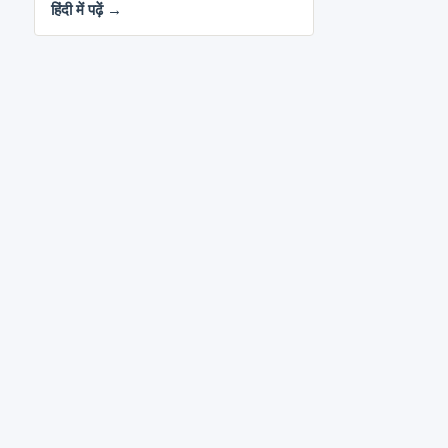
हिंदी में पढ़ें →