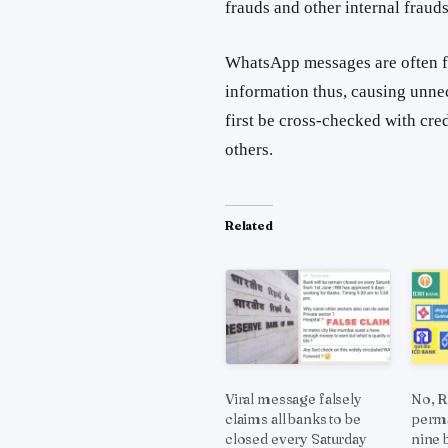
frauds and other internal frauds
WhatsApp messages are often f
information thus, causing unne
first be cross-checked with cre
others.
Related
Viral message falsely
No, R
claims all banks to be
perma
closed every Saturday
nine 