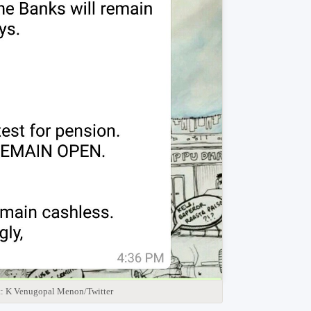
t: K Venugopal Menon/Twitter