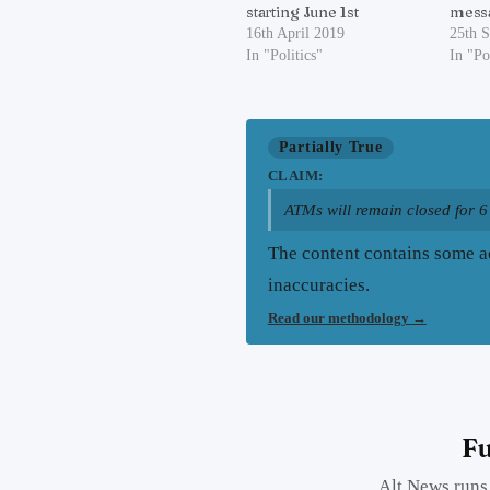
starting June 1st
messa
16th April 2019
25th 
In "Politics"
In "Po
Partially True
CLAIM:
ATMs will remain closed for 6
The content contains some ac
inaccuracies.
Read our methodology
→
Fu
Alt News runs 