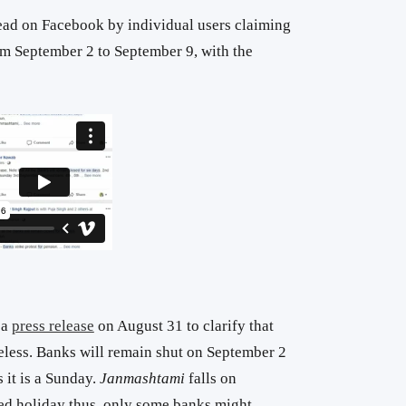
ead on Facebook by individual users claiming
rom September 2 to September 9, with the
 a
press release
on August 31 to clarify that
eless. Banks will remain shut on September 2
s it is a Sunday.
Janmashtami
falls on
ted holiday thus, only some banks might