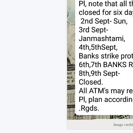
Image credi