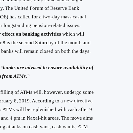
ry. The United Forum of Reserve Bank
E) has called for a
two-day mass casual
 longstanding pension-related issues.
 effect on banking activities
which will
8 is the second Saturday of the month and
 banks will remain closed on both the days.
t
“banks are advised to ensure availability of
on from ATMs.”
efilling of ATMs will, however, undergo some
bruary 8, 2019. According to a
new directive
 ATMs will be replenished with cash after 9
as and 4 pm in Naxal-hit areas. The move aims
ing attacks on cash vans, cash vaults, ATM