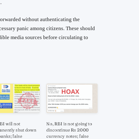
.
orwarded without authenticating the
cessary panic among citizens. These should
dible media sources before circulating to
BI will not
No, RBI is not going to
nently shut down
discontinue Rs 2000
banks; false
currency notes; false