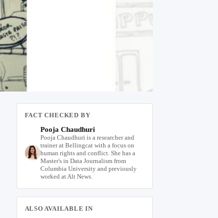
FACT CHECKED BY
Pooja Chaudhuri
Pooja Chaudhuri is a researcher and
trainer at Bellingcat with a focus on
human rights and conflict. She has a
Master's in Data Journalism from
Columbia University and previously
worked at Alt News.
ALSO AVAILABLE IN