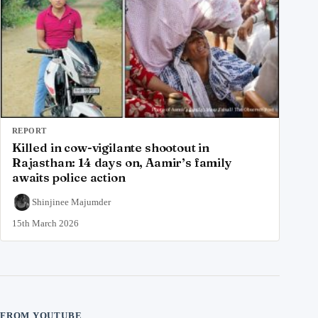
REPORT
Killed in cow-vigilante shootout in
Rajasthan: 14 days on, Aamir’s family
awaits police action
Shinjinee Majumder
15th March 2026
FROM YOUTUBE