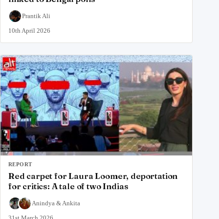
Prantik Ali
10th April 2026
REPORT
Red carpet for Laura Loomer, deportation
for critics: A tale of two Indias
Anindya
&
Ankita
31st March 2026