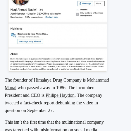
The founder of Himalaya Drug Company is
Mohammad
Manal
who passed away in 1986. The incumbent
President and CEO is
Philipe Haydon
. The company
tweeted a fact-check report debunking the video in
question on September 27.
This isn’t the first time that the multinational company
was targetted with misinformation on social media.