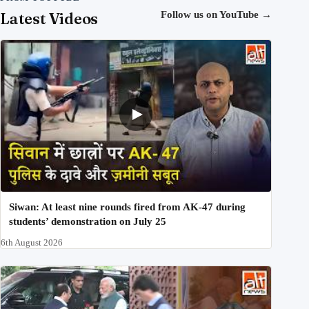
Latest Videos
Follow us on YouTube
→
Siwan: At least nine rounds fired from AK-47 during
students’ demonstration on July 25
6th August 2026