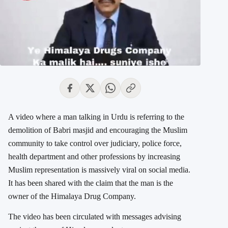
A video where a man talking in Urdu is referring to the
demolition of Babri masjid and encouraging the Muslim
community to take control over judiciary, police force,
health department and other professions by increasing
Muslim representation is massively viral on social media.
It has been
shared with the claim that the man is the
owner of the
Himalaya Drug Company.
The video has been circulated with messages advising