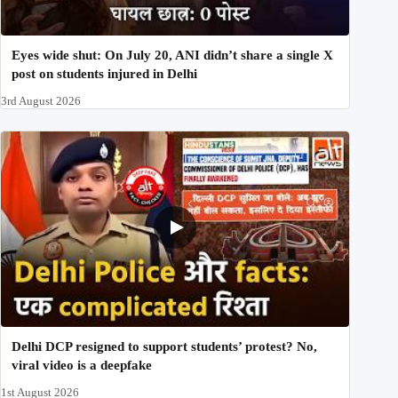
Eyes wide shut: On July 20, ANI didn’t share a single X
post on students injured in Delhi
3rd August 2026
Delhi DCP resigned to support students’ protest? No,
viral video is a deepfake
1st August 2026