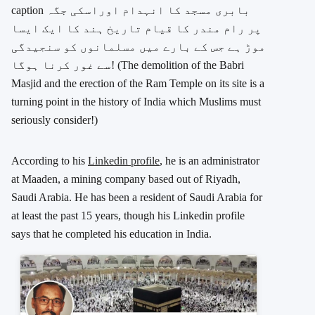
caption
بابری مسجد کا انہدام اوراسکی جگہ
پر رام مندر کا قیام تاریخ ہند کا ایک ایسا
موڑ ہے جس کے بارے میں مسلمانوں کو سنجیدگی
سے غور کرنا ہوگا!
(The demolition of the Babri
Masjid and the erection of the Ram Temple on its site is a
turning point in the history of India which Muslims must
seriously consider!)
According to his
Linkedin profile
, he is an administrator
at Maaden, a mining company based out of Riyadh,
Saudi Arabia. He has been a resident of Saudi Arabia for
at least the past 15 years, though his Linkedin profile
says that he completed his education in India.