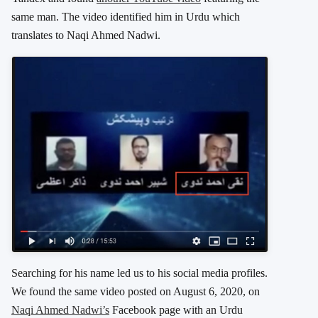
same man. The video identified him in Urdu which
translates to Naqi Ahmed Nadwi.
Searching for his name led us to his social media profiles.
We found the same video posted on August 6, 2020, on
Naqi Ahmed Nadwi’s
Facebook page with an Urdu