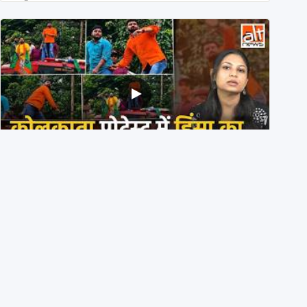
BJP members pelting stones during Kolkata CJP
protest? Ranchi video falsely viral
29th July 2026