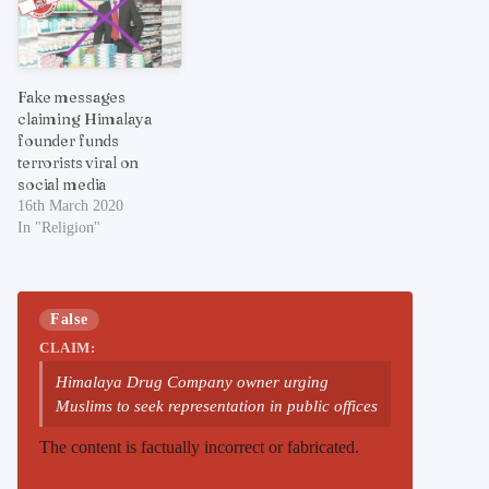
Fake messages
claiming Himalaya
founder funds
terrorists viral on
social media
16th March 2020
In "Religion"
False
CLAIM:
Himalaya Drug Company owner urging
Muslims to seek representation in public offices
The content is factually incorrect or fabricated.