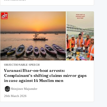
OBJECTIONABLE SPEECH
Varanasi Iftar-on-boat arrests:
Complainant’s shifting claims mirror gaps
in case against 14 Muslim men
Shinjinee Majumder
26th March 2026