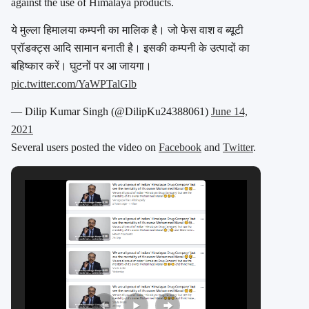
against the use of Himalaya products.
ये मुल्ला हिमालया कम्पनी का मालिक है। जो फेस वाश व ब्यूटी
प्रॉडक्ट्स आदि सामान बनाती है। इसकी कम्पनी के उत्पादों का
बहिष्कार करें। घुटनों पर आ जायगा।
pic.twitter.com/YaWPTalGlb
— Dilip Kumar Singh (@DilipKu24388061)
June 14,
2021
Several users posted the video on
Facebook
and
Twitter
.