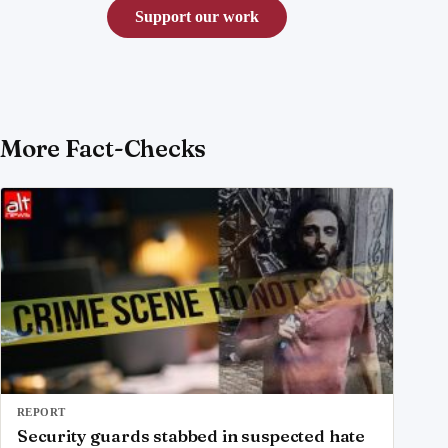
Support our work
More Fact-Checks
REPORT
Security guards stabbed in suspected hate