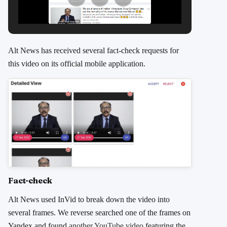
Alt News has received several fact-check requests for
this video on its official mobile application.
Fact-check
Alt News used InVid to break down the video into
several frames. We reverse searched one of the frames on
Yandex and found
another YouTube video
featuring the