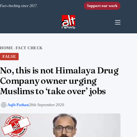
Skip to content
Support our work
Fact-checking since 2017.
HOME
FACT CHECK
›
FALSE
No, this is not Himalaya Drug
Company owner urging
Muslims to ‘take over’ jobs
Aqib Pathan
28th September 2020