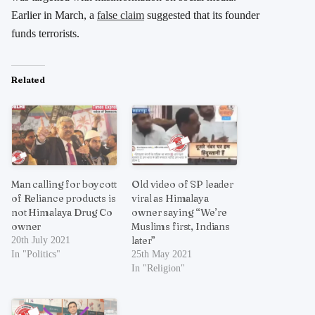
Earlier in March, a
false claim
suggested that its founder
funds terrorists.
Related
Man calling for boycott
Old video of SP leader
of Reliance products is
viral as Himalaya
not Himalaya Drug Co
owner saying “We’re
owner
Muslims first, Indians
later”
20th July 2021
In "Politics"
25th May 2021
In "Religion"