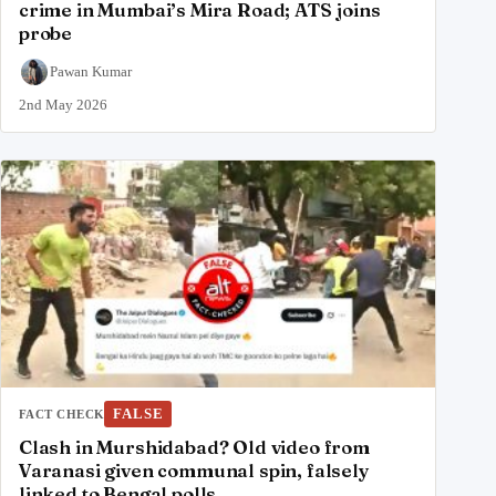
crime in Mumbai’s Mira Road; ATS joins
probe
Pawan Kumar
2nd May 2026
FALSE
FACT CHECK
Clash in Murshidabad? Old video from
Varanasi given communal spin, falsely
linked to Bengal polls