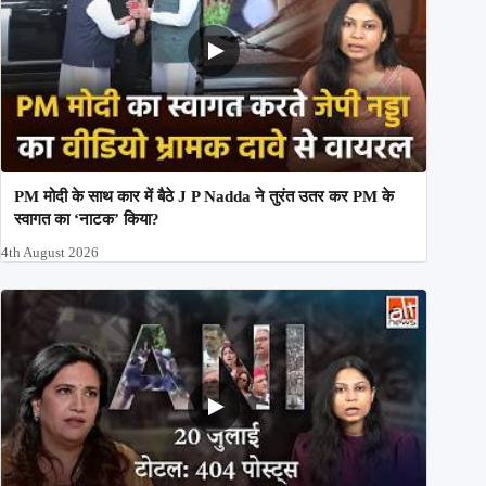
PM मोदी के साथ कार में बैठे J P Nadda ने तुरंत उतर कर PM के
स्वागत का ‘नाटक’ किया?
4th August 2026