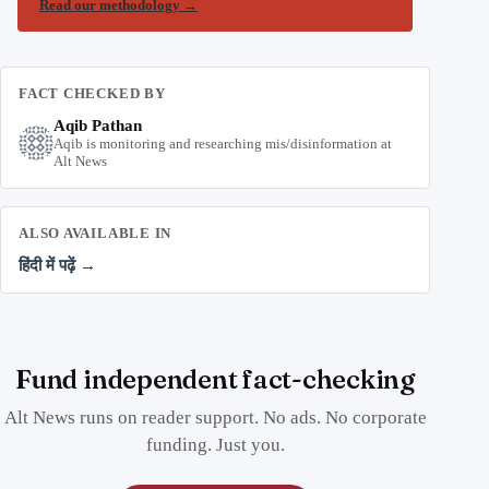
Read our methodology
→
FACT CHECKED BY
Aqib Pathan
Aqib is monitoring and researching mis/disinformation at
Alt News
ALSO AVAILABLE IN
हिंदी में पढ़ें →
Fund independent fact-checking
Alt News runs on reader support. No ads. No corporate
funding. Just you.