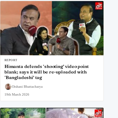
REPORT
Himanta defends ‘shooting’ video point
blank; says it will be re-uploaded with
‘Bangladeshi’ tag
Oishani Bhattacharya
19th March 2026